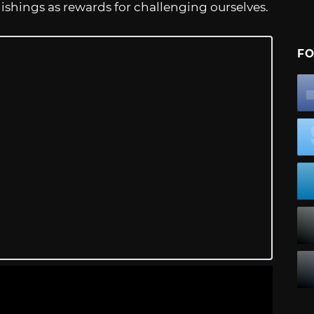
ishings as rewards for challenging ourselves.
FO