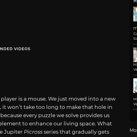
R
m
G
Si
NDED VIDEOS
M
Va
y player is a mouse. We just moved into a new
M
Va
it won’t take too long to make that hole in
s because every puzzle we solve provides us
e element to enhance our living space. What
Mo
e Jupiter
Picross
series that gradually gets