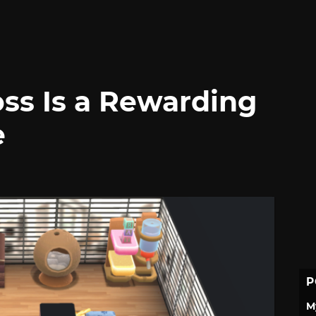
ss Is a Rewarding
e
P
M