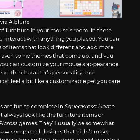
via Alblune
of furniture in your mouse’s room. In there,
d interact with anything you placed. You can
s of items that look different and add more
 and even some themes that come up, and you
, you can customize your mouse’s appearance,
r. The character’s personality and
st feel a bit like a customizable pet you care
es are fun to complete in
Squeakross: Home
always look like the furniture items or
Picross
games. They’ll usually be somewhat
 I saw completed designs that didn’t make
board box on the first page, as well as with a