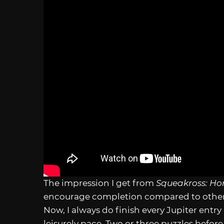
The impression I get from
Squeakross: H
encourage completion compared to other
Now, I always do finish every Jupiter entry
leisurely pace. Two or three puzzles befor