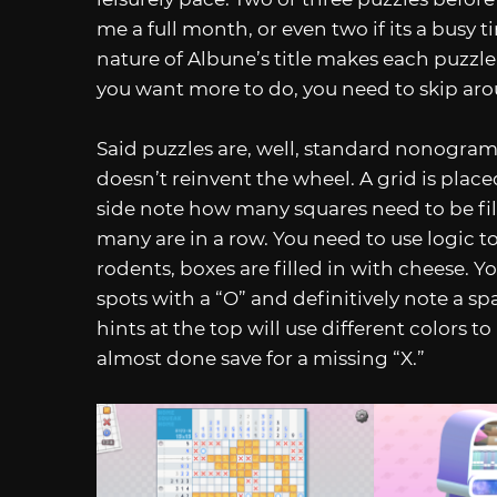
me a full month, or even two if its a busy 
nature of Albune’s title makes each puzzle a
you want more to do, you need to skip arou
Said puzzles are, well, standard nonogram
doesn’t reinvent the wheel. A grid is plac
side note how many squares need to be fil
many are in a row. You need to use logic to
rodents, boxes are filled in with cheese. 
spots with a “O” and definitively note a sp
hints at the top will use different colors to 
almost done save for a missing “X.”