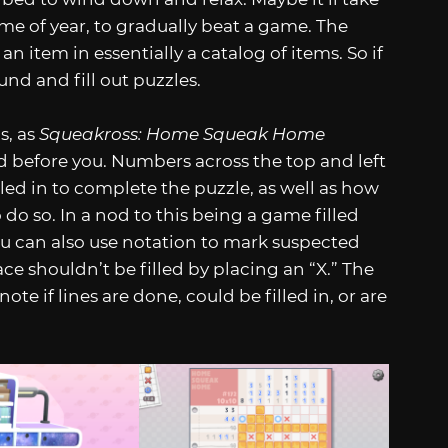
time of year, to gradually beat a game. The
n item in essentially a catalog of items. So if
nd and fill out puzzles.
s, as
Squeakross: Home Squeak Home
ed before you. Numbers across the top and left
led in to complete the puzzle, as well as how
 do so. In a nod to this being a game filled
You can also use notation to mark suspected
ace shouldn’t be filled by placing an “X.” The
note if lines are done, could be filled in, or are