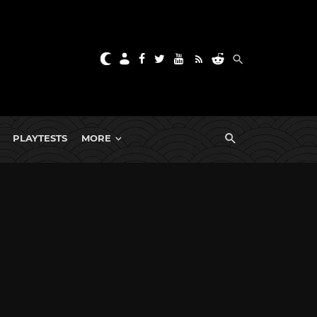
PLAYTESTS
MORE