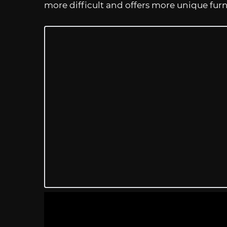
more difficult and offers more unique furn