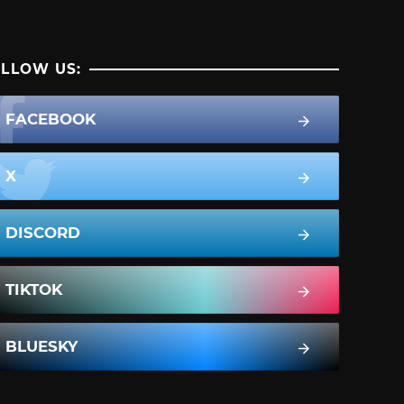
LLOW US:
FACEBOOK
X
DISCORD
TIKTOK
BLUESKY