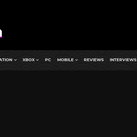
ATION
XBOX
PC
MOBILE
REVIEWS
INTERVIEWS