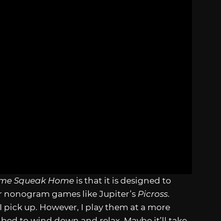
ome Squeak Home
is that it is designed to
 nonogram games like Jupiter’s
Picross
.
 I pick up. However, I play them at a more
e bed to wind down and relax. Maybe it’ll take