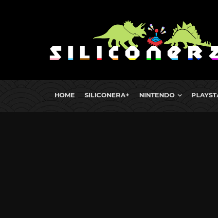
HOME
SILICONERA+
NINTENDO
PLAYST