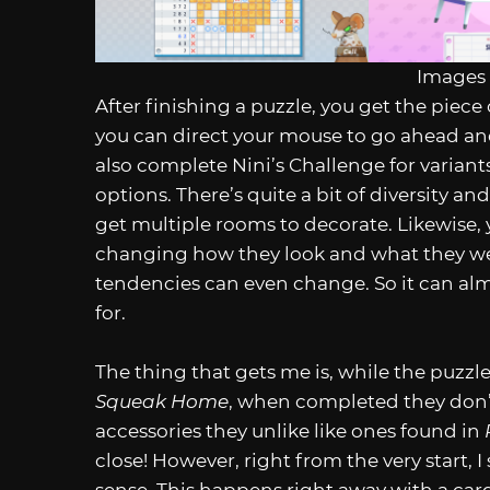
Images 
After finishing a puzzle, you get the piece 
you can direct your mouse to go ahead an
also complete Nini’s Challenge for variant
options. There’s quite a bit of diversity
get multiple rooms to decorate. Likewise
changing how they look and what they wea
tendencies can even change. So it can almo
for.
The thing that gets me is, while the puzzl
Squeak Home
, when completed they don’t 
accessories they unlike like ones found in
close! However, right from the very start,
sense. This happens right away with a card