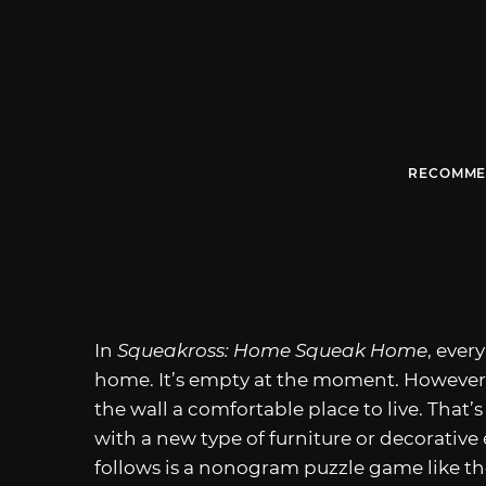
RECOMME
In
Squeakross: Home Squeak Home
, ever
home. It’s empty at the moment. However, 
the wall a comfortable place to live. That’
with a new type of furniture or decorativ
follows is a nonogram puzzle game like th