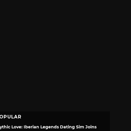
OPULAR
ythic Love: Iberian Legends Dating Sim Joins