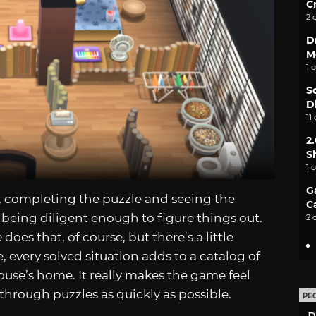
C
2 
D
M
1 
S
D
11
2
S
1 
G
, completing the puzzle and seeing the
C
r being diligent enough to figure things out.
2 
e
does that, of course, but there’s a little
, every solved situation adds to a catalog of
ouse’s home. It really makes the game feel
 through puzzles as quickly as possible.
PE