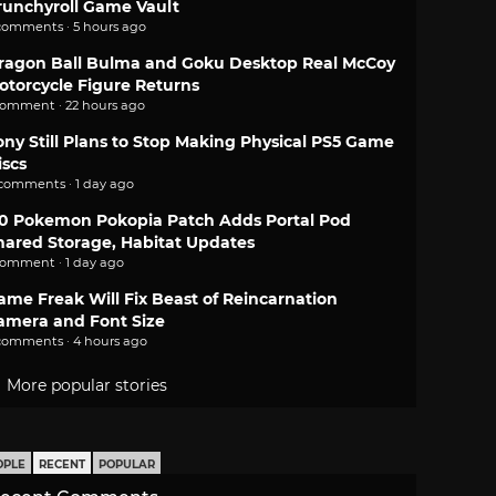
runchyroll Game Vault
comments · 5 hours ago
ragon Ball Bulma and Goku Desktop Real McCoy
otorcycle Figure Returns
comment · 22 hours ago
ony Still Plans to Stop Making Physical PS5 Game
iscs
 comments · 1 day ago
.0 Pokemon Pokopia Patch Adds Portal Pod
hared Storage, Habitat Updates
comment · 1 day ago
ame Freak Will Fix Beast of Reincarnation
amera and Font Size
comments · 4 hours ago
More popular stories
OPLE
RECENT
POPULAR