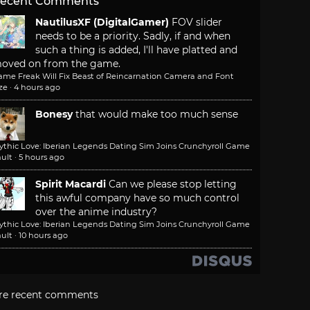
ecent Comments
NautilusXF (DigitalGamer)
FOV slider
needs to be a priority. Sadly, if and when
such a thing is added, I'll have platted and
oved on from the game.
ame Freak Will Fix Beast of Reincarnation Camera and Font
ze
·
4 hours ago
Bonesy
that would make too much sense
ythic Love: Iberian Legends Dating Sim Joins Crunchyroll Game
ult
·
5 hours ago
Spirit Macardi
Can we please stop letting
this awful company have so much control
over the anime industry?
ythic Love: Iberian Legends Dating Sim Joins Crunchyroll Game
ult
·
10 hours ago
re recent comments