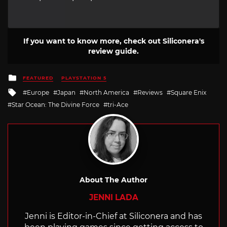
If you want to know more, check out Siliconera's
review guide.
Posted
FEATURED
PLAYSTATION 5
in
Tagged
Europe
Japan
North America
Reviews
Square Enix
with
Star Ocean: The Divine Force
tri-Ace
About The Author
JENNI LADA
Jenni is Editor-in-Chief at Siliconera and has