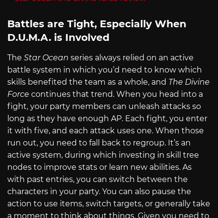
Battles are Tight, Especially When
D.U.M.A. is Involved
The
Star Ocean
series always relied on an active
battle system in which you’d need to know which
skills benefited the team as a whole, and
The Divine
Force
continues that trend. When you head into a
fight, your party members can unleash attacks so
long as they have enough AP. Each fight, you enter
it with five, and each attack uses one. When those
run out, you need to fall back to regroup. It’s an
active system, during which investing in skill tree
nodes to improve stats or learn new abilities. As
with past entries, you can switch between the
characters in your party. You can also pause the
action to use items, switch targets, or generally take
a moment to think about things. Given you need to