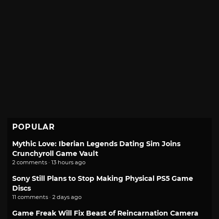
POPULAR
Mythic Love: Iberian Legends Dating Sim Joins
Crunchyroll Game Vault
2 comments · 13 hours ago
Sony Still Plans to Stop Making Physical PS5 Game
Discs
11 comments · 2 days ago
Game Freak Will Fix Beast of Reincarnation Camera