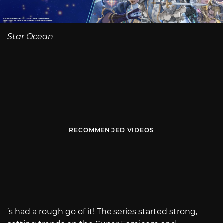
Star Ocean
RECOMMENDED VIDEOS
’s had a rough go of it! The series started strong,