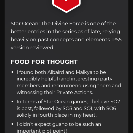
Star Ocean: The Divine Force is one of the
better entries in the series as of late, relying
heavily on past concepts and elements. PS5
version reviewed.
FOOD FOR THOUGHT
I found both Albaird and Malkya to be
incredibly helpful (and interesting) party
members and recommend using them and
witnessing their Private Actions.
In terms of Star Ocean games, I believe SO2
is best, followed by SO3 and SO1, with SO6
solidly in fourth place in my heart.
I didn’t expect guano to be such an
important plot point!