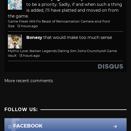
to be a priority. Sadly, if and when such a thing
is added, I'll have platted and moved on from
the game.
Game Freak Will Fix Beast of Reincarnation Camera and Font
Size
·
12 hours ago
Bonesy
that would make too much sense
Mythic Love: Iberian Legends Dating Sim Joins Crunchyroll Game
Vault
·
13 hours ago
More recent comments
FOLLOW US:
FACEBOOK