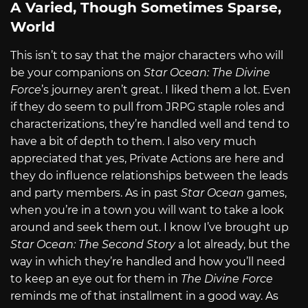
A Varied, Though Sometimes Sparse,
World
This isn’t to say that the major characters who will
be your companions on
Star Ocean: The Divine
Force
’s journey aren’t great. I liked them a lot. Even
if they do seem to pull from JRPG staple roles and
characterizations, they’re handled well and tend to
have a bit of depth to them. I also very much
appreciated that yes, Private Actions are here and
they do influence relationships between the leads
and party members. As in past
Star Ocean
games,
when you’re in a town you will want to take a look
around and seek them out. I know I’ve brought up
Star Ocean: The Second Story
a lot already, but the
way in which they’re handled and how you’ll need
to keep an eye out for them in
The Divine Force
reminds me of that installment in a good way. As