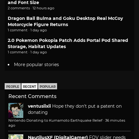
and Font Size
2 comments · 12 hours ago
Dragon Ball Bulma and Goku Desktop Real McCoy
Motorcycle Figure Returns
1 comment · 1 day ago
2.0 Pokemon Pokopia Patch Adds Portal Pod Shared
Storage, Habitat Updates
1 comment · 1 day ago
More popular stories
PEOPLE
RECENT
POPULAR
Recent Comments
ventusiixii
Hope they don't put a patent on
donating
Nintendo Donating to Kumamoto Earthquake Relief
·
36 minutes
ago
NautilusXF (DigitalGamer)
FOV slider needs