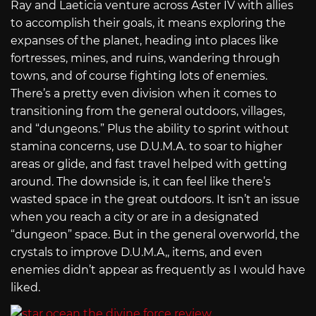
Ray and Laeticia venture across Aster IV with allies
to accomplish their goals, it means exploring the
expanses of the planet, heading into places like
fortresses, mines, and ruins, wandering through
towns, and of course fighting lots of enemies.
There’s a pretty even division when it comes to
transitioning from the general outdoors, villages,
and “dungeons.” Plus the ability to sprint without
stamina concerns, use D.U.M.A. to soar to higher
areas or glide, and fast travel helped with getting
around. The downside is, it can feel like there’s
wasted space in the great outdoors. It isn’t an issue
when you reach a city or are in a designated
“dungeon” space. But in the general overworld, the
crystals to improve D.U.M.A,, items, and even
enemies didn’t appear as frequently as I would have
liked.