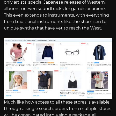
only artists, special Japanese releases of Western
albums, or even soundtracks for games or anime.
This even extends to instruments, with everything
from traditional instruments like the shamisen to
unique synths that have yet to reach the West.
Much like how access to all these stores is available
through a single search, orders from multiple stores
will be consolidated into a single package, all