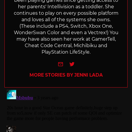
been playing games since getting access to
her parents' Intellivision as a toddler. She
continues to play on every possible platform
and loves all of the systems she owns.
(These include a PS4, Switch, Xbox One,
WonderSwan Color and even a Vectrex!) You
may have also seen her work at GamerTell,
Cheat Code Central, Michibiku and
PlayStation LifeStyle.
e-mail
Twitter
MORE STORIES BY JENNI LADA