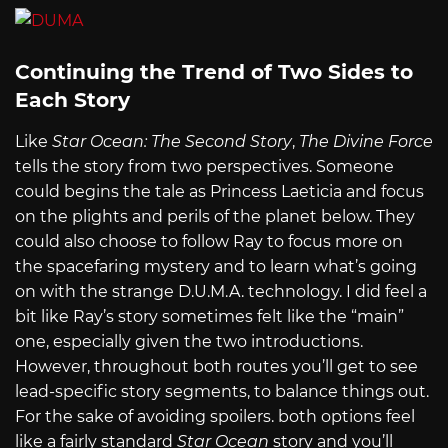
Continuing the Trend of Two Sides to
Each Story
Like
Star Ocean: The Second Story
,
The Divine Force
tells the story from two perspectives. Someone
could begins the tale as Princess Laeticia and focus
on the plights and perils of the planet below. They
could also choose to follow Ray to focus more on
the spacefaring mystery and to learn what’s going
on with the strange D.U.M.A. technology. I did feel a
bit like Ray’s story sometimes felt like the “main”
one, especially given the two introductions.
However, throughout both routes you’ll get to see
lead-specific story segments, to balance things out.
For the sake of avoiding spoilers. both options feel
like a fairly standard
Star Ocean
story and you’ll