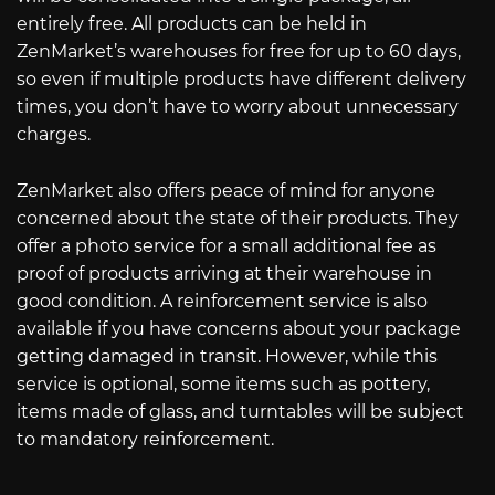
entirely free. All products can be held in
ZenMarket’s warehouses for free for up to 60 days,
so even if multiple products have different delivery
times, you don’t have to worry about unnecessary
charges.
ZenMarket also offers peace of mind for anyone
concerned about the state of their products. They
offer a photo service for a small additional fee as
proof of products arriving at their warehouse in
good condition. A reinforcement service is also
available if you have concerns about your package
getting damaged in transit. However, while this
service is optional, some items such as pottery,
items made of glass, and turntables will be subject
to mandatory reinforcement.