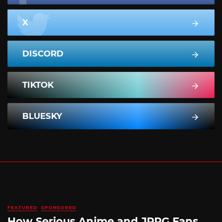
X
DISCORD
TIKTOK
BLUESKY
FEATURED
SPONSORED
How Serious Anime and JRPG Fans