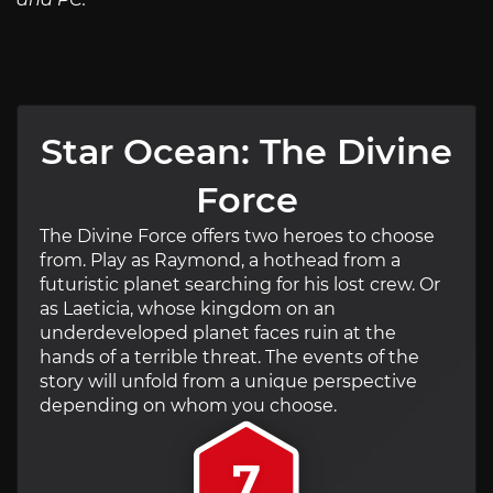
Star Ocean: The Divine
Force
The Divine Force offers two heroes to choose
from. Play as Raymond, a hothead from a
futuristic planet searching for his lost crew. Or
as Laeticia, whose kingdom on an
underdeveloped planet faces ruin at the
hands of a terrible threat. The events of the
story will unfold from a unique perspective
depending on whom you choose.
7