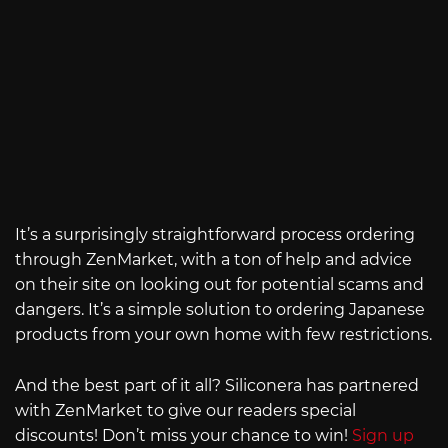
It’s a surprisingly straightforward process ordering
through ZenMarket, with a ton of help and advice
on their site on looking out for potential scams and
dangers. It’s a simple solution to ordering Japanese
products from your own home with few restrictions.
And the best part of it all? Siliconera has partnered
with ZenMarket to give our readers special
discounts! Don’t miss your chance to win!
Sign up