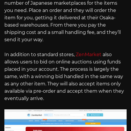
number of Japanese marketplaces for the items
you need. Place an order and they will order the
item for you, getting it delivered at their Osaka-
based warehouses. From there you pay the
shipping cost and a small handling fee, and they’ll
send it your way.
In addition to standard stores,
ZenMarket
also
allows users to bid on online auctions using funds
placed in your account. The process is largely the
same, with a winning bid handled in the same way
as any other item. They will also accept items only
available via pre-order and accept them when they
eventually arrive.