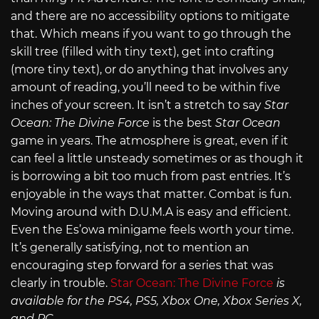
and there are no accessibility options to mitigate
that. Which means if you want to go through the
skill tree (filled with tiny text), get into crafting
(more tiny text), or do anything that involves any
amount of reading, you’ll need to be within five
inches of your screen. It isn’t a stretch to say
Star
Ocean: The Divine Force
is the best
Star Ocean
game in years. The atmosphere is great, even if it
can feel a little unsteady sometimes or as though it
is borrowing a bit too much from past entries. It’s
enjoyable in the ways that matter. Combat is fun.
Moving around with D.U.M.A is easy and efficient.
Even the Es’owa minigame feels worth your time.
It’s generally satisfying, not to mention an
encouraging step forward for a series that was
clearly in trouble.
Star Ocean: The Divine Force
is
available for the PS4, PS5, Xbox One, Xbox Series X,
and PC.