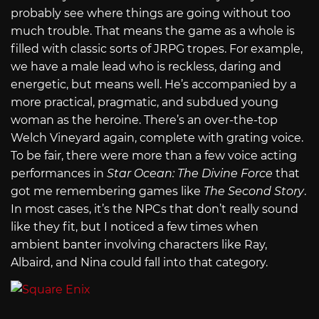
probably see where things are going without too
much trouble. That means the game as a whole is
filled with classic sorts of JRPG tropes. For example,
we have a male lead who is reckless, daring and
energetic, but means well. He’s accompanied by a
more practical, pragmatic, and subdued young
woman as the heroine. There’s an over-the-top
Welch Vineyard again, complete with grating voice.
To be fair, there were more than a few voice acting
performances in
Star Ocean: The Divine Force
that
got me remembering games like
The Second Story
.
In most cases, it’s the NPCs that don’t really sound
like they fit, but I noticed a few times when
ambient banter involving characters like Ray,
Albaird, and Nina could fall into that category.