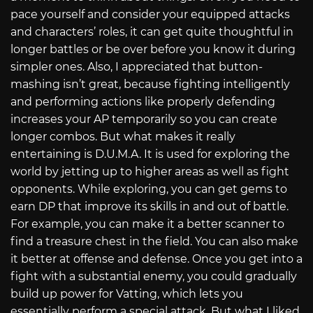
pace yourself and consider your equipped attacks
and characters’ roles, it can get quite thoughtful in
longer battles or be over before you know it during
simpler ones. Also, I appreciated that button-
mashing isn’t great, because fighting intelligently
and performing actions like properly defending
increases your AP temporarily so you can create
longer combos. But what makes it really
entertaining is D.U.M.A. It is used for exploring the
world by jetting up to higher areas as well as fight
opponents. While exploring, you can get gems to
earn DP that improve its skills in and out of battle.
For example, you can make it a better scanner to
find a treasure chest in the field. You can also make
it better at offense and defense. Once you get into a
fight with a substantial enemy, you could gradually
build up power for Vatting, which lets you
essentially perform a special attack. But what I liked