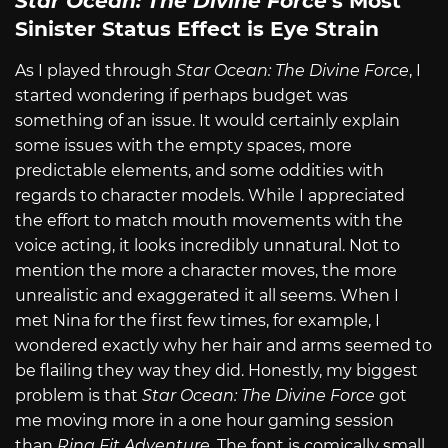
Star Ocean: The Divine Force
’s Most
Sinister Status Effect is Eye Strain
As I played through
Star Ocean: The Divine Force
, I
started wondering if perhaps budget was
something of an issue. It would certainly explain
some issues with the empty spaces, more
predictable elements, and some oddities with
regards to character models. While I appreciated
the effort to match mouth movements with the
voice acting, it looks incredibly unnatural. Not to
mention the more a character moves, the more
unrealistic and exaggerated it all seems. When I
met Nina for the first few times, for example, I
wondered exactly why her hair and arms seemed to
be flailing they way they did. Honestly, my biggest
problem is that
Star Ocean: The Divine Force
got
me moving more in a one hour gaming session
than
Ring Fit Adventure
. The font is comically small,