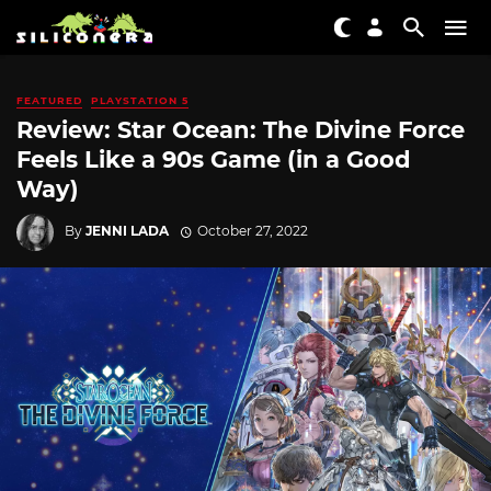
FEATURED
PLAYSTATION 5
Review: Star Ocean: The Divine Force
Feels Like a 90s Game (in a Good
Way)
By
JENNI LADA
October 27, 2022