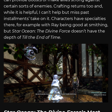
certain sorts of enemies. Crafting returns too and,
while it is helpful, I can’t help but miss past
installments’ take on it. Characters have specialties
there, for example with Ray being good at smithing,
but
Star Ocean: The Divine Force
doesn’t have the
depth of
Till the End of Time
.