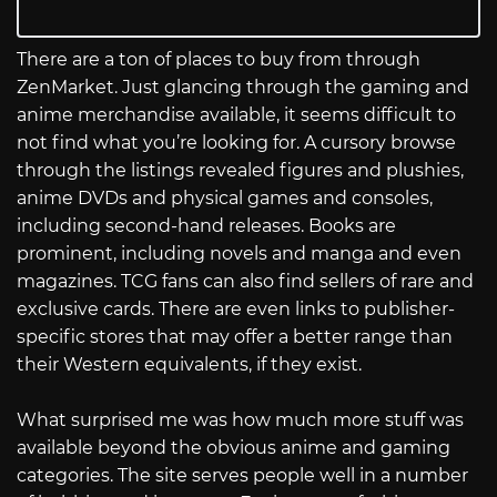
There are a ton of places to buy from through
ZenMarket. Just glancing through the gaming and
anime merchandise available, it seems difficult to
not find what you’re looking for. A cursory browse
through the listings revealed figures and plushies,
anime DVDs and physical games and consoles,
including second-hand releases. Books are
prominent, including novels and manga and even
magazines. TCG fans can also find sellers of rare and
exclusive cards. There are even links to publisher-
specific stores that may offer a better range than
their Western equivalents, if they exist.
What surprised me was how much more stuff was
available beyond the obvious anime and gaming
categories. The site serves people well in a number