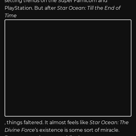
setting trends on the Super Famicom and
PlayStation. But after
Star Ocean: Till the End of
Time
, things faltered. It almost feels like
Star Ocean: The
Divine Force
’s existence is some sort of miracle.