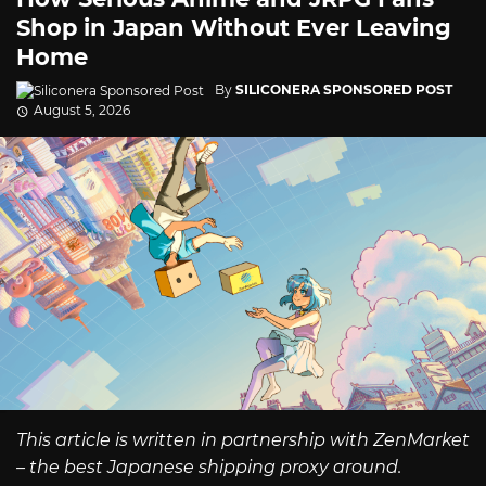
Shop in Japan Without Ever Leaving
Home
By
SILICONERA SPONSORED POST
August 5, 2026
This article is written in partnership with ZenMarket
– the best Japanese shipping proxy around.