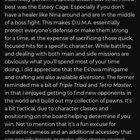
best was the Estery Cage. Especially if you don’t
have a healer like Nina around and are in the middle
of a boss fight. This makes D.U.M.A. essentially
protect everyone’s defense or make them strong
for a time, at the expense of sacrificing those quick,
focused hits for a specific character. While battling
and dealing with both main and side missions are
obviously what you’ll spend most of your time
doing, I did appreciate that the Es’owa minigame
and crafting are also available diversions. The former
reminded me a bit of
Triple Triad
and
Tetra Master
,
in that I enjoyed getting to find new opponents in
the world and build out my collection of pawns. It’s
a bit tactical, due to character classes and
positioning on the board helping determine if you
win. Not to mention that it’s a fun excuse for
character cameos and an additional accessory that
can provide boosts or make allies strong against