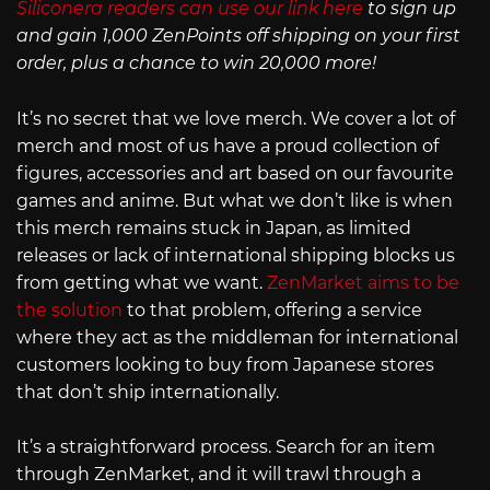
Siliconera readers can use our link here
to sign up
and gain 1,000 ZenPoints off shipping on your first
order, plus a chance to win 20,000 more!
It’s no secret that we love merch. We cover a lot of
merch and most of us have a proud collection of
figures, accessories and art based on our favourite
games and anime. But what we don’t like is when
this merch remains stuck in Japan, as limited
releases or lack of international shipping blocks us
from getting what we want.
ZenMarket aims to be
the solution
to that problem, offering a service
where they act as the middleman for international
customers looking to buy from Japanese stores
that don’t ship internationally.
It’s a straightforward process. Search for an item
through ZenMarket, and it will trawl through a