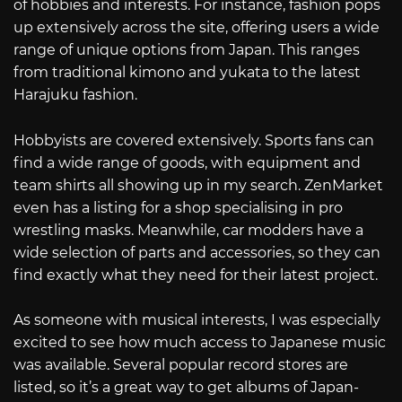
of hobbies and interests. For instance, fashion pops
up extensively across the site, offering users a wide
range of unique options from Japan. This ranges
from traditional kimono and yukata to the latest
Harajuku fashion.
Hobbyists are covered extensively. Sports fans can
find a wide range of goods, with equipment and
team shirts all showing up in my search. ZenMarket
even has a listing for a shop specialising in pro
wrestling masks. Meanwhile, car modders have a
wide selection of parts and accessories, so they can
find exactly what they need for their latest project.
As someone with musical interests, I was especially
excited to see how much access to Japanese music
was available. Several popular record stores are
listed, so it’s a great way to get albums of Japan-