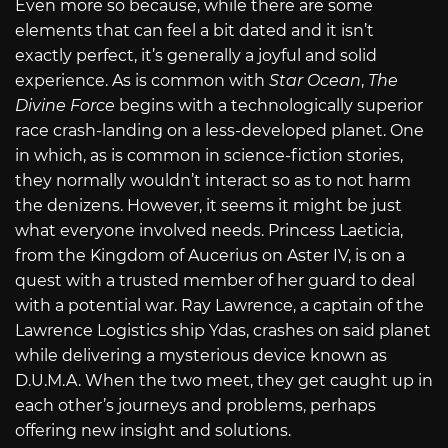
Even more so because, while there are some
elements that can feel a bit dated and it isn’t
exactly perfect, it’s generally a joyful and solid
experience. As is common with
Star Ocean
,
The
Divine Force
begins with a technologically superior
race crash-landing on a less-developed planet. One
in which, as is common in science-fiction stories,
they normally wouldn’t interact so as to not harm
the denizens. However, it seems it might be just
what everyone involved needs. Princess Laeticia,
from the Kingdom of Aucerius on Aster IV, is on a
quest with a trusted member of her guard to deal
with a potential war. Ray Lawrence, a captain of the
Lawrence Logistics ship Ydas, crashes on said planet
while delivering a mysterious device known as
D.U.M.A. When the two meet, they get caught up in
each other’s journeys and problems, perhaps
offering new insight and solutions.