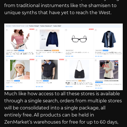
from traditional instruments like the shamisen to
unique synths that have yet to reach the West.
Much like how access to all these stores is available
through a single search, orders from multiple stores
will be consolidated into a single package, all
entirely free. All products can be held in
ZenMarket’s warehouses for free for up to 60 days,