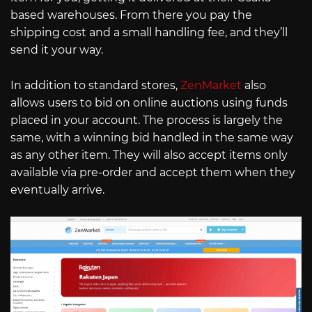
based warehouses. From there you pay the
shipping cost and a small handling fee, and they’ll
send it your way.
In addition to standard stores,
ZenMarket
also
allows users to bid on online auctions using funds
placed in your account. The process is largely the
same, with a winning bid handled in the same way
as any other item. They will also accept items only
available via pre-order and accept them when they
eventually arrive.