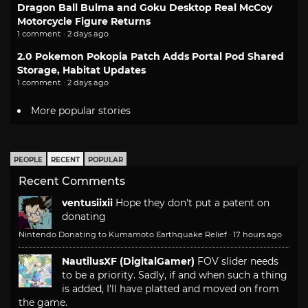
Dragon Ball Bulma and Goku Desktop Real McCoy
Motorcycle Figure Returns
1 comment · 2 days ago
2.0 Pokemon Pokopia Patch Adds Portal Pod Shared
Storage, Habitat Updates
1 comment · 2 days ago
More popular stories
PEOPLE
RECENT
POPULAR
Recent Comments
ventusiixii
Hope they don't put a patent on
donating
Nintendo Donating to Kumamoto Earthquake Relief
·
17 hours ago
NautilusXF (DigitalGamer)
FOV slider needs
to be a priority. Sadly, if and when such a thing
is added, I'll have platted and moved on from
the game.