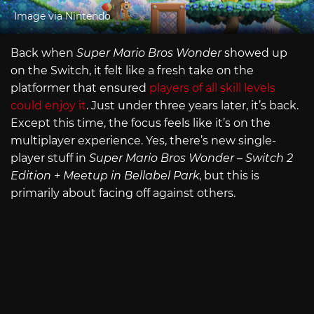
Image via Nintendo
Back when
Super Mario Bros Wonder
showed up
on the Switch, it felt like a fresh take on the
platformer that ensured
players of all skill levels
could enjoy it
. Just under three years later, it’s back.
Except this time, the focus feels like it’s on the
multiplayer experience. Yes, there’s new single-
player stuff in
Super Mario Bros Wonder – Switch 2
Edition + Meetup in Bellabel Park
, but this is
primarily about facing off against others.