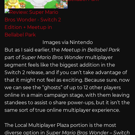
Images via Nintendo
But as I said earlier, the
Meetup in Bellabel Park
part of
Super Mario Bros Wonder
multiplayer
segment feels like the biggest addition in the
Switch 2 release, and if you can’t take advantage of
that it might not feel as exciting. Because sure, now
we can see the “ghosts” of up to 12 other players
online in a main campaign stage, with them leaving
standees to assist o share power-ups, but it isn’t the
same sort of true online multiplayer experience.
The Local Multiplayer Plaza portion is the most
diverse option in
Super Mario Bros Wonder – Switch