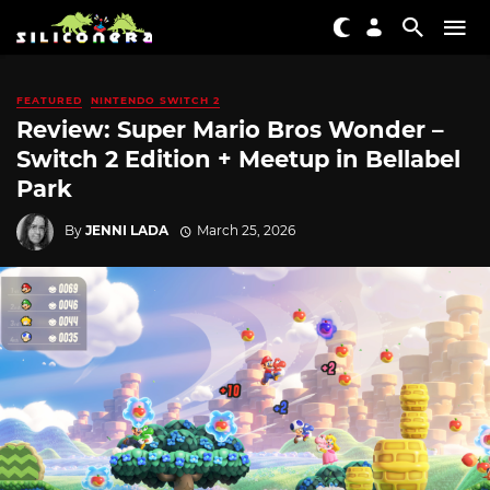
FEATURED
NINTENDO SWITCH 2
Review: Super Mario Bros Wonder –
Switch 2 Edition + Meetup in Bellabel
Park
By
JENNI LADA
March 25, 2026