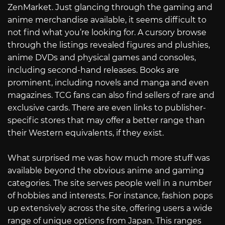
ZenMarket. Just glancing through the gaming and
anime merchandise available, it seems difficult to
not find what you’re looking for. A cursory browse
through the listings revealed figures and plushies,
anime DVDs and physical games and consoles,
including second-hand releases. Books are
prominent, including novels and manga and even
magazines. TCG fans can also find sellers of rare and
exclusive cards. There are even links to publisher-
specific stores that may offer a better range than
their Western equivalents, if they exist.
What surprised me was how much more stuff was
available beyond the obvious anime and gaming
categories. The site serves people well in a number
of hobbies and interests. For instance, fashion pops
up extensively across the site, offering users a wide
range of unique options from Japan. This ranges