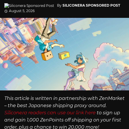
By
SILICONERA SPONSORED POST
August 5, 2026
This article is written in partnership with ZenMarket
– the best Japanese shipping proxy around.
Siliconera readers can use our link here
to sign up
and gain 1,000 ZenPoints off shipping on your first
order, plus a chance to win 20,000 more!