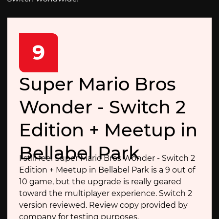
9
Super Mario Bros
Wonder - Switch 2
Edition + Meetup in
Bellabel Park
I still feel Super Mario Bros Wonder - Switch 2
Edition + Meetup in Bellabel Park is a 9 out of
10 game, but the upgrade is really geared
toward the multiplayer experience. Switch 2
version reviewed. Review copy provided by
company for testing purposes.