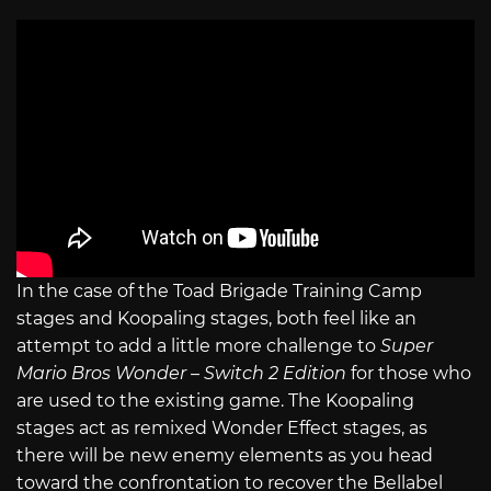
In the case of the Toad Brigade Training Camp
stages and Koopaling stages, both feel like an
attempt to add a little more challenge to
Super
Mario Bros Wonder – Switch 2 Edition
for those who
are used to the existing game. The Koopaling
stages act as remixed Wonder Effect stages, as
there will be new enemy elements as you head
toward the confrontation to recover the Bellabel