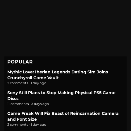
POPULAR
Mythic Love: Iberian Legends Dating Sim Joins
Crunchyroll Game Vault
2 comments · 1 day ago
Sony Still Plans to Stop Making Physical PS5 Game
Discs
11 comments · 3 days ago
Game Freak Will Fix Beast of Reincarnation Camera
and Font Size
2 comments · 1 day ago