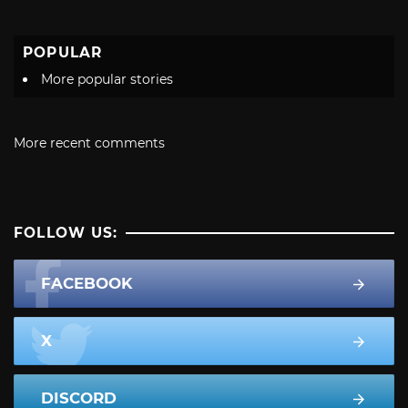
POPULAR
More popular stories
More recent comments
FOLLOW US:
FACEBOOK
X
DISCORD