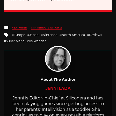
Posted
FEATURED
NINTENDO SWITCH 2
in
Tagged
Europe
Japan
Nintendo
North America
Reviews
with
Super Mario Bros Wonder
About The Author
JENNI LADA
Jenni is Editor-in-Chief at Siliconera and has
been playing games since getting access to
her parents' Intellivision as a toddler. She
continues to play on every possible platform