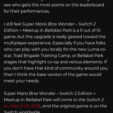
see who gets the most points on the leaderboard
for their performances.
I still feel
Super Mario Bros Wonder – Switch 2
Edition + Meetup in Bellabel Park
is a 9 out of 10
game, but the upgrade is really geared toward the
multiplayer experience. Especially if you have folks
who can play with you locally for the new Luma co-
star, Toad Brigade Training Camp, or Bellabel Park
stages that highlight co-op and versus elements. If
you don’t have that kind of community around you,
then I think the base version of the game would
meet your needs.
Super Mario Bros Wonder – Switch 2 Edition +
Meetup in Bellabel Park
will come to the Switch 2
on March 26, 2026
, and the original game is on the
Switch worldwide.