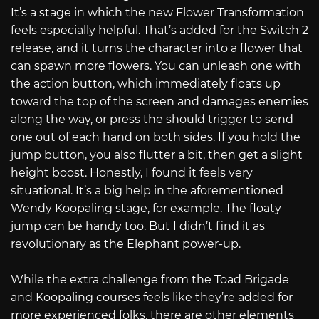
It’s a stage in which the new Flower Transformation
feels especially helpful. That’s added for the Switch 2
release, and it turns the character into a flower that
can spawn more flowers. You can unleash one with
the action button, which immediately floats up
toward the top of the screen and damages enemies
along the way, or press the should trigger to send
one out of each hand on both sides. If you hold the
jump button, you also flutter a bit, then get a slight
height boost. Honestly, I found it feels very
situational. It’s a big help in the aforementioned
Wendy Koopaling stage, for example. The floaty
jump can be handy too. But I didn’t find it as
revolutionary as the Elephant power-up.
While the extra challenge from the Toad Brigade
and Koopaling courses feels like they’re added for
more experienced folks, there are other elements