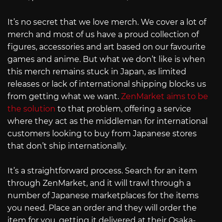
It’s no secret that we love merch. We cover a lot of
merch and most of us have a proud collection of
figures, accessories and art based on our favourite
games and anime. But what we don’t like is when
this merch remains stuck in Japan, as limited
releases or lack of international shipping blocks us
from getting what we want.
ZenMarket aims to be
the solution
to that problem, offering a service
where they act as the middleman for international
customers looking to buy from Japanese stores
that don’t ship internationally.
It’s a straightforward process. Search for an item
through ZenMarket, and it will trawl through a
number of Japanese marketplaces for the items
you need. Place an order and they will order the
item for you, getting it delivered at their Osaka-