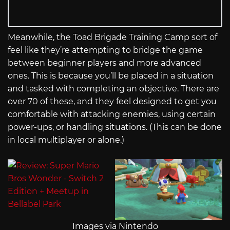
Meanwhile, the Toad Brigade Training Camp sort of
feel like they’re attempting to bridge the game
between beginner players and more advanced
ones. This is because you’ll be placed in a situation
and tasked with completing an objective. There are
over 70 of these, and they feel designed to get you
comfortable with attacking enemies, using certain
power-ups, or handling situations. (This can be done
in local multiplayer or alone.)
Images via Nintendo