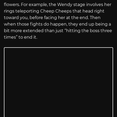
flowers. For example, the Wendy stage involves her
rings teleporting Cheep Cheeps that head right
toward you, before facing her at the end. Then
when those fights do happen, they end up being a
bit more extended than just “hitting the boss three
times” to end it.