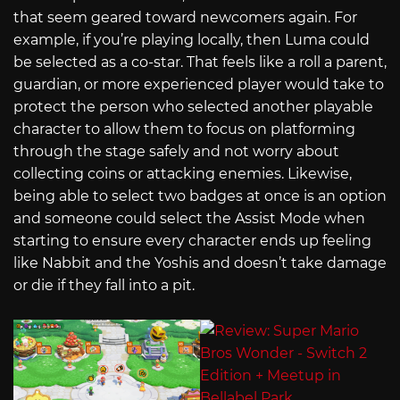
that seem geared toward newcomers again. For
example, if you’re playing locally, then Luma could
be selected as a co-star. That feels like a roll a parent,
guardian, or more experienced player would take to
protect the person who selected another playable
character to allow them to focus on platforming
through the stage safely and not worry about
collecting coins or attacking enemies. Likewise,
being able to select two badges at once is an option
and someone could select the Assist Mode when
starting to ensure every character ends up feeling
like Nabbit and the Yoshis and doesn’t take damage
or die if they fall into a pit.