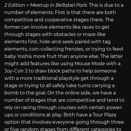
2 Edition + Meetup in Bellabel Park.
This is due to a
number of elements. First is that there are both
competitive and cooperative stages there. The
former can involve elements like races to get
through stages with obstacles or maze-like
elements first, hide-and-seek paired with tag
elements, coin-collecting frenzies, or trying to feed
baby Yoshis more fruit than anyone else. The latter
might add features like using Mouse Mode with a
Joy-Con 2 to draw block paths to help someone
with a more traditional playstyle get through a
stage or trying to all safely take turns carrying a
bomb to the goal. On the online side, we have a
number of stages that are competitive and tend to
rely on racing through courses with certain power-
ups or conditions at play. Both have a Tour Plaza
option that involves everyone going through three
or five random stages from different categories to