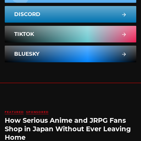
DISCORD
TIKTOK
BLUESKY
FEATURED
SPONSORED
How Serious Anime and JRPG Fans
Shop in Japan Without Ever Leaving
Home