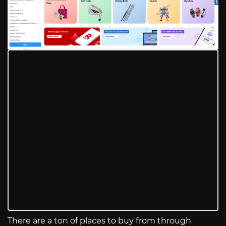
There are a ton of places to buy from through