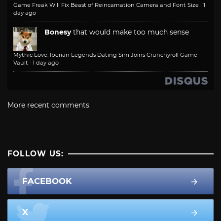
Game Freak Will Fix Beast of Reincarnation Camera and Font Size
·
1
day ago
Bonesy
that would make too much sense
Mythic Love: Iberian Legends Dating Sim Joins Crunchyroll Game
Vault
·
1 day ago
More recent comments
FOLLOW US:
FACEBOOK
X