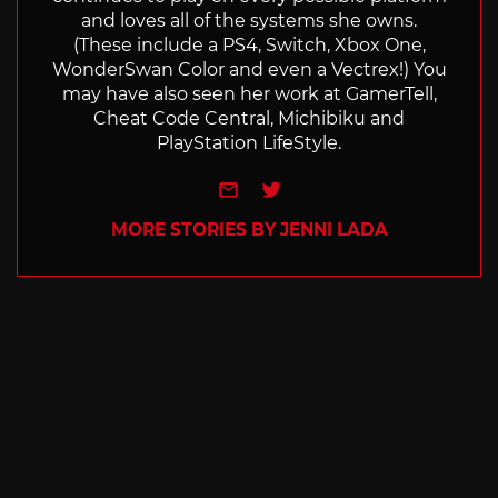
and loves all of the systems she owns.
(These include a PS4, Switch, Xbox One,
WonderSwan Color and even a Vectrex!) You
may have also seen her work at GamerTell,
Cheat Code Central, Michibiku and
PlayStation LifeStyle.
e-mail
Twitter
MORE STORIES BY JENNI LADA