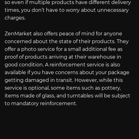
so even if multiple products have different delivery
times, you don’t have to worry about unnecessary
charges.
ZenMarket also offers peace of mind for anyone
concerned about the state of their products. They
offer a photo service for a small additional fee as
proof of products arriving at their warehouse in
good condition. A reinforcement service is also
available if you have concerns about your package
getting damaged in transit. However, while this
service is optional, some items such as pottery,
items made of glass, and turntables will be subject
to mandatory reinforcement.