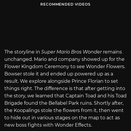
RECOMMENDED VIDEOS
The storyline in
Super Mario Bros Wonder
remains
unchanged. Mario and company showed up for the
Flower Kingdom Ceremony to see Wonder Flowers.
Bowser stole it and ended up powered up as a
result. We explore alongside Prince Florian to set
things right. The difference is that after getting into
the story, we learned that Captain Toad and his Toad
Brigade found the Bellabel Park ruins. Shortly after,
the Koopalings stole the flowers from it, then went
to hide out in various stages on the map to act as
new boss fights with Wonder Effects.