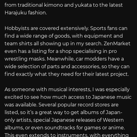
from traditional kimono and yukata to the latest
Harajuku fashion.
Hobbyists are covered extensively. Sports fans can
find a wide range of goods, with equipment and
team shirts all showing up in my search. ZenMarket
even has a listing for a shop specialising in pro
wrestling masks. Meanwhile, car modders have a
wide selection of parts and accessories, so they can
find exactly what they need for their latest project.
As someone with musical interests, I was especially
excited to see how much access to Japanese music
was available. Several popular record stores are
listed, so it’s a great way to get albums of Japan-
only artists, special Japanese releases of Western
albums, or even soundtracks for games or anime.
This even extends to instruments, with everything