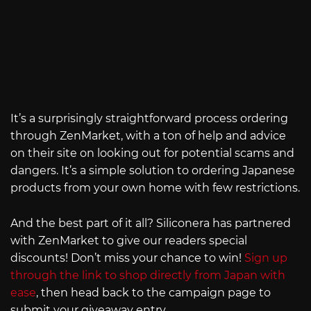
It’s a surprisingly straightforward process ordering
through ZenMarket, with a ton of help and advice
on their site on looking out for potential scams and
dangers. It’s a simple solution to ordering Japanese
products from your own home with few restrictions.
And the best part of it all? Siliconera has partnered
with ZenMarket to give our readers special
discounts! Don’t miss your chance to win!
Sign up
through the link to shop directly from Japan with
ease
, then head back to the campaign page to
submit your giveaway entry.