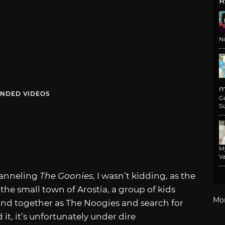
R
N
m
NDED VIDEOS
G
Si
M
Va
anneling
The Goonies
, I wasn’t kidding, as the
 the small town of Arostia, a group of kids
Mo
nd together as The Noogies and search for
it, it’s unfortunately under dire