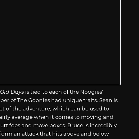
 Old Days
is tied to each of the Noogies’
ber of The Goonies had unique traits. Sean is
et of the adventure, which can be used to
 fairly average when it comes to moving and
utt foes and move boxes. Bruce is incredibly
rform an attack that hits above and below