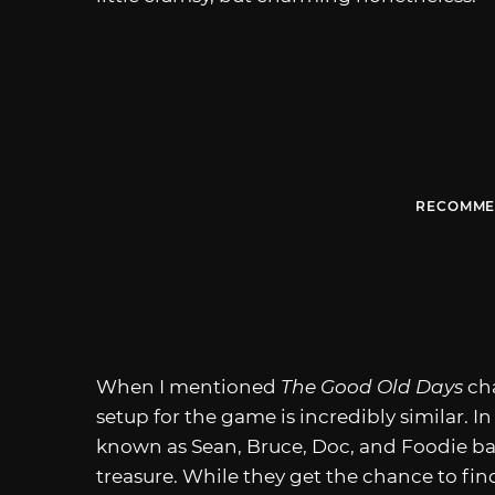
RECOMME
When I mentioned
The Good Old Days
ch
setup for the game is incredibly similar. In
known as Sean, Bruce, Doc, and Foodie ba
treasure. While they get the chance to find 