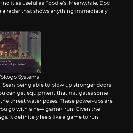
find it as useful as Foodie’s. Meanwhile, Doc
se a radar that shows anything immediately
Yokogo Systems
s. Sean being able to blow up stronger doors
 You can get equipment that mitigates some
s the threat water poses. These power-ups are
ou go with a new game+ run. Given the
s, it definitely feels like a game to run