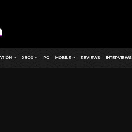
ATION
XBOX
PC
MOBILE
REVIEWS
INTERVIEWS