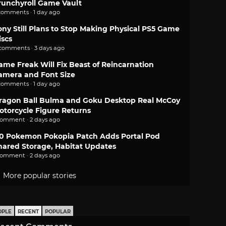
runchyroll Game Vault
comments · 1 day ago
ony Still Plans to Stop Making Physical PS5 Game
iscs
 comments · 3 days ago
ame Freak Will Fix Beast of Reincarnation
amera and Font Size
comments · 1 day ago
ragon Ball Bulma and Goku Desktop Real McCoy
otorcycle Figure Returns
comment · 2 days ago
.0 Pokemon Pokopia Patch Adds Portal Pod
hared Storage, Habitat Updates
comment · 2 days ago
More popular stories
OPLE
RECENT
POPULAR