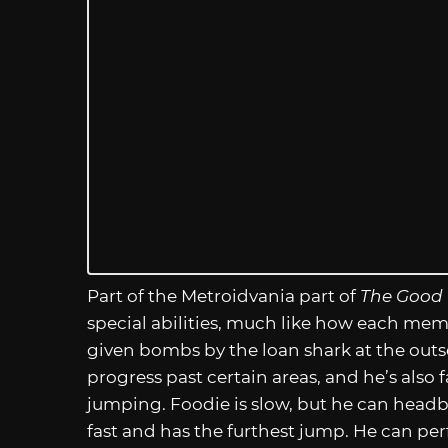
Part of the Metroidvania part of
The Good
special abilities, much like how each mem
given bombs by the loan shark at the outs
progress past certain areas, and he’s also
jumping. Foodie is slow, but he can headb
fast and has the furthest jump. He can pe