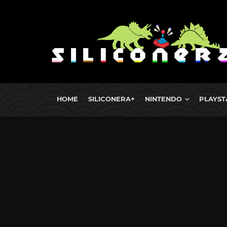
HOME
SILICONERA+
NINTENDO
PLAYST