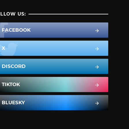
LLOW US:
FACEBOOK
X
DISCORD
TIKTOK
BLUESKY