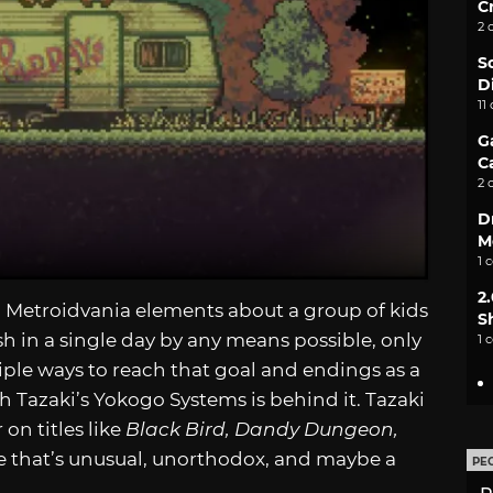
C
2 
S
D
11
G
C
2 
D
M
1 
2
 Metroidvania elements about a group of kids
S
h in a single day by any means possible, only
1 
iple ways to reach that goal and endings as a
 Tazaki’s Yokogo Systems is behind it. Tazaki
on titles like
Black Bird, Dandy Dungeon,
title that’s unusual, unorthodox, and maybe a
PE