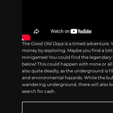
The Good Old Days
is a timed adventure. 
money by exploring. Maybe you find a lott
minigames! You could find the legendary 
below! This could happen with none or all y
also quite deadly, as the underground is fi
and environmental hazards. While the bulk
wandering underground, there will also be 
search for cash.