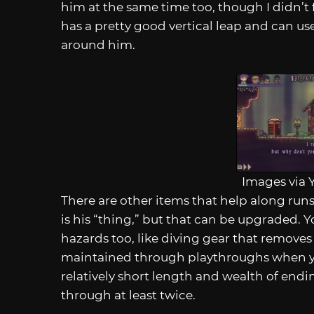
him at the same time too, though I didn’t 
has a pretty good vertical leap and can u
around him.
Images via 
There are other items that help along run
is his “thing,” but that can be upgraded.
hazards too, like diving gear that remove
maintained through playthroughs when y
relatively short length and wealth of ending
through at least twice.