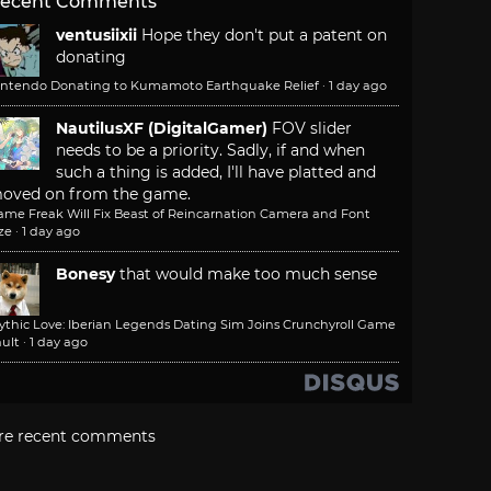
ecent Comments
ventusiixii
Hope they don't put a patent on
donating
intendo Donating to Kumamoto Earthquake Relief
·
1 day ago
NautilusXF (DigitalGamer)
FOV slider
needs to be a priority. Sadly, if and when
such a thing is added, I'll have platted and
oved on from the game.
ame Freak Will Fix Beast of Reincarnation Camera and Font
ze
·
1 day ago
Bonesy
that would make too much sense
ythic Love: Iberian Legends Dating Sim Joins Crunchyroll Game
ult
·
1 day ago
re recent comments