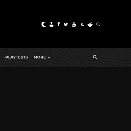
PLAYTESTS
MORE