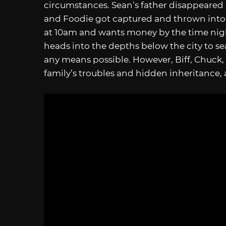
circumstances. Sean’s father disappeared 
and Foodie got captured and thrown into
at 10am and wants money by the time night
heads into the depths below the city to s
any means possible. However, Biff, Chuck,
family’s troubles and hidden inheritance, a