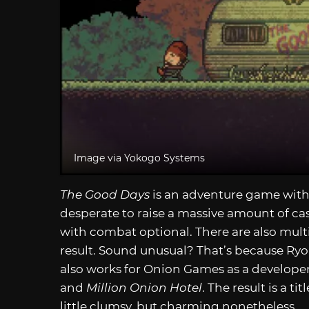
Image via Yokogo Systems
The Good Days
is an adventure game with
desperate to raise a massive amount of cas
with combat optional. There are also mult
result. Sound unusual? That’s because Ryoh
also works for Onion Games as a developer 
and
Million Onion Hotel
. The result is a 
little clumsy, but charming nonetheless.