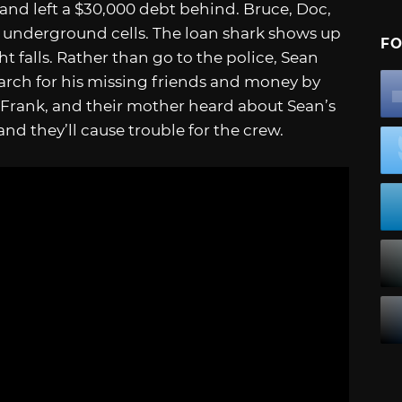
and left a $30,000 debt behind. Bruce, Doc,
 underground cells. The loan shark shows up
FO
 falls. Rather than go to the police, Sean
earch for his missing friends and money by
 Frank, and their mother heard about Sean’s
nd they’ll cause trouble for the crew.