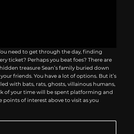
You need to get through the day, finding
ery ticket? Perhaps you beat foes? There are
hidden treasure Sean’s family buried down
our friends. You have a lot of options. But it’s
lled with bats, rats, ghosts, villainous humans,
 of your time will be spent platforming and
points of interest above to visit as you