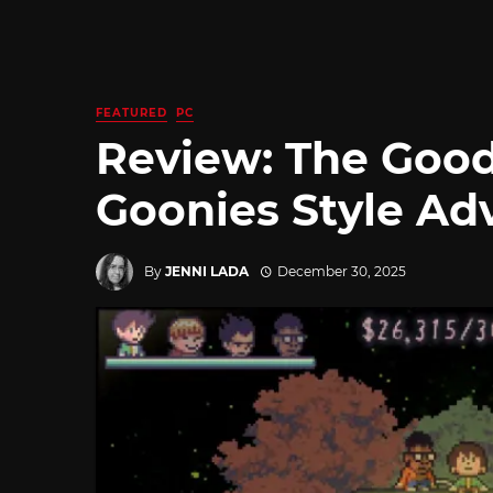
FEATURED
PC
Review: The Good
Goonies Style Ad
By
JENNI LADA
December 30, 2025