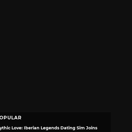
OPULAR
ythic Love: Iberian Legends Dating Sim Joins