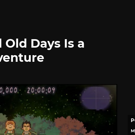
 Old Days Is a
venture
P
M