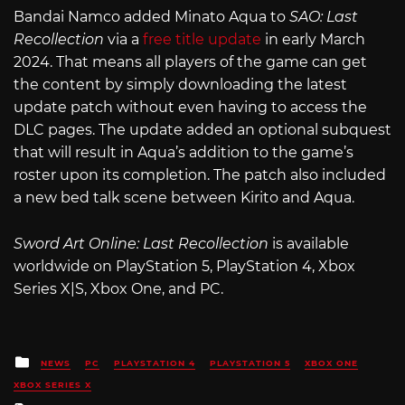
Bandai Namco added Minato Aqua to
SAO: Last
Recollection
via a
free title update
in early March
2024. That means all players of the game can get
the content by simply downloading the latest
update patch without even having to access the
DLC pages. The update added an optional subquest
that will result in Aqua’s addition to the game’s
roster upon its completion. The patch also included
a new bed talk scene between Kirito and Aqua.
Sword Art Online: Last Recollection
is available
worldwide on PlayStation 5, PlayStation 4, Xbox
Series X|S, Xbox One, and PC.
Posted
NEWS
PC
PLAYSTATION 4
PLAYSTATION 5
XBOX ONE
in
XBOX SERIES X