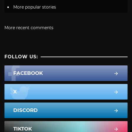
More popular stories
More recent comments
FOLLOW US:
FACEBOOK
X
DISCORD
TIKTOK