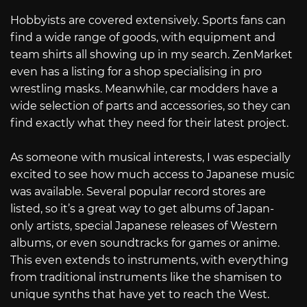
Hobbyists are covered extensively. Sports fans can
find a wide range of goods, with equipment and
team shirts all showing up in my search. ZenMarket
even has a listing for a shop specialising in pro
wrestling masks. Meanwhile, car modders have a
wide selection of parts and accessories, so they can
find exactly what they need for their latest project.
As someone with musical interests, I was especially
excited to see how much access to Japanese music
was available. Several popular record stores are
listed, so it’s a great way to get albums of Japan-
only artists, special Japanese releases of Western
albums, or even soundtracks for games or anime.
This even extends to instruments, with everything
from traditional instruments like the shamisen to
unique synths that have yet to reach the West.