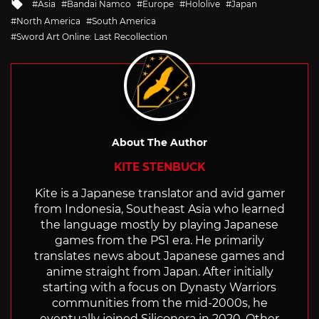
Tagged
Asia
Bandai Namco
Europe
Hololive
Japan
with
North America
South America
Sword Art Online: Last Recollection
About The Author
KITE STENBUCK
Kite is a Japanese translator and avid gamer
from Indonesia, Southeast Asia who learned
the language mostly by playing Japanese
games from the PS1 era. He primarily
translates news about Japanese games and
anime straight from Japan. After initially
starting with a focus on Dynasty Warriors
communities from the mid-2000s, he
eventually joined Siliconera in 2020. Other