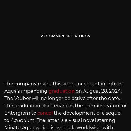
RECOMMENDED VIDEOS
The company made this announcement in light of
Aqua’s impending
graduation
on August 28, 2024.
The Vtuber will no longer be active after the date.
The graduation also served as the primary reason for
Entergram to
cancel
the development of a sequel
to
Aquarium
. The latter is a visual novel starring
Minato Aqua which is available worldwide with