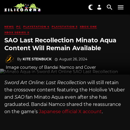
NEWS
PC
PLAYSTATION 4
PLAYSTATION 5
XBOX ONE
XBOX SERIES X
SAO Last Recollection Minato Aqua
Content Will Remain Available
By
KITE STENBUCK
August 26, 2024
Image courtesy of Bandai Namco and Cover
Sword Art Online: Last Recollection
will still retain
the crossover content featuring the Hololive Vtuber
and
SAO
fan Minato Aqua even after she has
graduated. Bandai Namco shared the reassurance
on the game’s
Japanese official X account
.