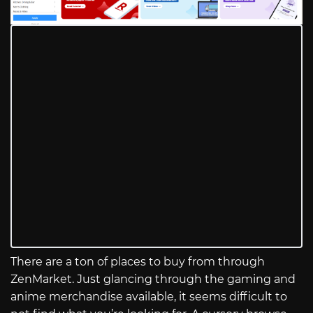
There are a ton of places to buy from through
ZenMarket. Just glancing through the gaming and
anime merchandise available, it seems difficult to