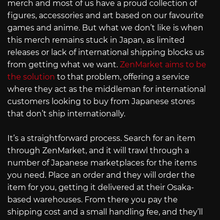
merch and most of us have a proud collection of
figures, accessories and art based on our favourite
games and anime. But what we don’t like is when
this merch remains stuck in Japan, as limited
releases or lack of international shipping blocks us
from getting what we want.
ZenMarket aims to be
the solution
to that problem, offering a service
where they act as the middleman for international
customers looking to buy from Japanese stores
that don’t ship internationally.
It’s a straightforward process. Search for an item
through ZenMarket, and it will trawl through a
number of Japanese marketplaces for the items
you need. Place an order and they will order the
item for you, getting it delivered at their Osaka-
based warehouses. From there you pay the
shipping cost and a small handling fee, and they’ll