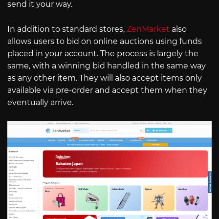
send it your way.
In addition to standard stores,
ZenMarket
also
allows users to bid on online auctions using funds
placed in your account. The process is largely the
same, with a winning bid handled in the same way
as any other item. They will also accept items only
available via pre-order and accept them when they
eventually arrive.