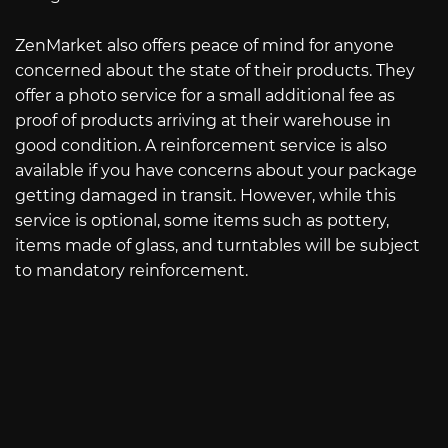
ZenMarket also offers peace of mind for anyone
concerned about the state of their products. They
offer a photo service for a small additional fee as
proof of products arriving at their warehouse in
good condition. A reinforcement service is also
available if you have concerns about your package
getting damaged in transit. However, while this
service is optional, some items such as pottery,
items made of glass, and turntables will be subject
to mandatory reinforcement.