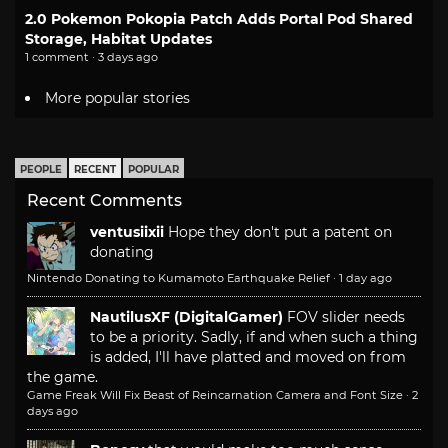
2.0 Pokemon Pokopia Patch Adds Portal Pod Shared
Storage, Habitat Updates
1 comment · 3 days ago
More popular stories
PEOPLE
RECENT
POPULAR
Recent Comments
ventusiixii
Hope they don't put a patent on
donating
Nintendo Donating to Kumamoto Earthquake Relief
·
1 day ago
NautilusXF (DigitalGamer)
FOV slider needs
to be a priority. Sadly, if and when such a thing
is added, I'll have platted and moved on from
the game.
Game Freak Will Fix Beast of Reincarnation Camera and Font Size
·
2
days ago