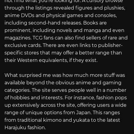
not find what you’re looking for. A cursory browse
through the listings revealed figures and plushies,
anime DVDs and physical games and consoles,
including second-hand releases. Books are
prominent, including novels and manga and even
magazines. TCG fans can also find sellers of rare and
exclusive cards. There are even links to publisher-
specific stores that may offer a better range than
their Western equivalents, if they exist.
What surprised me was how much more stuff was
available beyond the obvious anime and gaming
categories. The site serves people well in a number
of hobbies and interests. For instance, fashion pops
up extensively across the site, offering users a wide
range of unique options from Japan. This ranges
from traditional kimono and yukata to the latest
Harajuku fashion.