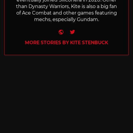
than Dynasty Warriors, Kite is also a big fan
of Ace Combat and other games featuring
mechs, especially Gundam.
Website
Twitter
MORE STORIES BY KITE STENBUCK