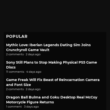
POPULAR
Mythic Love: Iberian Legends Dating Sim Joins
Crunchyroll Game Vault
2 comments · 2 days ago
Sony Still Plans to Stop Making Physical PS5 Game
Discs
11 comments · 4 days ago
Game Freak Will Fix Beast of Reincarnation Camera
and Font Size
2 comments · 2 days ago
Dragon Ball Bulma and Goku Desktop Real McCoy
Motorcycle Figure Returns
1 comment · 3 days ago