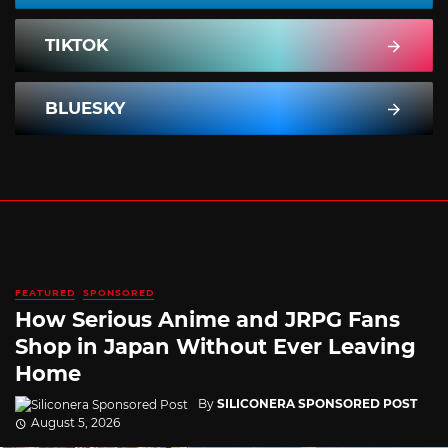
TIKTOK
BLUESKY
FEATURED
SPONSORED
How Serious Anime and JRPG Fans
Shop in Japan Without Ever Leaving
Home
By
SILICONERA SPONSORED POST
August 5, 2026