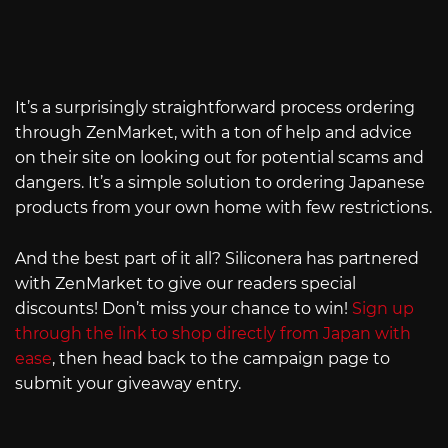
It’s a surprisingly straightforward process ordering
through ZenMarket, with a ton of help and advice
on their site on looking out for potential scams and
dangers. It’s a simple solution to ordering Japanese
products from your own home with few restrictions.
And the best part of it all? Siliconera has partnered
with ZenMarket to give our readers special
discounts! Don’t miss your chance to win!
Sign up
through the link to shop directly from Japan with
ease
, then head back to the campaign page to
submit your giveaway entry.