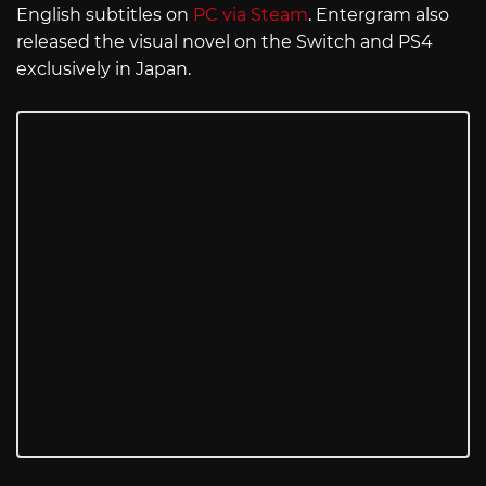
English subtitles on
PC via Steam
. Entergram also
released the visual novel on the Switch and PS4
exclusively in Japan.