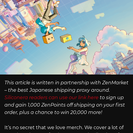
This article is written in partnership with ZenMarket
– the best Japanese shipping proxy around.
Siliconera readers can use our link here
to sign up
and gain 1,000 ZenPoints off shipping on your first
order, plus a chance to win 20,000 more!
It’s no secret that we love merch. We cover a lot of