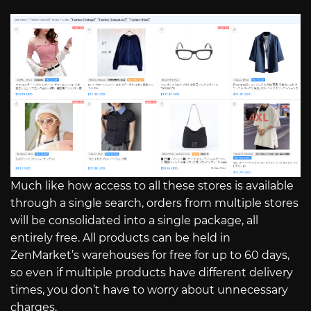
Much like how access to all these stores is available
through a single search, orders from multiple stores
will be consolidated into a single package, all
entirely free. All products can be held in
ZenMarket’s warehouses for free for up to 60 days,
so even if multiple products have different delivery
times, you don’t have to worry about unnecessary
charges.