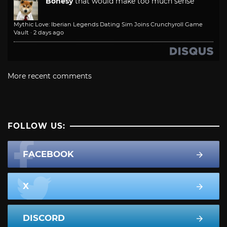
Bonesy
that would make too much sense
Mythic Love: Iberian Legends Dating Sim Joins Crunchyroll Game
Vault
·
2 days ago
More recent comments
FOLLOW US:
FACEBOOK
X
DISCORD