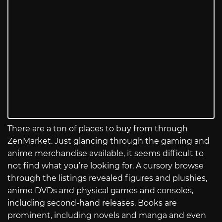
There are a ton of places to buy from through
ZenMarket. Just glancing through the gaming and
anime merchandise available, it seems difficult to
not find what you’re looking for. A cursory browse
through the listings revealed figures and plushies,
anime DVDs and physical games and consoles,
including second-hand releases. Books are
prominent, including novels and manga and even