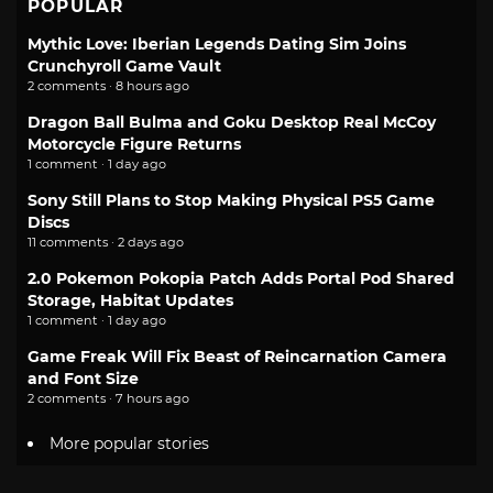
POPULAR
Mythic Love: Iberian Legends Dating Sim Joins
Crunchyroll Game Vault
2 comments · 8 hours ago
Dragon Ball Bulma and Goku Desktop Real McCoy
Motorcycle Figure Returns
1 comment · 1 day ago
Sony Still Plans to Stop Making Physical PS5 Game
Discs
11 comments · 2 days ago
2.0 Pokemon Pokopia Patch Adds Portal Pod Shared
Storage, Habitat Updates
1 comment · 1 day ago
Game Freak Will Fix Beast of Reincarnation Camera
and Font Size
2 comments · 7 hours ago
More popular stories