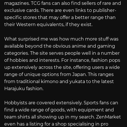
magazines. TCG fans can also find sellers of rare and
exclusive cards. There are even links to publisher-
specific stores that may offer a better range than
their Western equivalents, if they exist.
What surprised me was how much more stuff was
available beyond the obvious anime and gaming
categories. The site serves people well in a number
of hobbies and interests. For instance, fashion pops
up extensively across the site, offering users a wide
range of unique options from Japan. This ranges
from traditional kimono and yukata to the latest
Harajuku fashion.
Hobbyists are covered extensively. Sports fans can
find a wide range of goods, with equipment and
team shirts all showing up in my search. ZenMarket
even has a listing for a shop specialising in pro