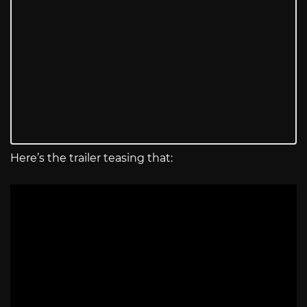
Here’s the trailer teasing that: