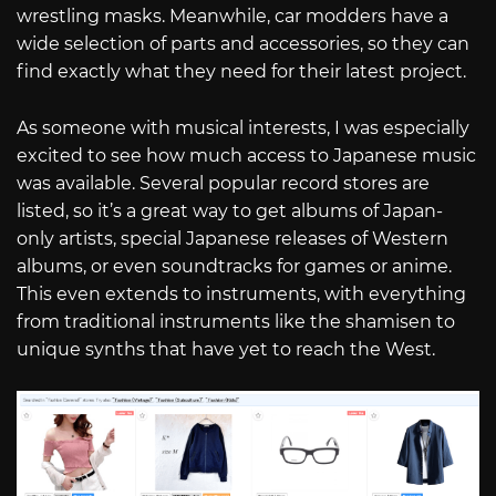
wrestling masks. Meanwhile, car modders have a
wide selection of parts and accessories, so they can
find exactly what they need for their latest project.
As someone with musical interests, I was especially
excited to see how much access to Japanese music
was available. Several popular record stores are
listed, so it’s a great way to get albums of Japan-
only artists, special Japanese releases of Western
albums, or even soundtracks for games or anime.
This even extends to instruments, with everything
from traditional instruments like the shamisen to
unique synths that have yet to reach the West.