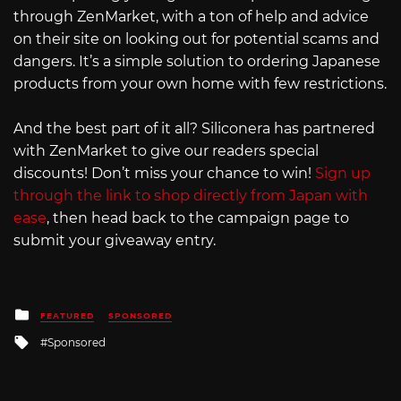
through ZenMarket, with a ton of help and advice
on their site on looking out for potential scams and
dangers. It’s a simple solution to ordering Japanese
products from your own home with few restrictions.
And the best part of it all? Siliconera has partnered
with ZenMarket to give our readers special
discounts! Don’t miss your chance to win!
Sign up
through the link to shop directly from Japan with
ease
, then head back to the campaign page to
submit your giveaway entry.
Posted
FEATURED
SPONSORED
in
Tagged
Sponsored
with