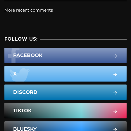
More recent comments
FOLLOW US:
FACEBOOK
X
DISCORD
TIKTOK
BLUESKY