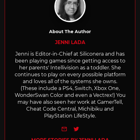
About The Author
JENNI LADA
Jenni is Editor-in-Chief at Siliconera and has
been playing games since getting access to
her parents' Intellivision as a toddler. She
continues to play on every possible platform
and loves all of the systems she owns.
(These include a PS4, Switch, Xbox One,
WonderSwan Color and even a Vectrex!) You
may have also seen her work at GamerTell,
Cheat Code Central, Michibiku and
PlayStation LifeStyle.
e-mail
Twitter