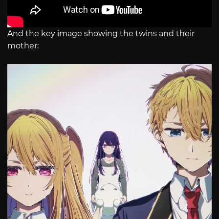
And the key image showing the twins and their
mother: