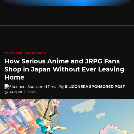
FEATURED
SPONSORED
How Serious Anime and JRPG Fans
Shop in Japan Without Ever Leaving
Home
By
SILICONERA SPONSORED POST
August 5, 2026