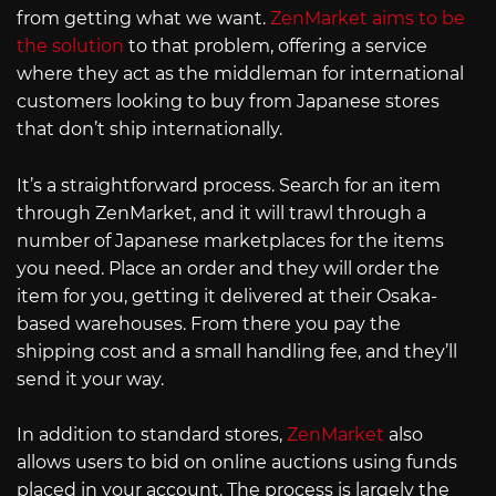
from getting what we want.
ZenMarket aims to be
the solution
to that problem, offering a service
where they act as the middleman for international
customers looking to buy from Japanese stores
that don’t ship internationally.
It’s a straightforward process. Search for an item
through ZenMarket, and it will trawl through a
number of Japanese marketplaces for the items
you need. Place an order and they will order the
item for you, getting it delivered at their Osaka-
based warehouses. From there you pay the
shipping cost and a small handling fee, and they’ll
send it your way.
In addition to standard stores,
ZenMarket
also
allows users to bid on online auctions using funds
placed in your account. The process is largely the