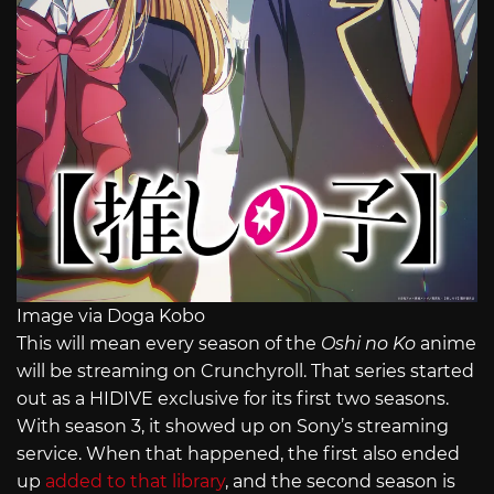
Image via Doga Kobo
This will mean every season of the
Oshi no Ko
anime
will be streaming on Crunchyroll. That series started
out as a HIDIVE exclusive for its first two seasons.
With season 3, it showed up on Sony’s streaming
service. When that happened, the first also ended
up
added to that library
, and the second season is