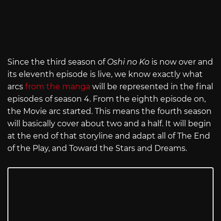
Since the third season of
Oshi no Ko
is now over and
its eleventh episode is live, we know exactly what
arcs
from the manga
will be represented in the final
episodes of season 4. From the eighth episode on,
the Movie arc started. This means the fourth season
will basically cover about two and a half. It will begin
at the end of that storyline and adapt all of The End
of the Play, and Toward the Stars and Dreams.