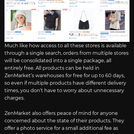
Much like how access to all these stores is available
through a single search, orders from multiple stores
will be consolidated into a single package, all
entirely free. All products can be held in
ZenMarket’s warehouses for free for up to 60 days,
so even if multiple products have different delivery
times, you don’t have to worry about unnecessary
charges.
ZenMarket also offers peace of mind for anyone
concerned about the state of their products. They
offer a photo service for a small additional fee as