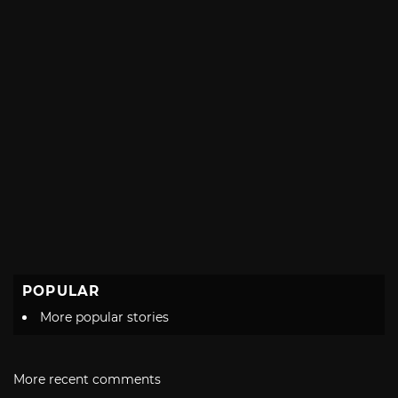
POPULAR
More popular stories
More recent comments