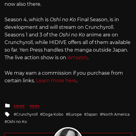
now also there.
Season 4, which is
Oshi no Ko
Final Season, is in
development and will stream on Crunchyroll.
Seasons 1 and 3 of the
Oshi no Ko
anime are on
Crunchyroll, while HIDIVE offers all of them available
so far. Yen Press handles the manga outside Japan.
The live action show is on
Amazon
.
We may earn a commission if you purchase from
certain links.
Learn more here
.
Posted
ANIME
NEWS
in
Tagged
Crunchyroll
Doga Kobo
Europe
Japan
North America
with
Oshi no Ko