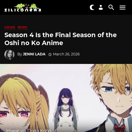
ANIME
NEWS
Season 4 Is the Final Season of the
Oshi no Ko Anime
By
JENNI LADA
March 26, 2026
Image via Doga Kobo