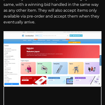
same, with a winning bid handled in the same way
as any other item. They will also accept items only
available via pre-order and accept them when they
eventually arrive.