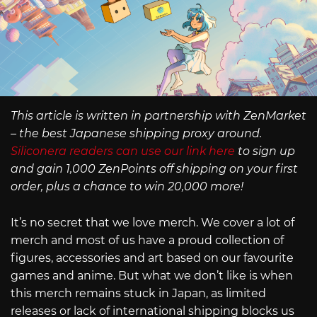
This article is written in partnership with ZenMarket
– the best Japanese shipping proxy around.
Siliconera readers can use our link here
to sign up
and gain 1,000 ZenPoints off shipping on your first
order, plus a chance to win 20,000 more!
It’s no secret that we love merch. We cover a lot of
merch and most of us have a proud collection of
figures, accessories and art based on our favourite
games and anime. But what we don’t like is when
this merch remains stuck in Japan, as limited
releases or lack of international shipping blocks us