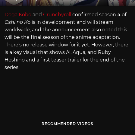
Doga Kobo
and
Crunchyroll
confirmed season 4 of
Oshi no Ko
is in development and will stream
worldwide, and the announcement also noted this
will be the final season of the anime adaptation.
There’s no release window for it yet. However, there
is a key visual that shows Ai, Aqua, and Ruby
Hoshino and a first teaser trailer for the end of the
series.
RECOMMENDED VIDEOS