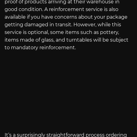
proof of products arriving at their warehouse in
good condition. A reinforcement service is also
available if you have concerns about your package
getting damaged in transit. However, while this
service is optional, some items such as pottery,
items made of glass, and turntables will be subject
to mandatory reinforcement.
It’s a surprisingly straightforward process ordering