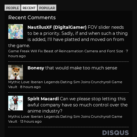
PEOPLE
RECENT
POPULAR
Recent Comments
NautilusXF (DigitalGamer)
FOV slider needs
to be a priority. Sadly, if and when such a thing
is added, I'll have platted and moved on from
the game.
Game Freak Will Fix Beast of Reincarnation Camera and Font Size
·
7
hours ago
Bonesy
that would make too much sense
Mythic Love: Iberian Legends Dating Sim Joins Crunchyroll Game
Vault
·
8 hours ago
Spirit Macardi
Can we please stop letting this
awful company have so much control over the
anime industry?
Mythic Love: Iberian Legends Dating Sim Joins Crunchyroll Game
Vault
·
13 hours ago