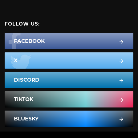
FOLLOW US:
FACEBOOK
X
DISCORD
TIKTOK
BLUESKY