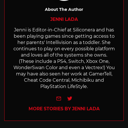
About The Author
JENNI LADA
Jenni is Editor-in-Chief at Siliconera and has
been playing games since getting access to
her parents' Intellivision as a toddler. She
continues to play on every possible platform
and loves all of the systems she owns.
(These include a PS4, Switch, Xbox One,
WonderSwan Color and even a Vectrex!) You
may have also seen her work at GamerTell,
Cheat Code Central, Michibiku and
PlayStation LifeStyle.
e-mail
Twitter
MORE STORIES BY JENNI LADA