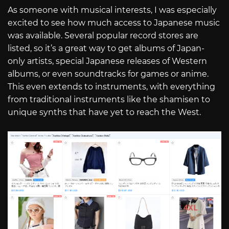
As someone with musical interests, I was especially
excited to see how much access to Japanese music
was available. Several popular record stores are
listed, so it’s a great way to get albums of Japan-
only artists, special Japanese releases of Western
albums, or even soundtracks for games or anime.
This even extends to instruments, with everything
from traditional instruments like the shamisen to
unique synths that have yet to reach the West.