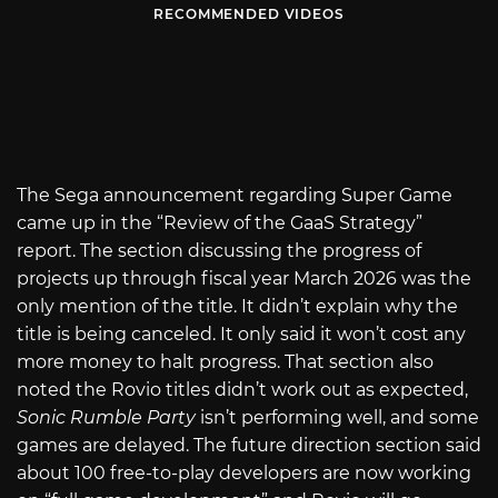
RECOMMENDED VIDEOS
The Sega announcement regarding Super Game
came up in the “Review of the GaaS Strategy”
report. The section discussing the progress of
projects up through fiscal year March 2026 was the
only mention of the title. It didn’t explain why the
title is being canceled. It only said it won’t cost any
more money to halt progress. That section also
noted the Rovio titles didn’t work out as expected,
Sonic Rumble Party
isn’t performing well, and some
games are delayed. The future direction section said
about 100 free-to-play developers are now working