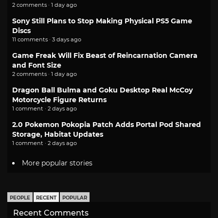
2 comments · 1 day ago
Sony Still Plans to Stop Making Physical PS5 Game
Discs
11 comments · 3 days ago
Game Freak Will Fix Beast of Reincarnation Camera
and Font Size
2 comments · 1 day ago
Dragon Ball Bulma and Goku Desktop Real McCoy
Motorcycle Figure Returns
1 comment · 2 days ago
2.0 Pokemon Pokopia Patch Adds Portal Pod Shared
Storage, Habitat Updates
1 comment · 2 days ago
More popular stories
PEOPLE
RECENT
POPULAR
Recent Comments