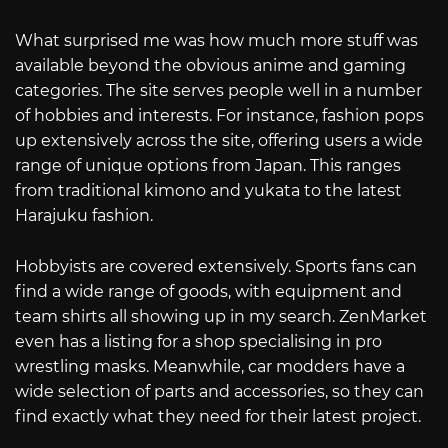
What surprised me was how much more stuff was
available beyond the obvious anime and gaming
categories. The site serves people well in a number
of hobbies and interests. For instance, fashion pops
up extensively across the site, offering users a wide
range of unique options from Japan. This ranges
from traditional kimono and yukata to the latest
Harajuku fashion.
Hobbyists are covered extensively. Sports fans can
find a wide range of goods, with equipment and
team shirts all showing up in my search. ZenMarket
even has a listing for a shop specialising in pro
wrestling masks. Meanwhile, car modders have a
wide selection of parts and accessories, so they can
find exactly what they need for their latest project.