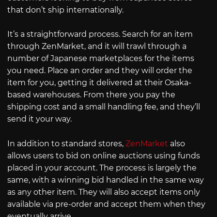
that don’t ship internationally.
It’s a straightforward process. Search for an item
through ZenMarket, and it will trawl through a
number of Japanese marketplaces for the items
you need. Place an order and they will order the
item for you, getting it delivered at their Osaka-
based warehouses. From there you pay the
shipping cost and a small handling fee, and they’ll
send it your way.
In addition to standard stores,
ZenMarket
also
allows users to bid on online auctions using funds
placed in your account. The process is largely the
same, with a winning bid handled in the same way
as any other item. They will also accept items only
available via pre-order and accept them when they
eventually arrive.