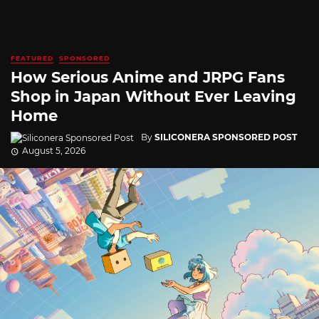
FEATURED
SPONSORED
How Serious Anime and JRPG Fans
Shop in Japan Without Ever Leaving
Home
By
SILICONERA SPONSORED POST
August 5, 2026