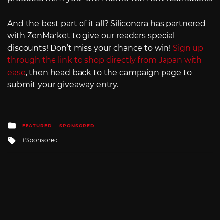
And the best part of it all? Siliconera has partnered
with ZenMarket to give our readers special
discounts! Don’t miss your chance to win!
Sign up
through the link to shop directly from Japan with
ease
, then head back to the campaign page to
submit your giveaway entry.
Posted
FEATURED
SPONSORED
in
Tagged
Sponsored
with