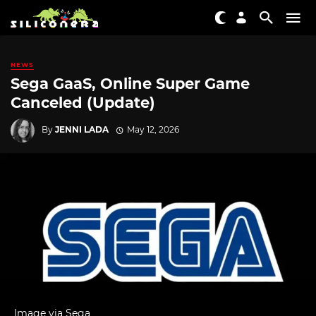
NEWS
Sega GaaS, Online Super Game
Canceled (Update)
By
JENNI LADA
May 12, 2026
Image via Sega