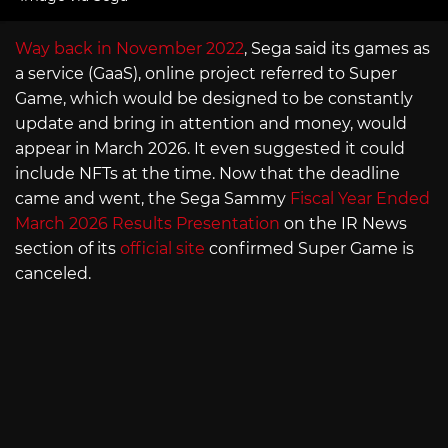
Way back in November 2022
, Sega said its games as
a service (GaaS), online project referred to Super
Game, which would be designed to be constantly
update and bring in attention and money, would
appear in March 2026. It even suggested it could
include NFTs at the time. Now that the deadline
came and went, the Sega Sammy
Fiscal Year Ended
March 2026 Results Presentation
on the IR News
section of its
official site
confirmed Super Game is
canceled.