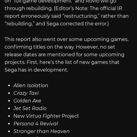
on “full game development” and Rovio will go
through rebuilding. (Editor’s Note: The official IR
report erroneously said “restructuring,” rather than
“rebuilding,” and Sega corrected the error.)
This report also went over some upcoming games,
confirming titles on the way. However, no set
release dates are mentioned for some upcoming
projects. First, here’s the list of new games that
Sega has in development.
Alien Isolation
Crazy Taxi
Golden Axe
Jet Set Radio
New
Virtua Fighter
Project
Persona 4 Revival
Stranger than Heaven