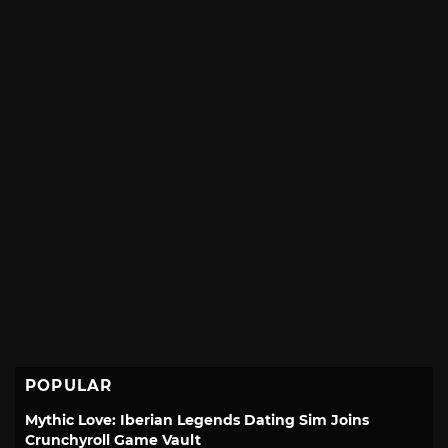
POPULAR
Mythic Love: Iberian Legends Dating Sim Joins
Crunchyroll Game Vault