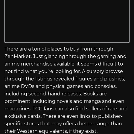
There are a ton of places to buy from through
ZenMarket. Just glancing through the gaming and
anime merchandise available, it seems difficult to
not find what you’re looking for. A cursory browse
through the listings revealed figures and plushies,
anime DVDs and physical games and consoles,
including second-hand releases. Books are
prominent, including novels and manga and even
magazines. TCG fans can also find sellers of rare and
exclusive cards. There are even links to publisher-
specific stores that may offer a better range than
their Western equivalents, if they exist.