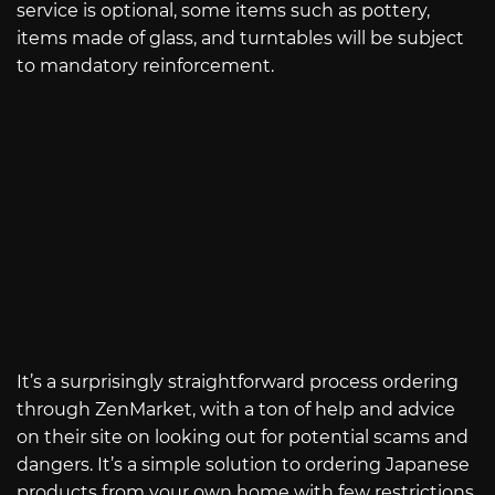
service is optional, some items such as pottery,
items made of glass, and turntables will be subject
to mandatory reinforcement.
It’s a surprisingly straightforward process ordering
through ZenMarket, with a ton of help and advice
on their site on looking out for potential scams and
dangers. It’s a simple solution to ordering Japanese
products from your own home with few restrictions.