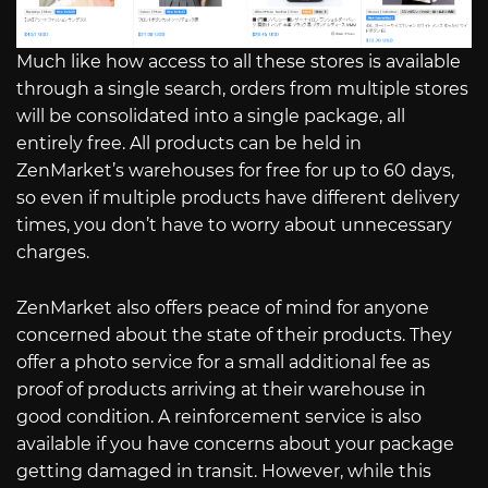
Much like how access to all these stores is available
through a single search, orders from multiple stores
will be consolidated into a single package, all
entirely free. All products can be held in
ZenMarket’s warehouses for free for up to 60 days,
so even if multiple products have different delivery
times, you don’t have to worry about unnecessary
charges.
ZenMarket also offers peace of mind for anyone
concerned about the state of their products. They
offer a photo service for a small additional fee as
proof of products arriving at their warehouse in
good condition. A reinforcement service is also
available if you have concerns about your package
getting damaged in transit. However, while this