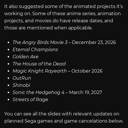
It also suggested some of the animated projects it’s
working on. Some of these anime series, animation
projects, and movies do have release dates, and
those are mentioned when applicable.
The Angry Birds Movie 3
– December 23, 2026
Eternal Champions
Golden Axe
The House of the Dead
Magic Knight Rayearth
– October 2026
OutRun
Shinobi
Sonic the Hedgehog 4
– March 19, 2027
Streets of Rage
You can see all the slides with relevant updates on
planned Sega games and game cancelations below.