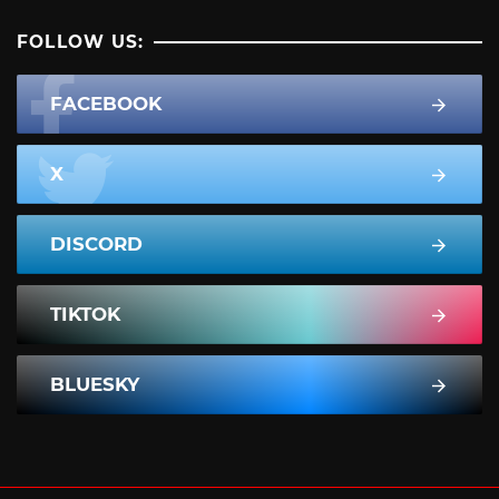
FOLLOW US:
FACEBOOK
X
DISCORD
TIKTOK
BLUESKY