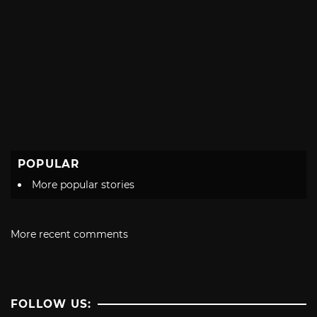
POPULAR
More popular stories
More recent comments
FOLLOW US: