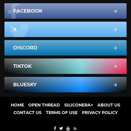
FACEBOOK
X
DISCORD
TIKTOK
BLUESKY
HOME
OPEN THREAD
SILICONERA+
ABOUT US
CONTACT US
TERMS OF USE
PRIVACY POLICY