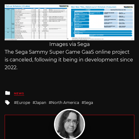
Images via Sega
The Sega Sammy Super Game GaaS online project
is canceled, following it being in development since
2022.
Posted
NEWS
in
Tagged
Europe
Japan
North America
Sega
with