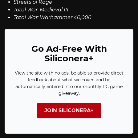
Streets of Rage
Total War: Medieval III
Total War: Warhammer 40,000
Go Ad-Free With
Siliconera+
View the site with no ads, be able to provide direct
feedback about what we cover, and be
automatically entered into our monthly PC game
giveaway.
JOIN SILICONERA+