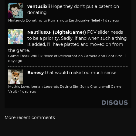
ventusiixii
Hope they don't put a patent on
donating
Nintendo Donating to Kumamoto Earthquake Relief
·
1 day ago
NautilusXF (DigitalGamer)
FOV slider needs
to be a priority. Sadly, if and when such a thing
is added, I'll have platted and moved on from
the game.
Game Freak Will Fix Beast of Reincarnation Camera and Font Size
·
1
day ago
Bonesy
that would make too much sense
Mythic Love: Iberian Legends Dating Sim Joins Crunchyroll Game
Vault
·
1 day ago
More recent comments