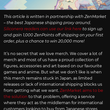
This article is written in partnership with ZenMarket
– the best Japanese shipping proxy around.
Siliconera readers can use our link here
to sign up
and gain 1,000 ZenPoints off shipping on your first
order, plus a chance to win 20,000 more!
It’s no secret that we love merch. We cover a lot of
merch and most of us have a proud collection of
figures, accessories and art based on our favourite
games and anime. But what we don’t like is when
this merch remains stuck in Japan, as limited
releases or lack of international shipping blocks us
from getting what we want.
ZenMarket aims to be
the solution
to that problem, offering a service
where they act as the middleman for international
customers looking to buy from Japanese stores