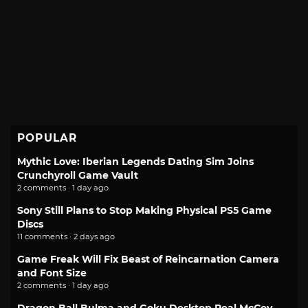
POPULAR
Mythic Love: Iberian Legends Dating Sim Joins
Crunchyroll Game Vault
2 comments · 1 day ago
Sony Still Plans to Stop Making Physical PS5 Game
Discs
11 comments · 2 days ago
Game Freak Will Fix Beast of Reincarnation Camera
and Font Size
2 comments · 1 day ago