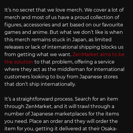
It’s no secret that we love merch. We cover a lot of
merch and most of us have a proud collection of
figures, accessories and art based on our favourite
games and anime. But what we don’t like is when
this merch remains stuck in Japan, as limited
releases or lack of international shipping blocks us
from getting what we want.
ZenMarket aims to be
the solution
to that problem, offering a service
where they act as the middleman for international
customers looking to buy from Japanese stores
that don’t ship internationally.
It’s a straightforward process. Search for an item
through ZenMarket, and it will trawl through a
number of Japanese marketplaces for the items
you need. Place an order and they will order the
item for you, getting it delivered at their Osaka-