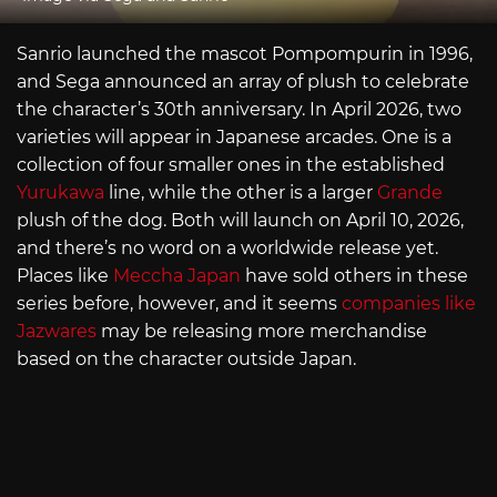
Sanrio launched the mascot Pompompurin in 1996,
and Sega announced an array of plush to celebrate
the character’s 30th anniversary. In April 2026, two
varieties will appear in Japanese arcades. One is a
collection of four smaller ones in the established
Yurukawa
line, while the other is a larger
Grande
plush of the dog. Both will launch on April 10, 2026,
and there’s no word on a worldwide release yet.
Places like
Meccha Japan
have sold others in these
series before, however, and it seems
companies like
Jazwares
may be releasing more merchandise
based on the character outside Japan.