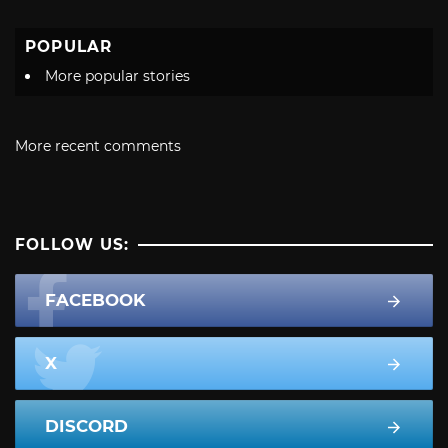
POPULAR
More popular stories
More recent comments
FOLLOW US:
FACEBOOK
X
DISCORD