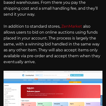
based warehouses. From there you pay the
shipping cost and a small handling fee, and they’ll
send it your way.
In addition to standard stores,
ZenMarket
also
allows users to bid on online auctions using funds
placed in your account. The process is largely the
same, with a winning bid handled in the same way
as any other item. They will also accept items only
available via pre-order and accept them when they
eventually arrive.