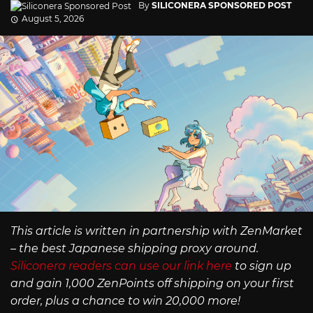
By
SILICONERA SPONSORED POST
August 5, 2026
This article is written in partnership with ZenMarket
– the best Japanese shipping proxy around.
Siliconera readers can use our link here
to sign up
and gain 1,000 ZenPoints off shipping on your first
order, plus a chance to win 20,000 more!