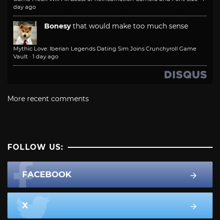
day ago
Bonesy
that would make too much sense
Mythic Love: Iberian Legends Dating Sim Joins Crunchyroll Game
Vault
·
1 day ago
More recent comments
FOLLOW US:
FACEBOOK
X