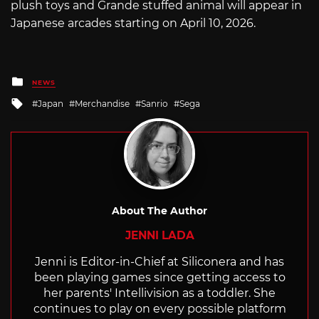
plush toys and Grande stuffed animal will appear in
Japanese arcades starting on April 10, 2026.
Posted
NEWS
in
Tagged
Japan
Merchandise
Sanrio
Sega
with
About The Author
JENNI LADA
Jenni is Editor-in-Chief at Siliconera and has
been playing games since getting access to
her parents' Intellivision as a toddler. She
continues to play on every possible platform