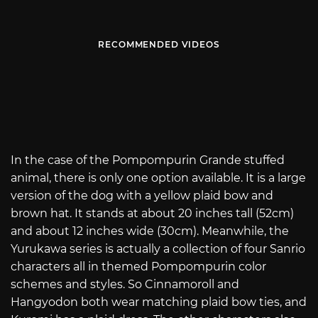
RECOMMENDED VIDEOS
In the case of the Pompompurin Grande stuffed
animal, there is only one option available. It is a large
version of the dog with a yellow plaid bow and
brown hat. It stands at about 20 inches tall (52cm)
and about 12 inches wide (30cm). Meanwhile, the
Yurukawa series is actually a collection of four Sanrio
characters all in themed Pompompurin color
schemes and styles. So Cinnamoroll and
Hangyodon both wear matching plaid bow ties, and