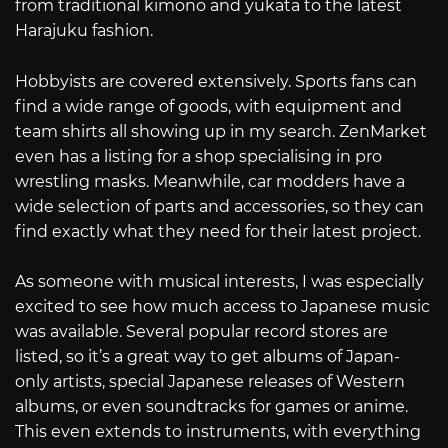
from traditional kimono and yukata to the latest
Harajuku fashion.
Hobbyists are covered extensively. Sports fans can
find a wide range of goods, with equipment and
team shirts all showing up in my search. ZenMarket
even has a listing for a shop specialising in pro
wrestling masks. Meanwhile, car modders have a
wide selection of parts and accessories, so they can
find exactly what they need for their latest project.
As someone with musical interests, I was especially
excited to see how much access to Japanese music
was available. Several popular record stores are
listed, so it’s a great way to get albums of Japan-
only artists, special Japanese releases of Western
albums, or even soundtracks for games or anime.
This even extends to instruments, with everything