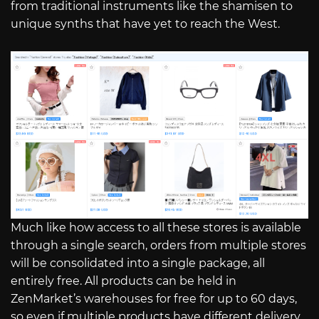
from traditional instruments like the shamisen to
unique synths that have yet to reach the West.
Much like how access to all these stores is available
through a single search, orders from multiple stores
will be consolidated into a single package, all
entirely free. All products can be held in
ZenMarket’s warehouses for free for up to 60 days,
so even if multiple products have different delivery