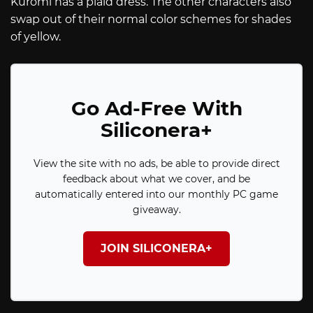
Kuromi has a plaid dress. The other characters also
swap out of their normal color schemes for shades
of yellow.
Go Ad-Free With
Siliconera+
View the site with no ads, be able to provide direct
feedback about what we cover, and be
automatically entered into our monthly PC game
giveaway.
JOIN SILICONERA+