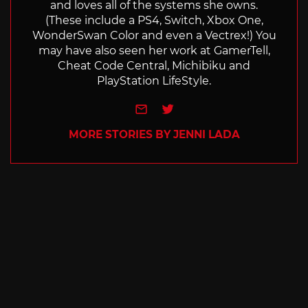
and loves all of the systems she owns.
(These include a PS4, Switch, Xbox One,
WonderSwan Color and even a Vectrex!) You
may have also seen her work at GamerTell,
Cheat Code Central, Michibiku and
PlayStation LifeStyle.
e-mail
Twitter
MORE STORIES BY JENNI LADA