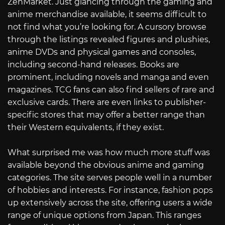
ZenMarket. Just glancing through the gaming and
anime merchandise available, it seems difficult to
not find what you’re looking for. A cursory browse
through the listings revealed figures and plushies,
anime DVDs and physical games and consoles,
including second-hand releases. Books are
prominent, including novels and manga and even
magazines. TCG fans can also find sellers of rare and
exclusive cards. There are even links to publisher-
specific stores that may offer a better range than
their Western equivalents, if they exist.
What surprised me was how much more stuff was
available beyond the obvious anime and gaming
categories. The site serves people well in a number
of hobbies and interests. For instance, fashion pops
up extensively across the site, offering users a wide
range of unique options from Japan. This ranges