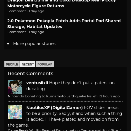
Dragon Ball Bulma and Goku Desktop Real McCoy
Motorcycle Figure Returns
1 comment · 1 day ago
2.0 Pokemon Pokopia Patch Adds Portal Pod Shared
Storage, Habitat Updates
1 comment · 1 day ago
More popular stories
PEOPLE
RECENT
POPULAR
Recent Comments
ventusiixii
Hope they don't put a patent on
donating
Nintendo Donating to Kumamoto Earthquake Relief
·
12 hours ago
NautilusXF (DigitalGamer)
FOV slider needs
to be a priority. Sadly, if and when such a thing
is added, I'll have platted and moved on from
the game.
Game Freak Will Fix Beast of Reincarnation Camera and Font Size
·
1