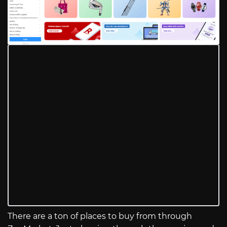
There are a ton of places to buy from through