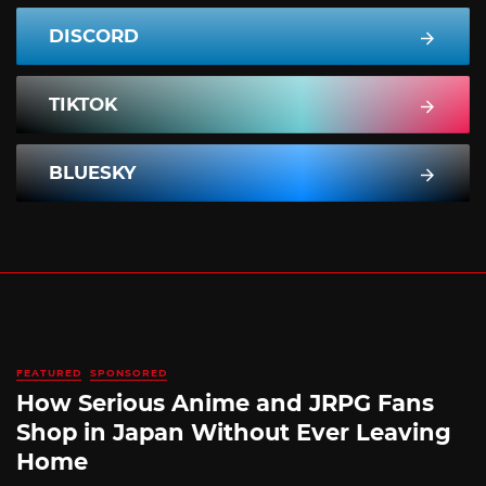
DISCORD
TIKTOK
BLUESKY
FEATURED
SPONSORED
How Serious Anime and JRPG Fans
Shop in Japan Without Ever Leaving
Home