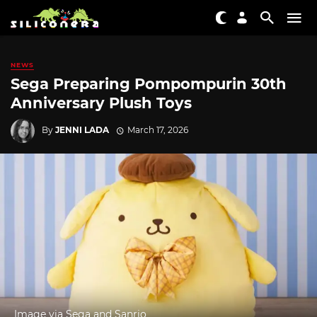
NEWS
Sega Preparing Pompompurin 30th
Anniversary Plush Toys
By
JENNI LADA
March 17, 2026
Image via Sega and Sanrio