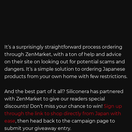
It’s a surprisingly straightforward process ordering
through ZenMarket, with a ton of help and advice
on their site on looking out for potential scams and
dangers. It’s a simple solution to ordering Japanese
products from your own home with few restrictions.
And the best part of it all? Siliconera has partnered
with ZenMarket to give our readers special
discounts! Don’t miss your chance to win!
Sign up
through the link to shop directly from Japan with
ease
, then head back to the campaign page to
submit your giveaway entry.