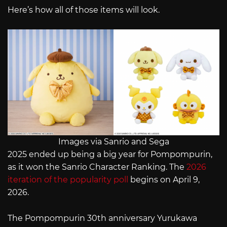
Here’s how all of those items will look.
Images via Sanrio and Sega
2025 ended up being a big year for Pompompurin,
as it won the Sanrio Character Ranking. The
2026
iteration of the popularity poll
begins on April 9,
2026.
The Pompompurin 30th anniversary Yurukawa