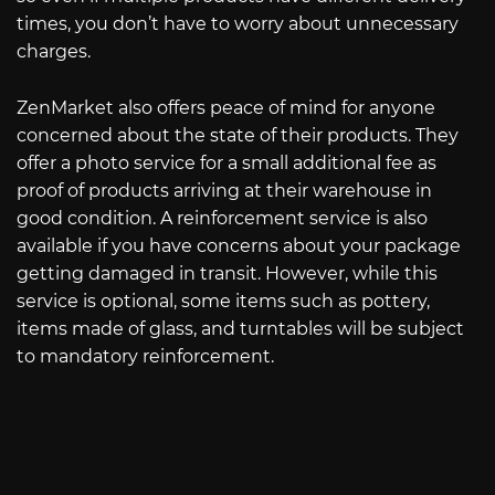
times, you don’t have to worry about unnecessary
charges.
ZenMarket also offers peace of mind for anyone
concerned about the state of their products. They
offer a photo service for a small additional fee as
proof of products arriving at their warehouse in
good condition. A reinforcement service is also
available if you have concerns about your package
getting damaged in transit. However, while this
service is optional, some items such as pottery,
items made of glass, and turntables will be subject
to mandatory reinforcement.