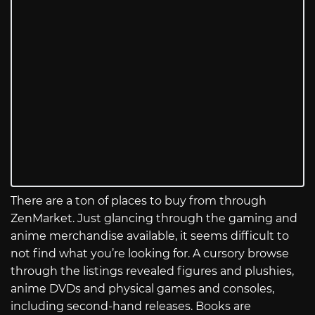
There are a ton of places to buy from through
ZenMarket. Just glancing through the gaming and
anime merchandise available, it seems difficult to
not find what you’re looking for. A cursory browse
through the listings revealed figures and plushies,
anime DVDs and physical games and consoles,
including second-hand releases. Books are