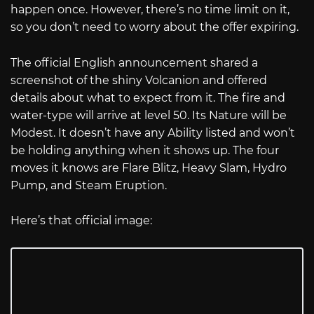
happen once. However, there’s no time limit on it,
so you don’t need to worry about the offer expiring.
The official English announcement shared a
screenshot of the shiny Volcanion and offered
details about what to expect from it. The fire and
water-type will arrive at level 50. Its Nature will be
Modest. It doesn’t have any Ability listed and won’t
be holding anything when it shows up. The four
moves it knows are Flare Blitz, Heavy Slam, Hydro
Pump, and Steam Eruption.
Here’s that official image: