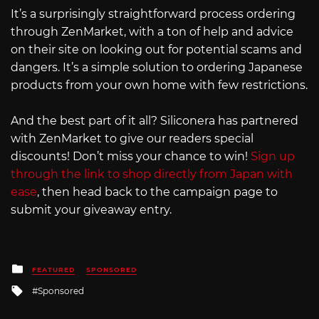
It’s a surprisingly straightforward process ordering
through ZenMarket, with a ton of help and advice
on their site on looking out for potential scams and
dangers. It’s a simple solution to ordering Japanese
products from your own home with few restrictions.
And the best part of it all? Siliconera has partnered
with ZenMarket to give our readers special
discounts! Don’t miss your chance to win!
Sign up
through the link to shop directly from Japan with
ease
, then head back to the campaign page to
submit your giveaway entry.
Posted
FEATURED
SPONSORED
in
Tagged
Sponsored
with