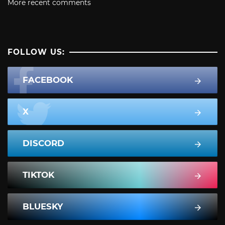
More recent comments
FOLLOW US:
FACEBOOK
X
DISCORD
TIKTOK
BLUESKY