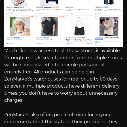
Much like how access to all these stores is available
through a single search, orders from multiple stores
will be consolidated into a single package, all
entirely free. All products can be held in
ZenMarket’s warehouses for free for up to 60 days,
so even if multiple products have different delivery
times, you don’t have to worry about unnecessary
charges.
ZenMarket also offers peace of mind for anyone
concerned about the state of their products. They