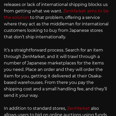
releases or lack of international shipping blocks us
from getting what we want.
ZenMarket aims to be
the solution
to that problem, offering a service
where they act as the middleman for international
customers looking to buy from Japanese stores
that don’t ship internationally.
It’s a straightforward process. Search for an item
through ZenMarket, and it will trawl through a
number of Japanese marketplaces for the items
you need. Place an order and they will order the
item for you, getting it delivered at their Osaka-
based warehouses. From there you pay the
shipping cost and a small handling fee, and they’ll
send it your way.
In addition to standard stores,
ZenMarket
also
allows users to bid on online auctions using funds