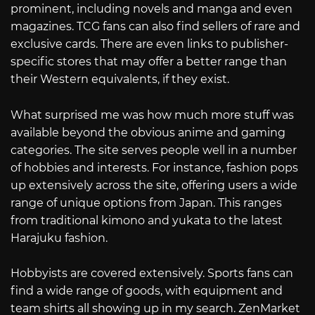
prominent, including novels and manga and even
magazines. TCG fans can also find sellers of rare and
exclusive cards. There are even links to publisher-
specific stores that may offer a better range than
their Western equivalents, if they exist.
What surprised me was how much more stuff was
available beyond the obvious anime and gaming
categories. The site serves people well in a number
of hobbies and interests. For instance, fashion pops
up extensively across the site, offering users a wide
range of unique options from Japan. This ranges
from traditional kimono and yukata to the latest
Harajuku fashion.
Hobbyists are covered extensively. Sports fans can
find a wide range of goods, with equipment and
team shirts all showing up in my search. ZenMarket