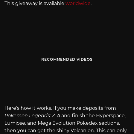
This giveaway is available
worldwide
.
RECOMMENDED VIDEOS
Here’s how it works. If you make deposits from
Pokemon Legends: Z-A
and finish the Hyperspace,
Lumiose, and Mega Evolution Pokedex sections,
then you can get the shiny Volcanion. This can only