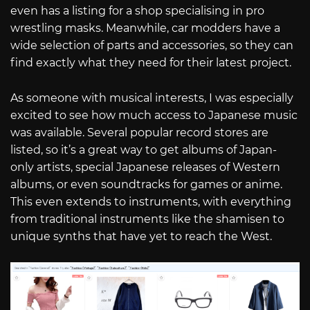
even has a listing for a shop specialising in pro
wrestling masks. Meanwhile, car modders have a
wide selection of parts and accessories, so they can
find exactly what they need for their latest project.
As someone with musical interests, I was especially
excited to see how much access to Japanese music
was available. Several popular record stores are
listed, so it’s a great way to get albums of Japan-
only artists, special Japanese releases of Western
albums, or even soundtracks for games or anime.
This even extends to instruments, with everything
from traditional instruments like the shamisen to
unique synths that have yet to reach the West.