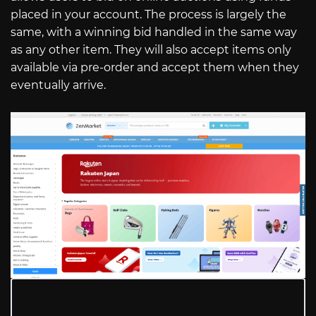
placed in your account. The process is largely the
same, with a winning bid handled in the same way
as any other item. They will also accept items only
available via pre-order and accept them when they
eventually arrive.