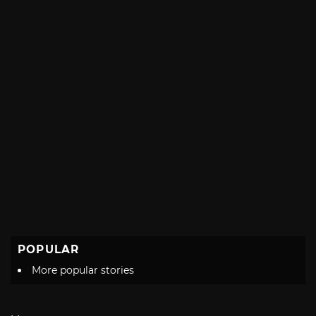
POPULAR
More popular stories