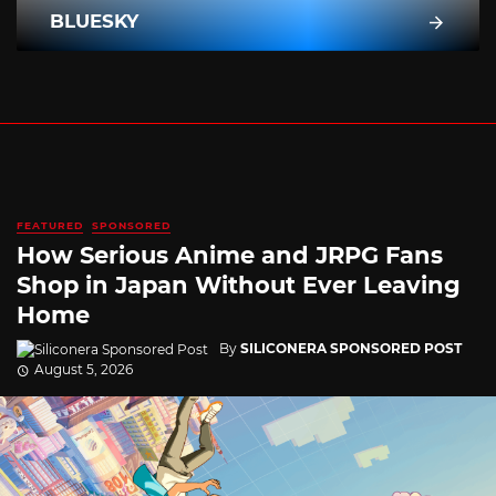
BLUESKY
FEATURED
SPONSORED
How Serious Anime and JRPG Fans
Shop in Japan Without Ever Leaving
Home
By
SILICONERA SPONSORED POST
August 5, 2026