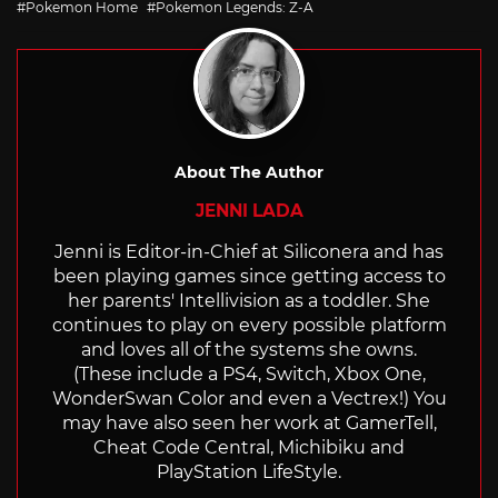
Pokemon Home
Pokemon Legends: Z-A
About The Author
JENNI LADA
Jenni is Editor-in-Chief at Siliconera and has
been playing games since getting access to
her parents' Intellivision as a toddler. She
continues to play on every possible platform
and loves all of the systems she owns.
(These include a PS4, Switch, Xbox One,
WonderSwan Color and even a Vectrex!) You
may have also seen her work at GamerTell,
Cheat Code Central, Michibiku and
PlayStation LifeStyle.