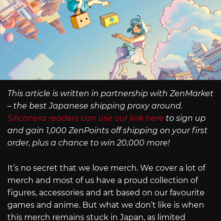
This article is written in partnership with ZenMarket
– the best Japanese shipping proxy around.
Siliconera readers can use our link here
to sign up
and gain 1,000 ZenPoints off shipping on your first
order, plus a chance to win 20,000 more!
It’s no secret that we love merch. We cover a lot of
merch and most of us have a proud collection of
figures, accessories and art based on our favourite
games and anime. But what we don’t like is when
this merch remains stuck in Japan, as limited