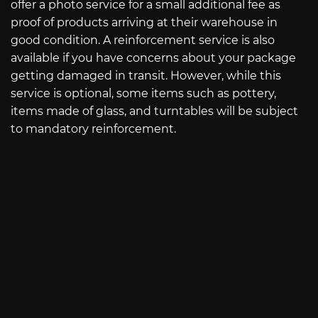
offer a photo service for a small additional fee as
proof of products arriving at their warehouse in
good condition. A reinforcement service is also
available if you have concerns about your package
getting damaged in transit. However, while this
service is optional, some items such as pottery,
items made of glass, and turntables will be subject
to mandatory reinforcement.