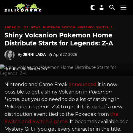
ANDROID
IOS
NEWS
NINTENDO SWITCH
NINTENDO SWITCH 2
Shiny Volcanion Pokemon Home
Distribute Starts for Legends: Z-A
By
JENNI LADA
April 27, 2026
Image via Nintendo
Nintendo and Game Freak
announced
it is now
possible to get a shiny Volcanion in
Pokemon
Home
, but you do need to do a lot of catching in
Pokemon Legends: Z-A
to get it. It is part of a new
distribution event tied to the Pokedex from
the
Switch and Switch 2 game
. It becomes available as a
Mystery Gift if you get every character in the title.