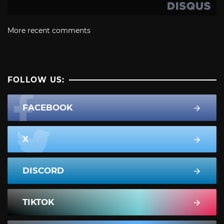
More recent comments
FOLLOW US:
FACEBOOK
X
DISCORD
TIKTOK