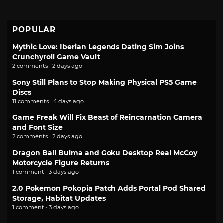
POPULAR
Mythic Love: Iberian Legends Dating Sim Joins
Crunchyroll Game Vault
2 comments · 2 days ago
Sony Still Plans to Stop Making Physical PS5 Game
Discs
11 comments · 4 days ago
Game Freak Will Fix Beast of Reincarnation Camera
and Font Size
2 comments · 2 days ago
Dragon Ball Bulma and Goku Desktop Real McCoy
Motorcycle Figure Returns
1 comment · 3 days ago
2.0 Pokemon Pokopia Patch Adds Portal Pod Shared
Storage, Habitat Updates
1 comment · 3 days ago