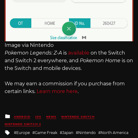
Image via Nintendo
Pokemon Legends: Z-A
is
available
on the Switch
and Switch 2 everywhere, and
Pokemon Home
is on
the Switch and mobile devices.
We may earn a commission if you purchase from
certain links.
Learn more here
.
Posted
ANDROID
IOS
NEWS
NINTENDO SWITCH
in
NINTENDO SWITCH 2
Tagged
Europe
Game Freak
Japan
Nintendo
North America
with