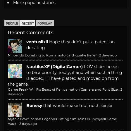
More popular stories
PEOPLE
RECENT
POPULAR
Recent Comments
ventusiixii
Hope they don't put a patent on
donating
Nintendo Donating to Kumamoto Earthquake Relief
·
2 days ago
NautilusXF (DigitalGamer)
FOV slider needs
to be a priority. Sadly, if and when such a thing
is added, I'll have platted and moved on from
the game.
Game Freak Will Fix Beast of Reincarnation Camera and Font Size
·
2
days ago
Bonesy
that would make too much sense
Mythic Love: Iberian Legends Dating Sim Joins Crunchyroll Game
Vault
·
2 days ago