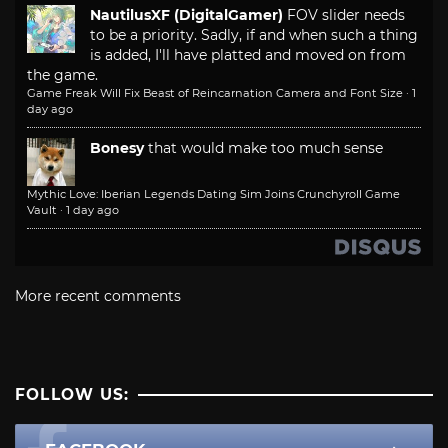
NautilusXF (DigitalGamer)
FOV slider needs
to be a priority. Sadly, if and when such a thing
is added, I'll have platted and moved on from
the game.
Game Freak Will Fix Beast of Reincarnation Camera and Font Size
·
1
day ago
Bonesy
that would make too much sense
Mythic Love: Iberian Legends Dating Sim Joins Crunchyroll Game
Vault
·
1 day ago
More recent comments
FOLLOW US: