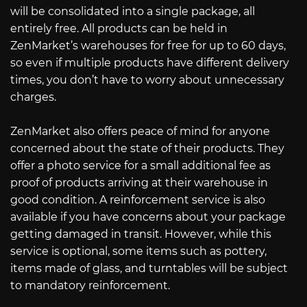
will be consolidated into a single package, all
entirely free. All products can be held in
ZenMarket’s warehouses for free for up to 60 days,
so even if multiple products have different delivery
times, you don’t have to worry about unnecessary
charges.
ZenMarket also offers peace of mind for anyone
concerned about the state of their products. They
offer a photo service for a small additional fee as
proof of products arriving at their warehouse in
good condition. A reinforcement service is also
available if you have concerns about your package
getting damaged in transit. However, while this
service is optional, some items such as pottery,
items made of glass, and turntables will be subject
to mandatory reinforcement.