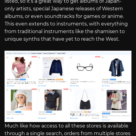
listed, so it’s a great way to get albums of Japan-
only artists, special Japanese releases of Western
albums, or even soundtracks for games or anime.
This even extends to instruments, with everything
from traditional instruments like the shamisen to
unique synths that have yet to reach the West.
Much like how access to all these stores is available
through a single search, orders from multiple stores