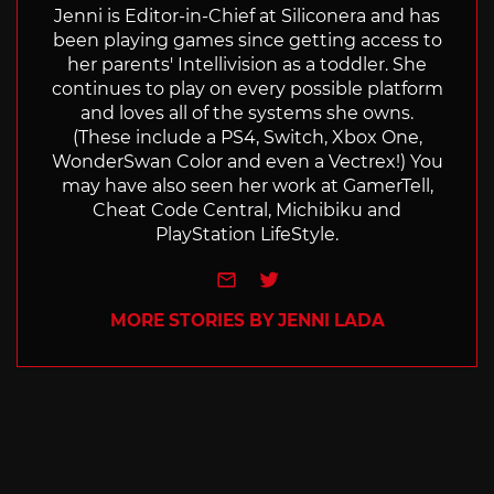
Jenni is Editor-in-Chief at Siliconera and has
been playing games since getting access to
her parents' Intellivision as a toddler. She
continues to play on every possible platform
and loves all of the systems she owns.
(These include a PS4, Switch, Xbox One,
WonderSwan Color and even a Vectrex!) You
may have also seen her work at GamerTell,
Cheat Code Central, Michibiku and
PlayStation LifeStyle.
e-mail
Twitter
MORE STORIES BY JENNI LADA