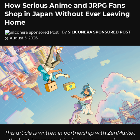
How Serious Anime and JRPG Fans
Shop in Japan Without Ever Leaving
Home
By
SILICONERA SPONSORED POST
August 5, 2026
This article is written in partnership with ZenMarket