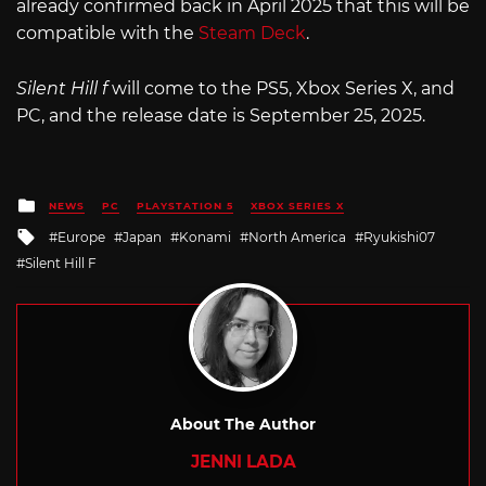
already confirmed back in April 2025 that this will be
compatible with the
Steam Deck
.
Silent Hill f
will come to the PS5, Xbox Series X, and
PC, and the release date is September 25, 2025.
Posted
NEWS
PC
PLAYSTATION 5
XBOX SERIES X
in
Tagged
Europe
Japan
Konami
North America
Ryukishi07
with
Silent Hill F
About The Author
JENNI LADA