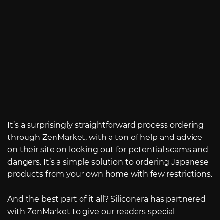
It’s a surprisingly straightforward process ordering
through ZenMarket, with a ton of help and advice
on their site on looking out for potential scams and
dangers. It’s a simple solution to ordering Japanese
products from your own home with few restrictions.
And the best part of it all? Siliconera has partnered
with ZenMarket to give our readers special