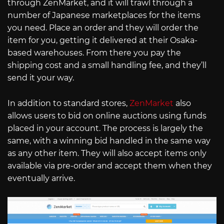
through ZenMarket, and it will trawl through a
number of Japanese marketplaces for the items
you need. Place an order and they will order the
item for you, getting it delivered at their Osaka-
based warehouses. From there you pay the
shipping cost and a small handling fee, and they’ll
send it your way.
In addition to standard stores,
ZenMarket
also
allows users to bid on online auctions using funds
placed in your account. The process is largely the
same, with a winning bid handled in the same way
as any other item. They will also accept items only
available via pre-order and accept them when they
eventually arrive.