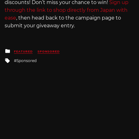
discounts! Don’t miss your chance to win!
Sign up
through the link to shop directly from Japan with
ease
, then head back to the campaign page to
submit your giveaway entry.
Posted
FEATURED
SPONSORED
in
Tagged
Sponsored
with