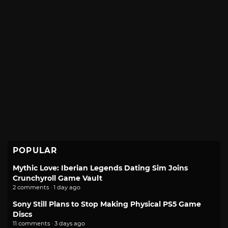
POPULAR
Mythic Love: Iberian Legends Dating Sim Joins
Crunchyroll Game Vault
2 comments · 1 day ago
Sony Still Plans to Stop Making Physical PS5 Game
Discs
11 comments · 3 days ago