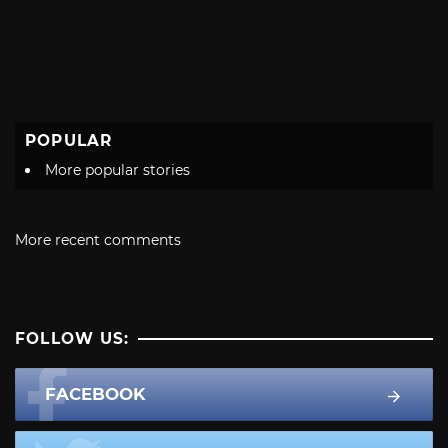
POPULAR
More popular stories
More recent comments
FOLLOW US:
FACEBOOK