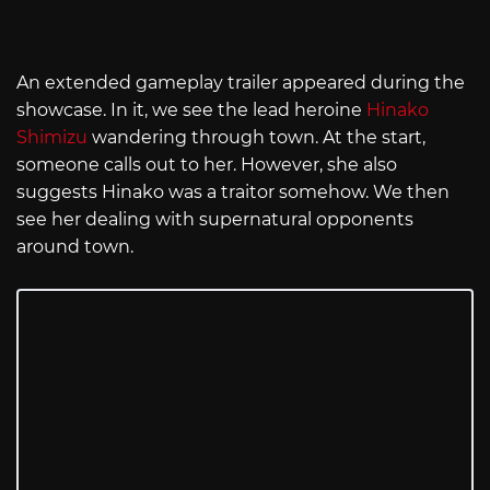
An extended gameplay trailer appeared during the
showcase. In it, we see the lead heroine
Hinako
Shimizu
wandering through town. At the start,
someone calls out to her. However, she also
suggests Hinako was a traitor somehow. We then
see her dealing with supernatural opponents
around town.