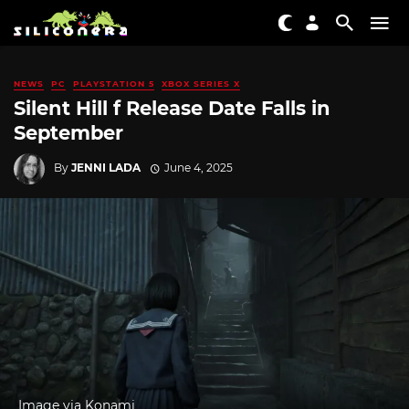
NEWS
PC
PLAYSTATION 5
XBOX SERIES X
Silent Hill f Release Date Falls in
September
By
JENNI LADA
June 4, 2025
Image via Konami