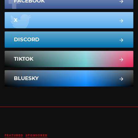
FACEBOOK
X
DISCORD
TIKTOK
BLUESKY
FEATURED
SPONSORED