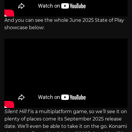
And you can see the whole June 2025 State of Play
showcase below:
Silent Hill f
is a multiplatform game, so we’ll see it on
plenty of places come its September 2025 release
date. We’ll even be able to take it on the go. Konami