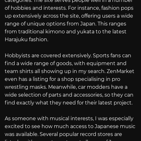
categories. The site serves people well in a number
of hobbies and interests. For instance, fashion pops
up extensively across the site, offering users a wide
range of unique options from Japan. This ranges
from traditional kimono and yukata to the latest
Harajuku fashion.
Hobbyists are covered extensively. Sports fans can
find a wide range of goods, with equipment and
team shirts all showing up in my search. ZenMarket
even has a listing for a shop specialising in pro
wrestling masks. Meanwhile, car modders have a
wide selection of parts and accessories, so they can
find exactly what they need for their latest project.
As someone with musical interests, I was especially
excited to see how much access to Japanese music
was available. Several popular record stores are