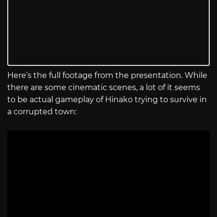
Here’s the full footage from the presentation. While
there are some cinematic scenes, a lot of it seems
to be actual gameplay of Hinako trying to survive in
a corrupted town: