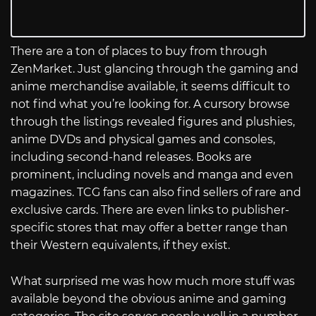
There are a ton of places to buy from through
ZenMarket. Just glancing through the gaming and
anime merchandise available, it seems difficult to
not find what you’re looking for. A cursory browse
through the listings revealed figures and plushies,
anime DVDs and physical games and consoles,
including second-hand releases. Books are
prominent, including novels and manga and even
magazines. TCG fans can also find sellers of rare and
exclusive cards. There are even links to publisher-
specific stores that may offer a better range than
their Western equivalents, if they exist.
What surprised me was how much more stuff was
available beyond the obvious anime and gaming