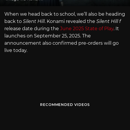
When we head back to school, we’ll also be heading
back to
Silent Hill
. Konami revealed the
Silent Hill f
release date during the
June 2025 State of Play
. It
launches on September 25, 2025. The
announcement also confirmed pre-orders will go
live today.
RECOMMENDED VIDEOS