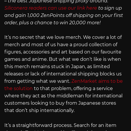
– the best Japanese shipping proxy around.
Siliconera readers can use our link here
to sign up
and gain 1,000 ZenPoints off shipping on your first
order, plus a chance to win 20,000 more!
It’s no secret that we love merch. We cover a lot of
merch and most of us have a proud collection of
figures, accessories and art based on our favourite
games and anime. But what we don’t like is when
this merch remains stuck in Japan, as limited
releases or lack of international shipping blocks us
from getting what we want.
ZenMarket aims to be
the solution
to that problem, offering a service
where they act as the middleman for international
customers looking to buy from Japanese stores
that don’t ship internationally.
It’s a straightforward process. Search for an item