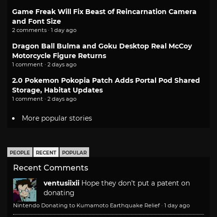
Game Freak Will Fix Beast of Reincarnation Camera
and Font Size
2 comments · 1 day ago
Dragon Ball Bulma and Goku Desktop Real McCoy
Motorcycle Figure Returns
1 comment · 2 days ago
2.0 Pokemon Pokopia Patch Adds Portal Pod Shared
Storage, Habitat Updates
1 comment · 2 days ago
More popular stories
PEOPLE
RECENT
POPULAR
Recent Comments
ventusiixii
Hope they don't put a patent on
donating
Nintendo Donating to Kumamoto Earthquake Relief
·
1 day ago