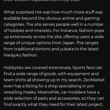
What surprised me was how much more stuff was
available beyond the obvious anime and gaming
categories. The site serves people well in a number
of hobbies and interests. For instance, fashion pops
up extensively across the site, offering users a wide
range of unique options from Japan. This ranges
from traditional kimono and yukata to the latest
Harajuku fashion.
Hobbyists are covered extensively. Sports fans can
find a wide range of goods, with equipment and
team shirts all showing up in my search. ZenMarket
even has a listing for a shop specialising in pro
wrestling masks. Meanwhile, car modders have a
wide selection of parts and accessories, so they can
find exactly what they need for their latest project.