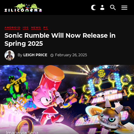
ANDROID
IOS
NEWS
PC
Sonic Rumble Will Now Release in
Spring 2025
By
LEIGH PRICE
February 26, 2025
Image via Sega