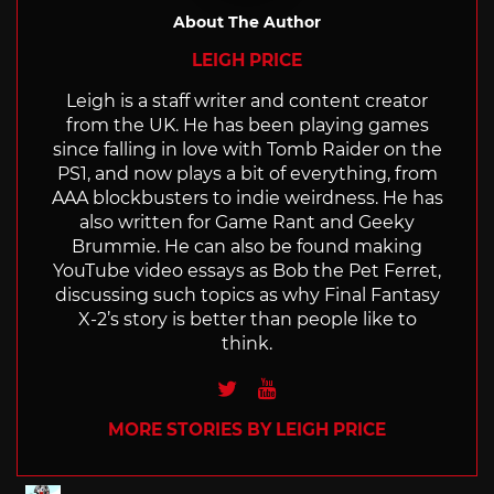
About The Author
LEIGH PRICE
Leigh is a staff writer and content creator
from the UK. He has been playing games
since falling in love with Tomb Raider on the
PS1, and now plays a bit of everything, from
AAA blockbusters to indie weirdness. He has
also written for Game Rant and Geeky
Brummie. He can also be found making
YouTube video essays as Bob the Pet Ferret,
discussing such topics as why Final Fantasy
X-2’s story is better than people like to
think.
Twitter
Youtube
MORE STORIES BY LEIGH PRICE