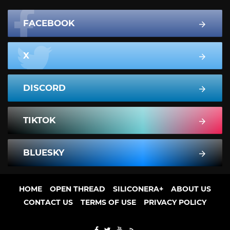
FACEBOOK
X
DISCORD
TIKTOK
BLUESKY
HOME
OPEN THREAD
SILICONERA+
ABOUT US
CONTACT US
TERMS OF USE
PRIVACY POLICY