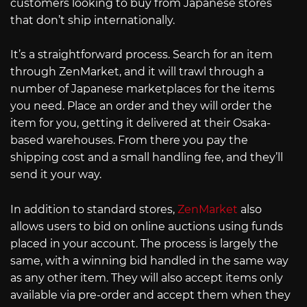
customers looking to buy from Japanese stores
that don’t ship internationally.
It’s a straightforward process. Search for an item
through ZenMarket, and it will trawl through a
number of Japanese marketplaces for the items
you need. Place an order and they will order the
item for you, getting it delivered at their Osaka-
based warehouses. From there you pay the
shipping cost and a small handling fee, and they’ll
send it your way.
In addition to standard stores,
ZenMarket
also
allows users to bid on online auctions using funds
placed in your account. The process is largely the
same, with a winning bid handled in the same way
as any other item. They will also accept items only
available via pre-order and accept them when they