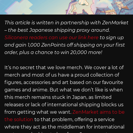
This article is written in partnership with ZenMarket
– the best Japanese shipping proxy around.
Siliconera readers can use our link here
to sign up
and gain 1,000 ZenPoints off shipping on your first
order, plus a chance to win 20,000 more!
It’s no secret that we love merch. We cover a lot of
merch and most of us have a proud collection of
figures, accessories and art based on our favourite
games and anime. But what we don’t like is when
this merch remains stuck in Japan, as limited
releases or lack of international shipping blocks us
from getting what we want.
ZenMarket aims to be
the solution
to that problem, offering a service
where they act as the middleman for international