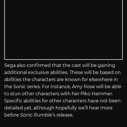
Sega also confirmed that the cast will be gaining
additional exclusive abilities. These will be based on
abilities the characters are known for elsewhere in
the Sonic series. For instance, Amy Rose will be able
to stun other characters with her Piko Hammer.
Specific abilities for other characters have not been
detailed yet, although hopefully we’ll hear more
before
Sonic Rumble
’s release.