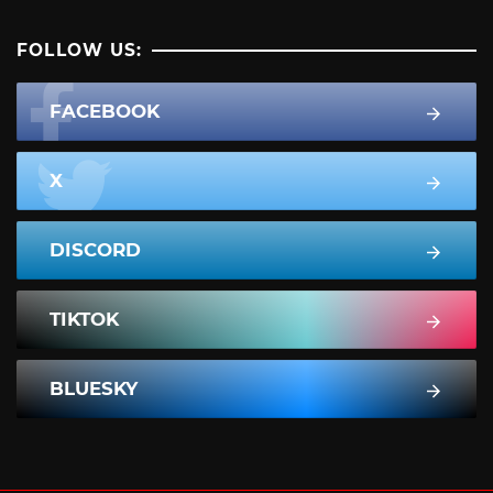
FOLLOW US:
FACEBOOK
X
DISCORD
TIKTOK
BLUESKY