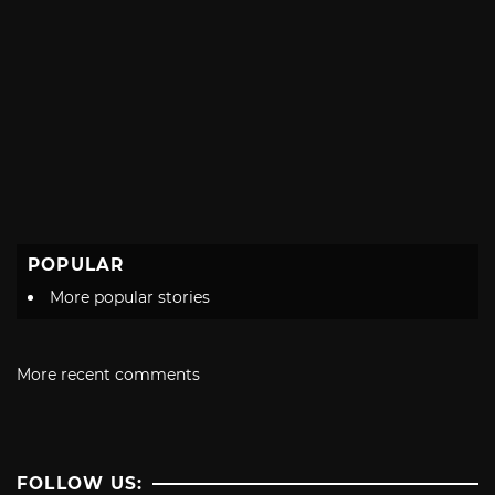
POPULAR
More popular stories
More recent comments
FOLLOW US: