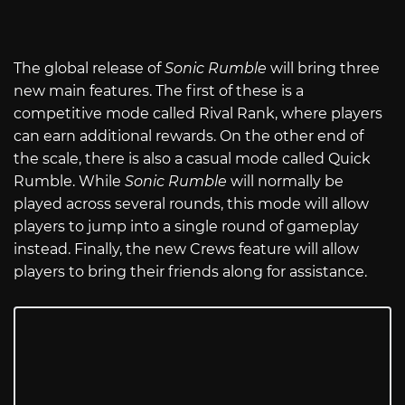
The global release of
Sonic Rumble
will bring three
new main features. The first of these is a
competitive mode called Rival Rank, where players
can earn additional rewards. On the other end of
the scale, there is also a casual mode called Quick
Rumble. While
Sonic Rumble
will normally be
played across several rounds, this mode will allow
players to jump into a single round of gameplay
instead. Finally, the new Crews feature will allow
players to bring their friends along for assistance.