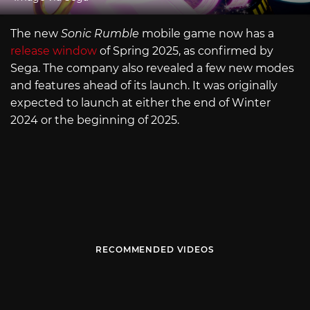
The new
Sonic Rumble
mobile game now has a
release window
of Spring 2025, as confirmed by
Sega. The company also revealed a few new modes
and features ahead of its launch. It was originally
expected to launch at either the end of Winter
2024 or the beginning of 2025.
RECOMMENDED VIDEOS