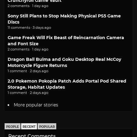
Crunchyroll Game Vault
2 comments · 1 day ago
Sony Still Plans to Stop Making Physical PS5 Game
Discs
11 comments · 3 days ago
Game Freak Will Fix Beast of Reincarnation Camera
and Font Size
2 comments · 1 day ago
Dragon Ball Bulma and Goku Desktop Real McCoy
Motorcycle Figure Returns
1 comment · 2 days ago
2.0 Pokemon Pokopia Patch Adds Portal Pod Shared
Storage, Habitat Updates
1 comment · 2 days ago
More popular stories
PEOPLE
RECENT
POPULAR
Recent Comments