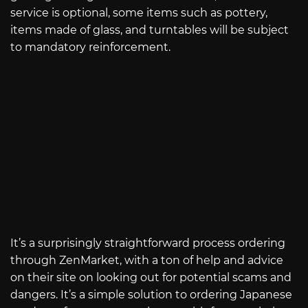
service is optional, some items such as pottery,
items made of glass, and turntables will be subject
to mandatory reinforcement.
It’s a surprisingly straightforward process ordering
through ZenMarket, with a ton of help and advice
on their site on looking out for potential scams and
dangers. It’s a simple solution to ordering Japanese