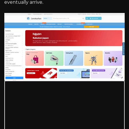
eventually arrive.