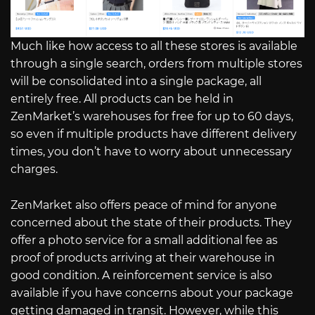
Much like how access to all these stores is available
through a single search, orders from multiple stores
will be consolidated into a single package, all
entirely free. All products can be held in
ZenMarket’s warehouses for free for up to 60 days,
so even if multiple products have different delivery
times, you don’t have to worry about unnecessary
charges.
ZenMarket also offers peace of mind for anyone
concerned about the state of their products. They
offer a photo service for a small additional fee as
proof of products arriving at their warehouse in
good condition. A reinforcement service is also
available if you have concerns about your package
getting damaged in transit. However, while this