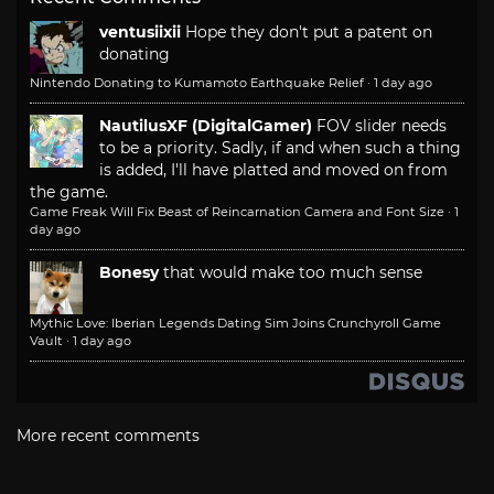
ventusiixii
Hope they don't put a patent on
donating
Nintendo Donating to Kumamoto Earthquake Relief
·
1 day ago
NautilusXF (DigitalGamer)
FOV slider needs
to be a priority. Sadly, if and when such a thing
is added, I'll have platted and moved on from
the game.
Game Freak Will Fix Beast of Reincarnation Camera and Font Size
·
1
day ago
Bonesy
that would make too much sense
Mythic Love: Iberian Legends Dating Sim Joins Crunchyroll Game
Vault
·
1 day ago
More recent comments