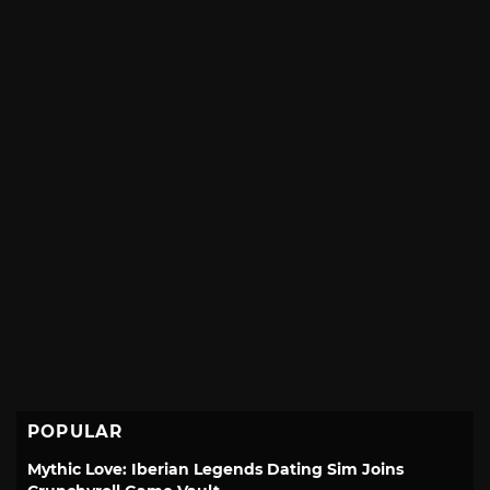
POPULAR
Mythic Love: Iberian Legends Dating Sim Joins