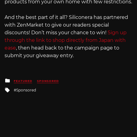
products from your own home with few restrictions.
And the best part of it all? Siliconera has partnered
with ZenMarket to give our readers special
discounts! Don’t miss your chance to win!
Sign up
through the link to shop directly from Japan with
ease
, then head back to the campaign page to
submit your giveaway entry.
Posted
FEATURED
SPONSORED
in
Tagged
Sponsored
with