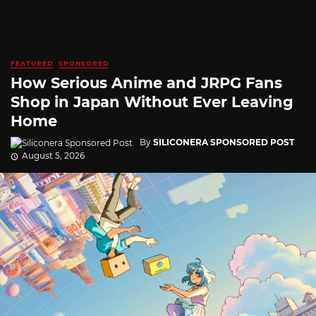
FEATURED
SPONSORED
How Serious Anime and JRPG Fans
Shop in Japan Without Ever Leaving
Home
By
SILICONERA SPONSORED POST
August 5, 2026