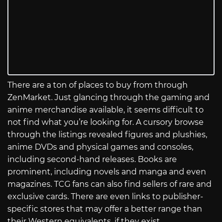
There are a ton of places to buy from through
ZenMarket. Just glancing through the gaming and
anime merchandise available, it seems difficult to
not find what you’re looking for. A cursory browse
through the listings revealed figures and plushies,
anime DVDs and physical games and consoles,
including second-hand releases. Books are
prominent, including novels and manga and even
magazines. TCG fans can also find sellers of rare and
exclusive cards. There are even links to publisher-
specific stores that may offer a better range than
their Western equivalents, if they exist.