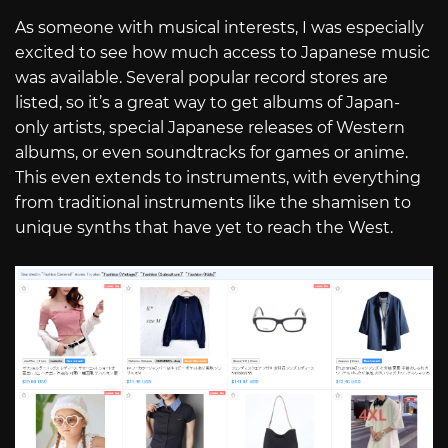
As someone with musical interests, I was especially
excited to see how much access to Japanese music
was available. Several popular record stores are
listed, so it’s a great way to get albums of Japan-
only artists, special Japanese releases of Western
albums, or even soundtracks for games or anime.
This even extends to instruments, with everything
from traditional instruments like the shamisen to
unique synths that have yet to reach the West.