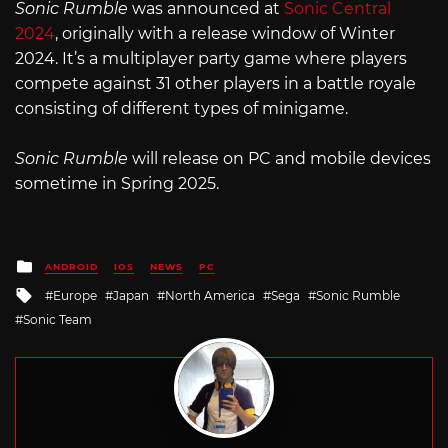
Sonic Rumble
was announced at
Sonic Central
2024
, originally with a release window of Winter
2024. It’s a multiplayer party game where players
compete against 31 other players in a battle royale
consisting of different types of minigame.
Sonic Rumble
will release on PC and mobile devices
sometime in Spring 2025.
Posted
ANDROID
IOS
NEWS
PC
in
Tagged
Europe
Japan
North America
Sega
Sonic Rumble
with
Sonic Team