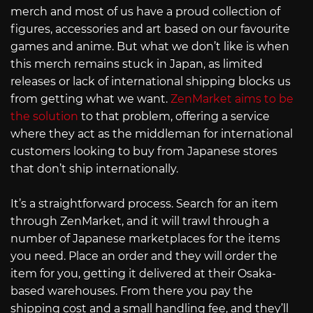
merch and most of us have a proud collection of
figures, accessories and art based on our favourite
games and anime. But what we don’t like is when
this merch remains stuck in Japan, as limited
releases or lack of international shipping blocks us
from getting what we want.
ZenMarket aims to be
the solution
to that problem, offering a service
where they act as the middleman for international
customers looking to buy from Japanese stores
that don’t ship internationally.
It’s a straightforward process. Search for an item
through ZenMarket, and it will trawl through a
number of Japanese marketplaces for the items
you need. Place an order and they will order the
item for you, getting it delivered at their Osaka-
based warehouses. From there you pay the
shipping cost and a small handling fee, and they’ll