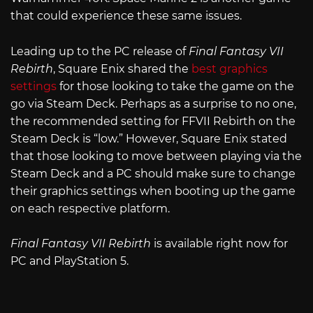
that could experience these same issues.
Leading up to the PC release of
Final Fantasy VII
Rebirth
, Square Enix shared the
best graphics
settings
for those looking to take the game on the
go via Steam Deck. Perhaps as a surprise to no one,
the recommended setting for FFVII Rebirth on the
Steam Deck is “low.” However, Square Enix stated
that those looking to move between playing via the
Steam Deck and a PC should make sure to change
their graphics settings when booting up the game
on each respective platform.
Final Fantasy VII Rebirth
is available right now for
PC and PlayStation 5.