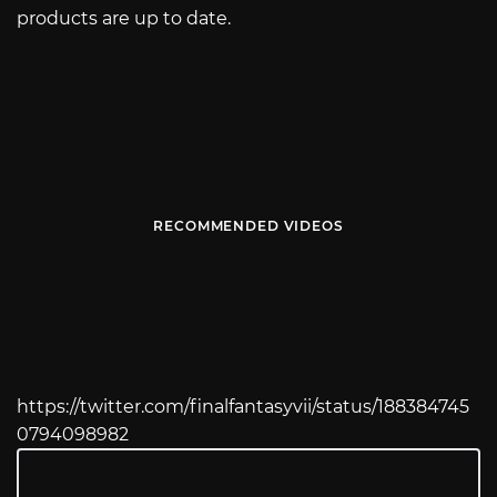
products are up to date.
RECOMMENDED VIDEOS
https://twitter.com/finalfantasyvii/status/188384745
0794098982