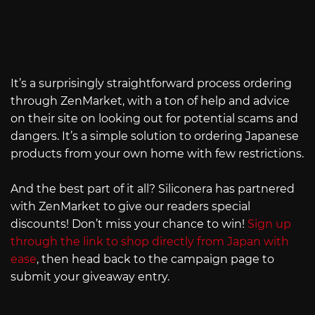
It’s a surprisingly straightforward process ordering
through ZenMarket, with a ton of help and advice
on their site on looking out for potential scams and
dangers. It’s a simple solution to ordering Japanese
products from your own home with few restrictions.
And the best part of it all? Siliconera has partnered
with ZenMarket to give our readers special
discounts! Don’t miss your chance to win!
Sign up
through the link to shop directly from Japan with
ease
, then head back to the campaign page to
submit your giveaway entry.