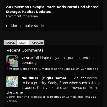
2.0 Pokemon Pokopia Patch Adds Portal Pod Shared
Storage, Habitat Updates
1 comment · 2 days ago
More popular stories
PEOPLE
RECENT
POPULAR
Recent Comments
ventusiixii
Hope they don't put a patent on
donating
Nintendo Donating to Kumamoto Earthquake Relief
·
23 hours ago
NautilusXF (DigitalGamer)
FOV slider needs
to be a priority. Sadly, if and when such a thing
is added, I'll have platted and moved on from
the game.
Game Freak Will Fix Beast of Reincarnation Camera and Font Size
·
1
day ago