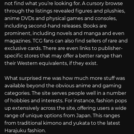
not find what you’re looking for. A cursory browse
through the listings revealed figures and plushies,
anime DVDs and physical games and consoles,
including second-hand releases. Books are
prominent, including novels and manga and even
magazines. TCG fans can also find sellers of rare and
exclusive cards. There are even links to publisher-
specific stores that may offer a better range than
their Western equivalents, if they exist.
What surprised me was how much more stuff was
available beyond the obvious anime and gaming
categories. The site serves people well in a number
of hobbies and interests. For instance, fashion pops
up extensively across the site, offering users a wide
range of unique options from Japan. This ranges
from traditional kimono and yukata to the latest
Harajuku fashion.