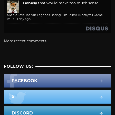
Bonesy
that would make too much sense
Mythic Love: Iberian Legends Dating Sim Joins Crunchyroll Game
Vault
·
1 day ago
More recent comments
FOLLOW US:
FACEBOOK
X
DISCORD