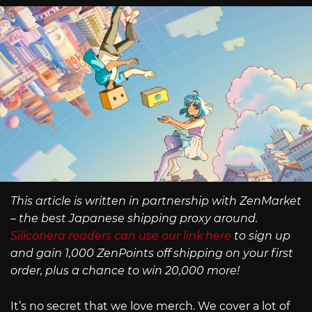
This article is written in partnership with ZenMarket
– the best Japanese shipping proxy around.
Siliconera readers can use our link here
to sign up
and gain 1,000 ZenPoints off shipping on your first
order, plus a chance to win 20,000 more!
It’s no secret that we love merch. We cover a lot of