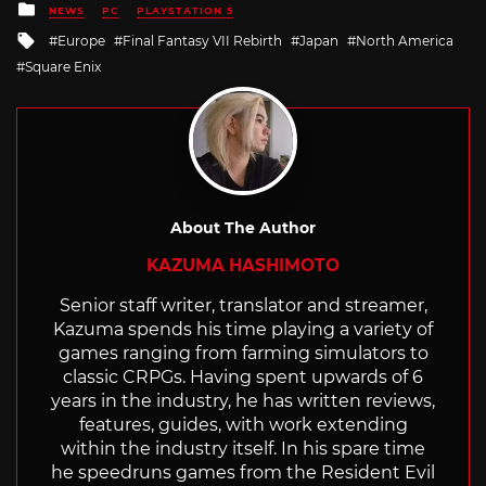
Posted
NEWS
PC
PLAYSTATION 5
in
Tagged
Europe
Final Fantasy VII Rebirth
Japan
North America
with
Square Enix
About The Author
KAZUMA HASHIMOTO
Senior staff writer, translator and streamer,
Kazuma spends his time playing a variety of
games ranging from farming simulators to
classic CRPGs. Having spent upwards of 6
years in the industry, he has written reviews,
features, guides, with work extending
within the industry itself. In his spare time
he speedruns games from the Resident Evil