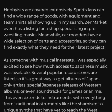
Hobbyists are covered extensively. Sports fans can
find a wide range of goods, with equipment and
team shirts all showing up in my search. ZenMarket
even has a listing for a shop specialising in pro
wrestling masks. Meanwhile, car modders have a
wide selection of parts and accessories, so they can
find exactly what they need for their latest project.
As someone with musical interests, I was especially
excited to see how much access to Japanese music
was available. Several popular record stores are
listed, so it’s a great way to get albums of Japan-
only artists, special Japanese releases of Western
albums, or even soundtracks for games or anime.
This even extends to instruments, with everything
from traditional instruments like the shamisen to
unique synths that have yet to reach the West.