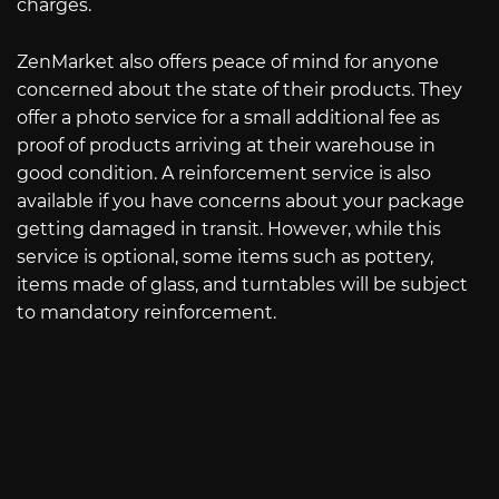
charges.
ZenMarket also offers peace of mind for anyone
concerned about the state of their products. They
offer a photo service for a small additional fee as
proof of products arriving at their warehouse in
good condition. A reinforcement service is also
available if you have concerns about your package
getting damaged in transit. However, while this
service is optional, some items such as pottery,
items made of glass, and turntables will be subject
to mandatory reinforcement.