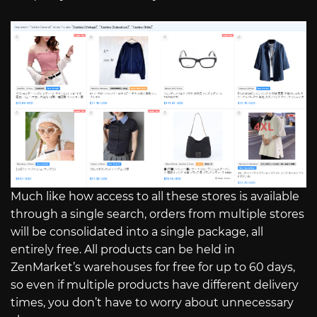
Much like how access to all these stores is available
through a single search, orders from multiple stores
will be consolidated into a single package, all
entirely free. All products can be held in
ZenMarket’s warehouses for free for up to 60 days,
so even if multiple products have different delivery
times, you don’t have to worry about unnecessary