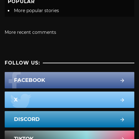
POPULAR
More popular stories
More recent comments
FOLLOW US:
FACEBOOK
X
DISCORD
TIKTOK