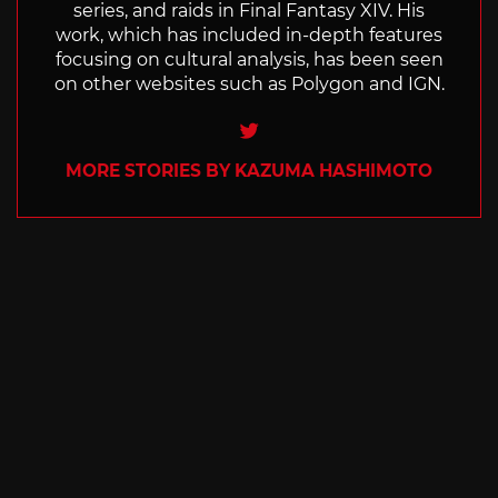
series, and raids in Final Fantasy XIV. His
work, which has included in-depth features
focusing on cultural analysis, has been seen
on other websites such as Polygon and IGN.
Twitter
MORE STORIES BY KAZUMA HASHIMOTO