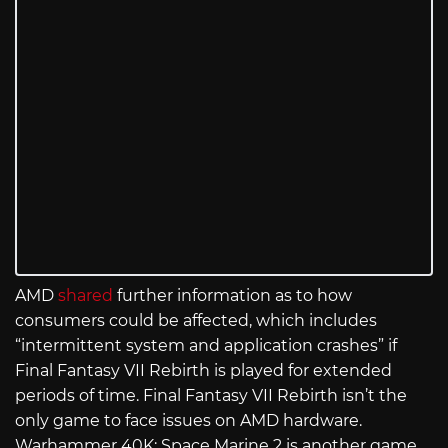
AMD
shared
further information as to how
consumers could be affected, which includes
“intermittent system and application crashes” if
Final Fantasy VII Rebirth is played for extended
periods of time. Final Fantasy VII Rebirth isn’t the
only game to face issues on AMD hardware.
Warhammer 40K: Space Marine 2 is another game