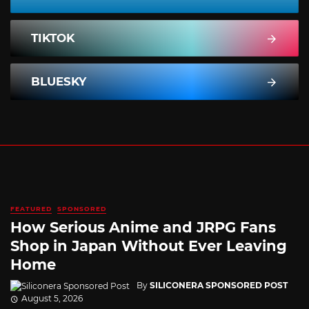
TIKTOK
BLUESKY
FEATURED
SPONSORED
How Serious Anime and JRPG Fans
Shop in Japan Without Ever Leaving
Home
By
SILICONERA SPONSORED POST
August 5, 2026