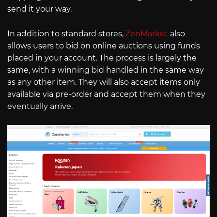
send it your way.
In addition to standard stores,
ZenMarket
also
allows users to bid on online auctions using funds
placed in your account. The process is largely the
same, with a winning bid handled in the same way
as any other item. They will also accept items only
available via pre-order and accept them when they
eventually arrive.