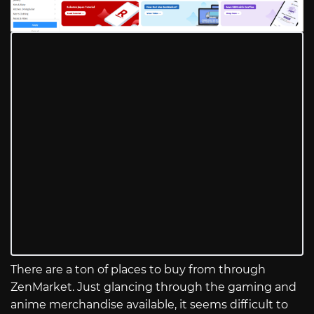
There are a ton of places to buy from through
ZenMarket. Just glancing through the gaming and
anime merchandise available, it seems difficult to