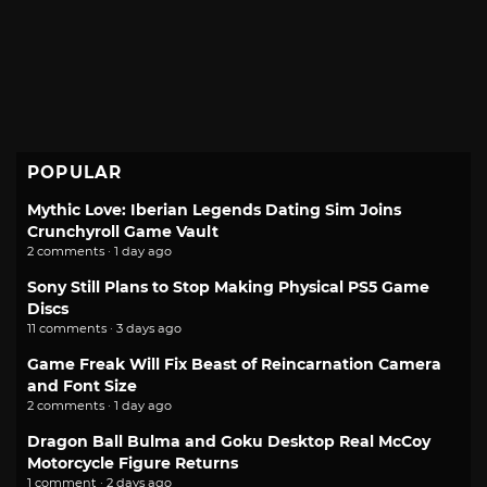
POPULAR
Mythic Love: Iberian Legends Dating Sim Joins
Crunchyroll Game Vault
2 comments · 1 day ago
Sony Still Plans to Stop Making Physical PS5 Game
Discs
11 comments · 3 days ago
Game Freak Will Fix Beast of Reincarnation Camera
and Font Size
2 comments · 1 day ago
Dragon Ball Bulma and Goku Desktop Real McCoy
Motorcycle Figure Returns
1 comment · 2 days ago