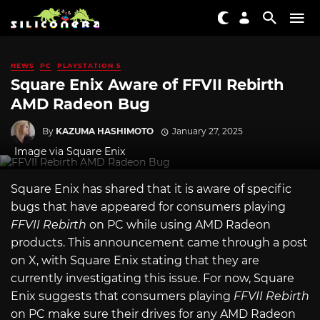
NEWS
PC
PLAYSTATION 5
Square Enix Aware of FFVII Rebirth
AMD Radeon Bug
By
KAZUMA HASHIMOTO
January 27, 2025
Image via Square Enix
Square Enix has shared that it is aware of specific
bugs that have appeared for consumers playing
FFVII Rebirth
on PC while using AMD Radeon
products. This announcement came through a post
on X, with Square Enix stating that they are
currently investigating this issue. For now, Square
Enix suggests that consumers playing
FFVII Rebirth
on PC make sure their drives for any AMD Radeon