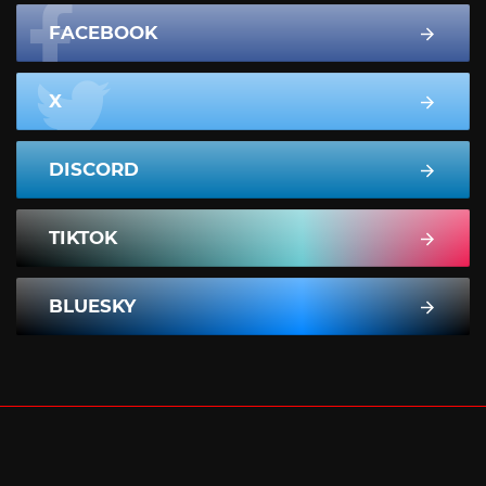
FACEBOOK
X
DISCORD
TIKTOK
BLUESKY