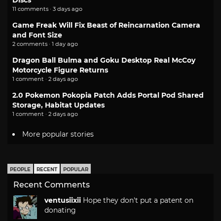
Discs
11 comments · 3 days ago
Game Freak Will Fix Beast of Reincarnation Camera
and Font Size
2 comments · 1 day ago
Dragon Ball Bulma and Goku Desktop Real McCoy
Motorcycle Figure Returns
1 comment · 2 days ago
2.0 Pokemon Pokopia Patch Adds Portal Pod Shared
Storage, Habitat Updates
1 comment · 2 days ago
More popular stories
PEOPLE
RECENT
POPULAR
Recent Comments
ventusiixii
Hope they don't put a patent on
donating