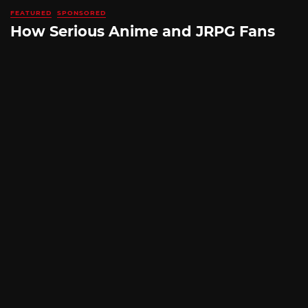
FEATURED
SPONSORED
How Serious Anime and JRPG Fans
Shop in Japan Without Ever Leaving
Home
By
SILICONERA SPONSORED POST
August 5, 2026