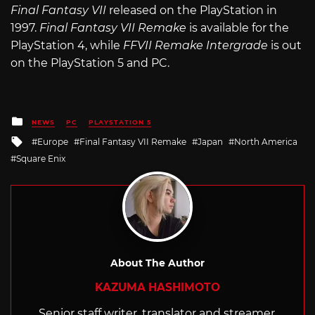
Final Fantasy VII
released on the PlayStation in
1997.
Final Fantasy VII Remake
is available for the
PlayStation 4, while
FFVII Remake Intergrade
is out
on the PlayStation 5 and PC.
Posted
NEWS
PC
PLAYSTATION 5
in
Tagged
Europe
Final Fantasy VII Remake
Japan
North America
with
Square Enix
About The Author
KAZUMA HASHIMOTO
Senior staff writer, translator and streamer,