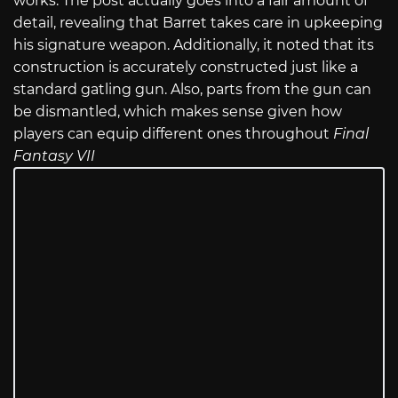
works. The post actually goes into a fair amount of
detail, revealing that Barret takes care in upkeeping
his signature weapon. Additionally, it noted that its
construction is accurately constructed just like a
standard gatling gun. Also, parts from the gun can
be dismantled, which makes sense given how
players can equip different ones throughout
Final
Fantasy VII