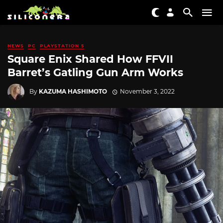
NEWS
PC
PLAYSTATION 5
Square Enix Shared How FFVII
Barret’s Gatling Gun Arm Works
By
KAZUMA HASHIMOTO
November 3, 2022