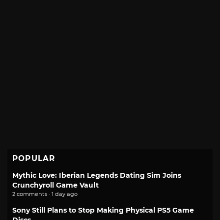
POPULAR
Mythic Love: Iberian Legends Dating Sim Joins
Crunchyroll Game Vault
2 comments · 1 day ago
Sony Still Plans to Stop Making Physical PS5 Game