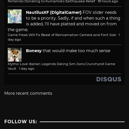
Nintendo Donating to Kumamoto Earthquake Relief
·
18 hours ago
NautilusXF (DigitalGamer)
FOV slider needs
to be a priority. Sadly, if and when such a thing
is added, I'll have platted and moved on from
the game.
Game Freak Will Fix Beast of Reincarnation Camera and Font Size
·
1
day ago
Bonesy
that would make too much sense
Mythic Love: Iberian Legends Dating Sim Joins Crunchyroll Game
Vault
·
1 day ago
More recent comments
FOLLOW US: