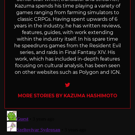
Kazuma spends his time playing a variety of
games ranging from farming simulators to
classic CRPGs. Having spent upwards of 6
years in the industry, he has written reviews,
features, guides, with work extending
within the industry itself. In his spare time
he speedruns games from the Resident Evil
series, and raids in Final Fantasy XIV. His
work, which has included in-depth features
focusing on cultural analysis, has been seen
on other websites such as Polygon and IGN.
Twitter
MORE STORIES BY KAZUMA HASHIMOTO