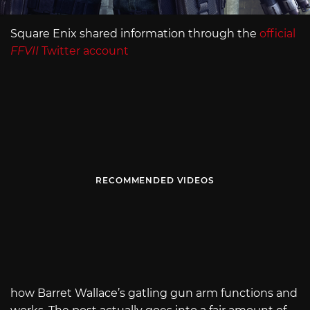
Square Enix shared information through the
official
FFVII
Twitter account
RECOMMENDED VIDEOS
how Barret Wallace’s gatling gun arm functions and