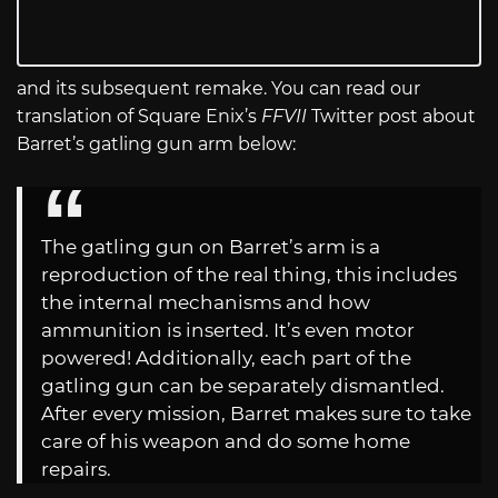
and its subsequent remake. You can read our
translation of Square Enix’s
FFVII
Twitter post about
Barret’s gatling gun arm below:
The gatling gun on Barret’s arm is a
reproduction of the real thing, this includes
the internal mechanisms and how
ammunition is inserted. It’s even motor
powered! Additionally, each part of the
gatling gun can be separately dismantled.
After every mission, Barret makes sure to take
care of his weapon and do some home
repairs.