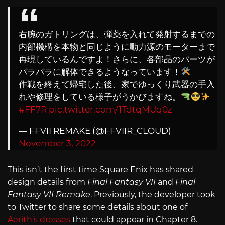
右腕のガトリングは、弾薬を入れて発射するまでの
内部機構を本物と同じように動力源のモーターまで
再現しているんですよ！さらに、各部品のパーツが
バラバラに解体できるようなっています！
作戦を終えて帰宅した後、家でゆっくり武器の手入
れや修理をしている様子がうかびますね。
#FF7R
pic.twitter.com/1TdtqMUq0z
— FFVII REMAKE (@FFVIIR_CLOUD)
November 3, 2022
This isn’t the first time Square Enix has shared
design details from
Final Fantasy VII
and
Final
Fantasy VII Remake
. Previously, the developer took
to Twitter to share some details about one of
Aerith’s dresses
that could appear in Chapter 8.