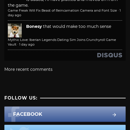
the game.
Game Freak Will Fix Beast of Reincarnation Camera and Font Size
·
1
day ago
Bonesy
that would make too much sense
Mythic Love: Iberian Legends Dating Sim Joins Crunchyroll Game
Vault
·
1 day ago
More recent comments
FOLLOW US:
FACEBOOK