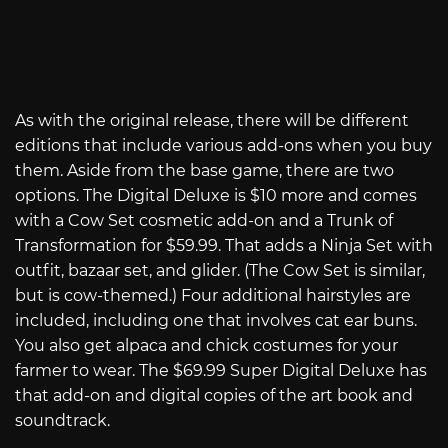
As with the original release, there will be different
editions that include various add-ons when you buy
them. Aside from the base game, there are two
options. The Digital Deluxe is $10 more and comes
with a Cow Set cosmetic add-on and a Trunk of
Transformation for $59.99. That adds a Ninja Set with
outfit, bazaar set, and glider. (The Cow Set is similar,
but is cow-themed.) Four additional hairstyles are
included, including one that involves cat ear buns.
You also get alpaca and chick costumes for your
farmer to wear. The $69.99 Super Digital Deluxe has
that add-on and digital copies of the art book and
soundtrack.