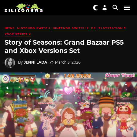
NEWS
NINTENDO SWITCH
NINTENDO SWITCH 2
PC
PLAYSTATION 5
XBOX SERIES X
Story of Seasons: Grand Bazaar PS5
and Xbox Versions Set
By
JENNI LADA
March 3, 2026