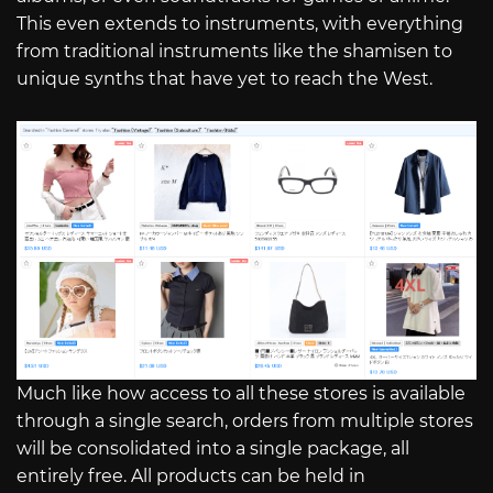
This even extends to instruments, with everything
from traditional instruments like the shamisen to
unique synths that have yet to reach the West.
Much like how access to all these stores is available
through a single search, orders from multiple stores
will be consolidated into a single package, all
entirely free. All products can be held in