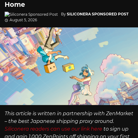
Home
By
SILICONERA SPONSORED POST
August 5, 2026
This article is written in partnership with ZenMarket
– the best Japanese shipping proxy around.
Siliconera readers can use our link here
to sign up
and gain 1,000 ZenPoints off shipping on your first