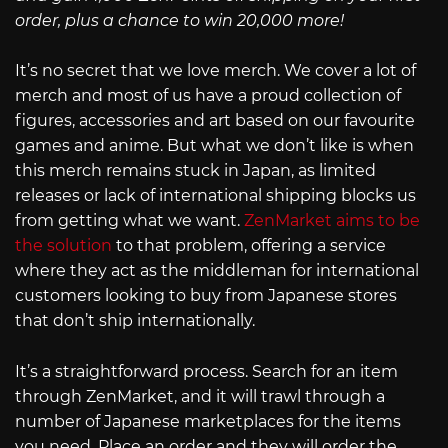
order, plus a chance to win 20,000 more!
It’s no secret that we love merch. We cover a lot of
merch and most of us have a proud collection of
figures, accessories and art based on our favourite
games and anime. But what we don’t like is when
this merch remains stuck in Japan, as limited
releases or lack of international shipping blocks us
from getting what we want.
ZenMarket aims to be
the solution
to that problem, offering a service
where they act as the middleman for international
customers looking to buy from Japanese stores
that don’t ship internationally.
It’s a straightforward process. Search for an item
through ZenMarket, and it will trawl through a
number of Japanese marketplaces for the items
you need. Place an order and they will order the