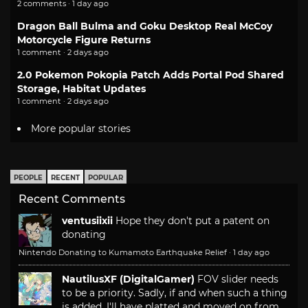
2 comments · 1 day ago
Dragon Ball Bulma and Goku Desktop Real McCoy
Motorcycle Figure Returns
1 comment · 2 days ago
2.0 Pokemon Pokopia Patch Adds Portal Pod Shared
Storage, Habitat Updates
1 comment · 2 days ago
More popular stories
PEOPLE
RECENT
POPULAR
Recent Comments
ventusiixii
Hope they don't put a patent on
donating
Nintendo Donating to Kumamoto Earthquake Relief
·
1 day ago
NautilusXF (DigitalGamer)
FOV slider needs
to be a priority. Sadly, if and when such a thing
is added, I'll have platted and moved on from