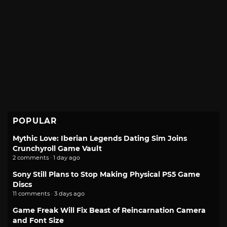
POPULAR
Mythic Love: Iberian Legends Dating Sim Joins
Crunchyroll Game Vault
2 comments · 1 day ago
Sony Still Plans to Stop Making Physical PS5 Game
Discs
11 comments · 3 days ago
Game Freak Will Fix Beast of Reincarnation Camera
and Font Size