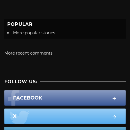
POPULAR
More popular stories
More recent comments
FOLLOW US:
FACEBOOK
X