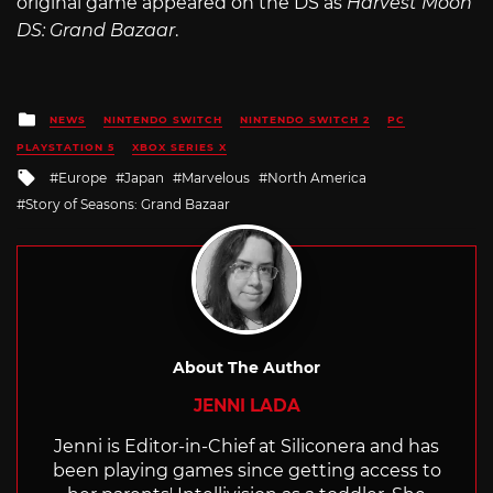
original game appeared on the DS as
Harvest Moon
DS: Grand Bazaar
.
Posted
NEWS
NINTENDO SWITCH
NINTENDO SWITCH 2
PC
in
PLAYSTATION 5
XBOX SERIES X
Tagged
Europe
Japan
Marvelous
North America
with
Story of Seasons: Grand Bazaar
About The Author
JENNI LADA
Jenni is Editor-in-Chief at Siliconera and has
been playing games since getting access to