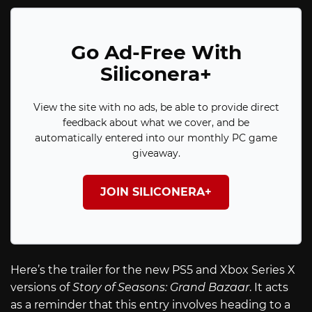
Go Ad-Free With
Siliconera+
View the site with no ads, be able to provide direct
feedback about what we cover, and be
automatically entered into our monthly PC game
giveaway.
JOIN SILICONERA+
Here’s the trailer for the new PS5 and Xbox Series X
versions of
Story of Seasons: Grand Bazaar
. It acts
as a reminder that this entry involves heading to a