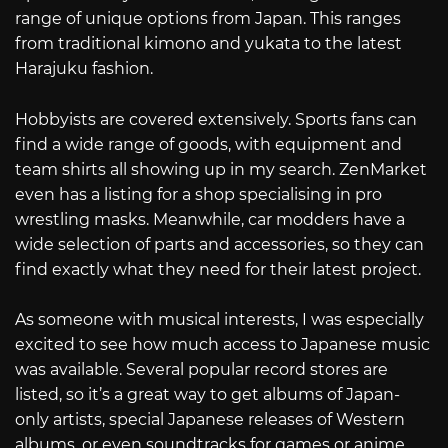
range of unique options from Japan. This ranges
from traditional kimono and yukata to the latest
Harajuku fashion.
Hobbyists are covered extensively. Sports fans can
find a wide range of goods, with equipment and
team shirts all showing up in my search. ZenMarket
even has a listing for a shop specialising in pro
wrestling masks. Meanwhile, car modders have a
wide selection of parts and accessories, so they can
find exactly what they need for their latest project.
As someone with musical interests, I was especially
excited to see how much access to Japanese music
was available. Several popular record stores are
listed, so it’s a great way to get albums of Japan-
only artists, special Japanese releases of Western
albums, or even soundtracks for games or anime.