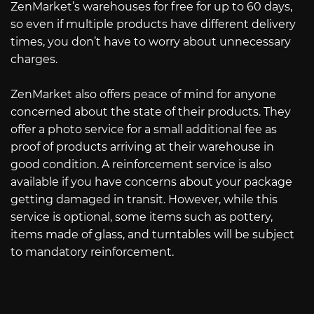
ZenMarket’s warehouses for free for up to 60 days,
so even if multiple products have different delivery
times, you don’t have to worry about unnecessary
charges.
ZenMarket also offers peace of mind for anyone
concerned about the state of their products. They
offer a photo service for a small additional fee as
proof of products arriving at their warehouse in
good condition. A reinforcement service is also
available if you have concerns about your package
getting damaged in transit. However, while this
service is optional, some items such as pottery,
items made of glass, and turntables will be subject
to mandatory reinforcement.