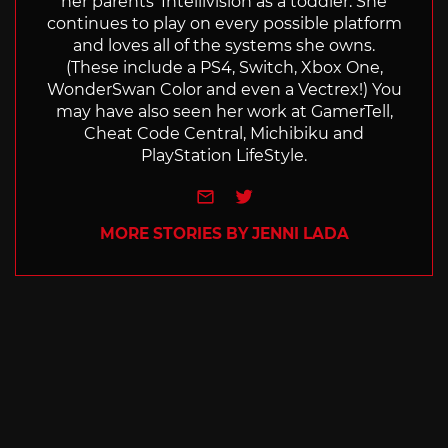
her parents' Intellivision as a toddler. She
continues to play on every possible platform
and loves all of the systems she owns.
(These include a PS4, Switch, Xbox One,
WonderSwan Color and even a Vectrex!) You
may have also seen her work at GamerTell,
Cheat Code Central, Michibiku and
PlayStation LifeStyle.
e-mail
Twitter
MORE STORIES BY JENNI LADA