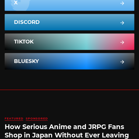
X
DISCORD
TIKTOK
BLUESKY
FEATURED
SPONSORED
How Serious Anime and JRPG Fans
Shop in Japan Without Ever Leaving