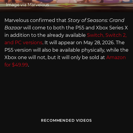
Image via Marvelous
Marvelous confirmed that
Story of Seasons: Grand
Bazaar
will come to both the PS5 and Xbox Series X
in addition to the already available
Switch, Switch 2,
and PC versions
. It will appear on May 28, 2026. The
PS5 version will also be available physically, while the
Xbox one will not, but it will only be sold at
Amazon
for $49.99
.
RECOMMENDED VIDEOS