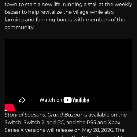
town to start a new life, running a stall at the weekly
bazaar to help revitalize the village while also
farming and forming bonds with members of the
community.
Story of Seasons: Grand Bazaar
is available on the
Switch, Switch 2, and PC, and the PS5 and Xbox
Series X versions will release on May 28, 2026. The