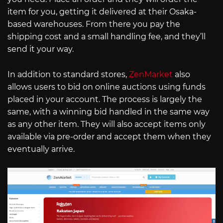
item for you, getting it delivered at their Osaka-
based warehouses. From there you pay the
shipping cost and a small handling fee, and they’ll
send it your way.
In addition to standard stores,
ZenMarket
also
allows users to bid on online auctions using funds
placed in your account. The process is largely the
same, with a winning bid handled in the same way
as any other item. They will also accept items only
available via pre-order and accept them when they
eventually arrive.