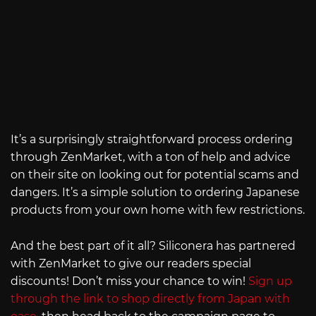
It’s a surprisingly straightforward process ordering
through ZenMarket, with a ton of help and advice
on their site on looking out for potential scams and
dangers. It’s a simple solution to ordering Japanese
products from your own home with few restrictions.
And the best part of it all? Siliconera has partnered
with ZenMarket to give our readers special
discounts! Don’t miss your chance to win!
Sign up
through the link to shop directly from Japan with