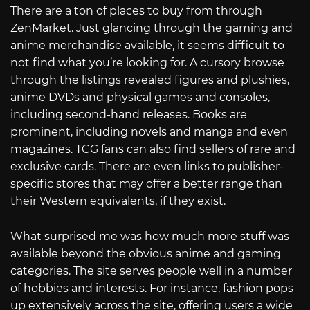
There are a ton of places to buy from through
ZenMarket. Just glancing through the gaming and
anime merchandise available, it seems difficult to
not find what you’re looking for. A cursory browse
through the listings revealed figures and plushies,
anime DVDs and physical games and consoles,
including second-hand releases. Books are
prominent, including novels and manga and even
magazines. TCG fans can also find sellers of rare and
exclusive cards. There are even links to publisher-
specific stores that may offer a better range than
their Western equivalents, if they exist.
What surprised me was how much more stuff was
available beyond the obvious anime and gaming
categories. The site serves people well in a number
of hobbies and interests. For instance, fashion pops
up extensively across the site, offering users a wide