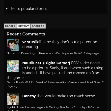
More popular stories
PEOPLE
RECENT
POPULAR
Recent Comments
ventusiixii
Hope they don't put a patent on
donating
Nintendo Donating to Kumamoto Earthquake Relief
·
2 days ago
NautilusXF (DigitalGamer)
FOV slider needs
to be a priority. Sadly, if and when such a thing
is added, I'll have platted and moved on from
the game.
Game Freak Will Fix Beast of Reincarnation Camera and Font Size
·
2
days ago
Bonesy
that would make too much sense
Mythic Love: Iberian Legends Dating Sim Joins Crunchyroll Game