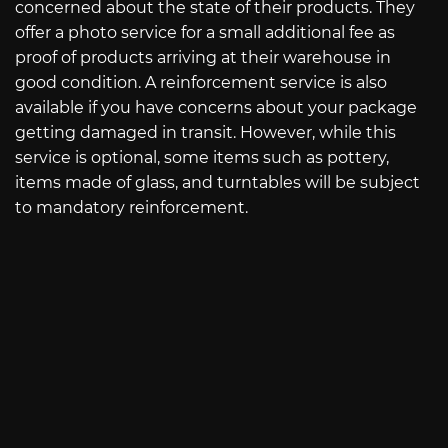
concerned about the state of their products. They
offer a photo service for a small additional fee as
proof of products arriving at their warehouse in
good condition. A reinforcement service is also
available if you have concerns about your package
getting damaged in transit. However, while this
service is optional, some items such as pottery,
items made of glass, and turntables will be subject
to mandatory reinforcement.