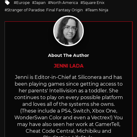
Tagged
Europe
Japan
North America
Square Enix
with
Stranger of Paradise: Final Fantasy Origin
Team Ninja
About The Author
JENNI LADA
Jenni is Editor-in-Chief at Siliconera and has
been playing games since getting access to
her parents' Intellivision as a toddler. She
continues to play on every possible platform
and loves all of the systems she owns.
(These include a PS4, Switch, Xbox One,
WonderSwan Color and even a Vectrex!) You
may have also seen her work at GamerTell,
Cheat Code Central, Michibiku and