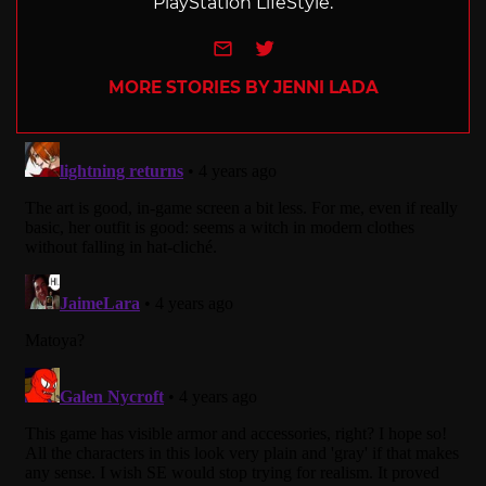
PlayStation LifeStyle.
e-mail
Twitter
MORE STORIES BY JENNI LADA