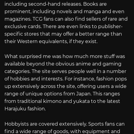
including second-hand releases. Books are
prominent, including novels and manga and even
magazines. TCG fans can also find sellers of rare and
exclusive cards. There are even links to publisher-
specific stores that may offer a better range than
their Western equivalents, if they exist.
What surprised me was how much more stuff was
available beyond the obvious anime and gaming
categories. The site serves people well in a number
of hobbies and interests. For instance, fashion pops
up extensively across the site, offering users a wide
range of unique options from Japan. This ranges
from traditional kimono and yukata to the latest
Harajuku fashion.
Hobbyists are covered extensively. Sports fans can
find a wide range of goods, with equipment and