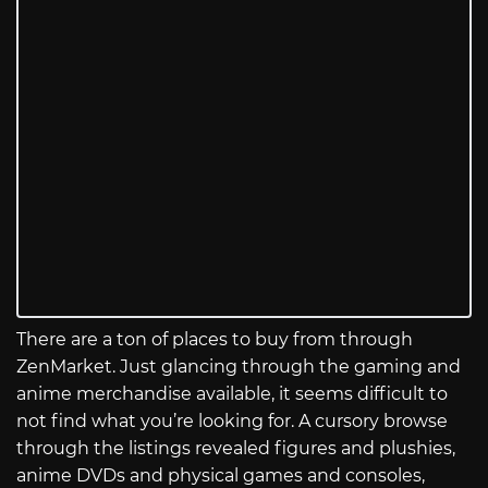
There are a ton of places to buy from through
ZenMarket. Just glancing through the gaming and
anime merchandise available, it seems difficult to
not find what you’re looking for. A cursory browse
through the listings revealed figures and plushies,
anime DVDs and physical games and consoles,