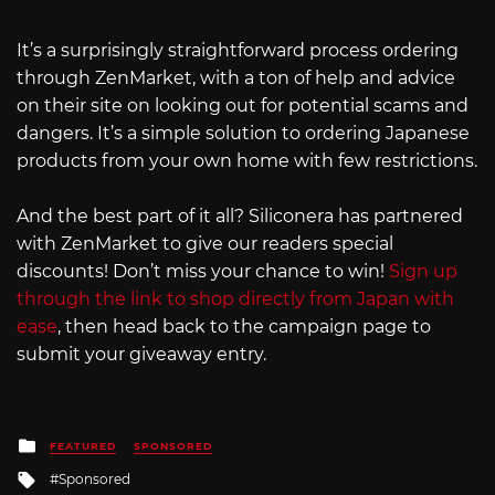
It’s a surprisingly straightforward process ordering
through ZenMarket, with a ton of help and advice
on their site on looking out for potential scams and
dangers. It’s a simple solution to ordering Japanese
products from your own home with few restrictions.
And the best part of it all? Siliconera has partnered
with ZenMarket to give our readers special
discounts! Don’t miss your chance to win!
Sign up
through the link to shop directly from Japan with
ease
, then head back to the campaign page to
submit your giveaway entry.
Posted
FEATURED
SPONSORED
in
Tagged
Sponsored