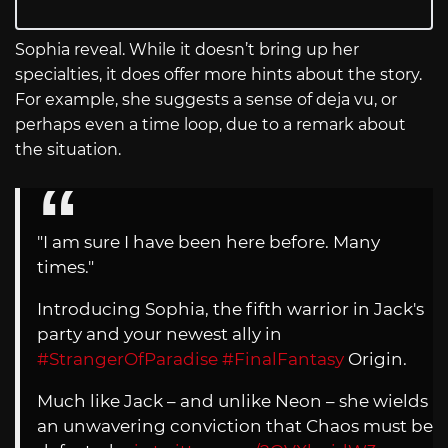
Sophia reveal. While it doesn’t bring up her
specialties, it does offer more hints about the story.
For example, she suggests a sense of deja vu, or
perhaps even a time loop, due to a remark about
the situation.
"I am sure I have been here before. Many
times."
Introducing Sophia, the fifth warrior in Jack's
party and your newest ally in
#StrangerOfParadise
#FinalFantasy
Origin.
Much like Jack – and unlike Neon – she wields
an unwavering conviction that Chaos must be