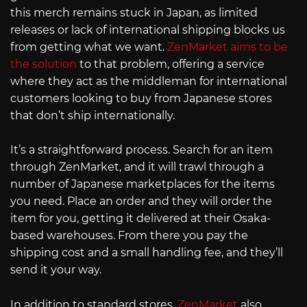
this merch remains stuck in Japan, as limited
releases or lack of international shipping blocks us
from getting what we want.
ZenMarket aims to be
the solution
to that problem, offering a service
where they act as the middleman for international
customers looking to buy from Japanese stores
that don’t ship internationally.
It’s a straightforward process. Search for an item
through ZenMarket, and it will trawl through a
number of Japanese marketplaces for the items
you need. Place an order and they will order the
item for you, getting it delivered at their Osaka-
based warehouses. From there you pay the
shipping cost and a small handling fee, and they’ll
send it your way.
In addition to standard stores,
ZenMarket
also