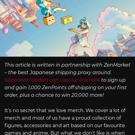
This article is written in partnership with ZenMarket
– the best Japanese shipping proxy around.
Siliconera readers can use our link here
to sign up
and gain 1,000 ZenPoints off shipping on your first
order, plus a chance to win 20,000 more!
It’s no secret that we love merch. We cover a lot of
merch and most of us have a proud collection of
figures, accessories and art based on our favourite
games and anime. But what we don’t like is when