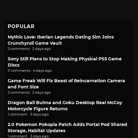
POPULAR
Mythic Love: Iberian Legends Dating Sim Joins
Crunchyroll Game Vault
2 comments · 2 days ago
Sony Still Plans to Stop Making Physical PS5 Game
Discs
11 comments · 4 days ago
Game Freak Will Fix Beast of Reincarnation Camera
and Font Size
2 comments · 2 days ago
Dragon Ball Bulma and Goku Desktop Real McCoy
Motorcycle Figure Returns
1 comment · 3 days ago
2.0 Pokemon Pokopia Patch Adds Portal Pod Shared
Storage, Habitat Updates
1 comment · 3 days ago