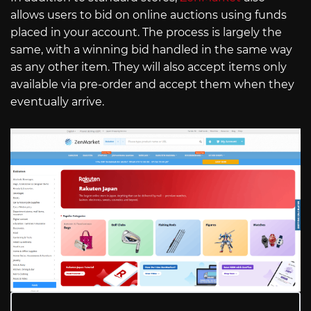
allows users to bid on online auctions using funds
placed in your account. The process is largely the
same, with a winning bid handled in the same way
as any other item. They will also accept items only
available via pre-order and accept them when they
eventually arrive.