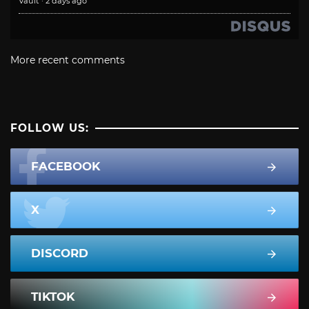
Vault
·
2 days ago
More recent comments
FOLLOW US:
FACEBOOK
X
DISCORD
TIKTOK