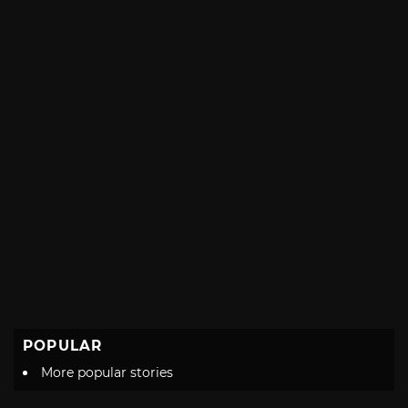
with
POPULAR
More popular stories