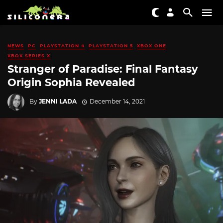
NEWS
PC
PLAYSTATION 4
PLAYSTATION 5
XBOX ONE
XBOX SERIES X
Stranger of Paradise: Final Fantasy
Origin Sophia Revealed
By
JENNI LADA
December 14, 2021