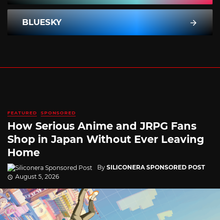
BLUESKY
FEATURED
SPONSORED
How Serious Anime and JRPG Fans
Shop in Japan Without Ever Leaving
Home
By
SILICONERA SPONSORED POST
August 5, 2026