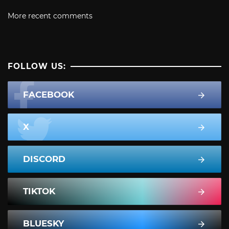
More recent comments
FOLLOW US:
FACEBOOK
X
DISCORD
TIKTOK
BLUESKY