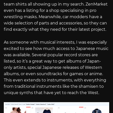
team shirts all showing up in my search. ZenMarket
even has a listing for a shop specialising in pro
wrestling masks. Meanwhile, car modders have a
wide selection of parts and accessories, so they can
find exactly what they need for their latest project.
As someone with musical interests, I was especially
excited to see how much access to Japanese music
was available. Several popular record stores are
listed, so it’s a great way to get albums of Japan-
only artists, special Japanese releases of Western
albums, or even soundtracks for games or anime.
This even extends to instruments, with everything
from traditional instruments like the shamisen to
unique synths that have yet to reach the West.