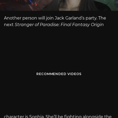
Another person will join Jack Garland’s party. The
next
Stranger of Paradise: Final Fantasy Origin
RECOMMENDED VIDEOS
character is Sophia. She’ll be fighting alongside the