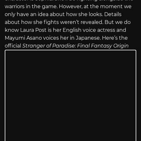
warriors in the game. However, at the moment we
only have an idea about how she looks. Details
about how she fights weren’t revealed. But we do
know Laura Post is her English voice actress and
Mayumi Asano voices her in Japanese. Here’s the
official
Stranger of Paradise: Final Fantasy Origin