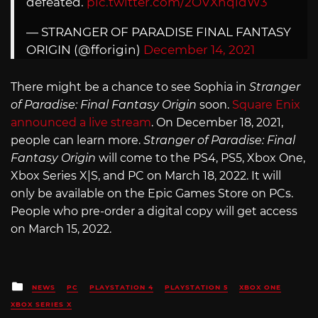
defeated.
pic.twitter.com/2OVXhqidW3
— STRANGER OF PARADISE FINAL FANTASY
ORIGIN (@fforigin)
December 14, 2021
There might be a chance to see Sophia in
Stranger
of Paradise: Final Fantasy Origin
soon.
Square Enix
announced a live stream
. On December 18, 2021,
people can learn more.
Stranger of Paradise: Final
Fantasy Origin
will come to the PS4, PS5, Xbox One,
Xbox Series X|S, and PC on March 18, 2022. It will
only be available on the Epic Games Store on PCs.
People who pre-order a digital copy will get access
on March 15, 2022.
Posted
NEWS
PC
PLAYSTATION 4
PLAYSTATION 5
XBOX ONE
in
XBOX SERIES X