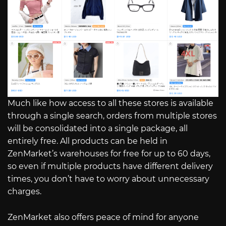
Much like how access to all these stores is available
through a single search, orders from multiple stores
will be consolidated into a single package, all
entirely free. All products can be held in
ZenMarket’s warehouses for free for up to 60 days,
so even if multiple products have different delivery
times, you don’t have to worry about unnecessary
charges.
ZenMarket also offers peace of mind for anyone