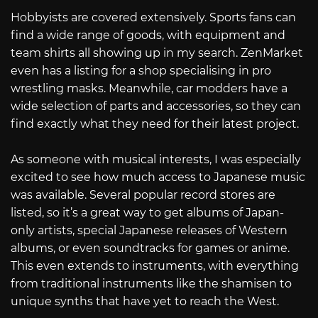
Hobbyists are covered extensively. Sports fans can
find a wide range of goods, with equipment and
team shirts all showing up in my search. ZenMarket
even has a listing for a shop specialising in pro
wrestling masks. Meanwhile, car modders have a
wide selection of parts and accessories, so they can
find exactly what they need for their latest project.
As someone with musical interests, I was especially
excited to see how much access to Japanese music
was available. Several popular record stores are
listed, so it’s a great way to get albums of Japan-
only artists, special Japanese releases of Western
albums, or even soundtracks for games or anime.
This even extends to instruments, with everything
from traditional instruments like the shamisen to
unique synths that have yet to reach the West.