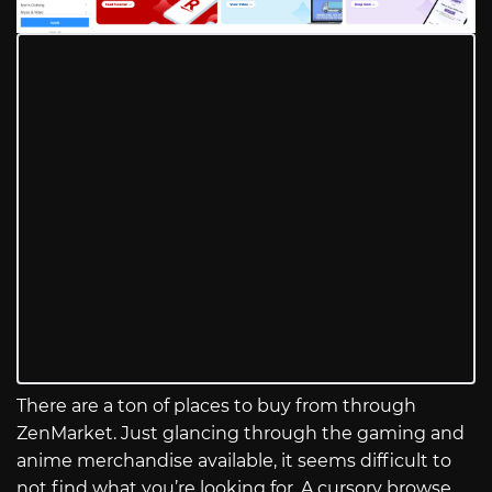
There are a ton of places to buy from through
ZenMarket. Just glancing through the gaming and
anime merchandise available, it seems difficult to
not find what you’re looking for. A cursory browse