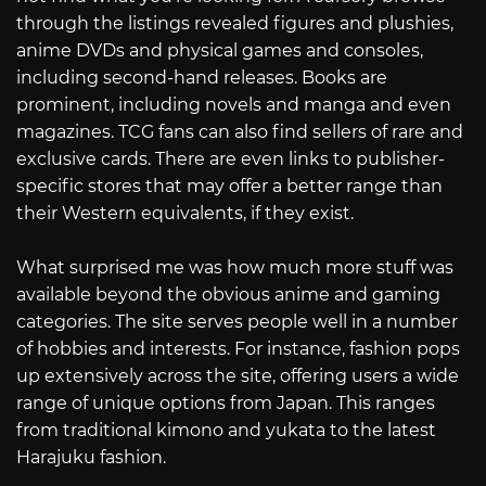
through the listings revealed figures and plushies,
anime DVDs and physical games and consoles,
including second-hand releases. Books are
prominent, including novels and manga and even
magazines. TCG fans can also find sellers of rare and
exclusive cards. There are even links to publisher-
specific stores that may offer a better range than
their Western equivalents, if they exist.
What surprised me was how much more stuff was
available beyond the obvious anime and gaming
categories. The site serves people well in a number
of hobbies and interests. For instance, fashion pops
up extensively across the site, offering users a wide
range of unique options from Japan. This ranges
from traditional kimono and yukata to the latest
Harajuku fashion.