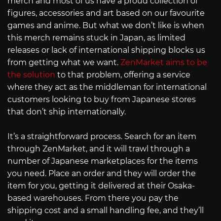
merch and most of us have a proud collection of
figures, accessories and art based on our favourite
games and anime. But what we don’t like is when
this merch remains stuck in Japan, as limited
releases or lack of international shipping blocks us
from getting what we want.
ZenMarket aims to be
the solution
to that problem, offering a service
where they act as the middleman for international
customers looking to buy from Japanese stores
that don’t ship internationally.
It’s a straightforward process. Search for an item
through ZenMarket, and it will trawl through a
number of Japanese marketplaces for the items
you need. Place an order and they will order the
item for you, getting it delivered at their Osaka-
based warehouses. From there you pay the
shipping cost and a small handling fee, and they’ll