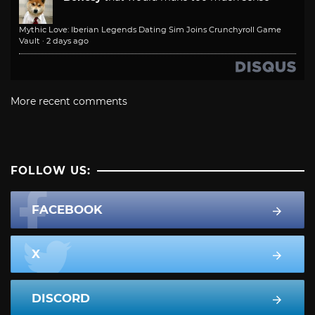
Mythic Love: Iberian Legends Dating Sim Joins Crunchyroll Game
Vault
·
2 days ago
More recent comments
FOLLOW US:
FACEBOOK
X
DISCORD