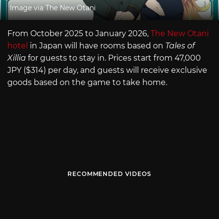
Image via The New Otani
From October 2025 to January 2026,
The New Otani
hotel
in Japan will have rooms based on
Tales of
Xillia
for guests to stay in. Prices start from 47,000
JPY ($314) per day, and guests will receive exclusive
goods based on the game to take home.
RECOMMENDED VIDEOS