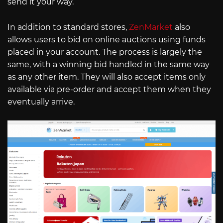
send it your way.
In addition to standard stores,
ZenMarket
also
allows users to bid on online auctions using funds
placed in your account. The process is largely the
same, with a winning bid handled in the same way
as any other item. They will also accept items only
available via pre-order and accept them when they
eventually arrive.