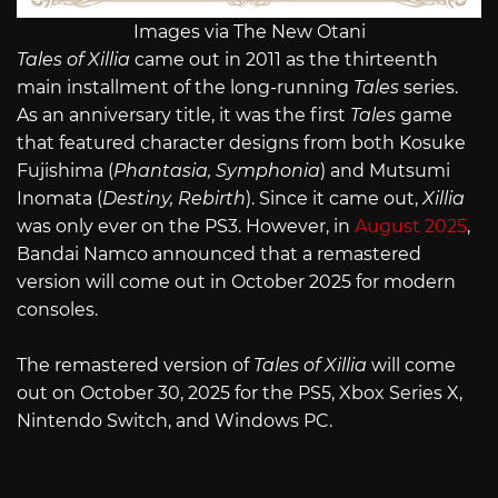
Images via The New Otani
Tales of Xillia
came out in 2011 as the thirteenth
main installment of the long-running
Tales
series.
As an anniversary title, it was the first
Tales
game
that featured character designs from both Kosuke
Fujishima (
Phantasia, Symphonia
) and Mutsumi
Inomata (
Destiny, Rebirth
). Since it came out,
Xillia
was only ever on the PS3. However, in
August 2025
,
Bandai Namco announced that a remastered
version will come out in October 2025 for modern
consoles.
The remastered version of
Tales of Xillia
will come
out on October 30, 2025 for the PS5, Xbox Series X,
Nintendo Switch, and Windows PC.