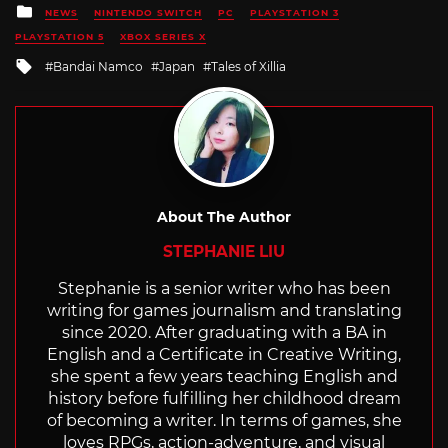
Posted
NEWS
NINTENDO SWITCH
PC
PLAYSTATION 3
in
PLAYSTATION 5
XBOX SERIES X
Tagged
Bandai Namco
Japan
Tales of Xillia
with
About The Author
STEPHANIE LIU
Stephanie is a senior writer who has been
writing for games journalism and translating
since 2020. After graduating with a BA in
English and a Certificate in Creative Writing,
she spent a few years teaching English and
history before fulfilling her childhood dream
of becoming a writer. In terms of games, she
loves RPGs, action-adventure, and visual