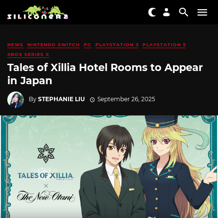
NEWS
NINTENDO SWITCH
PC
PLAYSTATION 3
PLAYSTATION 5
XBOX SERIES X
Tales of Xillia Hotel Rooms to Appear
in Japan
By
STEPHANIE LIU
September 26, 2025