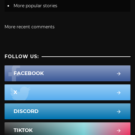
More popular stories
More recent comments
FOLLOW US:
FACEBOOK
X
DISCORD
TIKTOK