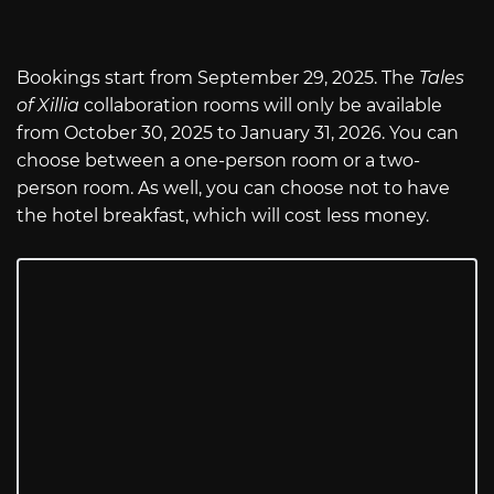
Bookings start from September 29, 2025. The
Tales
of Xillia
collaboration rooms will only be available
from October 30, 2025 to January 31, 2026. You can
choose between a one-person room or a two-
person room. As well, you can choose not to have
the hotel breakfast, which will cost less money.