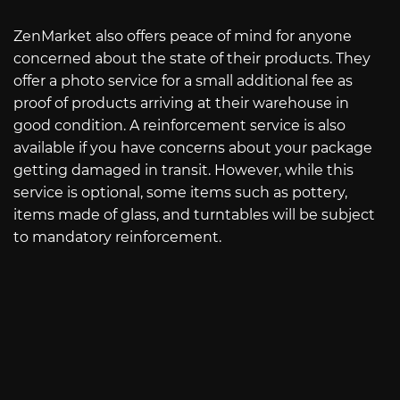
ZenMarket also offers peace of mind for anyone
concerned about the state of their products. They
offer a photo service for a small additional fee as
proof of products arriving at their warehouse in
good condition. A reinforcement service is also
available if you have concerns about your package
getting damaged in transit. However, while this
service is optional, some items such as pottery,
items made of glass, and turntables will be subject
to mandatory reinforcement.