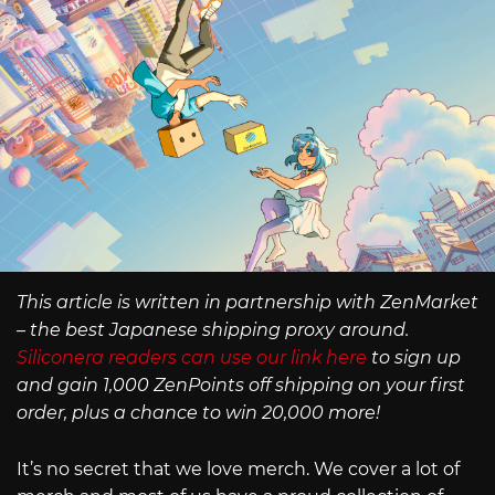
This article is written in partnership with ZenMarket
– the best Japanese shipping proxy around.
Siliconera readers can use our link here
to sign up
and gain 1,000 ZenPoints off shipping on your first
order, plus a chance to win 20,000 more!
It’s no secret that we love merch. We cover a lot of