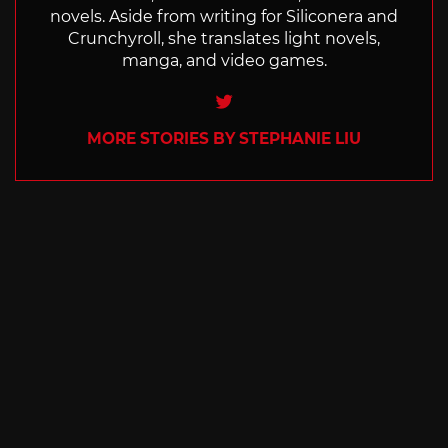
novels. Aside from writing for Siliconera and
Crunchyroll, she translates light novels,
manga, and video games.
Twitter
MORE STORIES BY STEPHANIE LIU