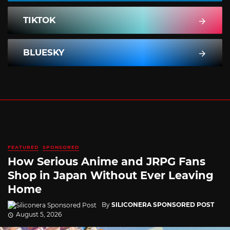
TIKTOK
BLUESKY
FEATURED
SPONSORED
How Serious Anime and JRPG Fans
Shop in Japan Without Ever Leaving
Home
By
SILICONERA SPONSORED POST
August 5, 2026