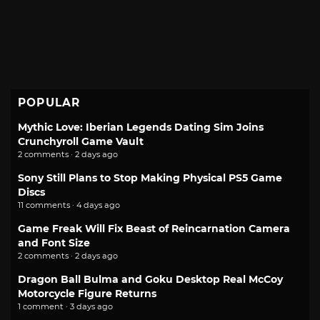
POPULAR
Mythic Love: Iberian Legends Dating Sim Joins
Crunchyroll Game Vault
2 comments · 2 days ago
Sony Still Plans to Stop Making Physical PS5 Game
Discs
11 comments · 4 days ago
Game Freak Will Fix Beast of Reincarnation Camera
and Font Size
2 comments · 2 days ago
Dragon Ball Bulma and Goku Desktop Real McCoy
Motorcycle Figure Returns
1 comment · 3 days ago