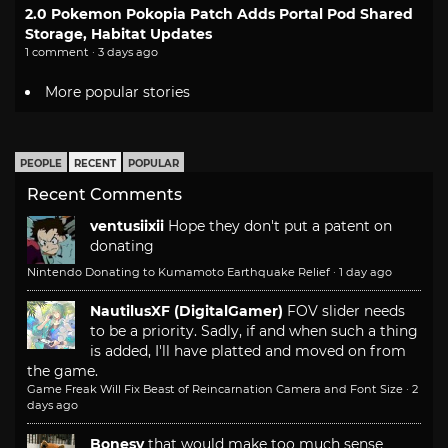
2.0 Pokemon Pokopia Patch Adds Portal Pod Shared
Storage, Habitat Updates
1 comment · 3 days ago
More popular stories
PEOPLE
RECENT
POPULAR
Recent Comments
ventusiixii
Hope they don't put a patent on
donating
Nintendo Donating to Kumamoto Earthquake Relief
·
1 day ago
NautilusXF (DigitalGamer)
FOV slider needs
to be a priority. Sadly, if and when such a thing
is added, I'll have platted and moved on from
the game.
Game Freak Will Fix Beast of Reincarnation Camera and Font Size
·
2
days ago
Bonesy
that would make too much sense