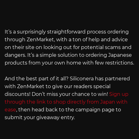
It’s a surprisingly straightforward process ordering
through ZenMarket, with a ton of help and advice
on their site on looking out for potential scams and
dangers. It’s a simple solution to ordering Japanese
products from your own home with few restrictions.
And the best part of it all? Siliconera has partnered
with ZenMarket to give our readers special
discounts! Don’t miss your chance to win!
Sign up
through the link to shop directly from Japan with
ease
, then head back to the campaign page to
submit your giveaway entry.