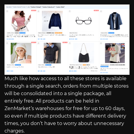
Much like how access to all these stores is available
through a single search, orders from multiple stores
will be consolidated into a single package, all
entirely free. All products can be held in
ZenMarket’s warehouses for free for up to 60 days,
so even if multiple products have different delivery
times, you don’t have to worry about unnecessary
charges.