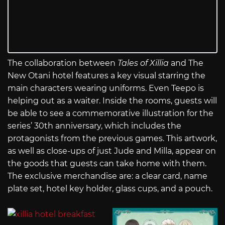
The collaboration between
Tales of Xillia
and The
New Otani hotel features a key visual starring the
main characters wearing uniforms. Even Teepo is
helping out as a waiter. Inside the rooms, guests will
be able to see a commemorative illustration for the
series’ 30th anniversary, which includes the
protagonists from the previous games. This artwork,
as well as close-ups of just Jude and Milla, appear on
the goods that guests can take home with them.
The exclusive merchandise are: a clear card, name
plate set, hotel key holder, glass cups, and a pouch.