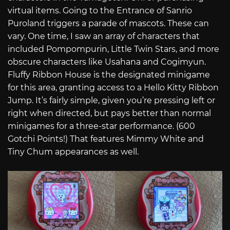
virtual items. Going to the Entrance of Sanrio
Puroland triggers a parade of mascots. These can
vary. One time, I saw an array of characters that
included Pompompurin, Little Twin Stars, and more
obscure characters like Usahana and Cogimyun.
Fluffy Ribbon House is the designated minigame
for this area, granting access to a Hello Kitty Ribbon
Jump. It’s fairly simple, given you’re pressing left or
right when directed, but pays better than normal
minigames for a three-star performance. (600
Gotchi Points!) That features Mimmy White and
Tiny Chum appearances as well.