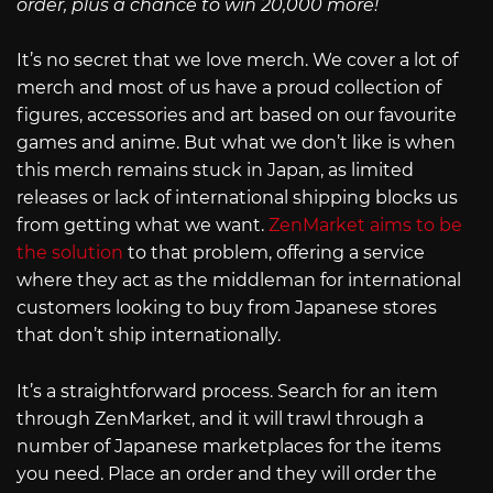
order, plus a chance to win 20,000 more!
It’s no secret that we love merch. We cover a lot of
merch and most of us have a proud collection of
figures, accessories and art based on our favourite
games and anime. But what we don’t like is when
this merch remains stuck in Japan, as limited
releases or lack of international shipping blocks us
from getting what we want.
ZenMarket aims to be
the solution
to that problem, offering a service
where they act as the middleman for international
customers looking to buy from Japanese stores
that don’t ship internationally.
It’s a straightforward process. Search for an item
through ZenMarket, and it will trawl through a
number of Japanese marketplaces for the items
you need. Place an order and they will order the