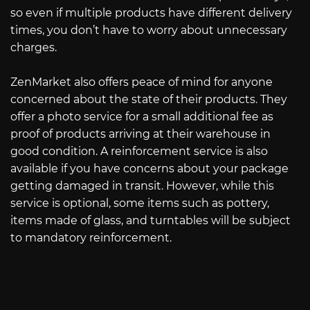
so even if multiple products have different delivery
times, you don’t have to worry about unnecessary
charges.
ZenMarket also offers peace of mind for anyone
concerned about the state of their products. They
offer a photo service for a small additional fee as
proof of products arriving at their warehouse in
good condition. A reinforcement service is also
available if you have concerns about your package
getting damaged in transit. However, while this
service is optional, some items such as pottery,
items made of glass, and turntables will be subject
to mandatory reinforcement.