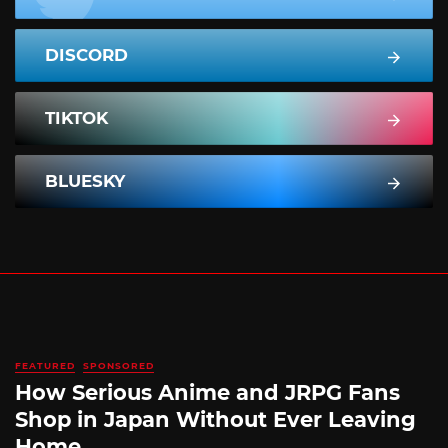
DISCORD
TIKTOK
BLUESKY
FEATURED
SPONSORED
How Serious Anime and JRPG Fans
Shop in Japan Without Ever Leaving
Home