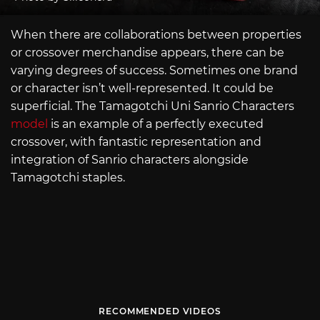
When there are collaborations between properties
or crossover merchandise appears, there can be
varying degrees of success. Sometimes one brand
or character isn’t well-represented. It could be
superficial. The Tamagotchi Uni Sanrio Characters
model
is an example of a perfectly executed
crossover, with fantastic representation and
integration of Sanrio characters alongside
Tamagotchi staples.
RECOMMENDED VIDEOS