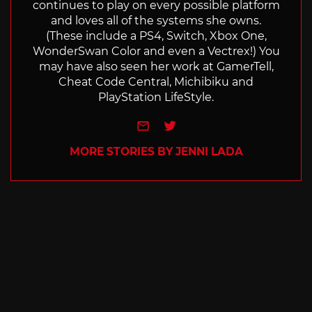
continues to play on every possible platform
and loves all of the systems she owns.
(These include a PS4, Switch, Xbox One,
WonderSwan Color and even a Vectrex!) You
may have also seen her work at GamerTell,
Cheat Code Central, Michibiku and
PlayStation LifeStyle.
e-mail
Twitter
MORE STORIES BY JENNI LADA