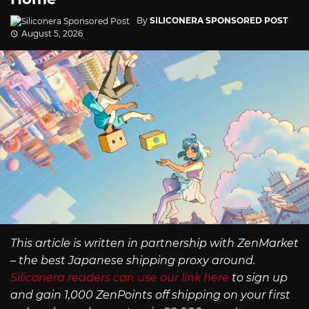
By
SILICONERA SPONSORED POST
August 5, 2026
This article is written in partnership with ZenMarket
– the best Japanese shipping proxy around.
Siliconera readers can use our link here
to sign up
and gain 1,000 ZenPoints off shipping on your first