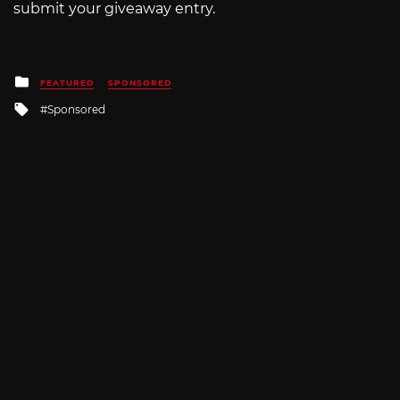
submit your giveaway entry.
Posted
FEATURED
SPONSORED
in
Tagged
Sponsored
with