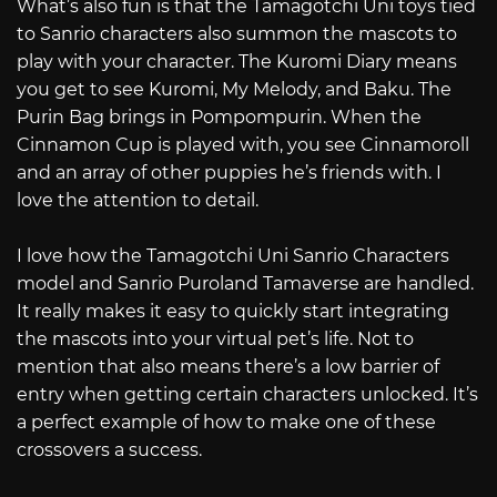
What’s also fun is that the Tamagotchi Uni toys tied
to Sanrio characters also summon the mascots to
play with your character. The Kuromi Diary means
you get to see Kuromi, My Melody, and Baku. The
Purin Bag brings in Pompompurin. When the
Cinnamon Cup is played with, you see Cinnamoroll
and an array of other puppies he’s friends with. I
love the attention to detail.
I love how the Tamagotchi Uni Sanrio Characters
model and Sanrio Puroland Tamaverse are handled.
It really makes it easy to quickly start integrating
the mascots into your virtual pet’s life. Not to
mention that also means there’s a low barrier of
entry when getting certain characters unlocked. It’s
a perfect example of how to make one of these
crossovers a success.