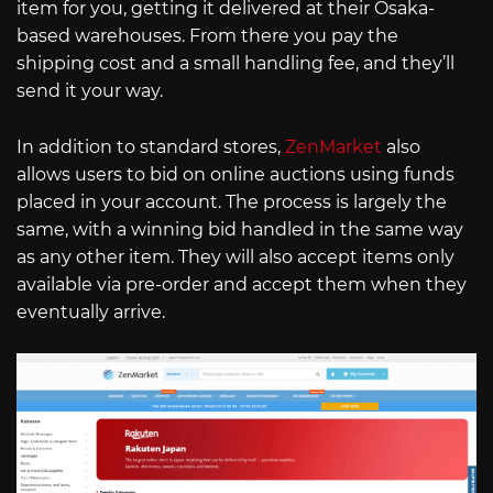
item for you, getting it delivered at their Osaka-
based warehouses. From there you pay the
shipping cost and a small handling fee, and they’ll
send it your way.
In addition to standard stores,
ZenMarket
also
allows users to bid on online auctions using funds
placed in your account. The process is largely the
same, with a winning bid handled in the same way
as any other item. They will also accept items only
available via pre-order and accept them when they
eventually arrive.