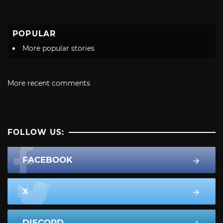
POPULAR
More popular stories
More recent comments
FOLLOW US:
FACEBOOK
X
DISCORD