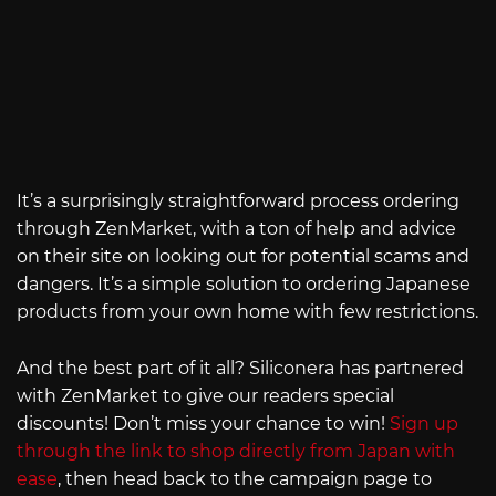
It’s a surprisingly straightforward process ordering
through ZenMarket, with a ton of help and advice
on their site on looking out for potential scams and
dangers. It’s a simple solution to ordering Japanese
products from your own home with few restrictions.
And the best part of it all? Siliconera has partnered
with ZenMarket to give our readers special
discounts! Don’t miss your chance to win!
Sign up
through the link to shop directly from Japan with
ease
, then head back to the campaign page to