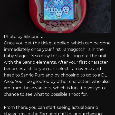
Photo by Siliconera
Once you get the ticket applied, which can be done
immediately once your first Tamagotchi is in the
baby stage, it’s so easy to start kitting out the unit
with the Sanrio elements. After your first character
becomes a child, you can select Tamaverse and
head to Sanrio Puroland by choosing to go to a DL
Area. You’ll be greeted by other characters who also
are from those variants, which is fun. It gives you a
chance to see what to possible shoot for.
From there, you can start seeing actual Sanrio
characters in the Tamagotchi Uni or purchasing