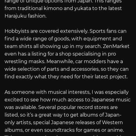
range of unique options from Japan. This ranges
from traditional kimono and yukata to the latest
Harajuku fashion.
Hobbyists are covered extensively. Sports fans can
find a wide range of goods, with equipment and
team shirts all showing up in my search. ZenMarket
even has a listing for a shop specialising in pro
wrestling masks. Meanwhile, car modders have a
wide selection of parts and accessories, so they can
find exactly what they need for their latest project.
As someone with musical interests, I was especially
excited to see how much access to Japanese music
was available. Several popular record stores are
listed, so it’s a great way to get albums of Japan-
only artists, special Japanese releases of Western
albums, or even soundtracks for games or anime.