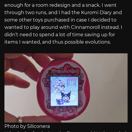
enough for a room redesign and a snack. I went
through two runs, and I had the Kuromi Diary and
some other toys purchased in case I decided to
wanted to play around with Cinnamoroll instead. I
didn’t need to spend a lot of time saving up for
items I wanted, and thus possible evolutions.
Photo by Siliconera