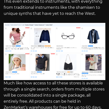
This even extends to instruments, with everything
from traditional instruments like the shamisen to
unique synths that have yet to reach the West.
Much like how access to all these stores is available
through a single search, orders from multiple stores
will be consolidated into a single package, all
entirely free. All products can be held in
ZenMarket’s warehouses for free for up to 60 days,