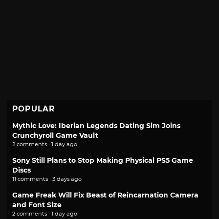
POPULAR
Mythic Love: Iberian Legends Dating Sim Joins
Crunchyroll Game Vault
2 comments · 1 day ago
Sony Still Plans to Stop Making Physical PS5 Game
Discs
11 comments · 3 days ago
Game Freak Will Fix Beast of Reincarnation Camera
and Font Size
2 comments · 1 day ago