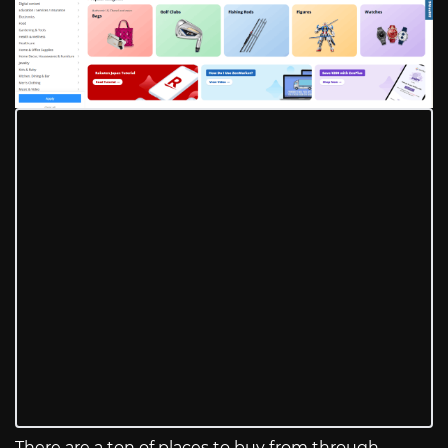
There are a ton of places to buy from through