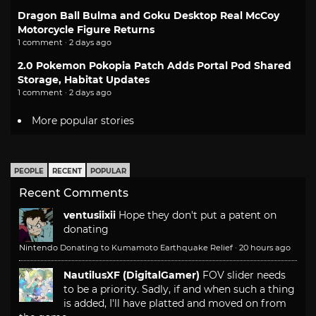
Dragon Ball Bulma and Goku Desktop Real McCoy
Motorcycle Figure Returns
1 comment · 2 days ago
2.0 Pokemon Pokopia Patch Adds Portal Pod Shared
Storage, Habitat Updates
1 comment · 2 days ago
More popular stories
PEOPLE
RECENT
POPULAR
Recent Comments
ventusiixii
Hope they don't put a patent on
donating
Nintendo Donating to Kumamoto Earthquake Relief
·
20 hours ago
NautilusXF (DigitalGamer)
FOV slider needs
to be a priority. Sadly, if and when such a thing
is added, I'll have platted and moved on from