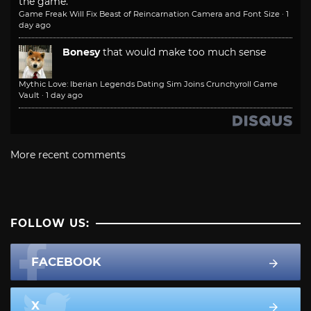
the game.
Game Freak Will Fix Beast of Reincarnation Camera and Font Size
·
1
day ago
Bonesy
that would make too much sense
Mythic Love: Iberian Legends Dating Sim Joins Crunchyroll Game
Vault
·
1 day ago
More recent comments
FOLLOW US:
FACEBOOK
X