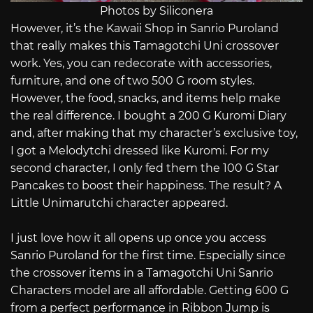
Photos by Siliconera
However, it’s the Kawaii Shop in Sanrio Puroland
that really makes this Tamagotchi Uni crossover
work. Yes, you can redecorate with accessories,
furniture, and one of two 500 G room styles.
However, the food, snacks, and items help make
the real difference. I bought a 200 G Kuromi Diary
and, after making that my character’s exclusive toy,
I got a Melodytchi dressed like Kuromi. For my
second character, I only fed them the 100 G Star
Pancakes to boost their happiness. The result? A
Little Unimarutchi character appeared.
I just love how it all opens up once you access
Sanrio Puroland for the first time. Especially since
the crossover items in a Tamagotchi Uni Sanrio
Characters model are all affordable. Getting 600 G
from a perfect performance in Ribbon Jump is