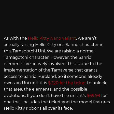
As with the
Hello Kitty Nano variant
, we aren’t
actually raising Hello Kitty or a Sanrio character in
this Tamagotchi Uni. We are raising a normal
Tamagotchi character. However, the Sanrio
elements are actively involved. This is due to the
implementation of the Tamaverse that grants
access to Sanrio Puroland. So if someone already
owns an Uni unit, it is
$7.20 for the ticket
to unlock
that area, the elements, and the possible
evolutions. If you don’t have the unit, it’s
$69.99
for
one that includes the ticket and the model features
Hello Kitty ribbons all over its face.