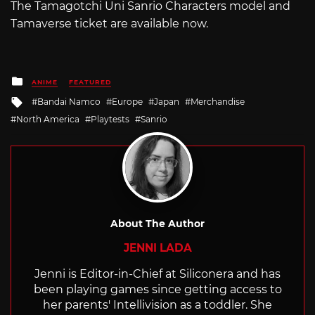
The Tamagotchi Uni Sanrio Characters model and
Tamaverse ticket are available now.
Posted
ANIME
FEATURED
in
Tagged
Bandai Namco
Europe
Japan
Merchandise
with
North America
Playtests
Sanrio
About The Author
JENNI LADA
Jenni is Editor-in-Chief at Siliconera and has
been playing games since getting access to
her parents' Intellivision as a toddler. She