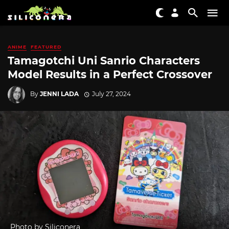
ANIME
FEATURED
Tamagotchi Uni Sanrio Characters
Model Results in a Perfect Crossover
By
JENNI LADA
July 27, 2024
Photo by Siliconera