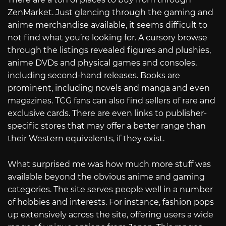
ZenMarket. Just glancing through the gaming and
anime merchandise available, it seems difficult to
not find what you’re looking for. A cursory browse
through the listings revealed figures and plushies,
anime DVDs and physical games and consoles,
including second-hand releases. Books are
prominent, including novels and manga and even
magazines. TCG fans can also find sellers of rare and
exclusive cards. There are even links to publisher-
specific stores that may offer a better range than
their Western equivalents, if they exist.
What surprised me was how much more stuff was
available beyond the obvious anime and gaming
categories. The site serves people well in a number
of hobbies and interests. For instance, fashion pops
up extensively across the site, offering users a wide