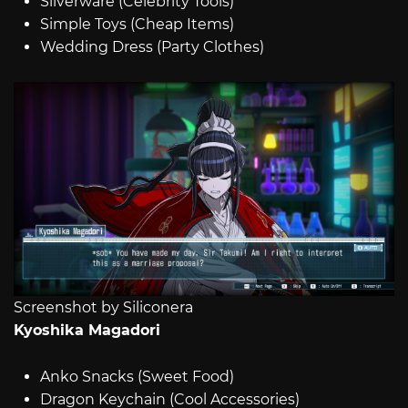
Silverware (Celebrity Tools)
Simple Toys (Cheap Items)
Wedding Dress (Party Clothes)
Screenshot by Siliconera
Kyoshika Magadori
Anko Snacks (Sweet Food)
Dragon Keychain (Cool Accessories)