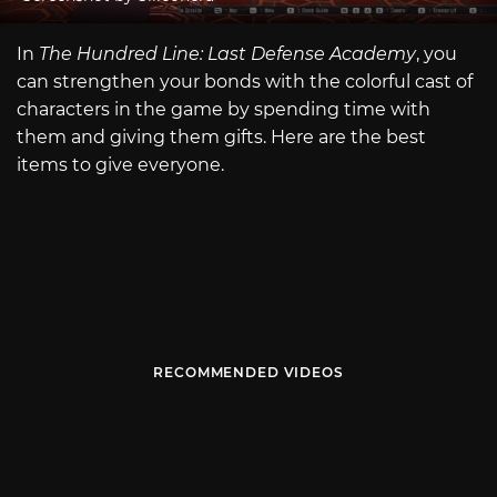
In
The Hundred Line: Last Defense Academy
, you
can strengthen your bonds with the colorful cast of
characters in the game by spending time with
them and giving them gifts. Here are the best
items to give everyone.
RECOMMENDED VIDEOS