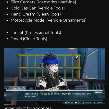
Film Camera (Memories Machine)
Gold Gas Can (Vehicle Tools)
Hand Cream (Clean Tools)
Motorcycle Model (Vehicle Ornaments)
Toolkit (Professional Tools)
Towel (Clean Tools)
Screenshot by Siliconera