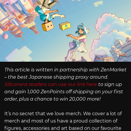
This article is written in partnership with ZenMarket
– the best Japanese shipping proxy around.
Siliconera readers can use our link here
to sign up
and gain 1,000 ZenPoints off shipping on your first
order, plus a chance to win 20,000 more!
It’s no secret that we love merch. We cover a lot of
merch and most of us have a proud collection of
figures, accessories and art based on our favourite