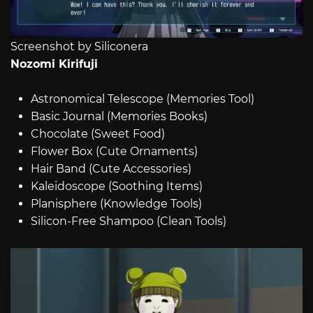
Screenshot by Siliconera
Nozomi Kirifuji
Astronomical Telescope (Memories Tool)
Basic Journal (Memories Books)
Chocolate (Sweet Food)
Flower Box (Cute Ornaments)
Hair Band (Cute Accessories)
Kaleidoscope (Soothing Items)
Planisphere (Knowledge Tools)
Silicon-Free Shampoo (Clean Tools)