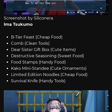
Screenshot by Siliconera
Ima Tsukumo
B-Tier Feast (Cheap Food)
Comb (Clean Tools)
Dear Sister Gift Box (Cute Items)
Destructive Seasoning (Sweet Food)
Food Stamps (Handy Food)
Kako Mini-Standee (Cute Ornaments)
Limited Edition Noodles (Cheap Food)
Survival Knife (Handy Tools)