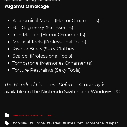
Yugamu Omokage
Anatomical Model (Horror Ornaments)
Ball Gag (Sexy Accessories)
Iron Maiden (Horror Ornaments)
Medical Tools (Professional Tools)
Risque Briefs (Sexy Clothes)
Scalpel (Professional Tools)
Tombstone (Memories Ornaments)
Torture Restraints (Sexy Tools)
The Hundred Line: Last Defense Academy
is
available on the Nintendo Switch and Windows PC.
Posted
NINTENDO SWITCH
PC
in
Tagged
Aniplex
Europe
Guides
Hide From Homepage
Japan