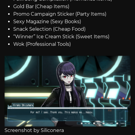
Gold Bar (Cheap Items)
Promo Campaign Sticker (Party Items)
Sexy Magazine (Sexy Books)
Snack Selection (Cheap Food)
“Winner” Ice Cream Stick (Sweet Items)
Wok (Professional Tools)
Screenshot by Siliconera