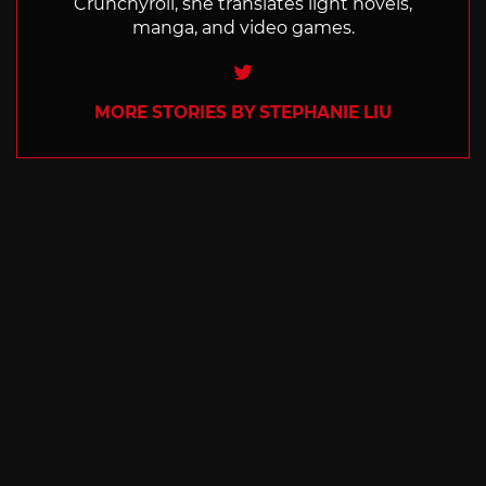
Crunchyroll, she translates light novels,
manga, and video games.
Twitter
MORE STORIES BY STEPHANIE LIU