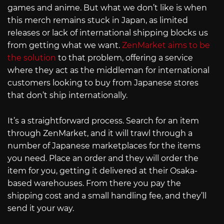
games and anime. But what we don’t like is when
this merch remains stuck in Japan, as limited
releases or lack of international shipping blocks us
from getting what we want.
ZenMarket aims to be
the solution
to that problem, offering a service
where they act as the middleman for international
customers looking to buy from Japanese stores
that don’t ship internationally.
It’s a straightforward process. Search for an item
through ZenMarket, and it will trawl through a
number of Japanese marketplaces for the items
you need. Place an order and they will order the
item for you, getting it delivered at their Osaka-
based warehouses. From there you pay the
shipping cost and a small handling fee, and they’ll
send it your way.