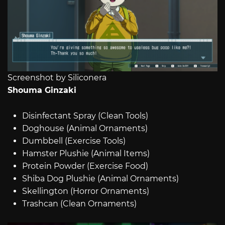
Screenshot by Siliconera
Shouma Ginzaki
Disinfectant Spray (Clean Tools)
Doghouse (Animal Ornaments)
Dumbbell (Exercise Tools)
Hamster Plushie (Animal Items)
Protein Powder (Exercise Food)
Shiba Dog Plushie (Animal Ornaments)
Skellington (Horror Ornaments)
Trashcan (Clean Ornaments)