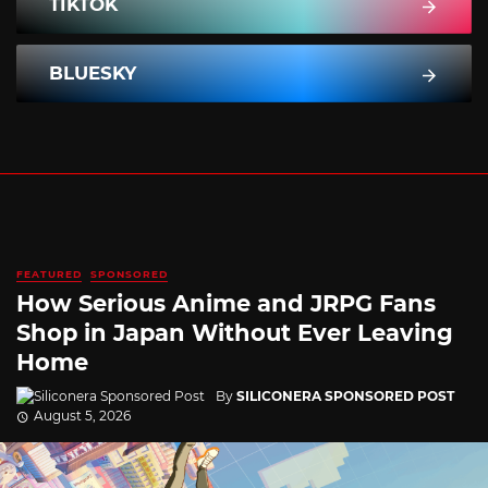
TIKTOK
BLUESKY
FEATURED
SPONSORED
How Serious Anime and JRPG Fans
Shop in Japan Without Ever Leaving
Home
By
SILICONERA SPONSORED POST
August 5, 2026