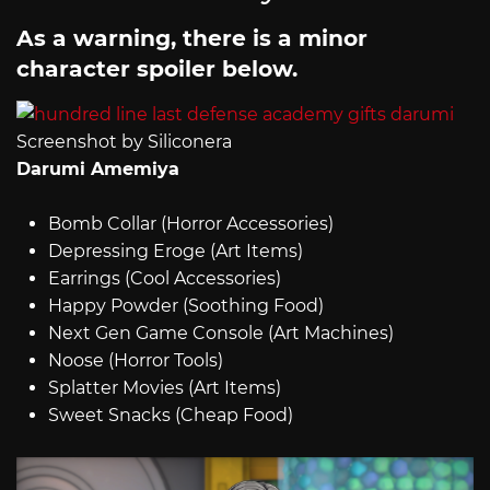
As a warning, there is a minor
character spoiler below.
Screenshot by Siliconera
Darumi Amemiya
Bomb Collar (Horror Accessories)
Depressing Eroge (Art Items)
Earrings (Cool Accessories)
Happy Powder (Soothing Food)
Next Gen Game Console (Art Machines)
Noose (Horror Tools)
Splatter Movies (Art Items)
Sweet Snacks (Cheap Food)