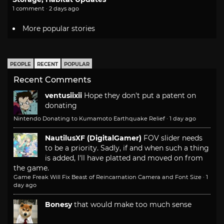
1 comment · 2 days ago
More popular stories
PEOPLE
RECENT
POPULAR
Recent Comments
ventusiixii
Hope they don't put a patent on
donating
Nintendo Donating to Kumamoto Earthquake Relief
·
1 day ago
NautilusXF (DigitalGamer)
FOV slider needs
to be a priority. Sadly, if and when such a thing
is added, I'll have platted and moved on from
the game.
Game Freak Will Fix Beast of Reincarnation Camera and Font Size
·
1
day ago
Bonesy
that would make too much sense