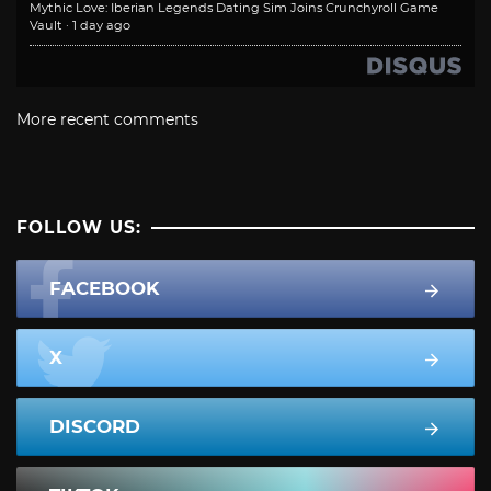
Mythic Love: Iberian Legends Dating Sim Joins Crunchyroll Game
Vault
·
1 day ago
More recent comments
FOLLOW US:
FACEBOOK
X
DISCORD