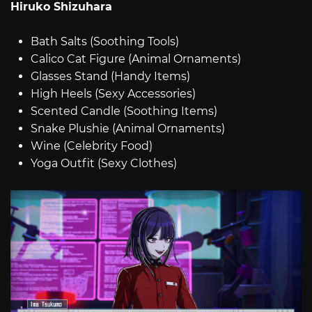
Hiruko Shizuhara
Bath Salts (Soothing Tools)
Calico Cat Figure (Animal Ornaments)
Glasses Stand (Handy Items)
High Heels (Sexy Accessories)
Scented Candle (Soothing Items)
Snake Plushie (Animal Ornaments)
Wine (Celebrity Food)
Yoga Outfit (Sexy Clothes)