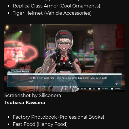
Replica Class Armor (Cool Ornaments)
Tiger Helmet (Vehicle Accessories)
Screenshot by Siliconera
Tsubasa Kawana
Factory Photobook (Professional Books)
Fast Food (Handy Food)