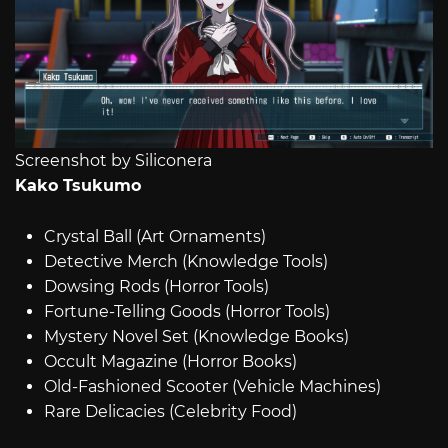
Screenshot by Siliconera
Kako Tsukumo
Crystal Ball (Art Ornaments)
Detective Merch (Knowledge Tools)
Dowsing Rods (Horror Tools)
Fortune-Telling Goods (Horror Tools)
Mystery Novel Set (Knowledge Books)
Occult Magazine (Horror Books)
Old-Fashioned Scooter (Vehicle Machines)
Rare Delicacies (Celebrity Food)