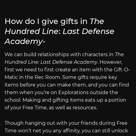
How do I give gifts in
The
Hundred Line
:
Last Defense
Academy-
We can build relationships with characters in
The
Hundred Line: Last Defense Academy
. However,
first we need to first create an item with the Gift-O-
Matic in the Rec Room. Some gifts require key
items before you can make them, and you can find
them when you’re on Explorations outside the
school. Making and gifting items eats up a portion
of your Free Time, as well as resources.
Though hanging out with your friends during Free
Time won’t net you any affinity, you can still unlock