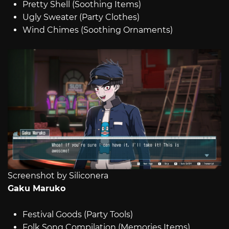
Pretty Shell (Soothing Items)
Ugly Sweater (Party Clothes)
Wind Chimes (Soothing Ornaments)
Screenshot by Siliconera
Gaku Maruko
Festival Goods (Party Tools)
Folk Song Compilation (Memories Items)