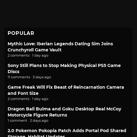
POPULAR
Mythic Love: Iberian Legends Dating Sim Joins
Crunchyroll Game Vault
2 comments · 1 day ago
Sony Still Plans to Stop Making Physical PS5 Game
Discs
11 comments · 3 days ago
Game Freak Will Fix Beast of Reincarnation Camera
and Font Size
2 comments · 1 day ago
Dragon Ball Bulma and Goku Desktop Real McCoy
Motorcycle Figure Returns
1 comment · 2 days ago
2.0 Pokemon Pokopia Patch Adds Portal Pod Shared
Storage, Habitat Updates