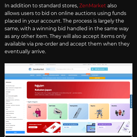
In addition to standard stores,
ZenMarket
also
allows users to bid on online auctions using funds
placed in your account. The process is largely the
same, with a winning bid handled in the same way
as any other item. They will also accept items only
available via pre-order and accept them when they
eventually arrive.