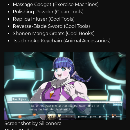
Massage Gadget (Exercise Machines)
Polishing Powder (Clean Tools)
Replica Infuser (Cool Tools)
Reverse-Blade Sword (Cool Tools)
Shonen Manga Greats (Cool Books)
Tsuchinoko Keychain (Animal Accessories)
Screenshot by Siliconera