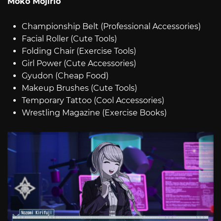
Moko Mojirio
Championship Belt (Professional Accessories)
Facial Roller (Cute Tools)
Folding Chair (Exercise Tools)
Girl Power (Cute Accessories)
Gyudon (Cheap Food)
Makeup Brushes (Cute Tools)
Temporary Tattoo (Cool Accessories)
Wrestling Magazine (Exercise Books)