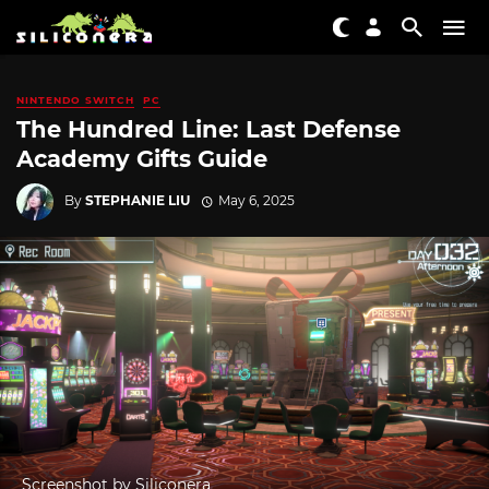
NINTENDO SWITCH
PC
The Hundred Line: Last Defense
Academy Gifts Guide
By
STEPHANIE LIU
May 6, 2025
Screenshot by Siliconera