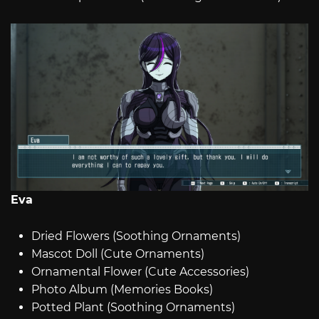
Eva
Dried Flowers (Soothing Ornaments)
Mascot Doll (Cute Ornaments)
Ornamental Flower (Cute Accessories)
Photo Album (Memories Books)
Potted Plant (Soothing Ornaments)