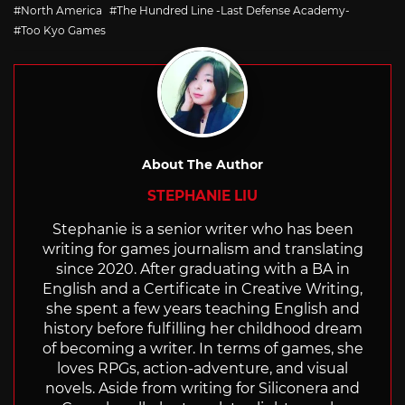
with
North America
The Hundred Line -Last Defense Academy-
Too Kyo Games
About The Author
STEPHANIE LIU
Stephanie is a senior writer who has been
writing for games journalism and translating
since 2020. After graduating with a BA in
English and a Certificate in Creative Writing,
she spent a few years teaching English and
history before fulfilling her childhood dream
of becoming a writer. In terms of games, she
loves RPGs, action-adventure, and visual
novels. Aside from writing for Siliconera and