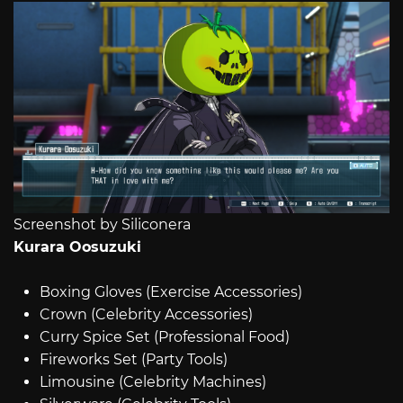
Screenshot by Siliconera
Kurara Oosuzuki
Boxing Gloves (Exercise Accessories)
Crown (Celebrity Accessories)
Curry Spice Set (Professional Food)
Fireworks Set (Party Tools)
Limousine (Celebrity Machines)