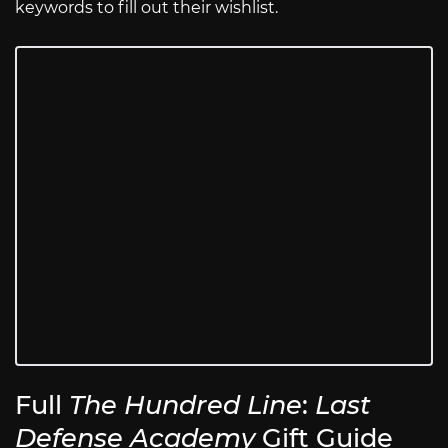
keywords to fill out their wishlist.
Full
The Hundred Line
:
Last
Defense Academy
Gift Guide