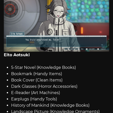
Eito Aotsuki
5-Star Novel (Knowledge Books)
Bookmark (Handy Items)
Book Cover (Clean Items)
Dark Glasses (Horror Accessories)
E-Reader (Art Machines)
Earplugs (Handy Tools)
History of Mankind (Knowledge Books)
Landscape Picture (Knowledge Ornaments)