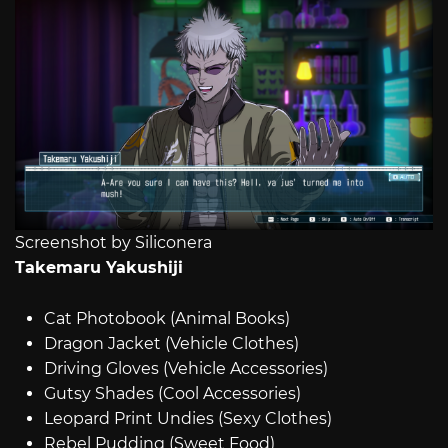
Screenshot by Siliconera
Takemaru Yakushiji
Cat Photobook (Animal Books)
Dragon Jacket (Vehicle Clothes)
Driving Gloves (Vehicle Accessories)
Gutsy Shades (Cool Accessories)
Leopard Print Undies (Sexy Clothes)
Rebel Pudding (Sweet Food)