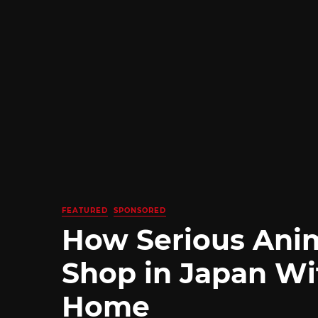
FEATURED
SPONSORED
How Serious Ani
Shop in Japan Wi
Home