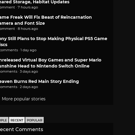
hared Storage, Habitat Updates
comment · 7 hours ago
ame Freak Will Fix Beast of Reincarnation
amera and Font Size
comment · 8 hours ago
ony Still Plans to Stop Making Physical PS5 Game
iscs
 comments · 1 day ago
nreleased Virtual Boy Games and Super Mario
unshine Head to Nintendo Switch Online
comments · 3 days ago
eaven Burns Red Main Story Ending
comments · 2 days ago
More popular stories
OPLE
RECENT
POPULAR
ecent Comments