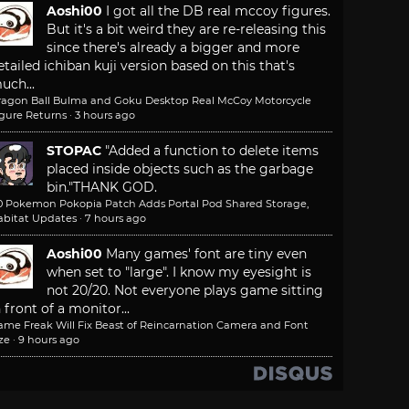
Aoshi00
I got all the DB real mccoy figures.
But it's a bit weird they are re-releasing this
since there's already a bigger and more
etailed ichiban kuji version based on this that's
uch...
ragon Ball Bulma and Goku Desktop Real McCoy Motorcycle
igure Returns
·
3 hours ago
STOPAC
"Added a function to delete items
placed inside objects such as the garbage
bin."
THANK GOD.
.0 Pokemon Pokopia Patch Adds Portal Pod Shared Storage,
abitat Updates
·
7 hours ago
Aoshi00
Many games' font are tiny even
when set to "large". I know my eyesight is
not 20/20. Not everyone plays game sitting
n front of a monitor...
ame Freak Will Fix Beast of Reincarnation Camera and Font
ze
·
9 hours ago