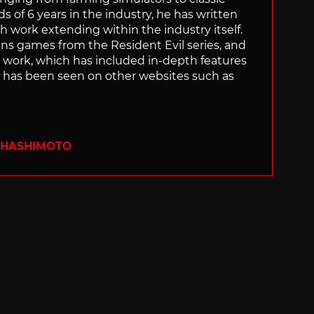
of 6 years in the industry, he has written
th work extending within the industry itself.
uns games from the Resident Evil series, and
is work, which has included in-depth features
s, has been seen on other websites such as
 HASHIMOTO