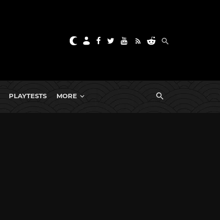
PLAYTESTS
MORE