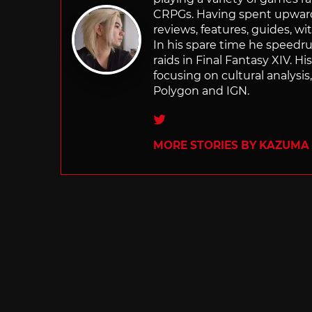
CRPGs. Having spent upwards 
reviews, features, guides, wi
In his spare time he speedr
raids in Final Fantasy XIV. H
focusing on cultural analysi
Polygon and IGN.
Twitter
MORE STORIES BY KAZUMA