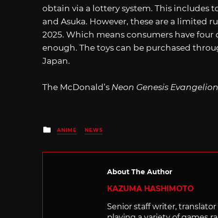
obtain via a lottery system. This includes 
and Asuka. However, these are a limited run
2025. Which means consumers have four day
enough. The toys can be purchased throug
Japan.
The McDonald’s
Neon Genesis Evangelio
Posted
ANIME
NEWS
in
About The Author
KAZUMA HASHIMOTO
Senior staff writer, transla
playing a variety of games r