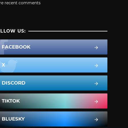
re recent comments
LLOW US:
FACEBOOK
X
DISCORD
TIKTOK
BLUESKY