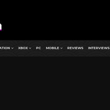
ATION
XBOX
PC
MOBILE
REVIEWS
INTERVIEWS