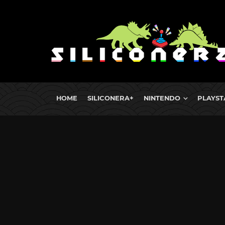
HOME
SILICONERA+
NINTENDO
PLAYST