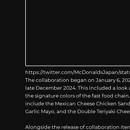
https://twitter.com/McDonaldsJapan/sta
The collaboration began on January 6, 20
late December 2024. This included a look a
the signature colors of the fast food chai
include the Mexican Cheese Chicken San
Garlic Mayo, and the Double Teriyaki Chee
Alongside the release of collaboration ite