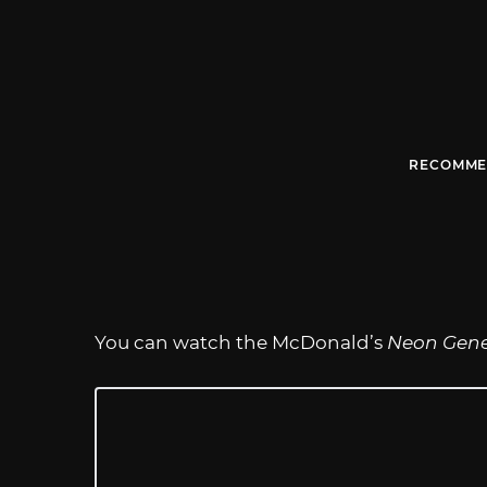
RECOMME
You can watch the McDonald’s
Neon Gene