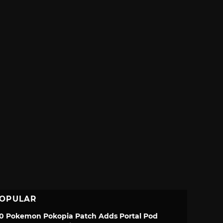
OPULAR
.0 Pokemon Pokopia Patch Adds Portal Pod