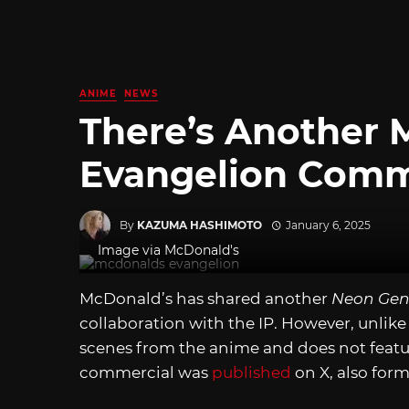
ANIME
NEWS
There’s Another 
Evangelion Comm
By
KAZUMA HASHIMOTO
January 6, 2025
Image via McDonald's
McDonald’s has shared another
Neon Gen
collaboration with the IP. However, unlike
scenes from the anime and does not featu
commercial was
published
on X, also form