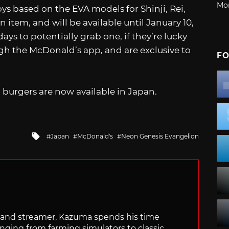
Mo
toys based on the EVA models for Shinji, Rei,
 item, and will be available until January 10,
s to potentially grab one, if they’re lucky
h the McDonald’s app, and are exclusive to
FO
n
burgers are now available in Japan.
Tagged
Japan
McDonald's
Neon Genesis Evangelion
with
tor and streamer, Kazuma spends his time
anging from farming simulators to classic