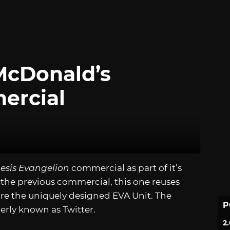
McDonald’s
ercial
esis Evangelion
commercial as part of it’s
 the previous commercial, this one reuses
re the uniquely designed EVA Unit. The
P
erly known as Twitter.
2