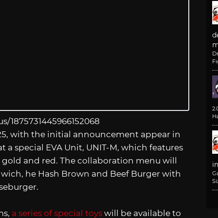
d
m
D
F
2
H
tus/1875731445966152068
25, with the initial announcement appear in
t a special EVA Unit, UNIT-M, which features
n, gold and red. The collaboration menu will
i
dwich, he Hash Brown and Beef Burger with
G
Si
seburger.
ms,
a series of special toys
will be available to