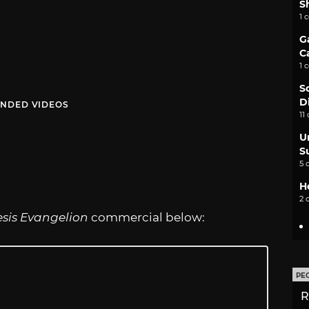
S
1 
G
C
1 
S
D
NDED VIDEOS
11
U
S
5 
H
2 
sis Evangelion
commercial below:
PE
R