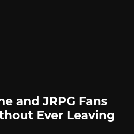
me and JRPG Fans
thout Ever Leaving