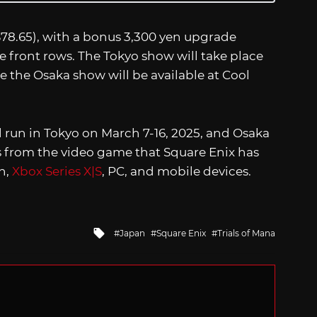
~$78.65), with a bonus 3,300 yen upgrade
he front rows. The Tokyo show will take place
e the Osaka show will be available at Cool
 run in Tokyo on March 7-16, 2025, and Osaka
ers from the video game that Square Enix has
h,
Xbox Series X|S
, PC, and mobile devices.
Tagged
Japan
Square Enix
Trials of Mana
with