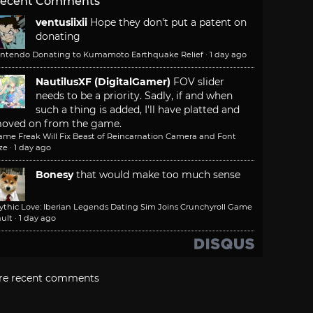
ecent Comments
ventusiixii
Hope they don't put a patent on
donating
intendo Donating to Kumamoto Earthquake Relief
·
1 day ago
NautilusXF (DigitalGamer)
FOV slider
needs to be a priority. Sadly, if and when
such a thing is added, I'll have platted and
oved on from the game.
ame Freak Will Fix Beast of Reincarnation Camera and Font
ze
·
1 day ago
Bonesy
that would make too much sense
ythic Love: Iberian Legends Dating Sim Joins Crunchyroll Game
ult
·
1 day ago
re recent comments