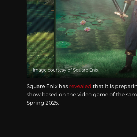
Image courtesy of Square Enix
Square Enix has
revealed
that it is prepar
show based on the video game of the same 
Spring 2025.