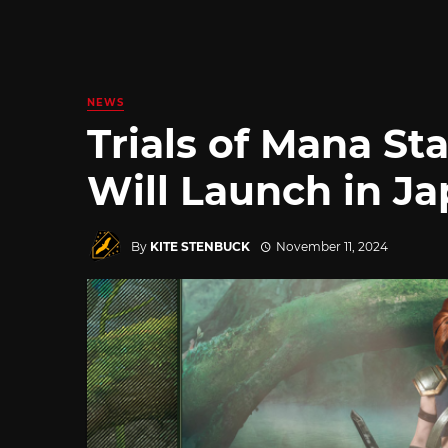
NEWS
Trials of Mana S
Will Launch in J
By
KITE STENBUCK
November 11, 2024