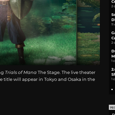
C
2 
S
D
11
G
C
2 
D
M
1 
2
ing
Trials of Mana
The Stage. The live theater
S
title will appear in Tokyo and Osaka in the
1 
PE