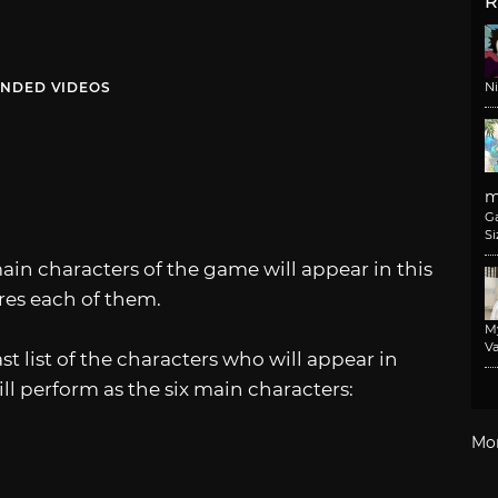
R
NDED VIDEOS
N
m
G
Si
ain characters of the game will appear in this
ures each of them.
M
Va
t list of the characters who will appear in
ll perform as the six main characters:
Mo