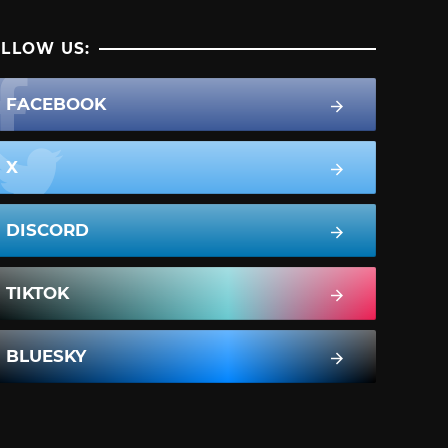
LLOW US:
FACEBOOK
X
DISCORD
TIKTOK
BLUESKY