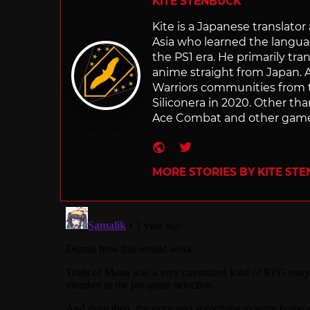
KITE STENBUCK
Kite is a Japanese translato
Asia who learned the langu
the PS1 era. He primarily t
anime straight from Japan. Af
Warriors communities from t
Siliconera in 2020. Other than
Ace Combat and other games
Website
Twitter
MORE STORIES BY KITE ST