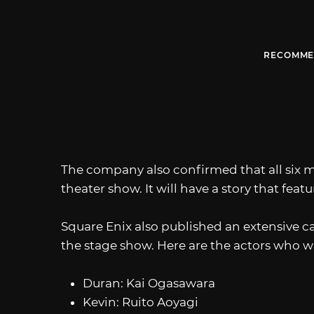
RECOMME
The company also confirmed that all six m
theater show. It will have a story that feat
Square Enix also published an extensive cas
the stage show. Here are the actors who wi
Duran: Kai Ogasawara
Kevin: Ruito Aoyagi