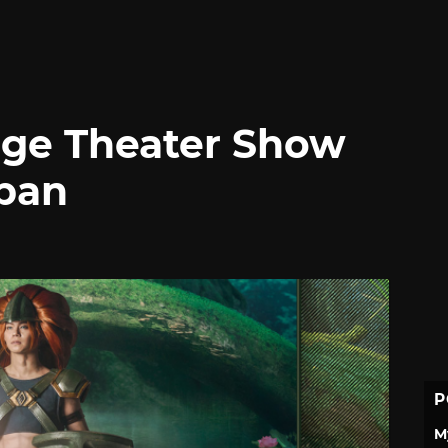
tage Theater Show
apan
P
M