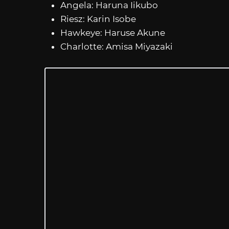
Angela: Haruna Iikubo
Riesz: Karin Isobe
Hawkeye: Haruse Akune
Charlotte: Amisa Miyazaki