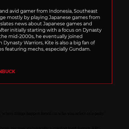
r and avid gamer from Indonesia, Southeast
age mostly by playing Japanese games from
ranslates news about Japanese games and
ter initially starting with a focus on Dynasty
he mid-2000s, he eventually joined
 Dynasty Warriors, Kite is also a big fan of
 featuring mechs, especially Gundam.
ENBUCK