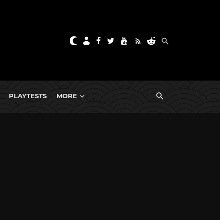
PLAYTESTS
MORE