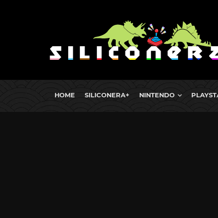
HOME
SILICONERA+
NINTENDO
PLAYST