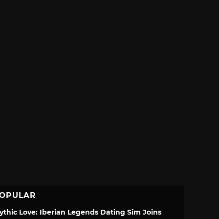
OPULAR
ythic Love: Iberian Legends Dating Sim Joins