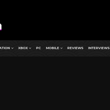
ATION
XBOX
PC
MOBILE
REVIEWS
INTERVIEWS