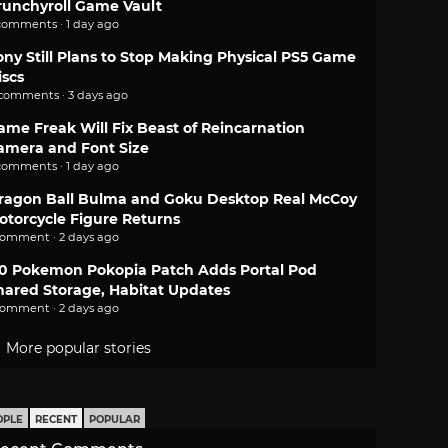
runchyroll Game Vault
comments · 1 day ago
ony Still Plans to Stop Making Physical PS5 Game
iscs
 comments · 3 days ago
ame Freak Will Fix Beast of Reincarnation
amera and Font Size
comments · 1 day ago
ragon Ball Bulma and Goku Desktop Real McCoy
otorcycle Figure Returns
comment · 2 days ago
.0 Pokemon Pokopia Patch Adds Portal Pod
hared Storage, Habitat Updates
comment · 2 days ago
More popular stories
OPLE
RECENT
POPULAR