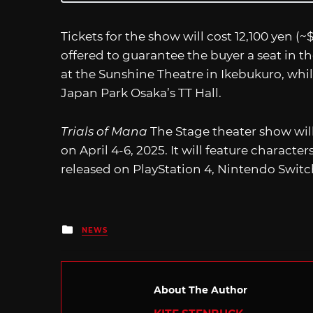
Tickets for the show will cost 12,100 yen (
offered to guarantee the buyer a seat in t
at the Sunshine Theatre in Ikebukuro, whil
Japan Park Osaka’s TT Hall.
Trials of Mana
The Stage theater show will
on April 4-6, 2025. It will feature charact
released on PlayStation 4, Nintendo Switc
Posted
NEWS
in
About The Author