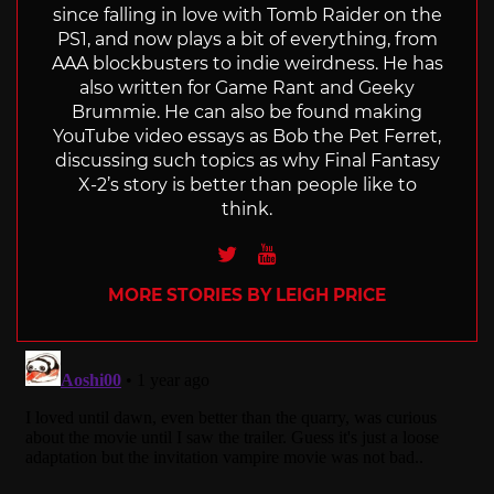
since falling in love with Tomb Raider on the
PS1, and now plays a bit of everything, from
AAA blockbusters to indie weirdness. He has
also written for Game Rant and Geeky
Brummie. He can also be found making
YouTube video essays as Bob the Pet Ferret,
discussing such topics as why Final Fantasy
X-2’s story is better than people like to
think.
Twitter
Youtube
MORE STORIES BY LEIGH PRICE