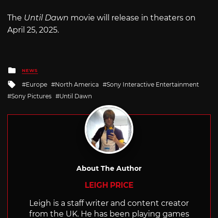
The
Until Dawn
movie will release in theaters on
April 25, 2025.
Posted
NEWS
in
Tagged
Europe
North America
Sony Interactive Entertainment
with
Sony Pictures
Until Dawn
About The Author
LEIGH PRICE
Leigh is a staff writer and content creator
from the UK. He has been playing games