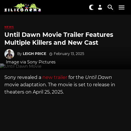
NEWS
Until Dawn Movie Trailer Features
Multiple Killers and New Cast
By
LEIGH PRICE
February 13, 2025
Image via Sony Pictures
Sony revealed a
new trailer
for the
Until Dawn
movie adaptation. The movie is set to release in
theaters on April 25, 2025.