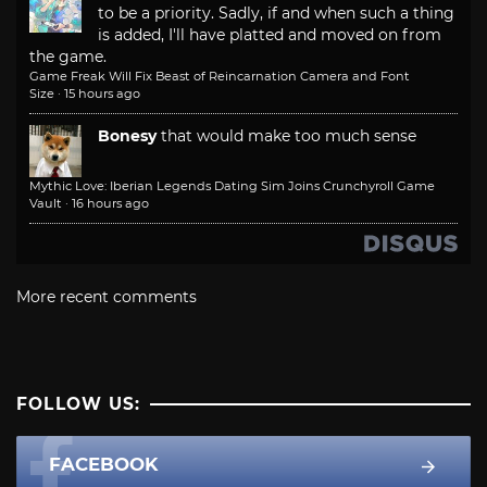
to be a priority. Sadly, if and when such a thing
is added, I'll have platted and moved on from
the game.
Game Freak Will Fix Beast of Reincarnation Camera and Font
Size
·
15 hours ago
Bonesy
that would make too much sense
Mythic Love: Iberian Legends Dating Sim Joins Crunchyroll Game
Vault
·
16 hours ago
More recent comments
FOLLOW US:
FACEBOOK