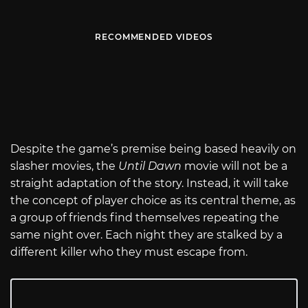
RECOMMENDED VIDEOS
Despite the game’s premise being based heavily on
slasher movies, the
Until Dawn
movie will not be a
straight adaptation of the story. Instead, it will take
the concept of player choice as its central theme, as
a group of friends find themselves repeating the
same night over. Each night they are stalked by a
different killer who they must escape from.