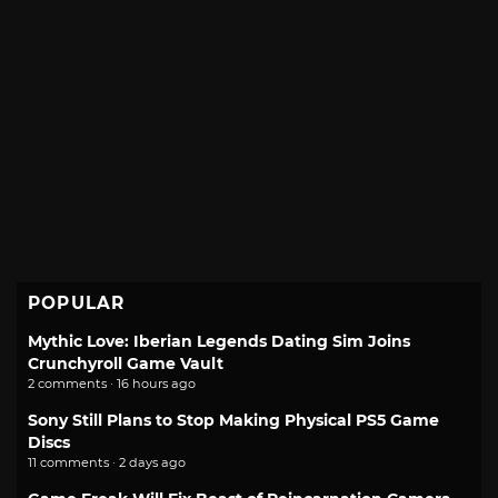
POPULAR
Mythic Love: Iberian Legends Dating Sim Joins
Crunchyroll Game Vault
2 comments · 16 hours ago
Sony Still Plans to Stop Making Physical PS5 Game
Discs
11 comments · 2 days ago