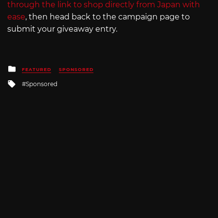
through the link to shop directly from Japan with
ease
, then head back to the campaign page to
submit your giveaway entry.
Posted
FEATURED
SPONSORED
in
Tagged
Sponsored
with