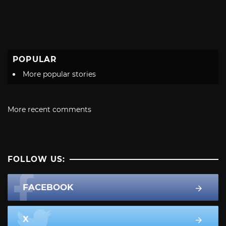
POPULAR
More popular stories
More recent comments
FOLLOW US:
FACEBOOK
X