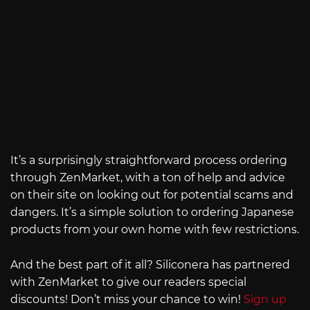
It’s a surprisingly straightforward process ordering
through ZenMarket, with a ton of help and advice
on their site on looking out for potential scams and
dangers. It’s a simple solution to ordering Japanese
products from your own home with few restrictions.
And the best part of it all? Siliconera has partnered
with ZenMarket to give our readers special
discounts! Don’t miss your chance to win!
Sign up