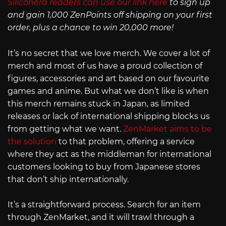
Siliconera readers can use our link here
to sign up
and gain 1,000 ZenPoints off shipping on your first
order, plus a chance to win 20,000 more!
It’s no secret that we love merch. We cover a lot of
merch and most of us have a proud collection of
figures, accessories and art based on our favourite
games and anime. But what we don’t like is when
this merch remains stuck in Japan, as limited
releases or lack of international shipping blocks us
from getting what we want.
ZenMarket aims to be
the solution
to that problem, offering a service
where they act as the middleman for international
customers looking to buy from Japanese stores
that don’t ship internationally.
It’s a straightforward process. Search for an item
through ZenMarket, and it will trawl through a