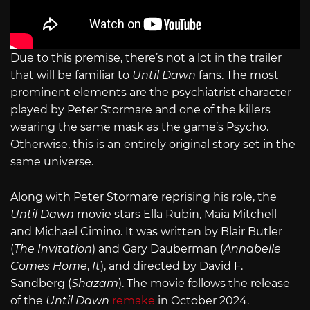
Due to this premise, there’s not a lot in the trailer
that will be familiar to
Until Dawn
fans. The most
prominent elements are the psychiatrist character
played by Peter Stormare and one of the killers
wearing the same mask as the game’s Psycho.
Otherwise, this is an entirely original story set in the
same universe.
Along with Peter Stormare reprising his role, the
Until Dawn
movie stars Ella Rubin, Maia Mitchell
and Michael Cimino. It was written by Blair Butler
(
The Invitation
) and Gary Dauberman (
Annabelle
Comes Home
,
It
), and directed by David F.
Sandberg (
Shazam
). The movie follows the release
of the
Until Dawn
remake
in October 2024.