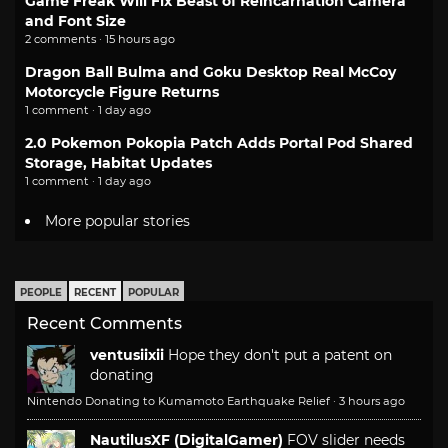
Game Freak Will Fix Beast of Reincarnation Camera
and Font Size
2 comments · 15 hours ago
Dragon Ball Bulma and Goku Desktop Real McCoy
Motorcycle Figure Returns
1 comment · 1 day ago
2.0 Pokemon Pokopia Patch Adds Portal Pod Shared
Storage, Habitat Updates
1 comment · 1 day ago
More popular stories
PEOPLE
RECENT
POPULAR
Recent Comments
ventusiixii
Hope they don't put a patent on
donating
Nintendo Donating to Kumamoto Earthquake Relief
·
3 hours ago
NautilusXF (DigitalGamer)
FOV slider needs