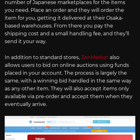
number of Japanese marketplaces for the items
you need. Place an order and they will order the
item for you, getting it delivered at their Osaka-
based warehouses. From there you pay the
shipping cost and a small handling fee, and they’ll
send it your way.
In addition to standard stores,
ZenMarket
also
allows users to bid on online auctions using funds
placed in your account. The process is largely the
same, with a winning bid handled in the same way
as any other item. They will also accept items only
available via pre-order and accept them when they
eventually arrive.