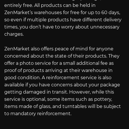
entirely free. All products can be held in
ZenMarket’s warehouses for free for up to 60 days,
so even if multiple products have different delivery
times, you don’t have to worry about unnecessary
charges.
ZenMarket also offers peace of mind for anyone
concerned about the state of their products. They
offer a photo service for a small additional fee as
proof of products arriving at their warehouse in
good condition. A reinforcement service is also
available if you have concerns about your package
getting damaged in transit. However, while this
service is optional, some items such as pottery,
items made of glass, and turntables will be subject
to mandatory reinforcement.