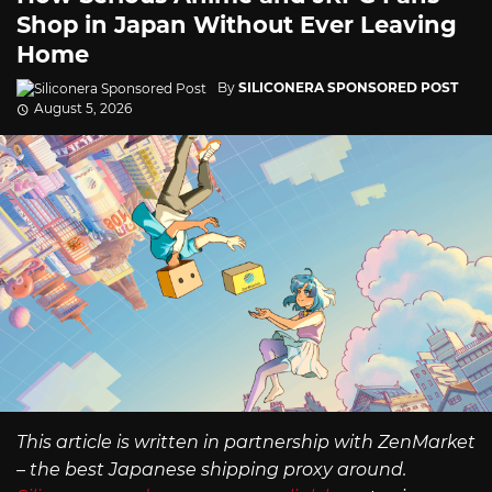
Shop in Japan Without Ever Leaving
Home
By
SILICONERA SPONSORED POST
August 5, 2026
This article is written in partnership with ZenMarket
– the best Japanese shipping proxy around.