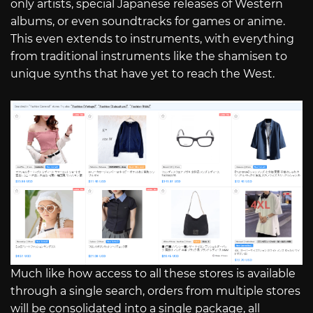
only artists, special Japanese releases of Western
albums, or even soundtracks for games or anime.
This even extends to instruments, with everything
from traditional instruments like the shamisen to
unique synths that have yet to reach the West.
Much like how access to all these stores is available
through a single search, orders from multiple stores
will be consolidated into a single package, all