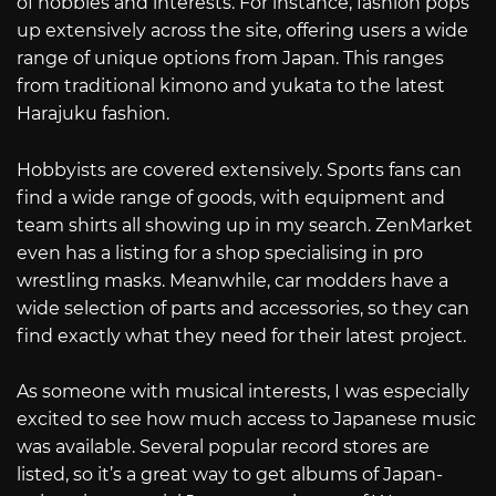
of hobbies and interests. For instance, fashion pops
up extensively across the site, offering users a wide
range of unique options from Japan. This ranges
from traditional kimono and yukata to the latest
Harajuku fashion.
Hobbyists are covered extensively. Sports fans can
find a wide range of goods, with equipment and
team shirts all showing up in my search. ZenMarket
even has a listing for a shop specialising in pro
wrestling masks. Meanwhile, car modders have a
wide selection of parts and accessories, so they can
find exactly what they need for their latest project.
As someone with musical interests, I was especially
excited to see how much access to Japanese music
was available. Several popular record stores are
listed, so it’s a great way to get albums of Japan-