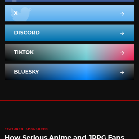
X
DISCORD
TIKTOK
BLUESKY
FEATURED
SPONSORED
How Serious Anime and JRPG Fans