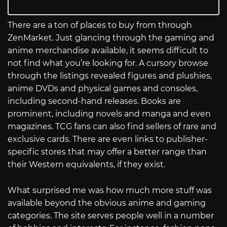
There are a ton of places to buy from through
ZenMarket. Just glancing through the gaming and
anime merchandise available, it seems difficult to
not find what you’re looking for. A cursory browse
through the listings revealed figures and plushies,
anime DVDs and physical games and consoles,
including second-hand releases. Books are
prominent, including novels and manga and even
magazines. TCG fans can also find sellers of rare and
exclusive cards. There are even links to publisher-
specific stores that may offer a better range than
their Western equivalents, if they exist.
What surprised me was how much more stuff was
available beyond the obvious anime and gaming
categories. The site serves people well in a number