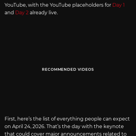
YouTube, with the YouTube placeholders for
Day 1
and
Day 2
already live.
RECOMMENDED VIDEOS
First, here’s the list of everything people can expect
on April 24, 2026. That’s the day with the keynote
that could cover major announcements related to