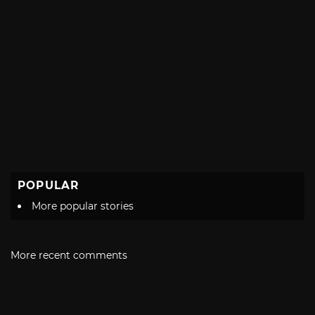
POPULAR
More popular stories
More recent comments