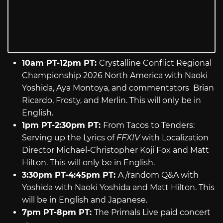
10am PT-12pm PT:
Crystalline Conflict Regional
Championship 2026 North America with Naoki
Yoshida, Aya Montoya, and commentators Brian
Ricardo, Frosty, and Merlin. This will only be in
English.
1pm PT-2:30pm PT:
From Tacos to Tenders:
Serving up the Lyrics of
FFXIV
with Localization
Director Michael-Christopher Koji Fox and Matt
Hilton. This will only be in English.
3:30pm PT-4:45pm PT:
A /random Q&A with
Yoshida with Naoki Yoshida and Matt Hilton. This
will be in English and Japanese.
7pm PT-8pm PT:
The Primals Live paid concert