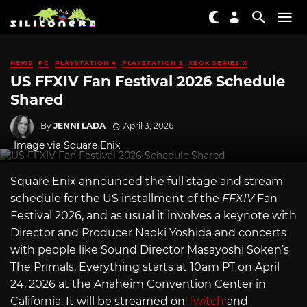
NEWS
PC
PLAYSTATION 4
PLAYSTATION 5
XBOX SERIES X
US FFXIV Fan Festival 2026 Schedule
Shared
By
JENNI LADA
April 3, 2026
Image via Square Enix
Square Enix announced the full stage and stream
schedule for the US installment of the
FFXIV
Fan
Festival 2026, and as usual it involves a keynote with
Director and Producer Naoki Yoshida and concerts
with people like Sound Director Masayoshi Soken’s
The Primals. Everything starts at 10am PT on April
24, 2026 at the Anaheim Convention Center in
California. It will be streamed on
Twitch
and