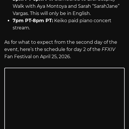
Walk with Aya Montoya and Sarah “SarahJane”
Vargas. This will only be in English.
7pm PT-8pm PT:
Keiko paid piano concert
stream.
As for what to expect from the second day of the
event, here’s the schedule for day 2 of the
FFXIV
Fan Festival on April 25, 2026.