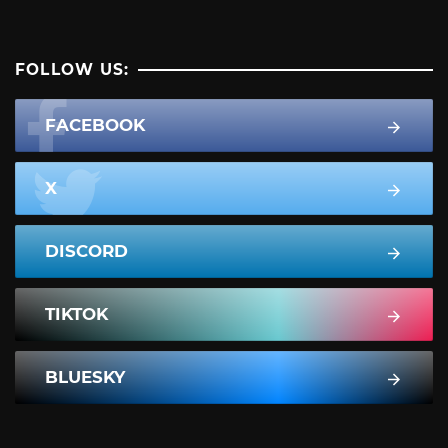
FOLLOW US:
FACEBOOK
X
DISCORD
TIKTOK
BLUESKY