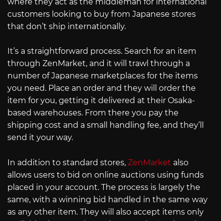
where they act as the middleman for international
customers looking to buy from Japanese stores
that don’t ship internationally.
It’s a straightforward process. Search for an item
through ZenMarket, and it will trawl through a
number of Japanese marketplaces for the items
you need. Place an order and they will order the
item for you, getting it delivered at their Osaka-
based warehouses. From there you pay the
shipping cost and a small handling fee, and they’ll
send it your way.
In addition to standard stores,
ZenMarket
also
allows users to bid on online auctions using funds
placed in your account. The process is largely the
same, with a winning bid handled in the same way
as any other item. They will also accept items only