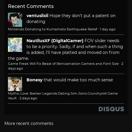
Recent Comments
ventusiixii
Hope they don't put a patent on
donating
Nintendo Donating to Kumamoto Earthquake Relief
·
1 day ago
NautilusXF (DigitalGamer)
FOV slider needs
to be a priority. Sadly, if and when such a thing
is added, I'll have platted and moved on from
the game.
Game Freak Will Fix Beast of Reincarnation Camera and Font Size
·
2
days ago
Bonesy
that would make too much sense
Mythic Love: Iberian Legends Dating Sim Joins Crunchyroll Game
Vault
·
2 days ago
More recent comments