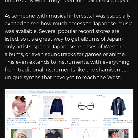
find exactly what they need for their latest project.
As someone with musical interests, I was especially
excited to see how much access to Japanese music
was available. Several popular record stores are
listed, so it’s a great way to get albums of Japan-
only artists, special Japanese releases of Western
albums, or even soundtracks for games or anime.
This even extends to instruments, with everything
from traditional instruments like the shamisen to
unique synths that have yet to reach the West.