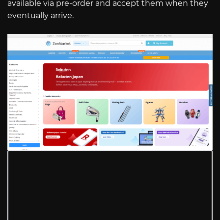
available via pre-order and accept them when they
eventually arrive.