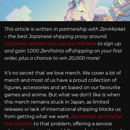
This article is written in partnership with ZenMarket
– the best Japanese shipping proxy around.
Siliconera readers can use our link here
to sign up
and gain 1,000 ZenPoints off shipping on your first
order, plus a chance to win 20,000 more!
It’s no secret that we love merch. We cover a lot of
merch and most of us have a proud collection of
figures, accessories and art based on our favourite
games and anime. But what we don’t like is when
this merch remains stuck in Japan, as limited
releases or lack of international shipping blocks us
from getting what we want.
ZenMarket aims to be
the solution
to that problem, offering a service