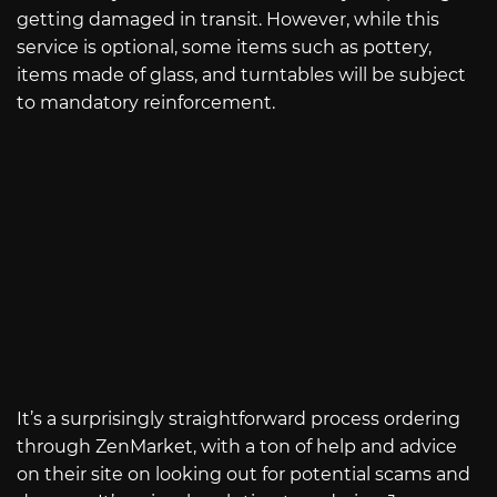
getting damaged in transit. However, while this
service is optional, some items such as pottery,
items made of glass, and turntables will be subject
to mandatory reinforcement.
It’s a surprisingly straightforward process ordering
through ZenMarket, with a ton of help and advice
on their site on looking out for potential scams and