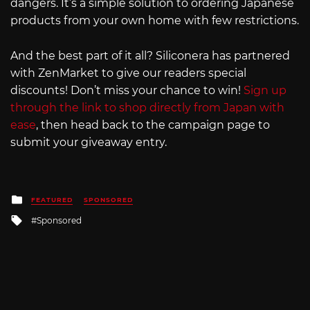
dangers. It’s a simple solution to ordering Japanese
products from your own home with few restrictions.
And the best part of it all? Siliconera has partnered
with ZenMarket to give our readers special
discounts! Don’t miss your chance to win!
Sign up
through the link to shop directly from Japan with
ease
, then head back to the campaign page to
submit your giveaway entry.
Posted
FEATURED
SPONSORED
in
Tagged
Sponsored
with