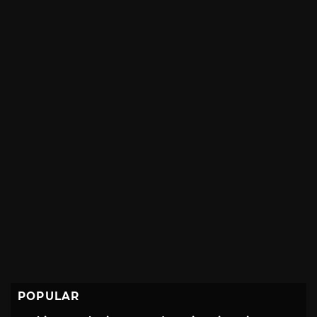
POPULAR