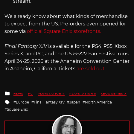
stream.
We already know about what kinds of merchandise
to expect from the US. Pre-orders even opened for
some via
official Square Enix storefronts.
Final Fantasy XIV
is available for the PS4, PS5, Xbox
Series X, and PC, and the US
FFXIV
Fan Festival runs
April 24-25, 2026 at the Anaheim Convention Center
in Anaheim, California. Tickets
are sold out
.
Posted
NEWS
PC
PLAYSTATION 4
PLAYSTATION 5
XBOX SERIES X
in
Tagged
Europe
Final Fantasy XIV
Japan
North America
with
Square Enix