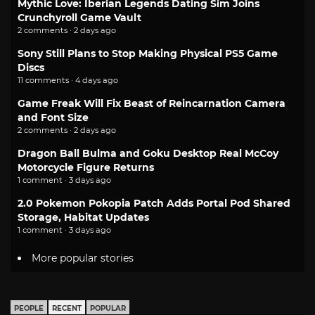
Mythic Love: Iberian Legends Dating Sim Joins
Crunchyroll Game Vault
2 comments · 2 days ago
Sony Still Plans to Stop Making Physical PS5 Game
Discs
11 comments · 4 days ago
Game Freak Will Fix Beast of Reincarnation Camera
and Font Size
2 comments · 2 days ago
Dragon Ball Bulma and Goku Desktop Real McCoy
Motorcycle Figure Returns
1 comment · 3 days ago
2.0 Pokemon Pokopia Patch Adds Portal Pod Shared
Storage, Habitat Updates
1 comment · 3 days ago
More popular stories
PEOPLE
RECENT
POPULAR