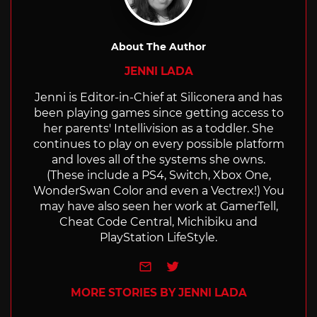
About The Author
JENNI LADA
Jenni is Editor-in-Chief at Siliconera and has
been playing games since getting access to
her parents' Intellivision as a toddler. She
continues to play on every possible platform
and loves all of the systems she owns.
(These include a PS4, Switch, Xbox One,
WonderSwan Color and even a Vectrex!) You
may have also seen her work at GamerTell,
Cheat Code Central, Michibiku and
PlayStation LifeStyle.
e-mail
Twitter
MORE STORIES BY JENNI LADA