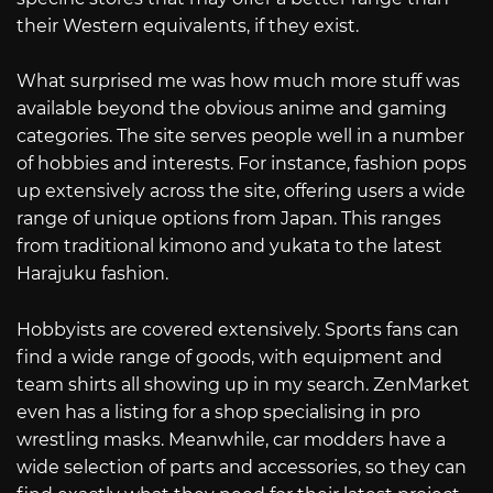
their Western equivalents, if they exist.
What surprised me was how much more stuff was
available beyond the obvious anime and gaming
categories. The site serves people well in a number
of hobbies and interests. For instance, fashion pops
up extensively across the site, offering users a wide
range of unique options from Japan. This ranges
from traditional kimono and yukata to the latest
Harajuku fashion.
Hobbyists are covered extensively. Sports fans can
find a wide range of goods, with equipment and
team shirts all showing up in my search. ZenMarket
even has a listing for a shop specialising in pro
wrestling masks. Meanwhile, car modders have a
wide selection of parts and accessories, so they can