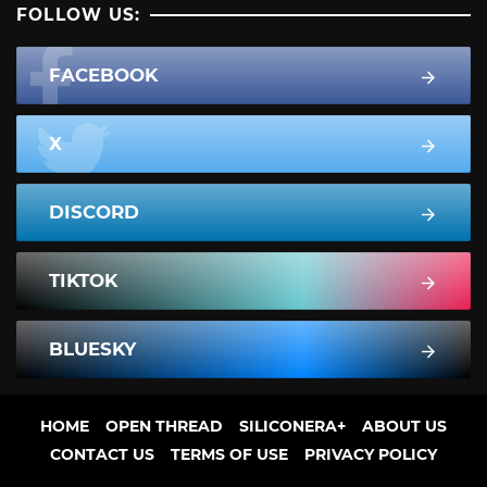
FOLLOW US:
FACEBOOK
X
DISCORD
TIKTOK
BLUESKY
HOME
OPEN THREAD
SILICONERA+
ABOUT US
CONTACT US
TERMS OF USE
PRIVACY POLICY