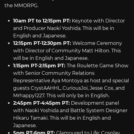
the MMORPG.
10am PT to 12:15pm PT:
Keynote with Director
and Producer Naoki Yoshida. This will be in
English and Japanese.
12:15pm PT-12:30pm PT:
Welcome Ceremony
with Director of Community Matt Hilton. This
will be in English and Japanese.
1:15pm PT-2:15pm PT:
The Roulette Game Show
with Senior Community Relations
Representative Aya Montoya as host and special
guests CrystAAHHL, CuriousJoi, Jesse Cox, and
Mrhappy1227. This will only be in English.
2:45pm PT-4:45pm PT:
Development panel
with Naoki Yoshida and Battle System Designer
Hikaru Tamaki. This will be in English and
Japanese.
5pm PT-6pm PT:
Glamoured to Life: Cosplay