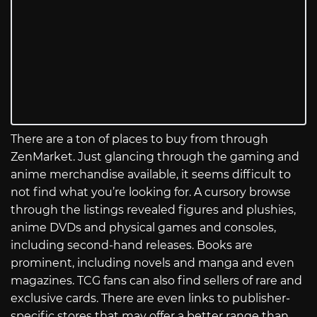
There are a ton of places to buy from through
ZenMarket. Just glancing through the gaming and
anime merchandise available, it seems difficult to
not find what you’re looking for. A cursory browse
through the listings revealed figures and plushies,
anime DVDs and physical games and consoles,
including second-hand releases. Books are
prominent, including novels and manga and even
magazines. TCG fans can also find sellers of rare and
exclusive cards. There are even links to publisher-
specific stores that may offer a better range than