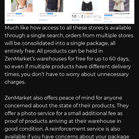
Much like how access to all these stores is available
through a single search, orders from multiple stores
will be consolidated into a single package, all
entirely free. All products can be held in
ZenMarket’s warehouses for free for up to 60 days,
so even if multiple products have different delivery
times, you don’t have to worry about unnecessary
charges.
ZenMarket also offers peace of mind for anyone
concerned about the state of their products. They
offer a photo service for a small additional fee as
proof of products arriving at their warehouse in
good condition. A reinforcement service is also
available if you have concerns about your package