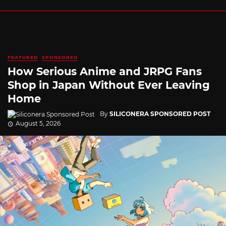
FEATURED
SPONSORED
How Serious Anime and JRPG Fans
Shop in Japan Without Ever Leaving
Home
By
SILICONERA SPONSORED POST
August 5, 2026