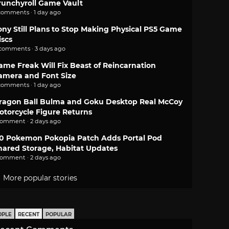
runchyroll Game Vault
comments · 1 day ago
ony Still Plans to Stop Making Physical PS5 Game
iscs
 comments · 3 days ago
ame Freak Will Fix Beast of Reincarnation
amera and Font Size
comments · 1 day ago
ragon Ball Bulma and Goku Desktop Real McCoy
otorcycle Figure Returns
comment · 2 days ago
.0 Pokemon Pokopia Patch Adds Portal Pod
hared Storage, Habitat Updates
comment · 2 days ago
More popular stories
OPLE
RECENT
POPULAR