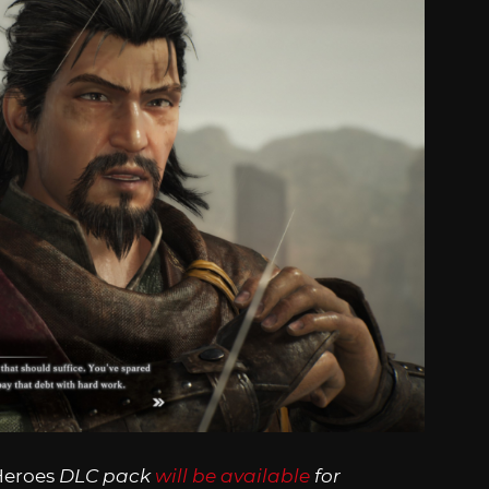
Heroes
DLC pack
will be available
for