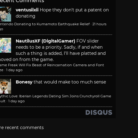
ecent Comments
ventusiixii
Hope they don't put a patent on
donating
intendo Donating to Kumamoto Earthquake Relief
·
21 hours
go
NautilusXF (DigitalGamer)
FOV slider
needs to be a priority. Sadly, if and when
such a thing is added, I'll have platted and
oved on from the game.
ame Freak Will Fix Beast of Reincarnation Camera and Font
ze
·
1 day ago
Bonesy
that would make too much sense
ythic Love: Iberian Legends Dating Sim Joins Crunchyroll Game
ult
·
1 day ago
re recent comments