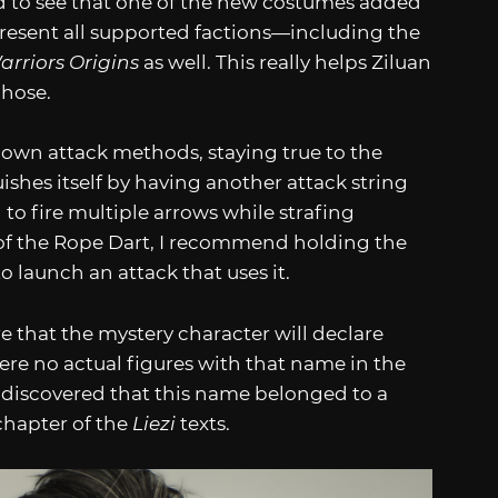
ed to see that one of the new costumes added
present all supported factions—including the
rriors Origins
as well. This really helps Ziluan
chose.
 own attack methods, staying true to the
ishes itself by having another attack string
to fire multiple arrows while strafing
 of the Rope Dart, I recommend holding the
 launch an attack that uses it.
re that the mystery character will declare
ere no actual figures with that name in the
 discovered that this name belonged to a
chapter of the
Liezi
texts.