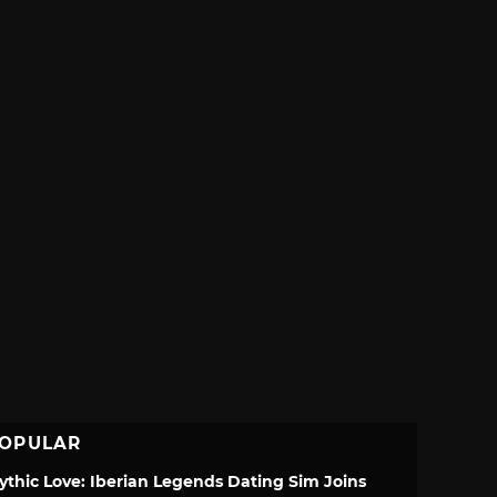
OPULAR
ythic Love: Iberian Legends Dating Sim Joins