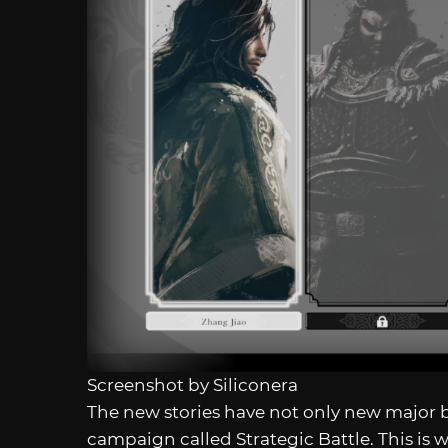
Screenshot by Siliconera
The new stories have not only new major b
campaign called Strategic Battle. This is 