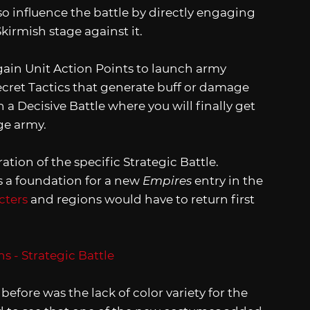
o influence the battle by directly engaging
irmish stage against it.
gain Unit Action Points to launch army
cret Tactics that generate buff or damage
n a Decisive Battle where you will finally get
ge army.
tion of the specific Strategic Battle.
as a foundation for a new
Empires
entry in the
cters
and regions would have to return first
before was the lack of color variety for the