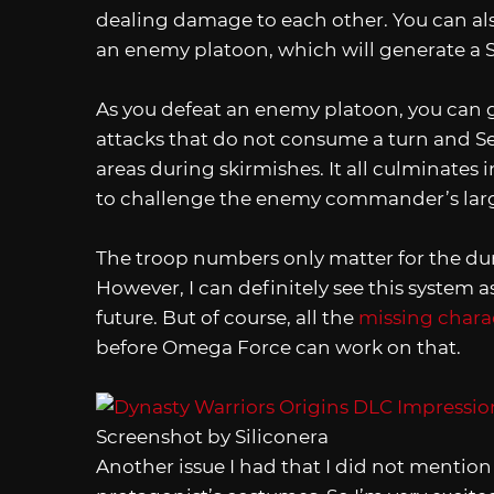
dealing damage to each other. You can als
an enemy platoon, which will generate a Sk
As you defeat an enemy platoon, you can 
attacks that do not consume a turn and Se
areas during skirmishes. It all culminates i
to challenge the enemy commander’s lar
The troop numbers only matter for the dura
However, I can definitely see this system 
future. But of course, all the
missing chara
before Omega Force can work on that.
Screenshot by Siliconera
Another issue I had that I did not mention 