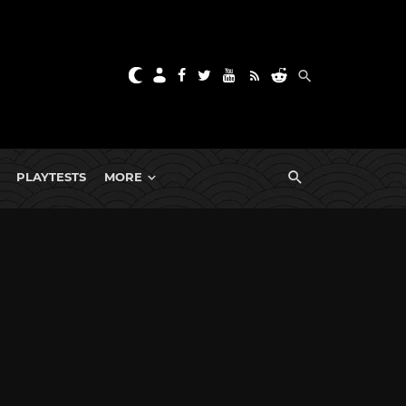
PLAYTESTS
MORE