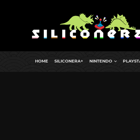
HOME
SILICONERA+
NINTENDO
PLAYST