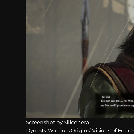
Screenshot by Siliconera
Dynasty Warriors Origins’ Visions of Four 