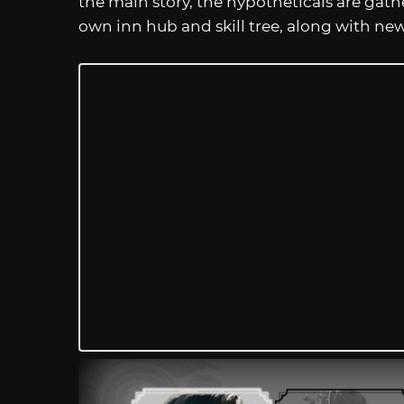
the main story, the hypotheticals are gath
own inn hub and skill tree, along with new 