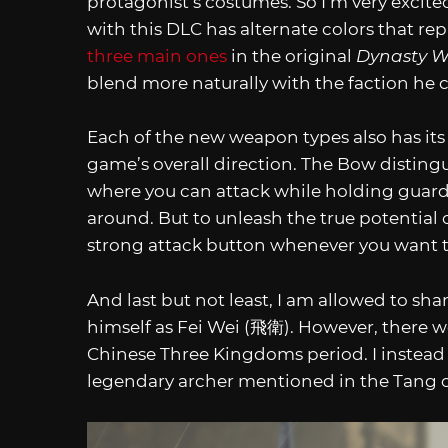
protagonist’s costumes. So I’m very excit
with this DLC has alternate colors that re
three main ones
in the original
Dynasty Wa
blend more naturally with the faction he 
Each of the new weapon types also has its
game’s overall direction. The Bow distingu
where you can attack while holding guard 
around. But to unleash the true potential
strong attack button whenever you want to
And last but not least, I am allowed to sha
himself as Fei Wei (飛衛). However, there w
Chinese Three Kingdoms period. I instead
legendary archer mentioned in the Tang 