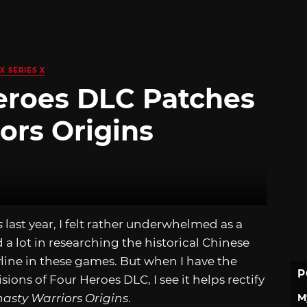
X SERIES X
Heroes DLC Patches
ors Origins
s
last year, I felt rather underwhelmed as a
 a lot in researching the historical Chinese
line in these games. But when I have the
P
ons of Four Heroes DLC, I see it helps rectify
M
asty Warriors Origins
.