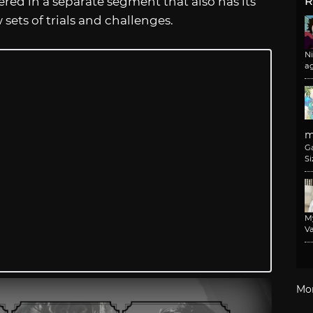
ered in a separate segment that also has its
R
sets of trials and challenges.
N
a
m
G
Si
M
Va
Mo