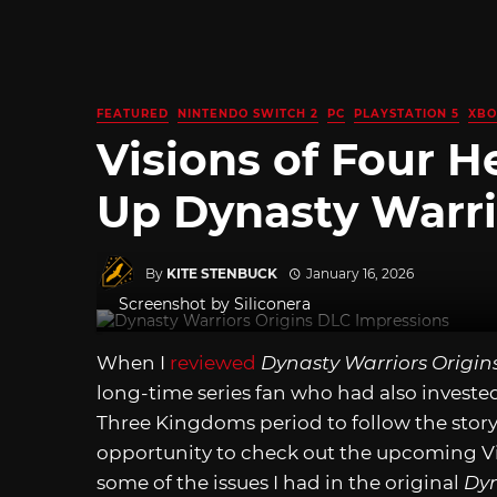
FEATURED
NINTENDO SWITCH 2
PC
PLAYSTATION 5
XBO
Visions of Four 
Up Dynasty Warri
By
KITE STENBUCK
January 16, 2026
Screenshot by Siliconera
When I
reviewed
Dynasty Warriors Origin
long-time series fan who had also invested
Three Kingdoms period to follow the story
opportunity to check out the upcoming Visi
some of the issues I had in the original
Dyn