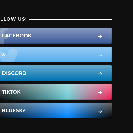
LLOW US:
FACEBOOK
X
DISCORD
TIKTOK
BLUESKY