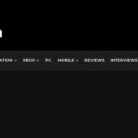
ATION
XBOX
PC
MOBILE
REVIEWS
INTERVIEWS