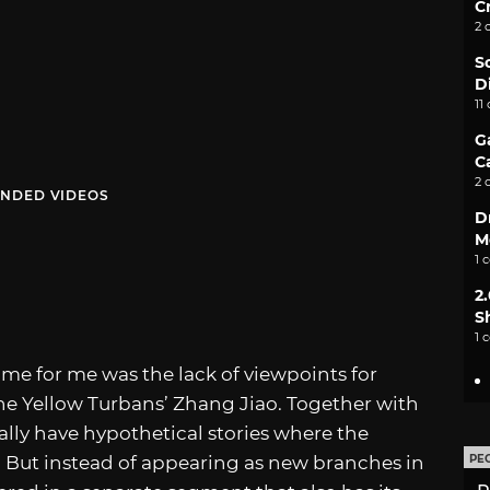
C
2 
S
D
11
G
C
2 
NDED VIDEOS
D
M
1 
2
S
1 
game for me was the lack of viewpoints for
the Yellow Turbans’ Zhang Jiao. Together with
ally have hypothetical stories where the
. But instead of appearing as new branches in
PE