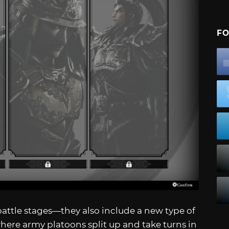
FO
attle stages—they also include a new type of
where army platoons split up and take turns in