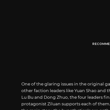
RECOMME
One of the glaring issues in the original 
other faction leaders like Yuan Shao and 
Lu Bu and Dong Zhuo, the four leaders fin
protagonist Ziluan supports each of them