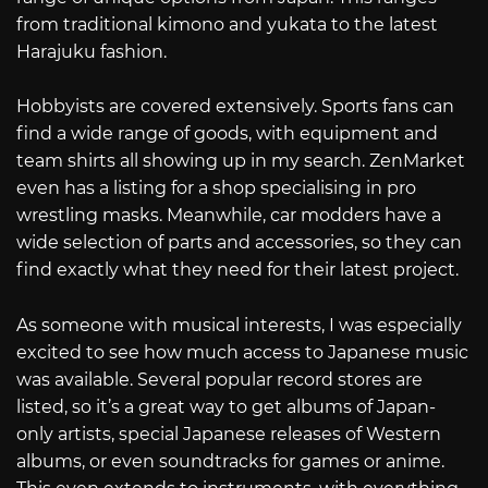
from traditional kimono and yukata to the latest
Harajuku fashion.
Hobbyists are covered extensively. Sports fans can
find a wide range of goods, with equipment and
team shirts all showing up in my search. ZenMarket
even has a listing for a shop specialising in pro
wrestling masks. Meanwhile, car modders have a
wide selection of parts and accessories, so they can
find exactly what they need for their latest project.
As someone with musical interests, I was especially
excited to see how much access to Japanese music
was available. Several popular record stores are
listed, so it’s a great way to get albums of Japan-
only artists, special Japanese releases of Western
albums, or even soundtracks for games or anime.