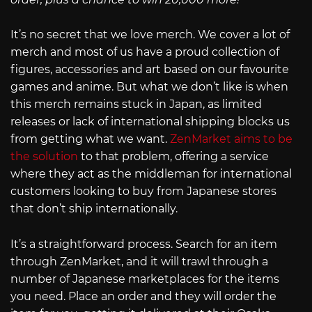
It’s no secret that we love merch. We cover a lot of
merch and most of us have a proud collection of
figures, accessories and art based on our favourite
games and anime. But what we don’t like is when
this merch remains stuck in Japan, as limited
releases or lack of international shipping blocks us
from getting what we want.
ZenMarket aims to be
the solution
to that problem, offering a service
where they act as the middleman for international
customers looking to buy from Japanese stores
that don’t ship internationally.
It’s a straightforward process. Search for an item
through ZenMarket, and it will trawl through a
number of Japanese marketplaces for the items
you need. Place an order and they will order the