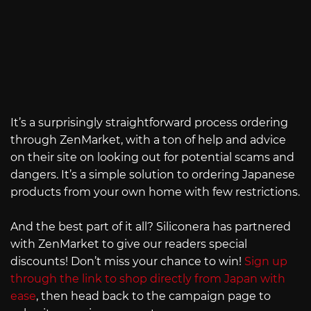
It’s a surprisingly straightforward process ordering
through ZenMarket, with a ton of help and advice
on their site on looking out for potential scams and
dangers. It’s a simple solution to ordering Japanese
products from your own home with few restrictions.
And the best part of it all? Siliconera has partnered
with ZenMarket to give our readers special
discounts! Don’t miss your chance to win!
Sign up
through the link to shop directly from Japan with
ease
, then head back to the campaign page to