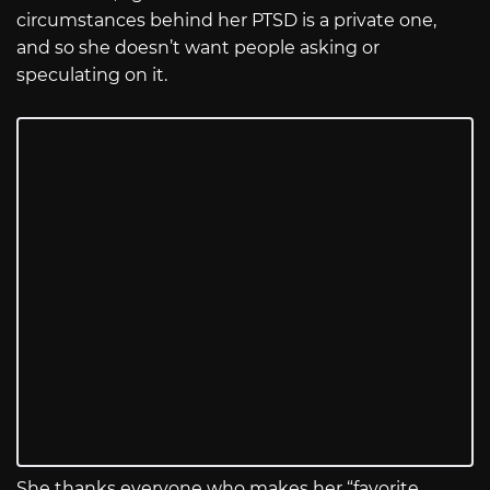
circumstances behind her PTSD is a private one,
and so she doesn’t want people asking or
speculating on it.
She thanks everyone who makes her “favorite