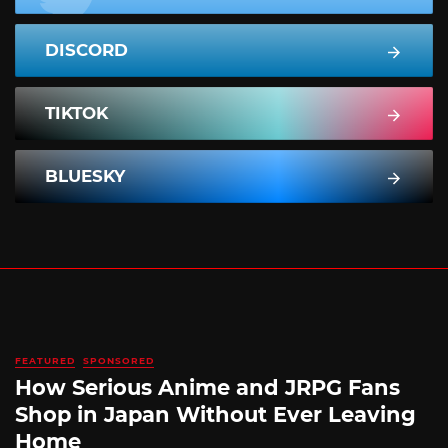
DISCORD
TIKTOK
BLUESKY
FEATURED
SPONSORED
How Serious Anime and JRPG Fans
Shop in Japan Without Ever Leaving
Home