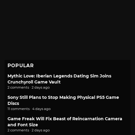
POPULAR
Mythic Love: Iberian Legends Dating Sim Joins
Crunchyroll Game Vault
2 comments · 2 days ago
Sony Still Plans to Stop Making Physical PS5 Game
Discs
11 comments · 4 days ago
Game Freak Will Fix Beast of Reincarnation Camera
and Font Size
2 comments · 2 days ago