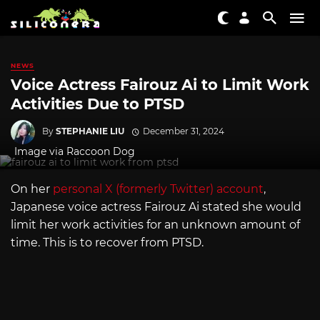
NEWS
Voice Actress Fairouz Ai to Limit Work
Activities Due to PTSD
By
STEPHANIE LIU
December 31, 2024
Image via Raccoon Dog
On her
personal X (formerly Twitter) account
,
Japanese voice actress Fairouz Ai stated she would
limit her work activities for an unknown amount of
time. This is to recover from PTSD.