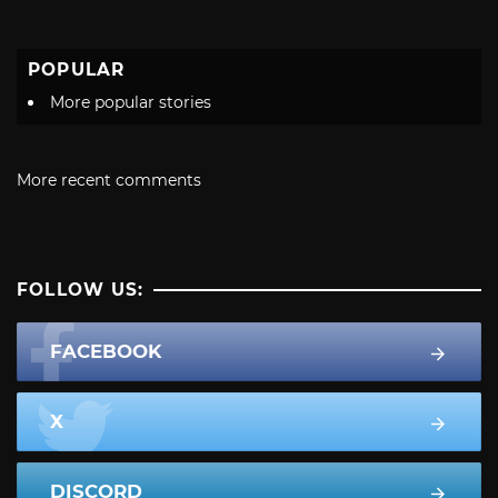
POPULAR
More popular stories
More recent comments
FOLLOW US:
FACEBOOK
X
DISCORD