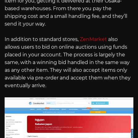
item for you, getting it delivered at their Osaka-
based warehouses. From there you pay the
shipping cost and a small handling fee, and they’ll
send it your way.
In addition to standard stores,
ZenMarket
also
allows users to bid on online auctions using funds
placed in your account. The process is largely the
same, with a winning bid handled in the same way
as any other item. They will also accept items only
available via pre-order and accept them when they
eventually arrive.