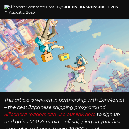
By
SILICONERA SPONSORED POST
August 5, 2026
This article is written in partnership with ZenMarket
– the best Japanese shipping proxy around.
Siliconera readers can use our link here
to sign up
and gain 1,000 ZenPoints off shipping on your first
order, plus a chance to win 20,000 more!