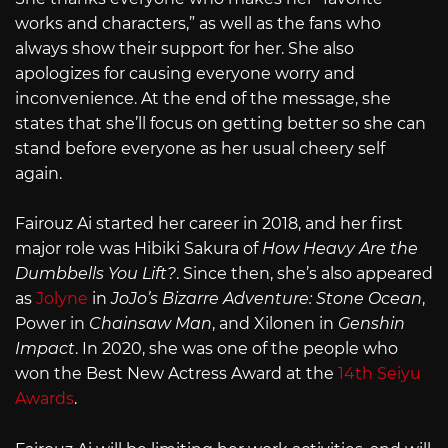
works and characters,” as well as the fans who
always show their support for her. She also
apologizes for causing everyone worry and
inconvenience. At the end of the message, she
states that she’ll focus on getting better so she can
stand before everyone as her usual cheery self
again.
Fairouz Ai started her career in 2018, and her first
major role was Hibiki Sakura of
How Heavy Are the
Dumbbells You Lift?
. Since then, she’s also appeared
as
Jolyne
in
JoJo’s Bizarre Adventure: Stone Ocean
,
Power in
Chainsaw Man
, and Xilonen in
Genshin
Impact
. In 2020, she was one of the people who
won the Best New Actress Award at the
14th Seiyu
Awards
.