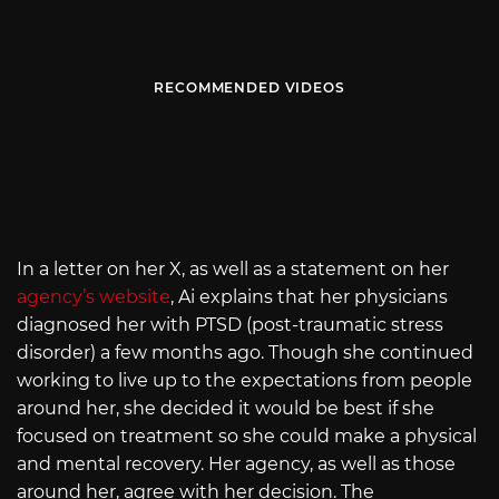
RECOMMENDED VIDEOS
In a letter on her X, as well as a statement on her
agency’s website
, Ai explains that her physicians
diagnosed her with PTSD (post-traumatic stress
disorder) a few months ago. Though she continued
working to live up to the expectations from people
around her, she decided it would be best if she
focused on treatment so she could make a physical
and mental recovery. Her agency, as well as those
around her, agree with her decision. The