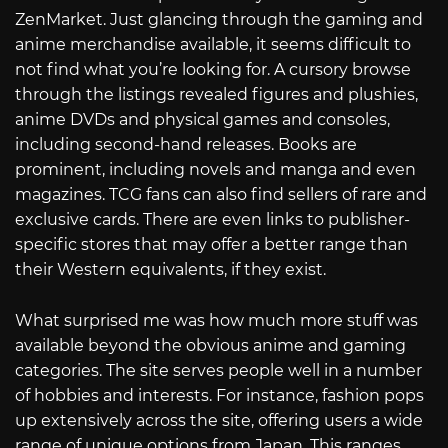
ZenMarket. Just glancing through the gaming and
anime merchandise available, it seems difficult to
not find what you’re looking for. A cursory browse
through the listings revealed figures and plushies,
anime DVDs and physical games and consoles,
including second-hand releases. Books are
prominent, including novels and manga and even
magazines. TCG fans can also find sellers of rare and
exclusive cards. There are even links to publisher-
specific stores that may offer a better range than
their Western equivalents, if they exist.
What surprised me was how much more stuff was
available beyond the obvious anime and gaming
categories. The site serves people well in a number
of hobbies and interests. For instance, fashion pops
up extensively across the site, offering users a wide
range of unique options from Japan. This ranges