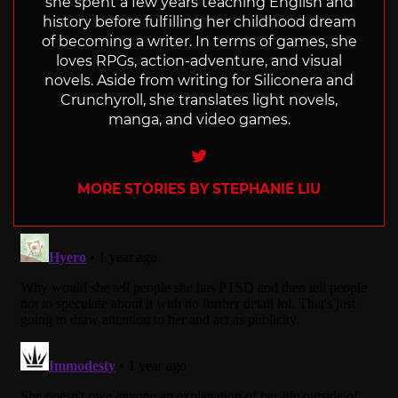
she spent a few years teaching English and
history before fulfilling her childhood dream
of becoming a writer. In terms of games, she
loves RPGs, action-adventure, and visual
novels. Aside from writing for Siliconera and
Crunchyroll, she translates light novels,
manga, and video games.
Twitter
MORE STORIES BY STEPHANIE LIU