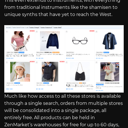
This even extends to instruments, with everything
from traditional instruments like the shamisen to
unique synths that have yet to reach the West.
Much like how access to all these stores is available
through a single search, orders from multiple stores
will be consolidated into a single package, all
entirely free. All products can be held in
ZenMarket’s warehouses for free for up to 60 days,