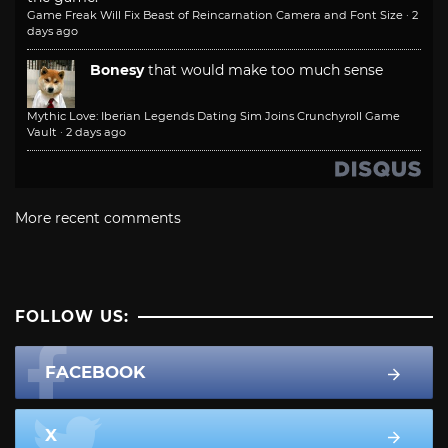
Game Freak Will Fix Beast of Reincarnation Camera and Font Size
·
2
days ago
Bonesy
that would make too much sense
Mythic Love: Iberian Legends Dating Sim Joins Crunchyroll Game
Vault
·
2 days ago
More recent comments
FOLLOW US:
FACEBOOK
X