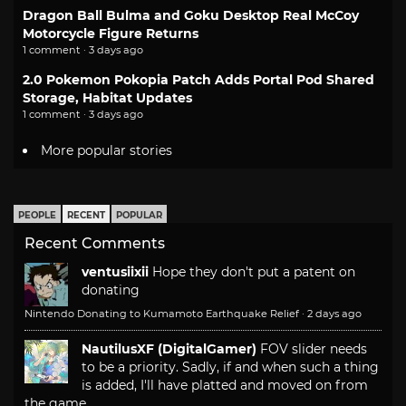
Dragon Ball Bulma and Goku Desktop Real McCoy
Motorcycle Figure Returns
1 comment · 3 days ago
2.0 Pokemon Pokopia Patch Adds Portal Pod Shared
Storage, Habitat Updates
1 comment · 3 days ago
More popular stories
PEOPLE
RECENT
POPULAR
Recent Comments
ventusiixii
Hope they don't put a patent on
donating
Nintendo Donating to Kumamoto Earthquake Relief
·
2 days ago
NautilusXF (DigitalGamer)
FOV slider needs
to be a priority. Sadly, if and when such a thing
is added, I'll have platted and moved on from
the game.