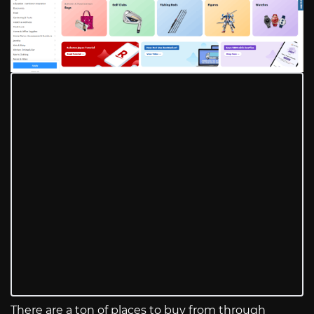
There are a ton of places to buy from through