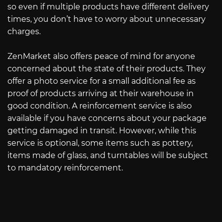
so even if multiple products have different delivery
times, you don’t have to worry about unnecessary
charges.
ZenMarket also offers peace of mind for anyone
concerned about the state of their products. They
offer a photo service for a small additional fee as
proof of products arriving at their warehouse in
good condition. A reinforcement service is also
available if you have concerns about your package
getting damaged in transit. However, while this
service is optional, some items such as pottery,
items made of glass, and turntables will be subject
to mandatory reinforcement.