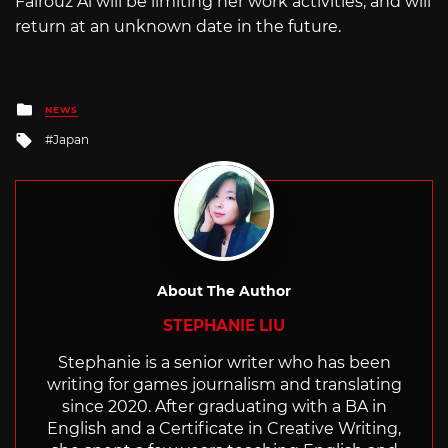
Fairouz Ai will be limiting her work activities, and will
return at an unknown date in the future.
Posted
NEWS
in
Tagged
Japan
with
About The Author
STEPHANIE LIU
Stephanie is a senior writer who has been
writing for games journalism and translating
since 2020. After graduating with a BA in
English and a Certificate in Creative Writing,