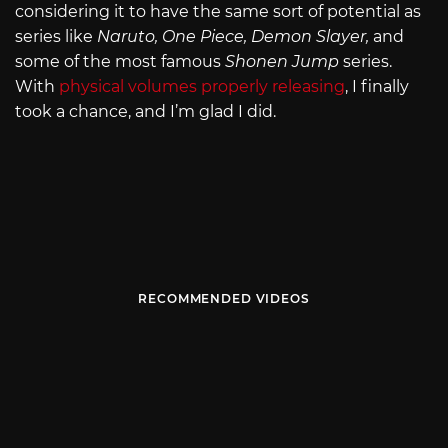
considering it to have the same sort of potential as
series like
Naruto, One Piece, Demon Slayer,
and
some of the most famous
Shonen Jump
series.
With
physical volumes properly releasing
, I finally
took a chance, and I’m glad I did.
RECOMMENDED VIDEOS