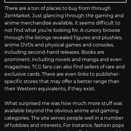
There are a ton of places to buy from through
ZenMarket. Just glancing through the gaming and
anime merchandise available, it seems difficult to
not find what you’re looking for. A cursory browse
through the listings revealed figures and plushies,
anime DVDs and physical games and consoles,
including second-hand releases. Books are
prominent, including novels and manga and even
magazines. TCG fans can also find sellers of rare and
exclusive cards. There are even links to publisher-
specific stores that may offer a better range than
their Western equivalents, if they exist.
What surprised me was how much more stuff was
available beyond the obvious anime and gaming
categories. The site serves people well in a number
of hobbies and interests. For instance, fashion pops