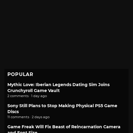
POPULAR
Mythic Love: Iberian Legends Dating Sim Joins
Crunchyroll Game Vault
2 comments · 1 day ago
Sony Still Plans to Stop Making Physical PS5 Game
Discs
11 comments · 2 days ago
Game Freak Will Fix Beast of Reincarnation Camera
and Font Size