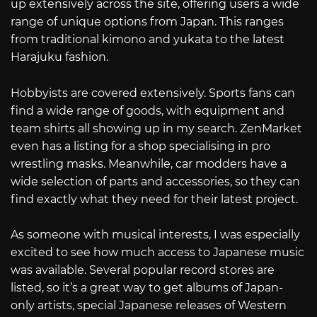
up extensively across the site, offering users a wide
range of unique options from Japan. This ranges
from traditional kimono and yukata to the latest
Harajuku fashion.
Hobbyists are covered extensively. Sports fans can
find a wide range of goods, with equipment and
team shirts all showing up in my search. ZenMarket
even has a listing for a shop specialising in pro
wrestling masks. Meanwhile, car modders have a
wide selection of parts and accessories, so they can
find exactly what they need for their latest project.
As someone with musical interests, I was especially
excited to see how much access to Japanese music
was available. Several popular record stores are
listed, so it’s a great way to get albums of Japan-
only artists, special Japanese releases of Western