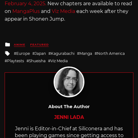
February 4, 2025.
New chapters are available to read
on
MangaPlus
and
Viz Media
each week after they
appear in Shonen Jump.
Posted
ANIME
FEATURED
in
Tagged
Europe
Japan
Kagurabachi
Manga
North America
with
Playtests
Shueisha
Viz Media
About The Author
JENNI LADA
Jenni is Editor-in-Chief at Siliconera and has
been playing games since getting access to