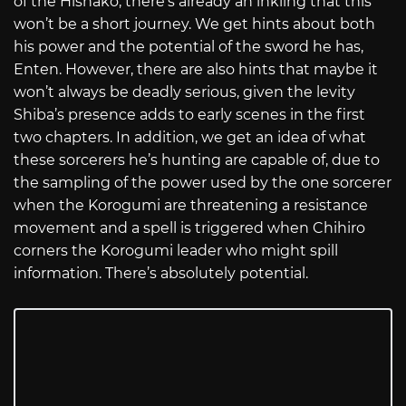
of the Hishako, there’s already an inkling that this
won’t be a short journey. We get hints about both
his power and the potential of the sword he has,
Enten. However, there are also hints that maybe it
won’t always be deadly serious, given the levity
Shiba’s presence adds to early scenes in the first
two chapters. In addition, we get an idea of what
these sorcerers he’s hunting are capable of, due to
the sampling of the power used by the one sorcerer
when the Korogumi are threatening a resistance
movement and a spell is triggered when Chihiro
corners the Korogumi leader who might spill
information. There’s absolutely potential.