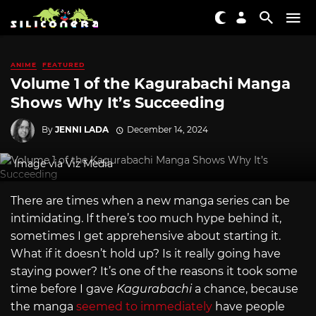
ANIME
FEATURED
Volume 1 of the Kagurabachi Manga
Shows Why It’s Succeeding
By
JENNI LADA
December 14, 2024
Image via Viz Media
There are times when a new manga series can be
intimidating. If there’s too much hype behind it,
sometimes I get apprehensive about starting it.
What if it doesn’t hold up? Is it really going have
staying power? It’s one of the reasons it took some
time before I gave
Kagurabachi
a chance, because
the manga
seemed to immediately
have people