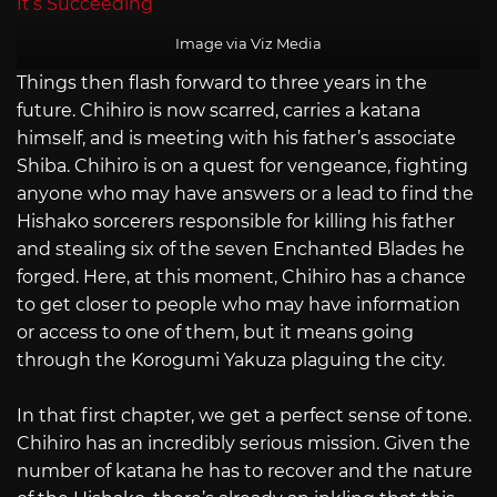
Image via Viz Media
Things then flash forward to three years in the
future. Chihiro is now scarred, carries a katana
himself, and is meeting with his father’s associate
Shiba. Chihiro is on a quest for vengeance, fighting
anyone who may have answers or a lead to find the
Hishako sorcerers responsible for killing his father
and stealing six of the seven Enchanted Blades he
forged. Here, at this moment, Chihiro has a chance
to get closer to people who may have information
or access to one of them, but it means going
through the Korogumi Yakuza plaguing the city.
In that first chapter, we get a perfect sense of tone.
Chihiro has an incredibly serious mission. Given the
number of katana he has to recover and the nature