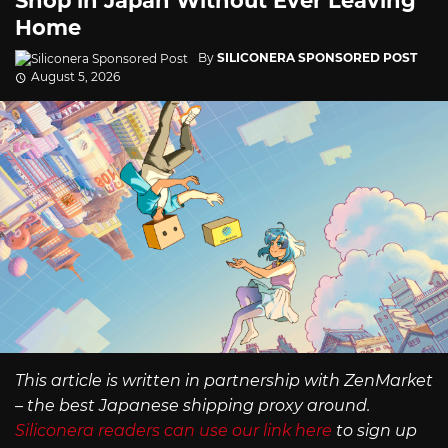
Shop in Japan Without Ever Leaving
Home
By
SILICONERA SPONSORED POST
August 5, 2026
This article is written in partnership with ZenMarket
– the best Japanese shipping proxy around.
Siliconera readers can use our link here
to sign up