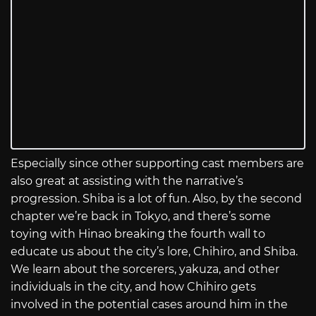
Especially since other supporting cast members are
also great at assisting with the narrative’s
progression. Shiba is a lot of fun. Also, by the second
chapter we’re back in Tokyo, and there’s some
toying with Hinao breaking the fourth wall to
educate us about the city’s lore, Chihiro, and Shiba.
We learn about the sorcerers, yakuza, and other
individuals in the city, and how Chihiro gets
involved in the potential cases around him in the