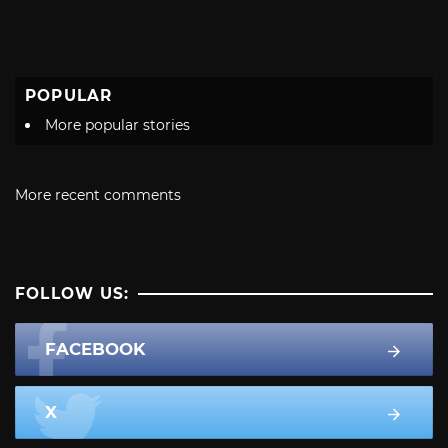
POPULAR
More popular stories
More recent comments
FOLLOW US:
FACEBOOK
X