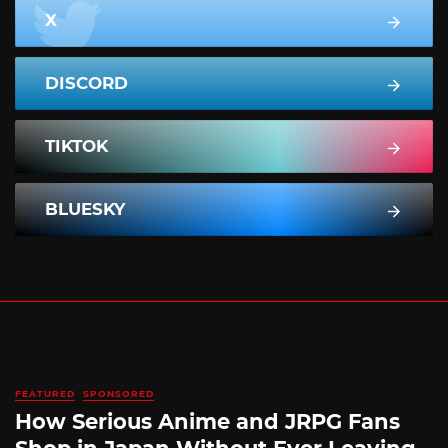
X
DISCORD
TIKTOK
BLUESKY
FEATURED
SPONSORED
How Serious Anime and JRPG Fans