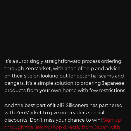
It’s a surprisingly straightforward process ordering
through ZenMarket, with a ton of help and advice
on their site on looking out for potential scams and
dangers. It’s a simple solution to ordering Japanese
products from your own home with few restrictions.
And the best part of it all? Siliconera has partnered
with ZenMarket to give our readers special
discounts! Don’t miss your chance to win!
Sign up
through the link to shop directly from Japan with