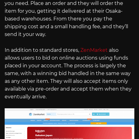
you need. Place an order and they will order the
item for you, getting it delivered at their Osaka-
based warehouses. From there you pay the
shipping cost and a small handling fee, and they’ll
send it your way.
In addition to standard stores,
ZenMarket
also
allows users to bid on online auctions using funds
placed in your account. The process is largely the
same, with a winning bid handled in the same way
as any other item. They will also accept items only
available via pre-order and accept them when they
eventually arrive.