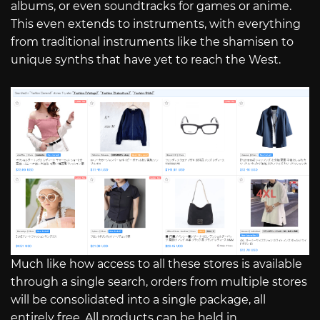
albums, or even soundtracks for games or anime.
This even extends to instruments, with everything
from traditional instruments like the shamisen to
unique synths that have yet to reach the West.
Much like how access to all these stores is available
through a single search, orders from multiple stores
will be consolidated into a single package, all
entirely free. All products can be held in