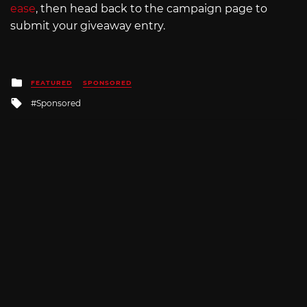
ease
, then head back to the campaign page to
submit your giveaway entry.
Posted
FEATURED
SPONSORED
in
Tagged
Sponsored
with