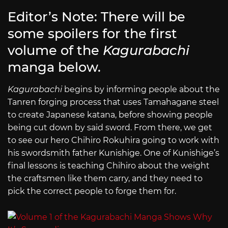
Editor’s Note: There will be
some spoilers for the first
volume of the
Kagurabachi
manga below.
Kagurabachi
begins by informing people about the
Tanren forging process that uses Tamahagane steel
to create Japanese katana, before showing people
being cut down by said sword. From there, we get
to see our hero Chihiro Rokuhira going to work with
his swordsmith father Kunishige. One of Kunishige’s
final lessons is teaching Chihiro about the weight
the craftsmen like them carry, and they need to
pick the correct people to forge them for.