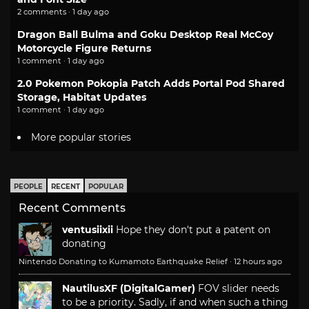
2 comments · 1 day ago
Dragon Ball Bulma and Goku Desktop Real McCoy
Motorcycle Figure Returns
1 comment · 1 day ago
2.0 Pokemon Pokopia Patch Adds Portal Pod Shared
Storage, Habitat Updates
1 comment · 1 day ago
More popular stories
PEOPLE
RECENT
POPULAR
Recent Comments
ventusiixii
Hope they don't put a patent on
donating
Nintendo Donating to Kumamoto Earthquake Relief
·
12 hours ago
NautilusXF (DigitalGamer)
FOV slider needs
to be a priority. Sadly, if and when such a thing