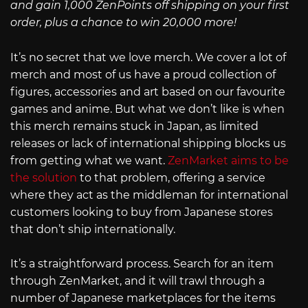
and gain 1,000 ZenPoints off shipping on your first
order, plus a chance to win 20,000 more!
It’s no secret that we love merch. We cover a lot of
merch and most of us have a proud collection of
figures, accessories and art based on our favourite
games and anime. But what we don’t like is when
this merch remains stuck in Japan, as limited
releases or lack of international shipping blocks us
from getting what we want.
ZenMarket aims to be
the solution
to that problem, offering a service
where they act as the middleman for international
customers looking to buy from Japanese stores
that don’t ship internationally.
It’s a straightforward process. Search for an item
through ZenMarket, and it will trawl through a
number of Japanese marketplaces for the items