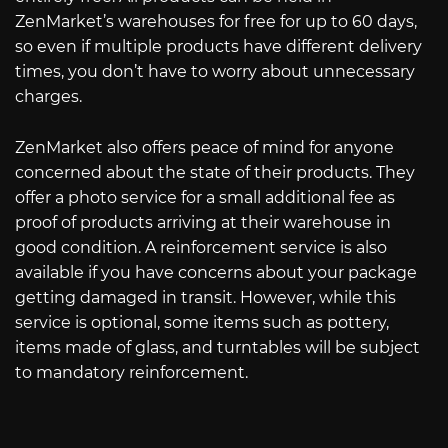
ZenMarket’s warehouses for free for up to 60 days,
so even if multiple products have different delivery
times, you don’t have to worry about unnecessary
charges.
ZenMarket also offers peace of mind for anyone
concerned about the state of their products. They
offer a photo service for a small additional fee as
proof of products arriving at their warehouse in
good condition. A reinforcement service is also
available if you have concerns about your package
getting damaged in transit. However, while this
service is optional, some items such as pottery,
items made of glass, and turntables will be subject
to mandatory reinforcement.