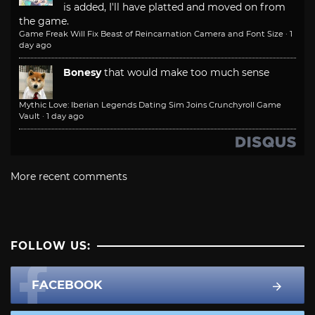
is added, I'll have platted and moved on from
the game.
Game Freak Will Fix Beast of Reincarnation Camera and Font Size
·
1
day ago
Bonesy
that would make too much sense
Mythic Love: Iberian Legends Dating Sim Joins Crunchyroll Game
Vault
·
1 day ago
More recent comments
FOLLOW US:
FACEBOOK