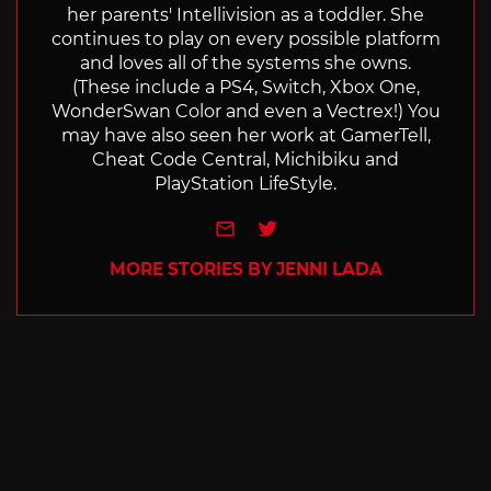
her parents' Intellivision as a toddler. She
continues to play on every possible platform
and loves all of the systems she owns.
(These include a PS4, Switch, Xbox One,
WonderSwan Color and even a Vectrex!) You
may have also seen her work at GamerTell,
Cheat Code Central, Michibiku and
PlayStation LifeStyle.
e-mail
Twitter
MORE STORIES BY JENNI LADA