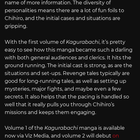
name of more information. The diversity of
personalities means there are a lot of fun foils to
Chihiro, and the initial cases and situations are
gripping.
With the first volume of
Kagurabachi
, it’s pretty
easy to see how this manga became such a darling
with both general audiences and clerics. It hits the
ground running. The initial cast is strong, as are the
situations and set-ups. Revenge tales typically are
good for long-running tales, as well as setting up
mysteries, major fights, and maybe even a few
secrets. It also helps that the pacing is handled so
well that it really pulls you through Chihiro’s
missions and keeps them engaging.
Volume 1 of the
Kagurabachi
manga is available
now via Viz Media, and volume 2 will debut
on