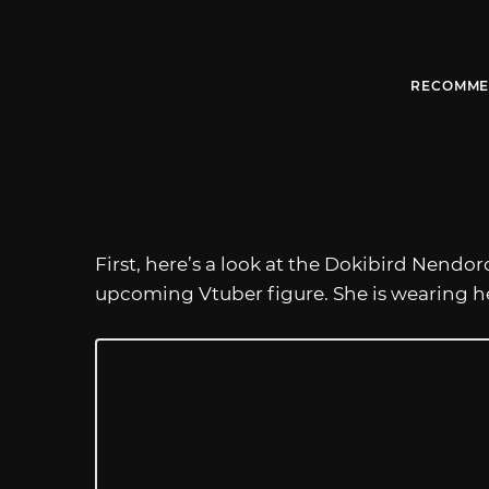
RECOMME
First, here’s a look at the Dokibird Nendo
upcoming Vtuber figure. She is wearing her