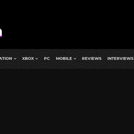
ATION
XBOX
PC
MOBILE
REVIEWS
INTERVIEWS