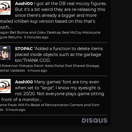
Aoshi00
I got all the DB real mccoy figures.
But it's a bit weird they are re-releasing this
since there's already a bigger and more
etailed ichiban kuji version based on this that's
uch...
ragon Ball Bulma and Goku Desktop Real McCoy Motorcycle
igure Returns
·
5 minutes ago
STOPAC
"Added a function to delete items
placed inside objects such as the garbage
bin."
THANK GOD.
.0 Pokemon Pokopia Patch Adds Portal Pod Shared Storage,
abitat Updates
·
4 hours ago
Aoshi00
Many games' font are tiny even
when set to "large". I know my eyesight is
not 20/20. Not everyone plays game sitting
n front of a monitor...
ame Freak Will Fix Beast of Reincarnation Camera and Font
ze
·
5 hours ago