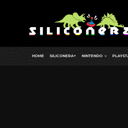
HOME
SILICONERA+
NINTENDO
PLAYST