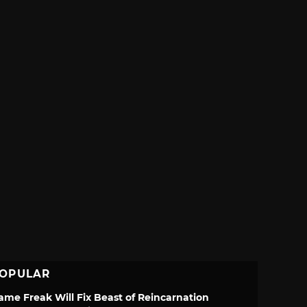
OPULAR
ame Freak Will Fix Beast of Reincarnation