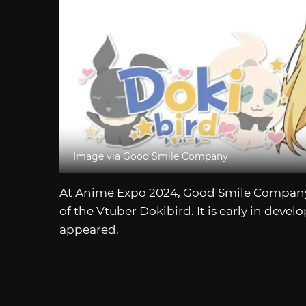
Image via Good Smile Company
At Anime Expo 2024, Good Smile Compa
of the Vtuber Dokibird. It is early in deve
appeared.