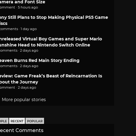
amera and Font Size
comment · 5 hours ago
ony Still Plans to Stop Making Physical PS5 Game
iscs
 comments · 1 day ago
nreleased Virtual Boy Games and Super Mario
unshine Head to Nintendo Switch Online
comments · 2 days ago
eaven Burns Red Main Story Ending
comments · 2 days ago
eview: Game Freak’s Beast of Reincarnation Is
bout the Journey
comment · 2 days ago
More popular stories
OPLE
RECENT
POPULAR
ecent Comments