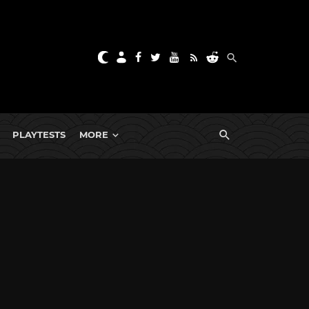
PLAYTESTS
MORE