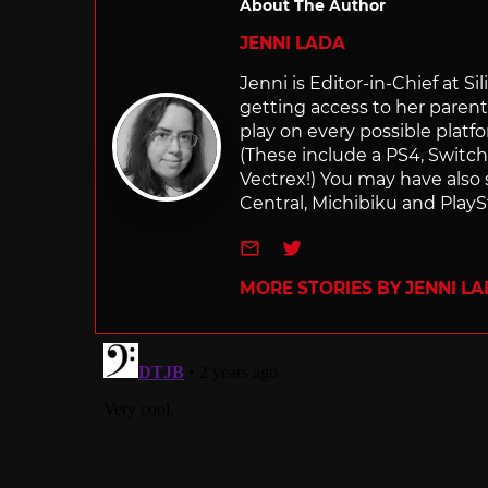
About The Author
JENNI LADA
Jenni is Editor-in-Chief at 
getting access to her parents
play on every possible platf
(These include a PS4, Swit
Vectrex!) You may have also
Central, Michibiku and PlaySt
e-mail
Twitter
MORE STORIES BY JENNI L