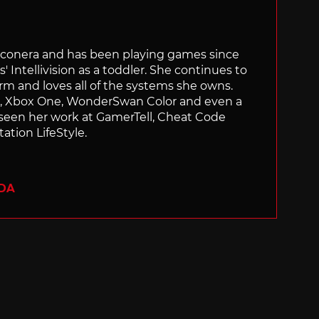
Siliconera and has been playing games since
' Intellivision as a toddler. She continues to
orm and loves all of the systems she owns.
ch, Xbox One, WonderSwan Color and even a
 seen her work at GamerTell, Cheat Code
ation LifeStyle.
ADA