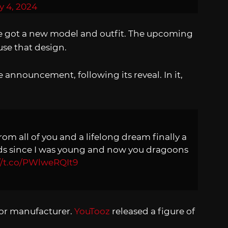
y 4, 2024
he got a new model and outfit. The upcoming
use that design.
announcement, following its reveal. In it,
from all of you and a lifelong dream finally a
oids since I was young and now you dragoons
//t.co/PWlweRQIt9
ajor manufacturer.
YouTooz
released a figure of