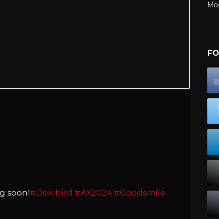
Mo
FO
g soon!
#Dokibird
#AX2024
#Goodsmile