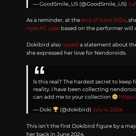
— GoodSmile_US (@GoodSmile_US)
Jul
As a reminder, at the
end of June 2024
, s
Hyte PC case
based on the performer will 
Dokibird also
issued
a statement about the 
she expressed her love for Nendoroids.
Is this real? The hardest secret to keep 
reality. I have been collecting nendor
can add me to your collection
https:
— Doki
(@dokibird)
July 4, 2024
This isn’t the first Dokibird figure by a m
her back in June 2024.