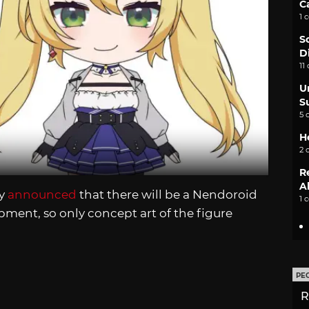
C
1 
S
D
11
U
S
5 
H
2 
R
A
ny
announced
that there will be a Nendoroid
1 
lopment, so only concept art of the figure
PE
R