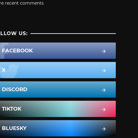
re recent comments
LLOW US:
FACEBOOK
X
DISCORD
TIKTOK
BLUESKY