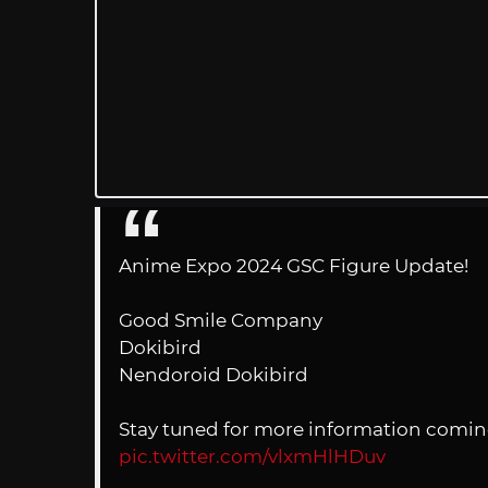
Anime Expo 2024 GSC Figure Update!
Good Smile Company
Dokibird
Nendoroid Dokibird
Stay tuned for more information comin
pic.twitter.com/vlxmHlHDuv