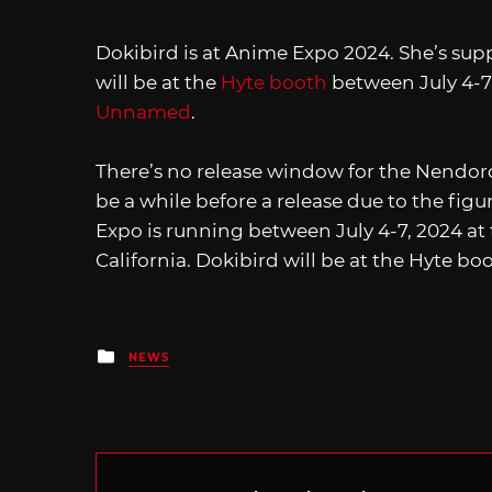
Dokibird is at Anime Expo 2024. She’s sup
will be at the
Hyte booth
between July 4-7,
Unnamed
.
There’s no release window for the Nendoro
be a while before a release due to the fig
Expo is running between July 4-7, 2024 at
California. Dokibird will be at the Hyte bo
Posted
NEWS
in