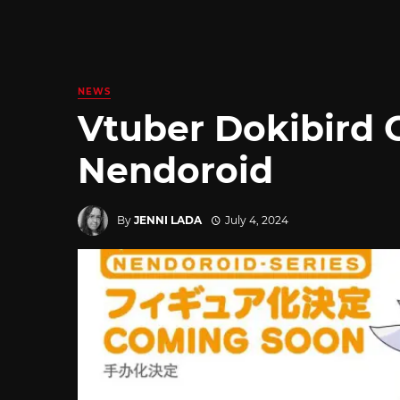
NEWS
Vtuber Dokibird 
Nendoroid
By
JENNI LADA
July 4, 2024