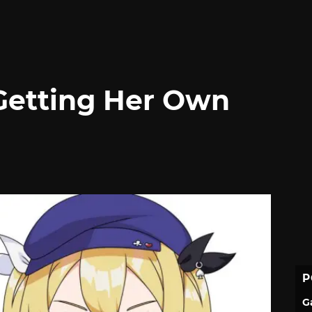
Getting Her Own
P
G