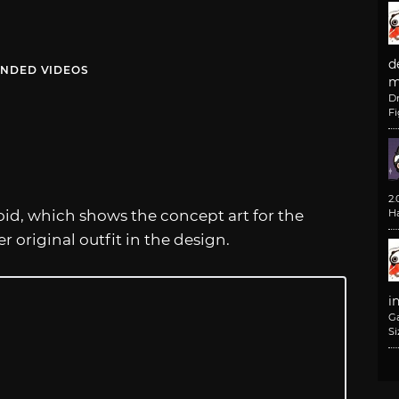
d
NDED VIDEOS
m
D
F
2
roid, which shows the concept art for the
H
 original outfit in the design.
i
G
Si