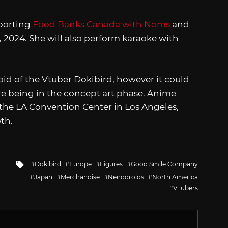
porting
Food Banks Canada with Noms
and
 2024. She will also perform karaoke with
id of the Vtuber Dokibird, however it could
ure being in the concept art phase. Anime
 the LA Convention Center in Los Angeles,
oth.
Tagged
Dokibird
Europe
Figures
Good Smile Company
with
Japan
Merchandise
Nendoroids
North America
VTubers