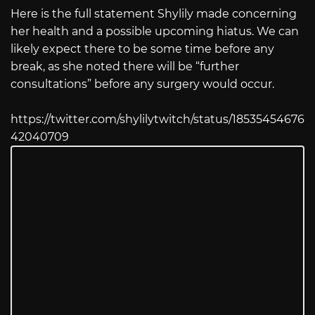
Here is the full statement Shylily made concerning
her health and a possible upcoming hiatus. We can
likely expect there to be some time before any
break, as she noted there will be “further
consultations” before any surgery would occur.
https://twitter.com/shylilytwitch/status/18535454676
42040709