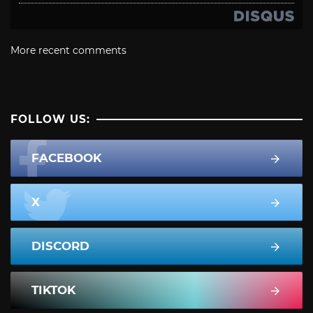
More recent comments
FOLLOW US:
FACEBOOK
X
DISCORD
TIKTOK