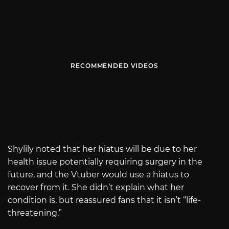
RECOMMENDED VIDEOS
Shylily noted that her hiatus will be due to her
health issue potentially requiring surgery in the
future, and the Vtuber would use a hiatus to
recover from it. She didn’t explain what her
condition is, but reassured fans that it isn’t “life-
threatening.”