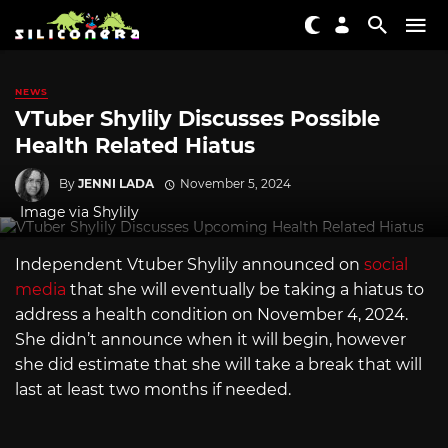
NEWS
VTuber Shylily Discusses Possible
Health Related Hiatus
By
JENNI LADA
November 5, 2024
Image via Shylily
Independent Vtuber Shylily announced on
social
media
that she will eventually be taking a hiatus to
address a health condition on November 4, 2024.
She didn’t announce when it will begin, however
she did estimate that she will take a break that will
last at least two months if needed.