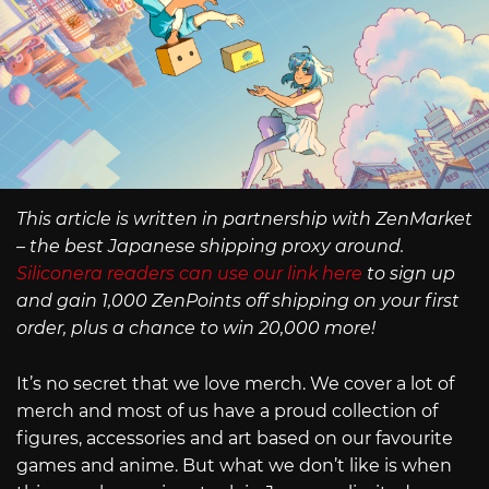
This article is written in partnership with ZenMarket
– the best Japanese shipping proxy around.
Siliconera readers can use our link here
to sign up
and gain 1,000 ZenPoints off shipping on your first
order, plus a chance to win 20,000 more!
It’s no secret that we love merch. We cover a lot of
merch and most of us have a proud collection of
figures, accessories and art based on our favourite
games and anime. But what we don’t like is when