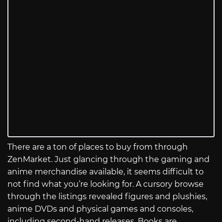
There are a ton of places to buy from through
ZenMarket. Just glancing through the gaming and
anime merchandise available, it seems difficult to
not find what you’re looking for. A cursory browse
through the listings revealed figures and plushies,
anime DVDs and physical games and consoles,
including second-hand releases. Books are