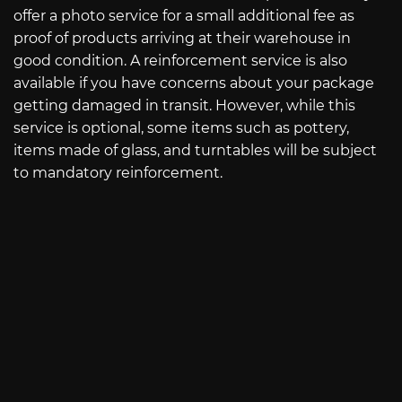
offer a photo service for a small additional fee as
proof of products arriving at their warehouse in
good condition. A reinforcement service is also
available if you have concerns about your package
getting damaged in transit. However, while this
service is optional, some items such as pottery,
items made of glass, and turntables will be subject
to mandatory reinforcement.