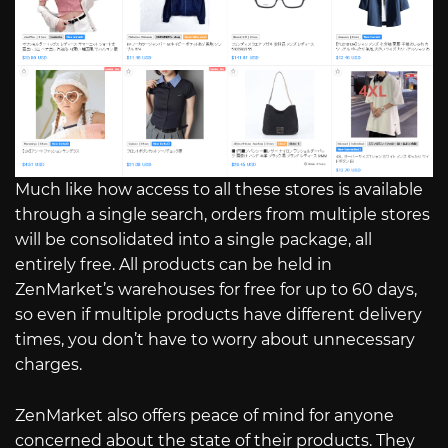
Much like how access to all these stores is available
through a single search, orders from multiple stores
will be consolidated into a single package, all
entirely free. All products can be held in
ZenMarket’s warehouses for free for up to 60 days,
so even if multiple products have different delivery
times, you don’t have to worry about unnecessary
charges.
ZenMarket also offers peace of mind for anyone
concerned about the state of their products. They