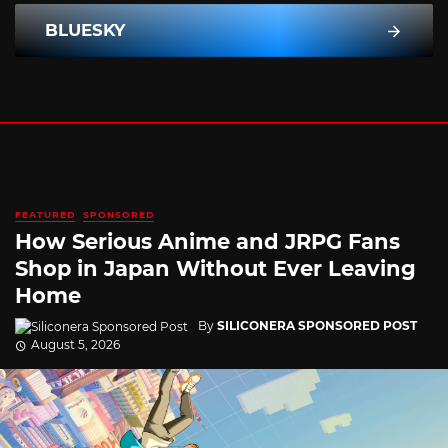
BLUESKY
FEATURED
SPONSORED
How Serious Anime and JRPG Fans
Shop in Japan Without Ever Leaving
Home
By
SILICONERA SPONSORED POST
August 5, 2026