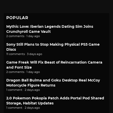
POPULAR
Mythic Love: Iberian Legends Dating Sim Joins
Crunchyroll Game Vault
2 comments · 1 day ago
Sony Still Plans to Stop Making Physical PS5 Game
Discs
11 comments · 3 days ago
Game Freak Will Fix Beast of Reincarnation Camera
and Font Size
2 comments · 1 day ago
Dragon Ball Bulma and Goku Desktop Real McCoy
Motorcycle Figure Returns
1 comment · 2 days ago
2.0 Pokemon Pokopia Patch Adds Portal Pod Shared
Storage, Habitat Updates
1 comment · 2 days ago