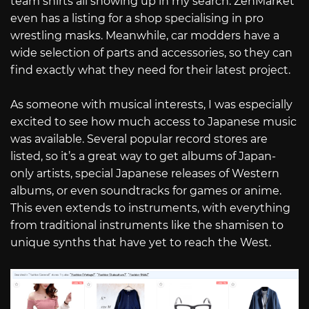
team shirts all showing up in my search. ZenMarket
even has a listing for a shop specialising in pro
wrestling masks. Meanwhile, car modders have a
wide selection of parts and accessories, so they can
find exactly what they need for their latest project.
As someone with musical interests, I was especially
excited to see how much access to Japanese music
was available. Several popular record stores are
listed, so it’s a great way to get albums of Japan-
only artists, special Japanese releases of Western
albums, or even soundtracks for games or anime.
This even extends to instruments, with everything
from traditional instruments like the shamisen to
unique synths that have yet to reach the West.