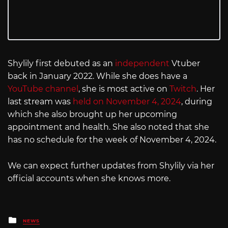
Shylily first debuted as an
independent
Vtuber
back in January 2022. While she does have a
YouTube channel
, she is most active on
Twitch
. Her
last stream was
held on November 4, 2024
, during
which she also brought up her upcoming
appointment and health. She also noted that she
has no schedule for the week of November 4, 2024.
We can expect further updates from Shylily via her
official accounts when she knows more.
Posted
NEWS
in