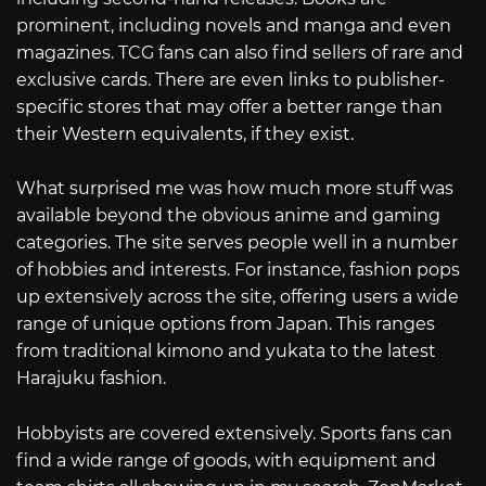
prominent, including novels and manga and even
magazines. TCG fans can also find sellers of rare and
exclusive cards. There are even links to publisher-
specific stores that may offer a better range than
their Western equivalents, if they exist.
What surprised me was how much more stuff was
available beyond the obvious anime and gaming
categories. The site serves people well in a number
of hobbies and interests. For instance, fashion pops
up extensively across the site, offering users a wide
range of unique options from Japan. This ranges
from traditional kimono and yukata to the latest
Harajuku fashion.
Hobbyists are covered extensively. Sports fans can
find a wide range of goods, with equipment and