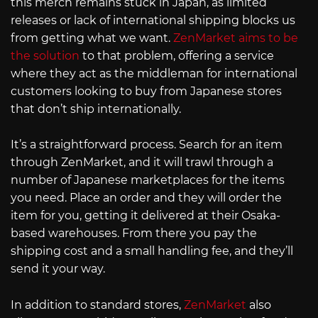
this merch remains stuck in Japan, as limited
releases or lack of international shipping blocks us
from getting what we want.
ZenMarket aims to be
the solution
to that problem, offering a service
where they act as the middleman for international
customers looking to buy from Japanese stores
that don’t ship internationally.
It’s a straightforward process. Search for an item
through ZenMarket, and it will trawl through a
number of Japanese marketplaces for the items
you need. Place an order and they will order the
item for you, getting it delivered at their Osaka-
based warehouses. From there you pay the
shipping cost and a small handling fee, and they’ll
send it your way.
In addition to standard stores,
ZenMarket
also