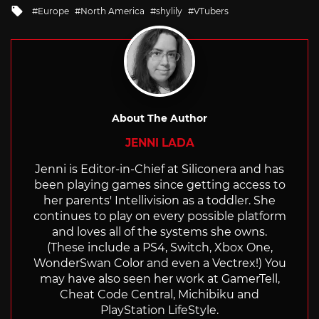
Tagged
Europe
North America
shylily
VTubers
with
About The Author
JENNI LADA
Jenni is Editor-in-Chief at Siliconera and has
been playing games since getting access to
her parents' Intellivision as a toddler. She
continues to play on every possible platform
and loves all of the systems she owns.
(These include a PS4, Switch, Xbox One,
WonderSwan Color and even a Vectrex!) You
may have also seen her work at GamerTell,
Cheat Code Central, Michibiku and
PlayStation LifeStyle.