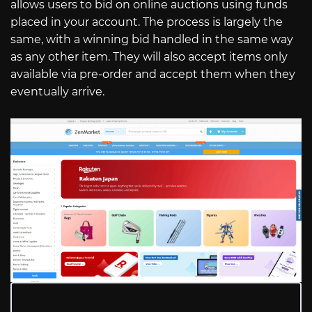
allows users to bid on online auctions using funds
placed in your account. The process is largely the
same, with a winning bid handled in the same way
as any other item. They will also accept items only
available via pre-order and accept them when they
eventually arrive.