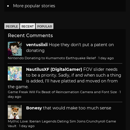
More popular stories
PEOPLE
RECENT
POPULAR
Recent Comments
ventusiixii
Hope they don't put a patent on
donating
Nintendo Donating to Kumamoto Earthquake Relief
·
1 day ago
NautilusXF (DigitalGamer)
FOV slider needs
to be a priority. Sadly, if and when such a thing
is added, I'll have platted and moved on from
the game.
Game Freak Will Fix Beast of Reincarnation Camera and Font Size
·
1
day ago
Bonesy
that would make too much sense
Mythic Love: Iberian Legends Dating Sim Joins Crunchyroll Game
Vault
·
1 day ago