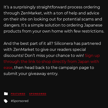
It’s a surprisingly straightforward process ordering
through ZenMarket, with a ton of help and advice
on their site on looking out for potential scams and
dangers. It’s a simple solution to ordering Japanese
products from your own home with few restrictions.
And the best part of it all? Siliconera has partnered
with ZenMarket to give our readers special
discounts! Don’t miss your chance to win!
Sign up
through the link to shop directly from Japan with
ease
, then head back to the campaign page to
submit your giveaway entry.
Posted
FEATURED
SPONSORED
in
Tagged
Sponsored
with