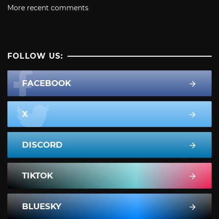
More recent comments
FOLLOW US:
FACEBOOK
X
DISCORD
TIKTOK
BLUESKY