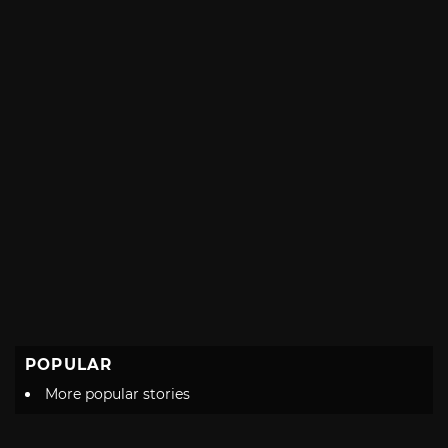
POPULAR
More popular stories