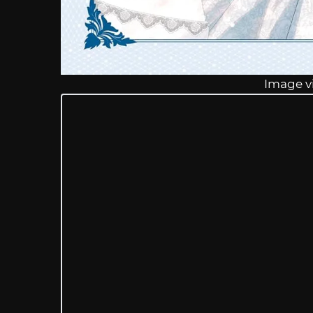
Image v