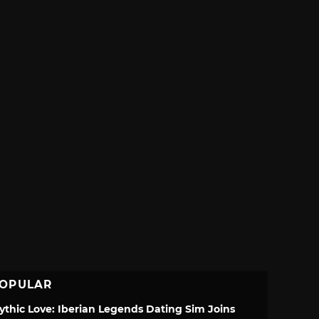
OPULAR
ythic Love: Iberian Legends Dating Sim Joins