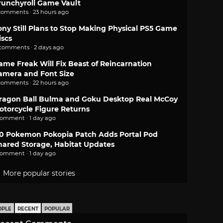
runchyroll Game Vault
comments · 23 hours ago
ony Still Plans to Stop Making Physical PS5 Game
iscs
 comments · 2 days ago
ame Freak Will Fix Beast of Reincarnation
amera and Font Size
comments · 22 hours ago
ragon Ball Bulma and Goku Desktop Real McCoy
otorcycle Figure Returns
comment · 1 day ago
.0 Pokemon Pokopia Patch Adds Portal Pod
hared Storage, Habitat Updates
comment · 1 day ago
More popular stories
OPLE
RECENT
POPULAR