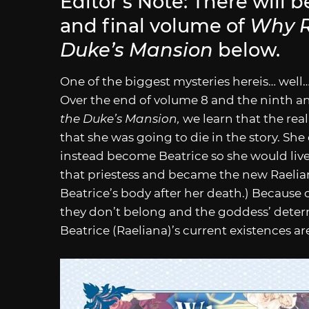
Editor’s Note: There will b
and final volume of
Why R
Duke’s Mansion
below.
One of the biggest mysteries hereis… well
Over the end of volume 8 and the ninth a
the Duke’s Mansion,
we learn that the rea
that she was going to die in the story. She
instead become Beatrice so she would liv
that priestess and became the new Raelian
Beatrice’s body after her death.) Because 
they don’t belong and the goddess’ deter
Beatrice (Raeliana)’s current existences ar