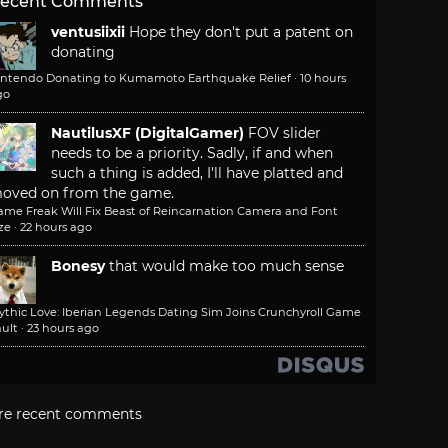
ecent Comments
ventusiixii
Hope they don't put a patent on
donating
intendo Donating to Kumamoto Earthquake Relief
·
10 hours
go
NautilusXF (DigitalGamer)
FOV slider
needs to be a priority. Sadly, if and when
such a thing is added, I'll have platted and
oved on from the game.
ame Freak Will Fix Beast of Reincarnation Camera and Font
ze
·
22 hours ago
Bonesy
that would make too much sense
ythic Love: Iberian Legends Dating Sim Joins Crunchyroll Game
ult
·
23 hours ago
re recent comments