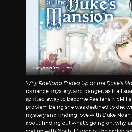
Image via Yen Press
Why Raeliana Ended Up at the Duke’s M
romance, mystery, and danger, as it all st
spirited away to become Raeliana McMillan 
problem being she was destined to die, wi
mystery and finding love with Duke Noah 
about finding out what’s going on, why, a
end up with Noah. It’s one of the earlier ser