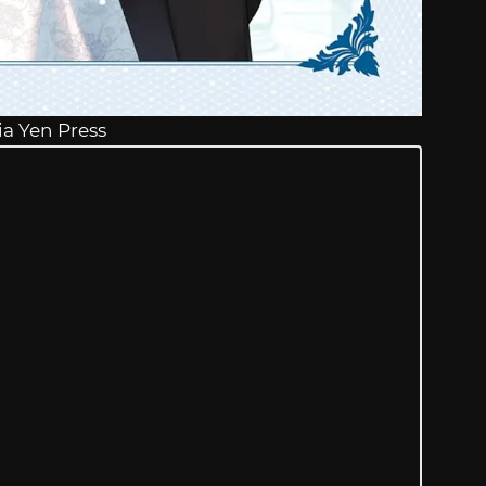
ia Yen Press