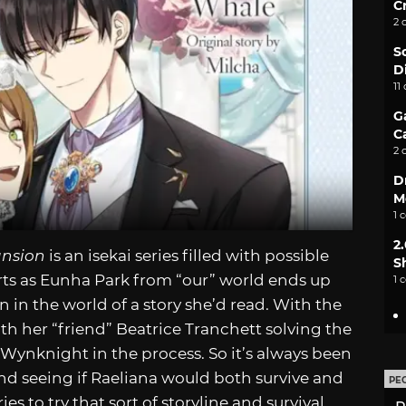
C
2 
S
D
11
G
C
2 
D
M
1 
2
ansion
is an isekai series filled with possible
S
arts as Eunha Park from “our” world ends up
1 
in the world of a story she’d read. With the
th her “friend” Beatrice Tranchett solving the
Wynknight in the process. So it’s always been
nd seeing if Raeliana would both survive and
PE
ies to try that sort of storyline and survival