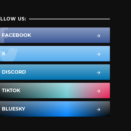
LLOW US:
FACEBOOK
X
DISCORD
TIKTOK
BLUESKY