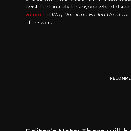
twist. Fortunately for anyone who did keep
volume
of
Why Raeliana Ended Up at the
of answers.
RECOMME