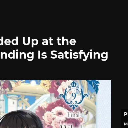
ed Up at the
ding Is Satisfying
P
M