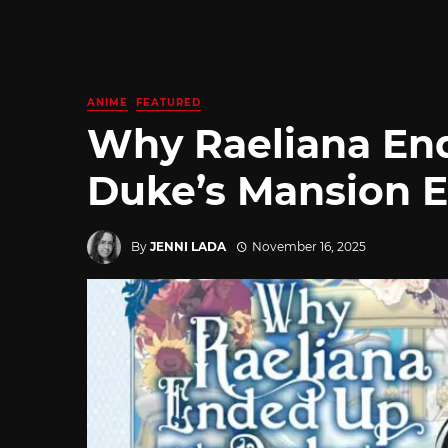
ANIME
FEATURED
Why Raeliana End
Duke’s Mansion En
By
JENNI LADA
November 16, 2025