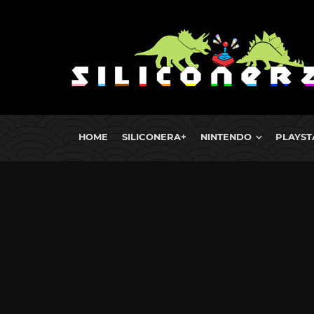
HOME
SILICONERA+
NINTENDO
PLAYST