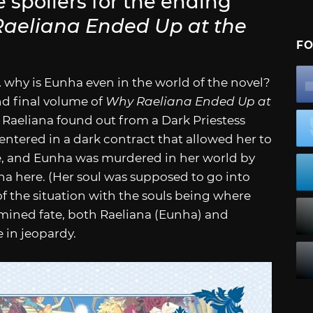
e spoilers for the ending
aeliana Ended Up at the
FO
… why is Eunha even in the world of the novel?
nd final volume of
Why Raeliana Ended Up at
l Raeliana found out from a Dark Priestess
 entered in a dark contract that allowed her to
e, and Eunha was murdered in her world by
a here. (Her soul was supposed to go into
of the situation with the souls being where
mined fate, both Raeliana (Eunha) and
e in jeopardy.