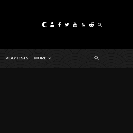
PLAYTESTS
MORE