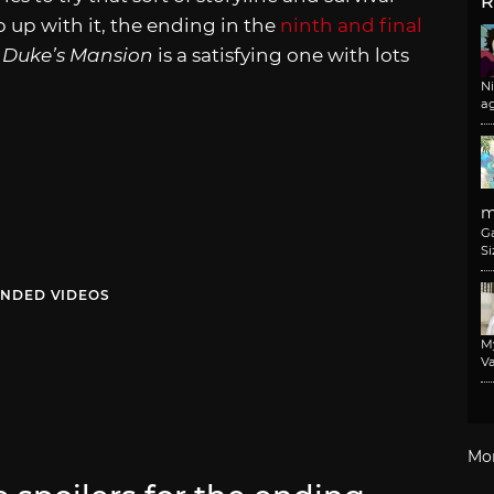
R
 up with it, the ending in the
ninth and final
 Duke’s Mansion
is a satisfying one with lots
N
a
m
G
Si
NDED VIDEOS
M
Va
Mo