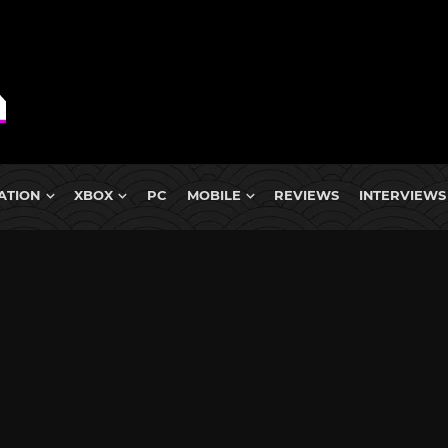
ATION
XBOX
PC
MOBILE
REVIEWS
INTERVIEWS