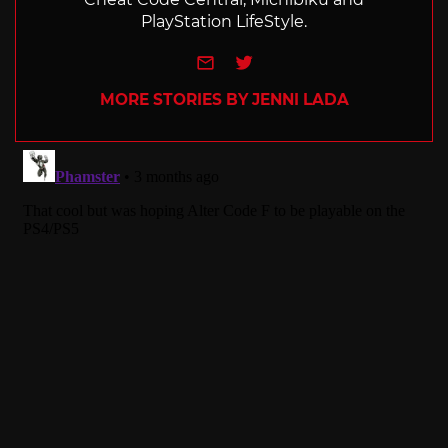
PlayStation LifeStyle.
e-mail
Twitter
MORE STORIES BY JENNI LADA