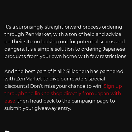
It’s a surprisingly straightforward process ordering
through ZenMarket, with a ton of help and advice
on their site on looking out for potential scams and
dangers. It’s a simple solution to ordering Japanese
products from your own home with few restrictions.
And the best part of it all? Siliconera has partnered
with ZenMarket to give our readers special
discounts! Don’t miss your chance to win!
Sign up
through the link to shop directly from Japan with
ease
, then head back to the campaign page to
submit your giveaway entry.
Posted