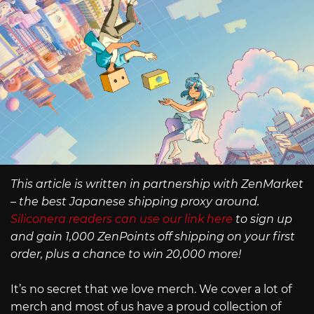
This article is written in partnership with ZenMarket
– the best Japanese shipping proxy around.
Siliconera readers can use our link here
to sign up
and gain 1,000 ZenPoints off shipping on your first
order, plus a chance to win 20,000 more!
It’s no secret that we love merch. We cover a lot of
merch and most of us have a proud collection of