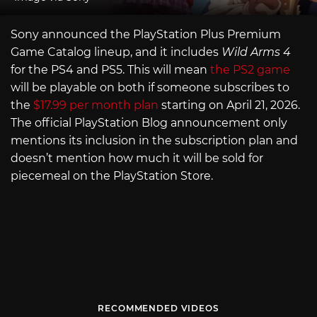
Sony announced the PlayStation Plus Premium
Game Catalog lineup, and it includes
Wild Arms 4
for the PS4 and PS5. This will mean
the PS2 game
will be playable on both if someone subscribes to
the
$17.99 per month plan
starting on April 21, 2026.
The official PlayStation Blog announcement only
mentions its inclusion in the subscription plan and
doesn’t mention how much it will be sold for
piecemeal on the PlayStation Store.
RECOMMENDED VIDEOS