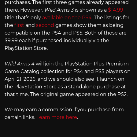
purchases. The first three games already appeared
there. However,
Wild Arms 3
is shown as a
$14.99
title that’s only
available on the PS4
. The listings for
the
first
and
second
games show them as being
compatible on the PS4 and PS5. Both of those are
$9.99 each if purchased individually via the
PlayStation Store.
Wild Arms 4
will join the PlayStation Plus Premium
Game Catalog collection for PS4 and PS5 players on
April 21, 2026, and we should also see it launch on
the PlayStation Store as a standalone purchase at
that time. The original game appeared on the PS2.
We may earn a commission if you purchase from
certain links.
Learn more here
.