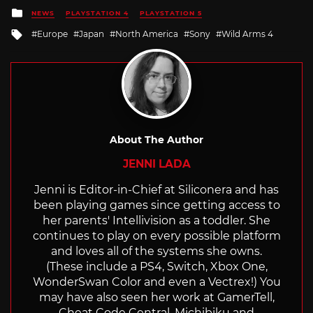
Posted
NEWS
PLAYSTATION 4
PLAYSTATION 5
in
Tagged
Europe
Japan
North America
Sony
Wild Arms 4
with
About The Author
JENNI LADA
Jenni is Editor-in-Chief at Siliconera and has
been playing games since getting access to
her parents' Intellivision as a toddler. She
continues to play on every possible platform
and loves all of the systems she owns.
(These include a PS4, Switch, Xbox One,
WonderSwan Color and even a Vectrex!) You
may have also seen her work at GamerTell,
Cheat Code Central, Michibiku and