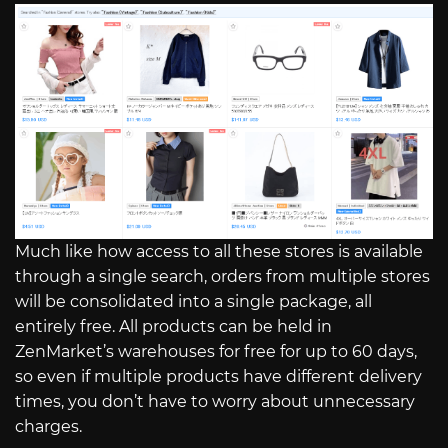
Much like how access to all these stores is available
through a single search, orders from multiple stores
will be consolidated into a single package, all
entirely free. All products can be held in
ZenMarket’s warehouses for free for up to 60 days,
so even if multiple products have different delivery
times, you don’t have to worry about unnecessary
charges.