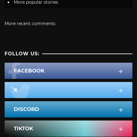
More popular stories
More recent comments
FOLLOW US:
FACEBOOK
X
DISCORD
TIKTOK