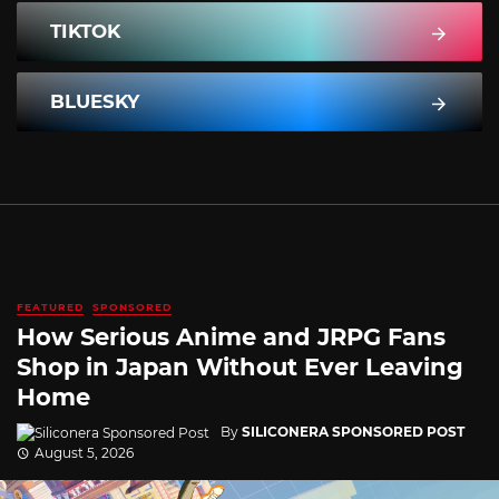
TIKTOK
BLUESKY
FEATURED
SPONSORED
How Serious Anime and JRPG Fans
Shop in Japan Without Ever Leaving
Home
By
SILICONERA SPONSORED POST
August 5, 2026