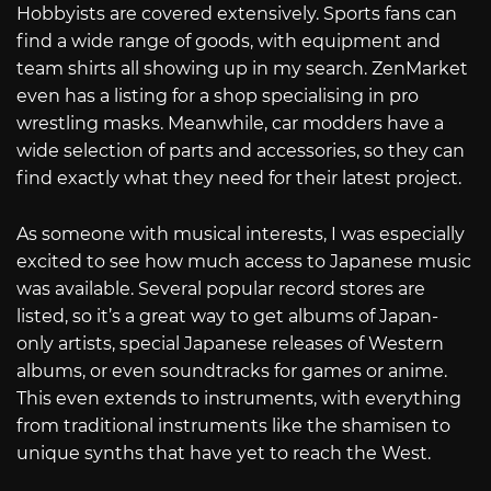
Hobbyists are covered extensively. Sports fans can
find a wide range of goods, with equipment and
team shirts all showing up in my search. ZenMarket
even has a listing for a shop specialising in pro
wrestling masks. Meanwhile, car modders have a
wide selection of parts and accessories, so they can
find exactly what they need for their latest project.
As someone with musical interests, I was especially
excited to see how much access to Japanese music
was available. Several popular record stores are
listed, so it’s a great way to get albums of Japan-
only artists, special Japanese releases of Western
albums, or even soundtracks for games or anime.
This even extends to instruments, with everything
from traditional instruments like the shamisen to
unique synths that have yet to reach the West.