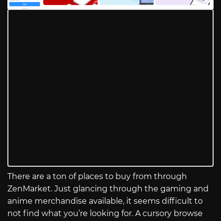
There are a ton of places to buy from through
ZenMarket. Just glancing through the gaming and
anime merchandise available, it seems difficult to
not find what you’re looking for. A cursory browse