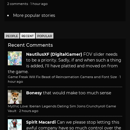
2 comments · 1 hour ago
More popular stories
PEOPLE
RECENT
POPULAR
Recent Comments
NautilusXF (DigitalGamer)
FOV slider needs
to be a priority. Sadly, if and when such a thing
is added, I'll have platted and moved on from
the game.
Game Freak Will Fix Beast of Reincarnation Camera and Font Size
·
1
hour ago
Bonesy
that would make too much sense
Mythic Love: Iberian Legends Dating Sim Joins Crunchyroll Game
Vault
·
2 hours ago
Spirit Macardi
Can we please stop letting this
awful company have so much control over the