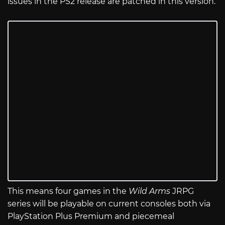
issues in the PS2 release are patched in this version.
This means four games in the
Wild Arms
JRPG
series will be playable on current consoles both via
PlayStation Plus Premium and piecemeal