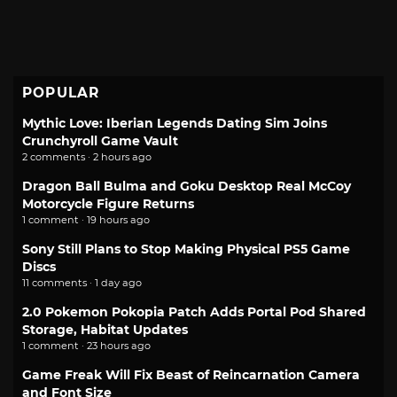
POPULAR
Mythic Love: Iberian Legends Dating Sim Joins
Crunchyroll Game Vault
2 comments · 2 hours ago
Dragon Ball Bulma and Goku Desktop Real McCoy
Motorcycle Figure Returns
1 comment · 19 hours ago
Sony Still Plans to Stop Making Physical PS5 Game
Discs
11 comments · 1 day ago
2.0 Pokemon Pokopia Patch Adds Portal Pod Shared
Storage, Habitat Updates
1 comment · 23 hours ago
Game Freak Will Fix Beast of Reincarnation Camera
and Font Size