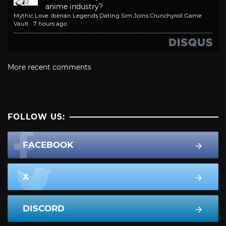
anime industry?
Mythic Love: Iberian Legends Dating Sim Joins Crunchyroll Game
Vault
·
7 hours ago
More recent comments
FOLLOW US:
FACEBOOK
X
DISCORD