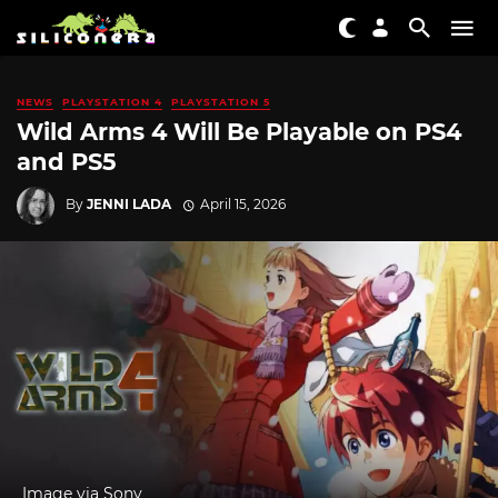
NEWS
PLAYSTATION 4
PLAYSTATION 5
Wild Arms 4 Will Be Playable on PS4
and PS5
By
JENNI LADA
April 15, 2026
Image via Sony