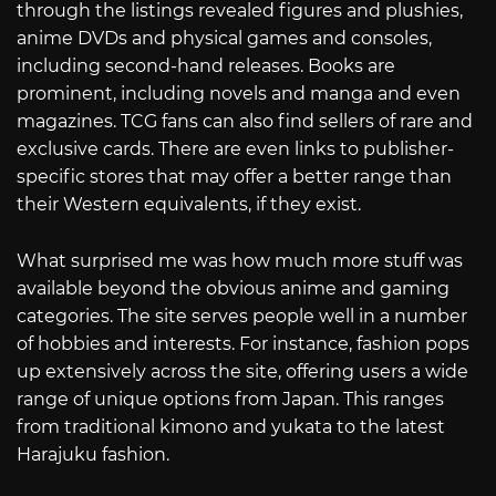
through the listings revealed figures and plushies,
anime DVDs and physical games and consoles,
including second-hand releases. Books are
prominent, including novels and manga and even
magazines. TCG fans can also find sellers of rare and
exclusive cards. There are even links to publisher-
specific stores that may offer a better range than
their Western equivalents, if they exist.
What surprised me was how much more stuff was
available beyond the obvious anime and gaming
categories. The site serves people well in a number
of hobbies and interests. For instance, fashion pops
up extensively across the site, offering users a wide
range of unique options from Japan. This ranges
from traditional kimono and yukata to the latest
Harajuku fashion.