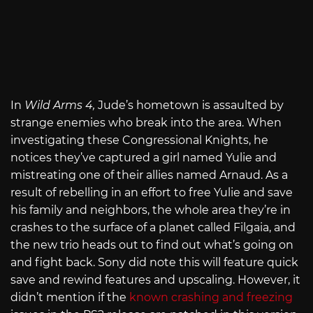
In
Wild Arms 4,
Jude’s hometown is assaulted by
strange enemies who break into the area. When
investigating these Congressional Knights, he
notices they’ve captured a girl named Yulie and
mistreating one of their allies named Arnaud. As a
result of rebelling in an effort to free Yulie and save
his family and neighbors, the whole area they’re in
crashes to the surface of a planet called Filgaia, and
the new trio heads out to find out what’s going on
and fight back. Sony did note this will feature quick
save and rewind features and upscaling. However, it
didn’t mention if the
known crashing and freezing