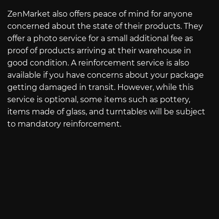
ZenMarket also offers peace of mind for anyone
concerned about the state of their products. They
offer a photo service for a small additional fee as
proof of products arriving at their warehouse in
good condition. A reinforcement service is also
available if you have concerns about your package
getting damaged in transit. However, while this
service is optional, some items such as pottery,
items made of glass, and turntables will be subject
to mandatory reinforcement.