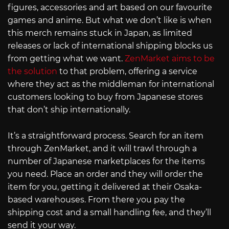
figures, accessories and art based on our favourite
games and anime. But what we don’t like is when
this merch remains stuck in Japan, as limited
releases or lack of international shipping blocks us
from getting what we want.
ZenMarket aims to be
the solution
to that problem, offering a service
where they act as the middleman for international
customers looking to buy from Japanese stores
that don’t ship internationally.
It’s a straightforward process. Search for an item
through ZenMarket, and it will trawl through a
number of Japanese marketplaces for the items
you need. Place an order and they will order the
item for you, getting it delivered at their Osaka-
based warehouses. From there you pay the
shipping cost and a small handling fee, and they’ll
send it your way.