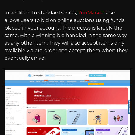
In addition to standard stores,
ZenMarket
also
allows users to bid on online auctions using funds
placed in your account. The process is largely the
same, with a winning bid handled in the same way
as any other item. They will also accept items only
available via pre-order and accept them when they
eventually arrive.