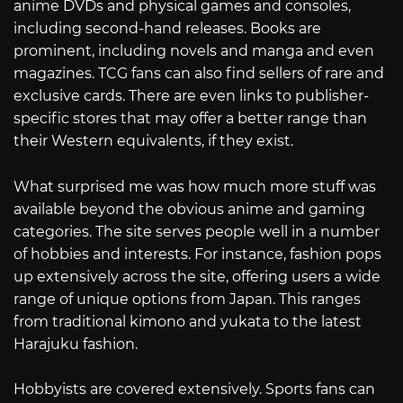
anime DVDs and physical games and consoles,
including second-hand releases. Books are
prominent, including novels and manga and even
magazines. TCG fans can also find sellers of rare and
exclusive cards. There are even links to publisher-
specific stores that may offer a better range than
their Western equivalents, if they exist.
What surprised me was how much more stuff was
available beyond the obvious anime and gaming
categories. The site serves people well in a number
of hobbies and interests. For instance, fashion pops
up extensively across the site, offering users a wide
range of unique options from Japan. This ranges
from traditional kimono and yukata to the latest
Harajuku fashion.
Hobbyists are covered extensively. Sports fans can