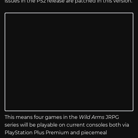
issues in the PS2 release are patched in this version.
This means four games in the
Wild Arms
JRPG
series will be playable on current consoles both via
PlayStation Plus Premium and piecemeal