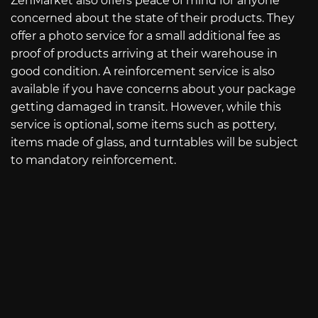
ZenMarket also offers peace of mind for anyone
concerned about the state of their products. They
offer a photo service for a small additional fee as
proof of products arriving at their warehouse in
good condition. A reinforcement service is also
available if you have concerns about your package
getting damaged in transit. However, while this
service is optional, some items such as pottery,
items made of glass, and turntables will be subject
to mandatory reinforcement.