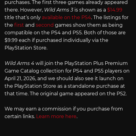
purchases. The first three games already appeared
there. However,
Wild Arms 3
is shown as a
$14.99
title that’s only
available on the PS4
. The listings for
the
first
and
second
games show them as being
compatible on the PS4 and PS5. Both of those are
$9.99 each if purchased individually via the
PlayStation Store.
Wild Arms 4
will join the PlayStation Plus Premium
Game Catalog collection for PS4 and PS5 players on
April 21, 2026, and we should also see it launch on
the PlayStation Store as a standalone purchase at
that time. The original game appeared on the PS2.
We may earn a commission if you purchase from
certain links.
Learn more here
.