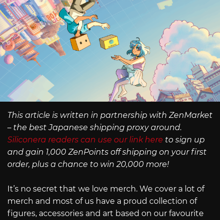
This article is written in partnership with ZenMarket
– the best Japanese shipping proxy around.
Siliconera readers can use our link here
to sign up
and gain 1,000 ZenPoints off shipping on your first
order, plus a chance to win 20,000 more!
It’s no secret that we love merch. We cover a lot of
merch and most of us have a proud collection of
figures, accessories and art based on our favourite