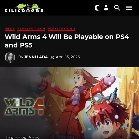
NEWS
PLAYSTATION 4
PLAYSTATION 5
Wild Arms 4 Will Be Playable on PS4
and PS5
By
JENNI LADA
April 15, 2026
Image via Sony