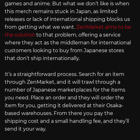
games and anime. But what we don’t like is when
this merch remains stuck in Japan, as limited
releases or lack of international shipping blocks us
from getting what we want.
ZenMarket aims to be
the solution
to that problem, offering a service
where they act as the middleman for international
customers looking to buy from Japanese stores
that don’t ship internationally.
It’s a straightforward process. Search for an item
through ZenMarket, and it will trawl through a
number of Japanese marketplaces for the items
you need. Place an order and they will order the
item for you, getting it delivered at their Osaka-
based warehouses. From there you pay the
shipping cost and a small handling fee, and they’ll
send it your way.