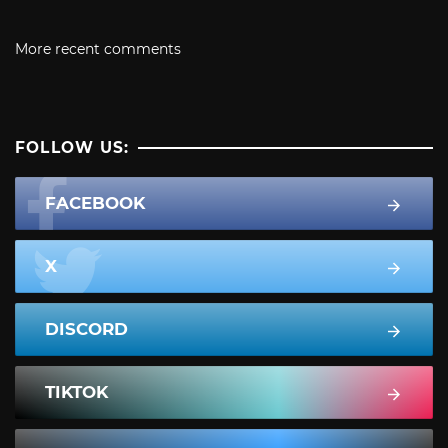
More recent comments
FOLLOW US:
FACEBOOK
X
DISCORD
TIKTOK