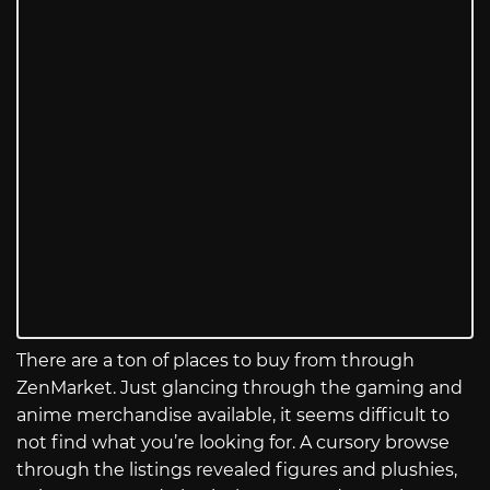
There are a ton of places to buy from through
ZenMarket. Just glancing through the gaming and
anime merchandise available, it seems difficult to
not find what you’re looking for. A cursory browse
through the listings revealed figures and plushies,