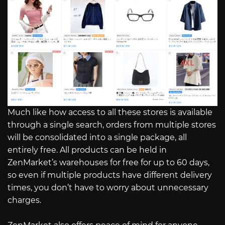
Much like how access to all these stores is available
through a single search, orders from multiple stores
will be consolidated into a single package, all
entirely free. All products can be held in
ZenMarket’s warehouses for free for up to 60 days,
so even if multiple products have different delivery
times, you don’t have to worry about unnecessary
charges.