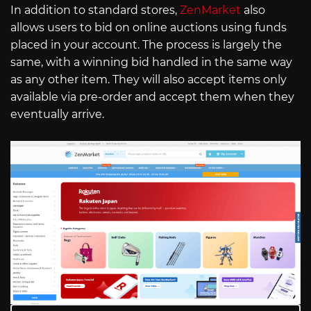
In addition to standard stores,
ZenMarket
also
allows users to bid on online auctions using funds
placed in your account. The process is largely the
same, with a winning bid handled in the same way
as any other item. They will also accept items only
available via pre-order and accept them when they
eventually arrive.