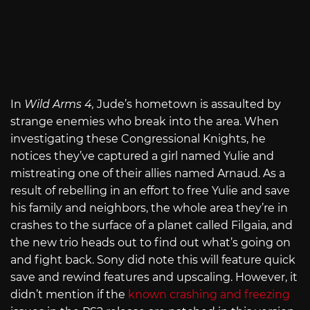
In
Wild Arms 4,
Jude’s hometown is assaulted by
strange enemies who break into the area. When
investigating these Congressional Knights, he
notices they’ve captured a girl named Yulie and
mistreating one of their allies named Arnaud. As a
result of rebelling in an effort to free Yulie and save
his family and neighbors, the whole area they’re in
crashes to the surface of a planet called Filgaia, and
the new trio heads out to find out what’s going on
and fight back. Sony did note this will feature quick
save and rewind features and upscaling. However, it
didn’t mention if the
known crashing and freezing