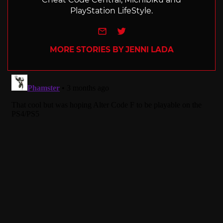
PlayStation LifeStyle.
e-mail
Twitter
MORE STORIES BY JENNI LADA