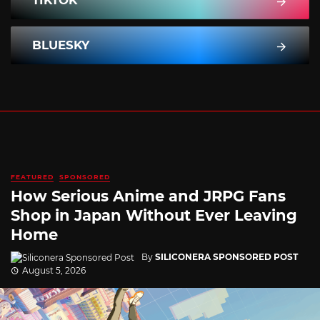
TIKTOK
BLUESKY
FEATURED
SPONSORED
How Serious Anime and JRPG Fans
Shop in Japan Without Ever Leaving
Home
By
SILICONERA SPONSORED POST
August 5, 2026