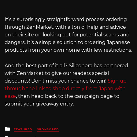
It’s a surprisingly straightforward process ordering
through ZenMarket, with a ton of help and advice
on their site on looking out for potential scams and
dangers. It’s a simple solution to ordering Japanese
products from your own home with few restrictions.
And the best part of it all? Siliconera has partnered
with ZenMarket to give our readers special
discounts! Don’t miss your chance to win!
Sign up
through the link to shop directly from Japan with
ease
, then head back to the campaign page to
submit your giveaway entry.
Posted
FEATURED
SPONSORED
in