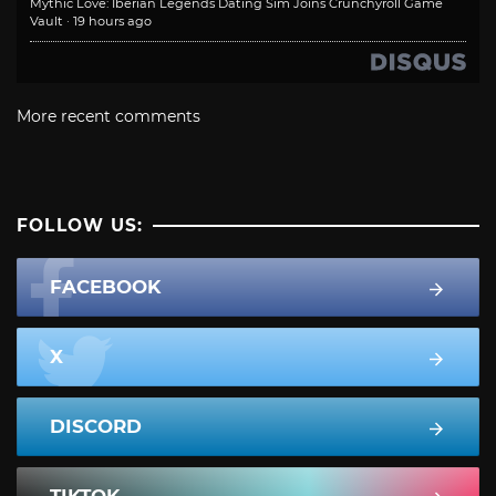
Mythic Love: Iberian Legends Dating Sim Joins Crunchyroll Game
Vault
·
19 hours ago
More recent comments
FOLLOW US:
FACEBOOK
X
DISCORD