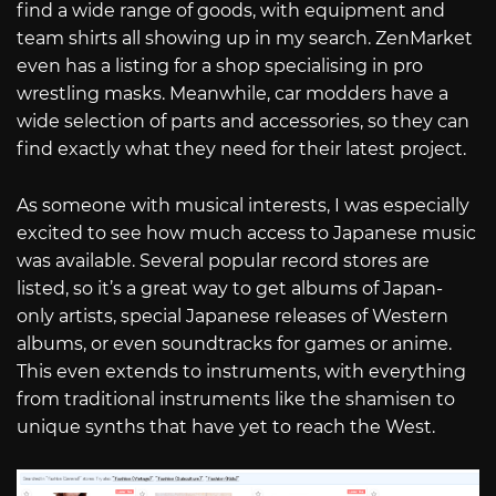
find a wide range of goods, with equipment and
team shirts all showing up in my search. ZenMarket
even has a listing for a shop specialising in pro
wrestling masks. Meanwhile, car modders have a
wide selection of parts and accessories, so they can
find exactly what they need for their latest project.
As someone with musical interests, I was especially
excited to see how much access to Japanese music
was available. Several popular record stores are
listed, so it’s a great way to get albums of Japan-
only artists, special Japanese releases of Western
albums, or even soundtracks for games or anime.
This even extends to instruments, with everything
from traditional instruments like the shamisen to
unique synths that have yet to reach the West.