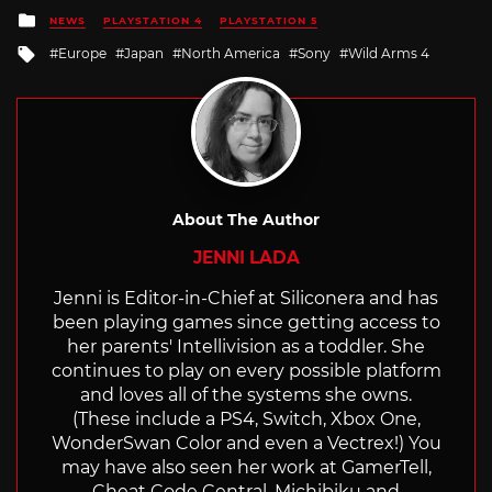
Posted
NEWS
PLAYSTATION 4
PLAYSTATION 5
in
Tagged
Europe
Japan
North America
Sony
Wild Arms 4
with
About The Author
JENNI LADA
Jenni is Editor-in-Chief at Siliconera and has
been playing games since getting access to
her parents' Intellivision as a toddler. She
continues to play on every possible platform
and loves all of the systems she owns.
(These include a PS4, Switch, Xbox One,
WonderSwan Color and even a Vectrex!) You
may have also seen her work at GamerTell,
Cheat Code Central, Michibiku and