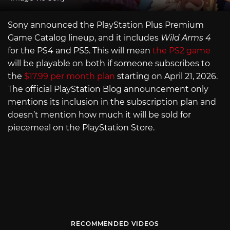
Sony announced the PlayStation Plus Premium
Game Catalog lineup, and it includes
Wild Arms 4
for the PS4 and PS5. This will mean
the PS2 game
will be playable on both if someone subscribes to
the
$17.99 per month plan
starting on April 21, 2026.
The official PlayStation Blog announcement only
mentions its inclusion in the subscription plan and
doesn’t mention how much it will be sold for
piecemeal on the PlayStation Store.
RECOMMENDED VIDEOS