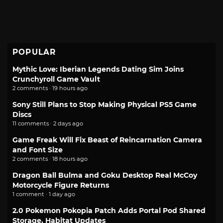
POPULAR
Mythic Love: Iberian Legends Dating Sim Joins
Crunchyroll Game Vault
2 comments · 19 hours ago
Sony Still Plans to Stop Making Physical PS5 Game
Discs
11 comments · 2 days ago
Game Freak Will Fix Beast of Reincarnation Camera
and Font Size
2 comments · 18 hours ago
Dragon Ball Bulma and Goku Desktop Real McCoy
Motorcycle Figure Returns
1 comment · 1 day ago
2.0 Pokemon Pokopia Patch Adds Portal Pod Shared
Storage, Habitat Updates