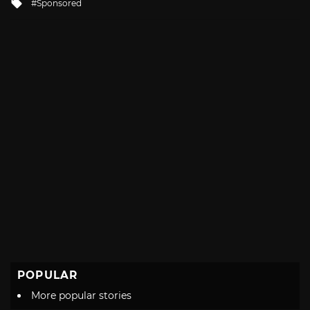
Tagged
Sponsored
with
POPULAR
More popular stories