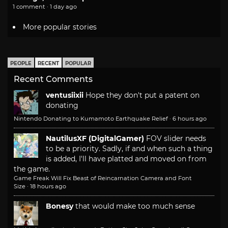
1 comment · 1 day ago
More popular stories
PEOPLE
RECENT
POPULAR
Recent Comments
ventusiixii
Hope they don't put a patent on
donating
Nintendo Donating to Kumamoto Earthquake Relief
·
6 hours ago
NautilusXF (DigitalGamer)
FOV slider needs
to be a priority. Sadly, if and when such a thing
is added, I'll have platted and moved on from
the game.
Game Freak Will Fix Beast of Reincarnation Camera and Font
Size
·
18 hours ago
Bonesy
that would make too much sense