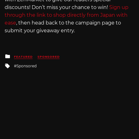
discounts! Don’t miss your chance to win!
Sign up
through the link to shop directly from Japan with
ease
, then head back to the campaign page to
submit your giveaway entry.
Posted
FEATURED
SPONSORED
in
Tagged
Sponsored
with