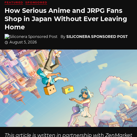
FEATURED
SPONSORED
How Serious Anime and JRPG Fans
Shop in Japan Without Ever Leaving
Home
By
SILICONERA SPONSORED POST
August 5, 2026
This article is written in partnership with ZenMarket