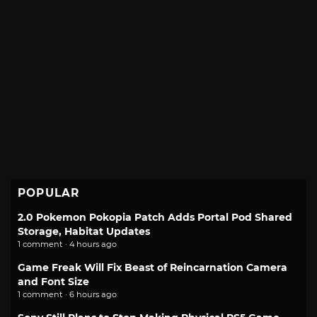
POPULAR
2.0 Pokemon Pokopia Patch Adds Portal Pod Shared
Storage, Habitat Updates
1 comment · 4 hours ago
Game Freak Will Fix Beast of Reincarnation Camera
and Font Size
1 comment · 6 hours ago