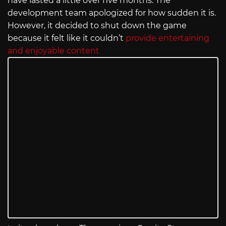
have lasted a little over five months. The
development team apologized for how sudden it is.
However, it decided to shut down the game
because it felt like it couldn’t
provide entertaining
and enjoyable content