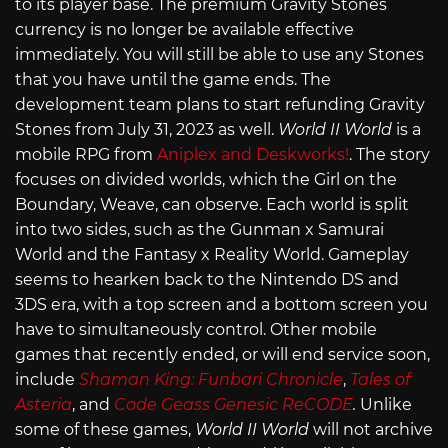
to its player base. The premium Gravity Stones
currency is no longer be available effective
immediately. You will still be able to use any Stones
that you have until the game ends. The
development team plans to start refunding Gravity
Stones from July 31, 2023 as well.
World II World
is a
mobile RPG from
Aniplex and Deskworks!
. The story
focuses on divided worlds, which the Girl on the
Boundary, Weave, can observe. Each world is split
into two sides, such as the Gunman x Samurai
World and the Fantasy x Reality World. Gameplay
seems to hearken back to the Nintendo DS and
3DS era, with a top screen and a bottom screen you
have to simultaneously control. Other mobile
games that recently ended, or will end service soon,
include
Shaman King: Funbari Chronicle
,
Tales of
Asteria
, and
Code Geass Genesic ReCODE
.
Unlike
some of these games,
World II World
will not archive