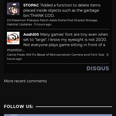
STOPAC
"Added a function to delete items
placed inside objects such as the garbage
bin."
THANK GOD.
2.0 Pokemon Pokopia Patch Adds Portal Pod Shared Storage,
Habitat Updates
·
5 hours ago
Aoshi00
Many games' font are tiny even when
set to "large". I know my eyesight is not 20/20.
Not everyone plays game sitting in front of a
monitor...
Game Freak Will Fix Beast of Reincarnation Camera and Font Size
·
6
hours ago
More recent comments
FOLLOW US: