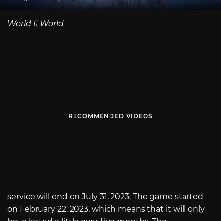
World II World
RECOMMENDED VIDEOS
service will end on July 31, 2023. The game started
on February 22, 2023, which means that it will only