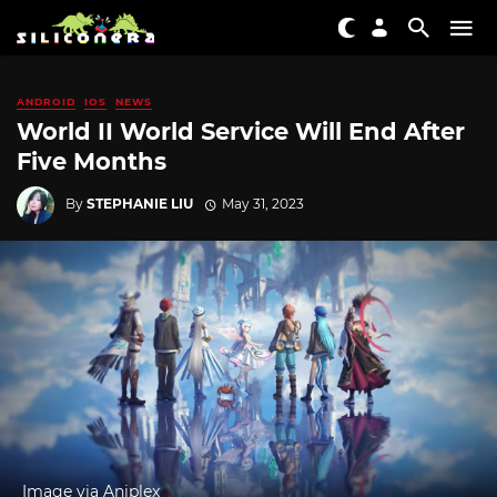
ANDROID
IOS
NEWS
World II World Service Will End After
Five Months
By
STEPHANIE LIU
May 31, 2023
Image via Aniplex