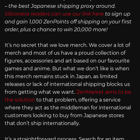
– the best Japanese shipping proxy around.
Siliconera readers can use our link here
to sign up
and gain 1,000 ZenPoints off shipping on your first
order, plus a chance to win 20,000 more!
It’s no secret that we love merch. We cover a lot of
merch and most of us have a proud collection of
figures, accessories and art based on our favourite
games and anime. But what we don’t like is when
this merch remains stuck in Japan, as limited
releases or lack of international shipping blocks us
from getting what we want.
ZenMarket aims to be
the solution
to that problem, offering a service
where they act as the middleman for international
customers looking to buy from Japanese stores
that don’t ship internationally.
It’s a straightforward process. Search for an item