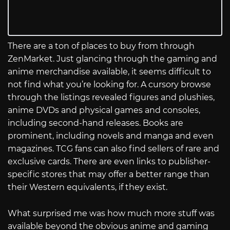
There are a ton of places to buy from through
ZenMarket. Just glancing through the gaming and
anime merchandise available, it seems difficult to
not find what you’re looking for. A cursory browse
through the listings revealed figures and plushies,
anime DVDs and physical games and consoles,
including second-hand releases. Books are
prominent, including novels and manga and even
magazines. TCG fans can also find sellers of rare and
exclusive cards. There are even links to publisher-
specific stores that may offer a better range than
their Western equivalents, if they exist.
What surprised me was how much more stuff was
available beyond the obvious anime and gaming