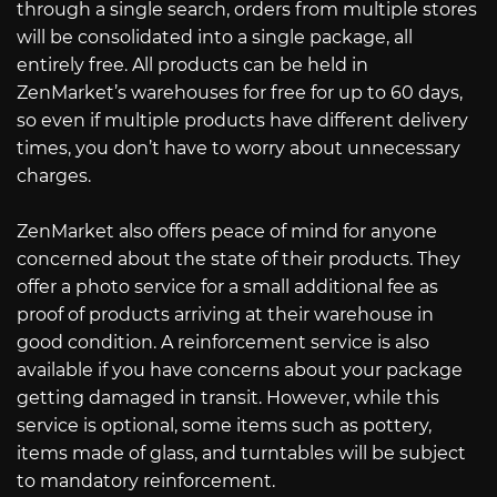
through a single search, orders from multiple stores
will be consolidated into a single package, all
entirely free. All products can be held in
ZenMarket’s warehouses for free for up to 60 days,
so even if multiple products have different delivery
times, you don’t have to worry about unnecessary
charges.
ZenMarket also offers peace of mind for anyone
concerned about the state of their products. They
offer a photo service for a small additional fee as
proof of products arriving at their warehouse in
good condition. A reinforcement service is also
available if you have concerns about your package
getting damaged in transit. However, while this
service is optional, some items such as pottery,
items made of glass, and turntables will be subject
to mandatory reinforcement.