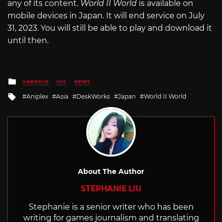
any of its content.
World II World
is available on
mobile devices in Japan. It will end service on July
31, 2023. You will still be able to play and download it
until then.
Posted
ANDROID
IOS
NEWS
in
Tagged
Aniplex
Asia
DeskWorks
Japan
World II World
with
About The Author
STEPHANIE LIU
Stephanie is a senior writer who has been
writing for games journalism and translating