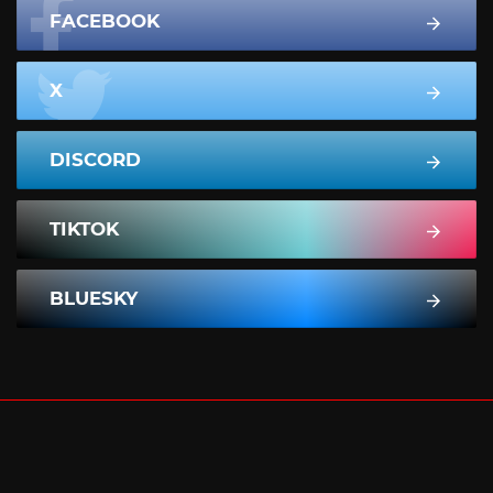
FACEBOOK
X
DISCORD
TIKTOK
BLUESKY