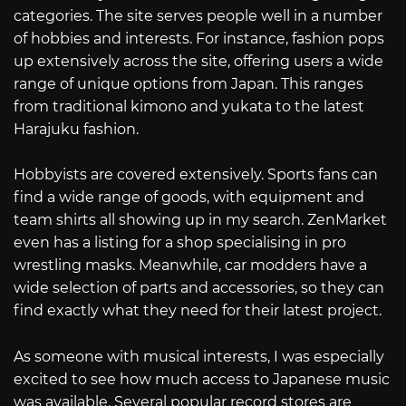
categories. The site serves people well in a number
of hobbies and interests. For instance, fashion pops
up extensively across the site, offering users a wide
range of unique options from Japan. This ranges
from traditional kimono and yukata to the latest
Harajuku fashion.
Hobbyists are covered extensively. Sports fans can
find a wide range of goods, with equipment and
team shirts all showing up in my search. ZenMarket
even has a listing for a shop specialising in pro
wrestling masks. Meanwhile, car modders have a
wide selection of parts and accessories, so they can
find exactly what they need for their latest project.
As someone with musical interests, I was especially
excited to see how much access to Japanese music
was available. Several popular record stores are