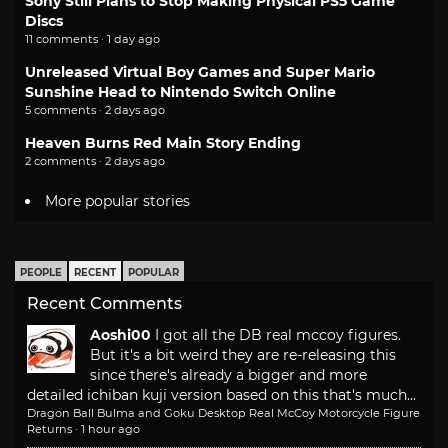
Sony Still Plans to Stop Making Physical PS5 Game
Discs
11 comments · 1 day ago
Unreleased Virtual Boy Games and Super Mario
Sunshine Head to Nintendo Switch Online
5 comments · 2 days ago
Heaven Burns Red Main Story Ending
2 comments · 2 days ago
More popular stories
PEOPLE
RECENT
POPULAR
Recent Comments
Aoshi00
I got all the DB real mccoy figures.
But it's a bit weird they are re-releasing this
since there's already a bigger and more
detailed ichiban kuji version based on this that's much...
Dragon Ball Bulma and Goku Desktop Real McCoy Motorcycle Figure
Returns
·
1 hour ago