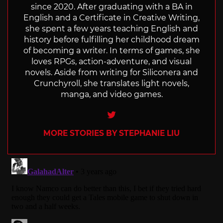
since 2020. After graduating with a BA in
English and a Certificate in Creative Writing,
she spent a few years teaching English and
history before fulfilling her childhood dream
of becoming a writer. In terms of games, she
loves RPGs, action-adventure, and visual
novels. Aside from writing for Siliconera and
Crunchyroll, she translates light novels,
manga, and video games.
Twitter
MORE STORIES BY STEPHANIE LIU