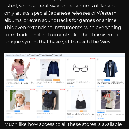
listed, so it’s a great way to get albums of Japan-
only artists, special Japanese releases of Western
albums, or even soundtracks for games or anime.
This even extends to instruments, with everything
from traditional instruments like the shamisen to
unique synths that have yet to reach the West.
Much like how access to all these stores is available