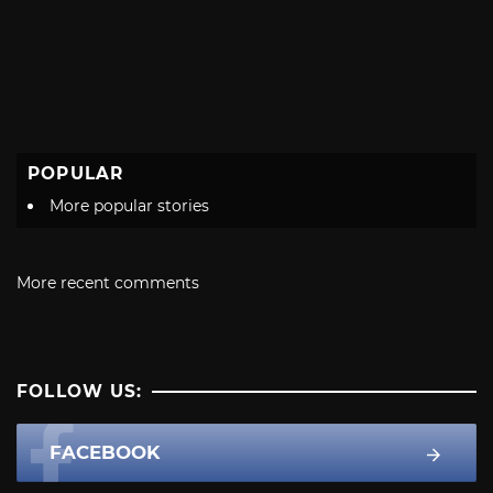
POPULAR
More popular stories
More recent comments
FOLLOW US:
FACEBOOK