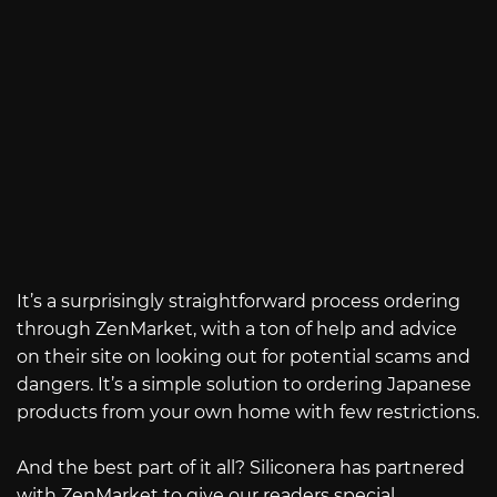
It’s a surprisingly straightforward process ordering
through ZenMarket, with a ton of help and advice
on their site on looking out for potential scams and
dangers. It’s a simple solution to ordering Japanese
products from your own home with few restrictions.
And the best part of it all? Siliconera has partnered
with ZenMarket to give our readers special