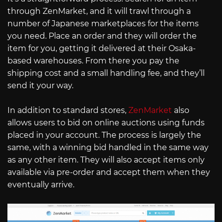
through ZenMarket, and it will trawl through a
number of Japanese marketplaces for the items
you need. Place an order and they will order the
item for you, getting it delivered at their Osaka-
based warehouses. From there you pay the
shipping cost and a small handling fee, and they’ll
send it your way.
In addition to standard stores,
ZenMarket
also
allows users to bid on online auctions using funds
placed in your account. The process is largely the
same, with a winning bid handled in the same way
as any other item. They will also accept items only
available via pre-order and accept them when they
eventually arrive.