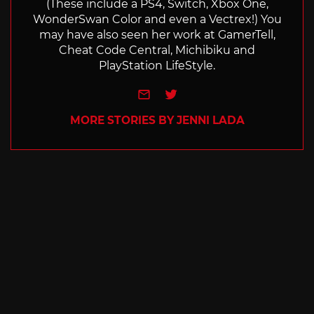
(These include a PS4, Switch, Xbox One,
WonderSwan Color and even a Vectrex!) You
may have also seen her work at GamerTell,
Cheat Code Central, Michibiku and
PlayStation LifeStyle.
e-mail
Twitter
MORE STORIES BY JENNI LADA