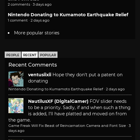
2 comments · 3 days ago
Nintendo Donating to Kumamoto Earthquake Relief
1 comment · 2 days ago
More popular stories
PEOPLE
RECENT
POPULAR
Recent Comments
ventusiixii
Hope they don't put a patent on
donating
Nintendo Donating to Kumamoto Earthquake Relief
·
2 days ago
NautilusXF (DigitalGamer)
FOV slider needs
to be a priority. Sadly, if and when such a thing
is added, I'll have platted and moved on from
the game.
Game Freak Will Fix Beast of Reincarnation Camera and Font Size
·
3
days ago