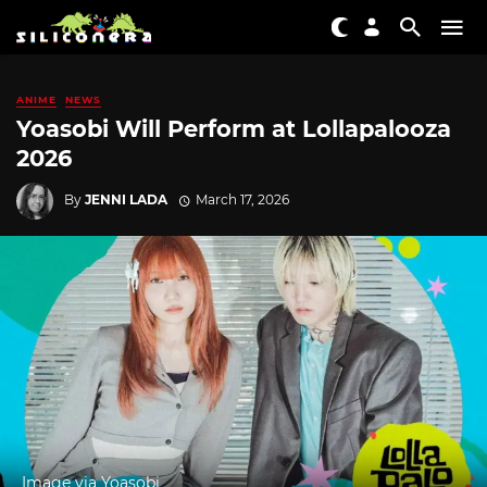
ANIME
NEWS
Yoasobi Will Perform at Lollapalooza
2026
By
JENNI LADA
March 17, 2026
Image via Yoasobi