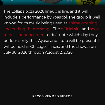
The Lollapalooza 2026 lineup is live, and it will
include a performance by Yoasobi. The group is well
known for its music being used as
anime opening
and ending theme songs
. The
official site
and
social
media announcement
didn’t note which day they’ll
perform, only that Ayase and Ikura will be present. It
will be held in Chicago, Illinois, and the shows run
July 30, 2026 through August 2, 2026.
RECOMMENDED VIDEOS