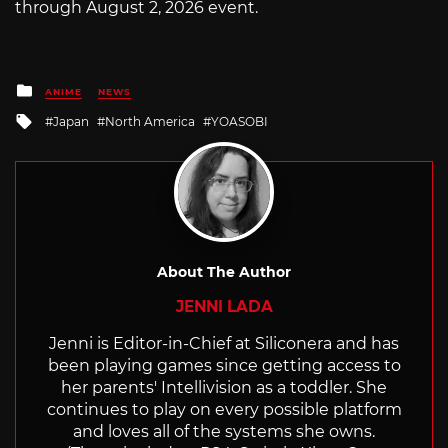
through August 2, 2026 event.
Posted
ANIME
NEWS
in
Tagged
Japan
North America
YOASOBI
with
About The Author
JENNI LADA
Jenni is Editor-in-Chief at Siliconera and has
been playing games since getting access to
her parents' Intellivision as a toddler. She
continues to play on every possible platform
and loves all of the systems she owns.