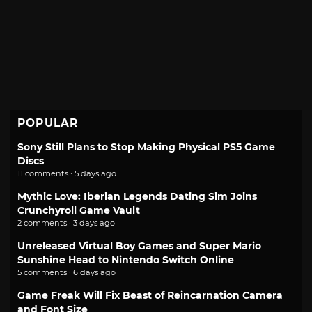
POPULAR
Sony Still Plans to Stop Making Physical PS5 Game
Discs
11 comments · 5 days ago
Mythic Love: Iberian Legends Dating Sim Joins
Crunchyroll Game Vault
2 comments · 3 days ago
Unreleased Virtual Boy Games and Super Mario
Sunshine Head to Nintendo Switch Online
5 comments · 6 days ago
Game Freak Will Fix Beast of Reincarnation Camera
and Font Size