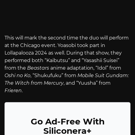
This will mark the second time the duo will perform
at the Chicago event. Yoasobi took part in
Lollapalooza 2024 as well. During that show, they
performed both “Kaibutsu” and “Yasashii Suisei”
from the
Beastars
anime adaptation, “Idol” from
Oshi no Ko
, “Shukufuku” from
Mobile Suit Gundam:
The Witch from Mercury
, and “Yuusha” from
Frieren
.
Go Ad-Free With
Siliconera+