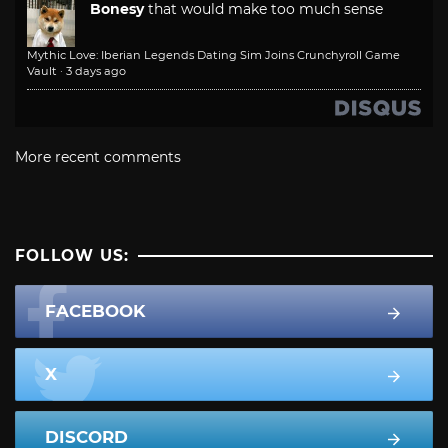
Bonesy
that would make too much sense
Mythic Love: Iberian Legends Dating Sim Joins Crunchyroll Game
Vault
·
3 days ago
More recent comments
FOLLOW US:
FACEBOOK
X
DISCORD