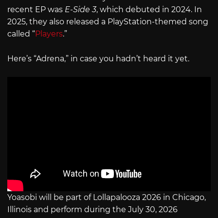
recent EP was
E-Side 3
, which debuted in 2024. In
2025, they also released a PlayStation-themed song
called “
Players
.”
Here’s “Adrena,” in case you hadn’t heard it yet.
Yoasobi will be part of Lollapalooza 2026 in Chicago,
Illinois and perform during the July 30, 2026