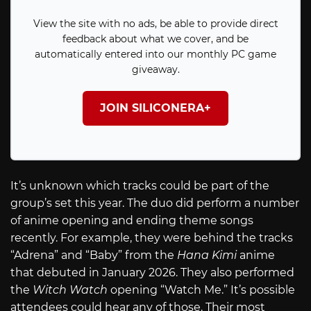
View the site with no ads, be able to provide direct
feedback about what we cover, and be
automatically entered into our monthly PC game
giveaway.
JOIN SILICONERA+
It’s unknown which tracks could be part of the
group’s set this year. The duo did perform a number
of anime opening and ending theme songs
recently. For example, they were behind the tracks
“Adrena” and “Baby” from the
Hana Kimi
anime
that debuted in January 2026. They also performed
the
Witch Watch
opening “Watch Me.” It’s possible
attendees could hear any of those. Their most