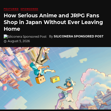
FEATURED
SPONSORED
How Serious Anime and JRPG Fans
Shop in Japan Without Ever Leaving
Home
By
SILICONERA SPONSORED POST
August 5, 2026