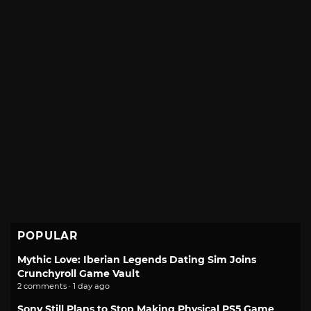
POPULAR
Mythic Love: Iberian Legends Dating Sim Joins
Crunchyroll Game Vault
2 comments · 1 day ago
Sony Still Plans to Stop Making Physical PS5 Game