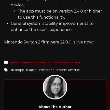
device.
The app must be on version 2.4.0 or higher
to use this functionality.
General system stability improvements to
enhance the user’s experience.
Nintendo Switch 2 firmware 22.0.0 is live now.
Posted
NEWS
NINTENDO SWITCH
NINTENDO SWITCH 2
in
Tagged
Europe
Japan
Nintendo
North America
with
About The Author