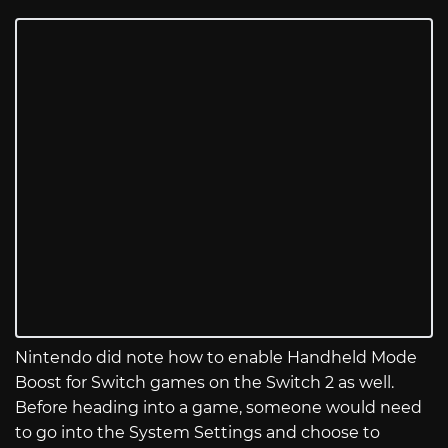
Nintendo did note how to enable Handheld Mode
Boost for Switch games on the Switch 2 as well.
Before heading into a game, someone would need
to go into the System Settings and choose to