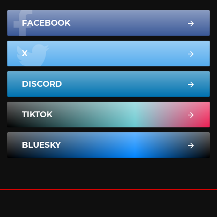
FACEBOOK
X
DISCORD
TIKTOK
BLUESKY