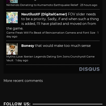
Nintendo Donating to Kumamoto Earthquake Relief
·
23 hours ago
NautilusXF (DigitalGamer)
FOV slider needs
to be a priority. Sadly, if and when such a thing
is added, I'll have platted and moved on from
the game.
Game Freak Will Fix Beast of Reincarnation Camera and Font Size
·
1
day ago
Bonesy
that would make too much sense
Mythic Love: Iberian Legends Dating Sim Joins Crunchyroll Game
Vault
·
1 day ago
More recent comments
FOLLOW US: