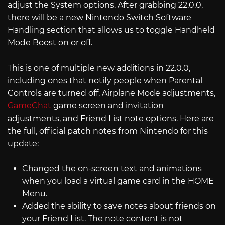
adjust the System options. After grabbing 22.0.0,
there will be a new Nintendo Switch Software
Handling section that allows us to toggle Handheld
Mode Boost on or off.
This is one of multiple new additions in 22.0.0,
including ones that notify people when Parental
Controls are turned off, Airplane Mode adjustments,
GameChat
game screen and invitation
adjustments, and Friend List note options. Here are
the full, official patch notes from Nintendo for this
update:
Changed the on-screen text and animations
when you load a virtual game card in the HOME
Menu.
Added the ability to save notes about friends on
your Friend List. The note content is not