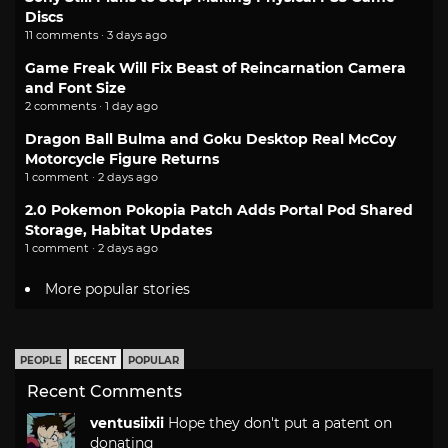
Discs
11 comments · 3 days ago
Game Freak Will Fix Beast of Reincarnation Camera
and Font Size
2 comments · 1 day ago
Dragon Ball Bulma and Goku Desktop Real McCoy
Motorcycle Figure Returns
1 comment · 2 days ago
2.0 Pokemon Pokopia Patch Adds Portal Pod Shared
Storage, Habitat Updates
1 comment · 2 days ago
More popular stories
PEOPLE
RECENT
POPULAR
Recent Comments
ventusiixii
Hope they don't put a patent on
donating