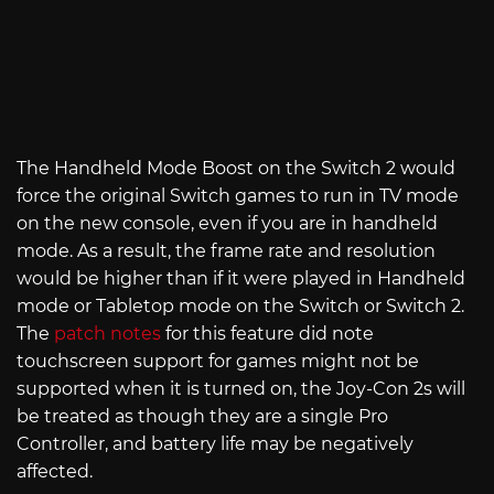
The Handheld Mode Boost on the Switch 2 would
force the original Switch games to run in TV mode
on the new console, even if you are in handheld
mode. As a result, the frame rate and resolution
would be higher than if it were played in Handheld
mode or Tabletop mode on the Switch or Switch 2.
The
patch notes
for this feature did note
touchscreen support for games might not be
supported when it is turned on, the Joy-Con 2s will
be treated as though they are a single Pro
Controller, and battery life may be negatively
affected.