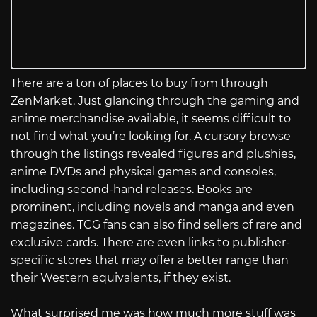
There are a ton of places to buy from through
ZenMarket. Just glancing through the gaming and
anime merchandise available, it seems difficult to
not find what you’re looking for. A cursory browse
through the listings revealed figures and plushies,
anime DVDs and physical games and consoles,
including second-hand releases. Books are
prominent, including novels and manga and even
magazines. TCG fans can also find sellers of rare and
exclusive cards. There are even links to publisher-
specific stores that may offer a better range than
their Western equivalents, if they exist.
What surprised me was how much more stuff was