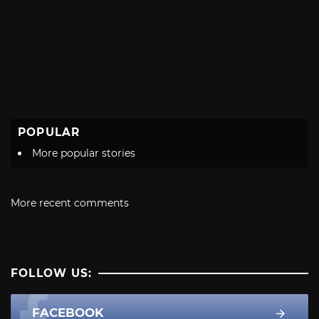
POPULAR
More popular stories
More recent comments
FOLLOW US:
FACEBOOK