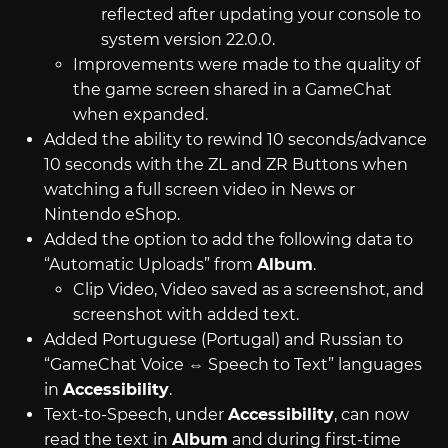
reflected after updating your console to
system version 22.0.0.
Improvements were made to the quality of
the game screen shared in a GameChat
when expanded.
Added the ability to rewind 10 seconds/advance
10 seconds with the ZL and ZR Buttons when
watching a full screen video in News or
Nintendo eShop.
Added the option to add the following data to
“Automatic Uploads” from
Album
.
Clip Video, Video saved as a screenshot, and
screenshot with added text.
Added Portuguese (Portugal) and Russian to
“GameChat Voice ⇔ Speech to Text” languages
in
Accessibility
.
Text-to-Speech, under
Accessibility
, can now
read the text in
Album
and during first-time