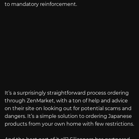
to mandatory reinforcement.
It’s a surprisingly straightforward process ordering
through ZenMarket, with a ton of help and advice
on their site on looking out for potential scams and
dangers. It’s a simple solution to ordering Japanese
products from your own home with few restrictions.