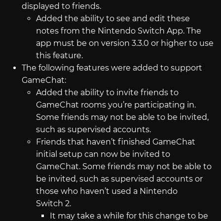
displayed to friends.
Added the ability to see and edit these
notes from the Nintendo Switch App. The
app must be on version 3.3.0 or higher to use
this feature.
The following features were added to support
GameChat:
Added the ability to invite friends to
GameChat rooms you’re participating in.
Some friends may not be able to be invited,
such as supervised accounts.
Friends that haven’t finished GameChat
initial setup can now be invited to
GameChat. Some friends may not be able to
be invited, such as supervised accounts or
those who haven’t used a Nintendo
Switch 2.
It may take a while for this change to be