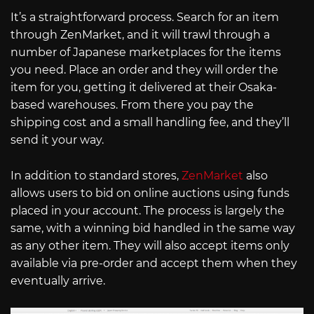
It’s a straightforward process. Search for an item
through ZenMarket, and it will trawl through a
number of Japanese marketplaces for the items
you need. Place an order and they will order the
item for you, getting it delivered at their Osaka-
based warehouses. From there you pay the
shipping cost and a small handling fee, and they’ll
send it your way.
In addition to standard stores,
ZenMarket
also
allows users to bid on online auctions using funds
placed in your account. The process is largely the
same, with a winning bid handled in the same way
as any other item. They will also accept items only
available via pre-order and accept them when they
eventually arrive.