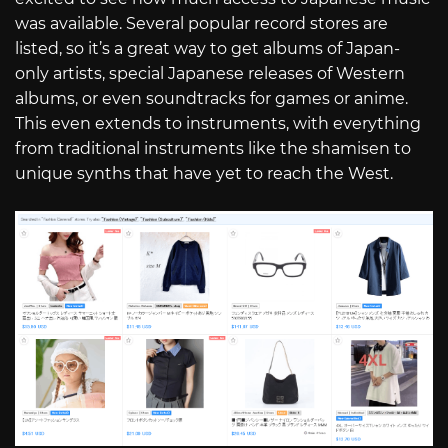
was available. Several popular record stores are
listed, so it’s a great way to get albums of Japan-
only artists, special Japanese releases of Western
albums, or even soundtracks for games or anime.
This even extends to instruments, with everything
from traditional instruments like the shamisen to
unique synths that have yet to reach the West.