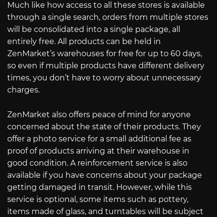
Much like how access to all these stores is available
through a single search, orders from multiple stores
will be consolidated into a single package, all
entirely free. All products can be held in
ZenMarket’s warehouses for free for up to 60 days,
so even if multiple products have different delivery
times, you don’t have to worry about unnecessary
charges.
ZenMarket also offers peace of mind for anyone
concerned about the state of their products. They
offer a photo service for a small additional fee as
proof of products arriving at their warehouse in
good condition. A reinforcement service is also
available if you have concerns about your package
getting damaged in transit. However, while this
service is optional, some items such as pottery,
items made of glass, and turntables will be subject