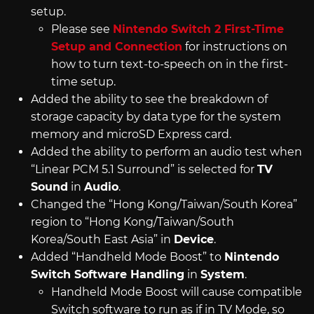
setup.
Please see
Nintendo Switch 2 First-Time
Setup and Connection
for instructions on
how to turn text-to-speech on in the first-
time setup.
Added the ability to see the breakdown of
storage capacity by data type for the system
memory and microSD Express card.
Added the ability to perform an audio test when
“Linear PCM 5.1 Surround” is selected for
TV
Sound
in
Audio
.
Changed the “Hong Kong/Taiwan/South Korea”
region to “Hong Kong/Taiwan/South
Korea/South East Asia” in
Device
.
Added “Handheld Mode Boost” to
Nintendo
Switch Software Handling
in
System
.
Handheld Mode Boost will cause compatible
Switch software to run as if in TV Mode, so