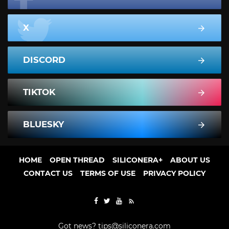
X
DISCORD
TIKTOK
BLUESKY
HOME
OPEN THREAD
SILICONERA+
ABOUT US
CONTACT US
TERMS OF USE
PRIVACY POLICY
Got news?
tips@siliconera.com