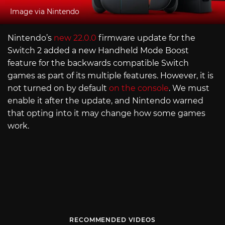
Image via Nintendo
Nintendo’s
new 22.0.0
firmware update for the
Switch 2 added a new Handheld Mode Boost
feature for the backwards compatible Switch
games as part of its multiple features. However, it is
not turned on by default
on the console
. We must
enable it after the update, and Nintendo warned
that opting into it may change how some games
work.
RECOMMENDED VIDEOS