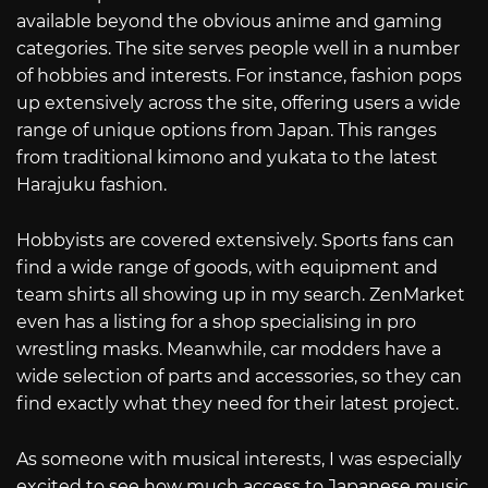
available beyond the obvious anime and gaming
categories. The site serves people well in a number
of hobbies and interests. For instance, fashion pops
up extensively across the site, offering users a wide
range of unique options from Japan. This ranges
from traditional kimono and yukata to the latest
Harajuku fashion.
Hobbyists are covered extensively. Sports fans can
find a wide range of goods, with equipment and
team shirts all showing up in my search. ZenMarket
even has a listing for a shop specialising in pro
wrestling masks. Meanwhile, car modders have a
wide selection of parts and accessories, so they can
find exactly what they need for their latest project.
As someone with musical interests, I was especially
excited to see how much access to Japanese music