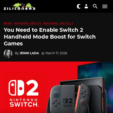
NEWS
NINTENDO SWITCH
NINTENDO SWITCH 2
You Need to Enable Switch 2
Handheld Mode Boost for Switch
Games
By
JENNI LADA
March 17, 2026