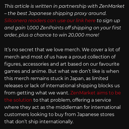
This article is written in partnership with ZenMarket
– the best Japanese shipping proxy around.
Siliconera readers can use our link here
to sign up
and gain 1,000 ZenPoints off shipping on your first
order, plus a chance to win 20,000 more!
It’s no secret that we love merch. We cover a lot of
merch and most of us have a proud collection of
figures, accessories and art based on our favourite
games and anime. But what we don’t like is when
this merch remains stuck in Japan, as limited
releases or lack of international shipping blocks us
from getting what we want.
ZenMarket aims to be
the solution
to that problem, offering a service
where they act as the middleman for international
customers looking to buy from Japanese stores
that don’t ship internationally.