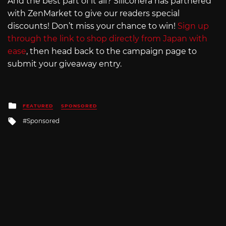
And the best part of it all? Siliconera has partnered
with ZenMarket to give our readers special
discounts! Don’t miss your chance to win!
Sign up
through the link to shop directly from Japan with
ease
, then head back to the campaign page to
submit your giveaway entry.
Posted
FEATURED
SPONSORED
in
Tagged
Sponsored
with