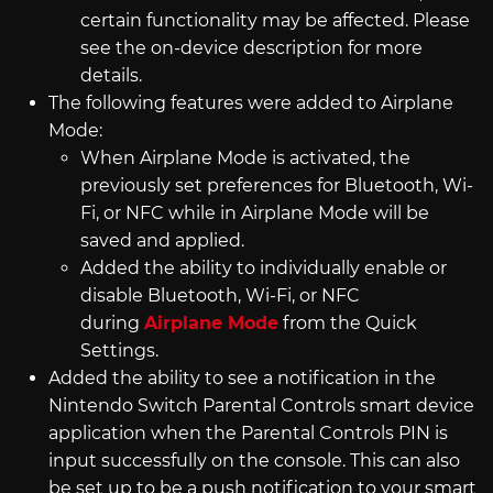
certain functionality may be affected. Please
see the on-device description for more
details.
The following features were added to Airplane
Mode:
When Airplane Mode is activated, the
previously set preferences for Bluetooth, Wi-
Fi, or NFC while in Airplane Mode will be
saved and applied.
Added the ability to individually enable or
disable Bluetooth, Wi-Fi, or NFC
during
Airplane Mode
from the Quick
Settings.
Added the ability to see a notification in the
Nintendo Switch Parental Controls smart device
application when the Parental Controls PIN is
input successfully on the console. This can also
be set up to be a push notification to your smart