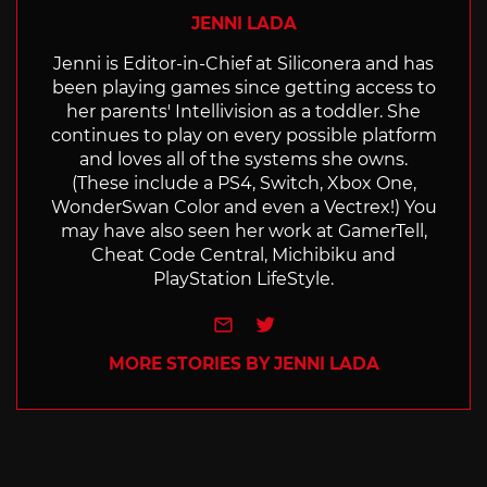
JENNI LADA
Jenni is Editor-in-Chief at Siliconera and has
been playing games since getting access to
her parents' Intellivision as a toddler. She
continues to play on every possible platform
and loves all of the systems she owns.
(These include a PS4, Switch, Xbox One,
WonderSwan Color and even a Vectrex!) You
may have also seen her work at GamerTell,
Cheat Code Central, Michibiku and
PlayStation LifeStyle.
e-mail
Twitter
MORE STORIES BY JENNI LADA