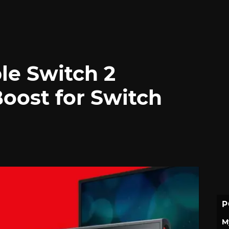
le Switch 2
oost for Switch
P
M