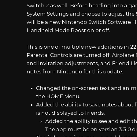
Switch 2 as well. Before heading into a 
System Settings and choose to adjust the 
will be a new Nintendo Switch Software Ha
Handheld Mode Boost on or off.
This is one of multiple new additions in 2
Parental Controls are turned off, Airplan
and invitation adjustments, and Friend List
notes from Nintendo for this update:
Changed the on-screen text and anima
the HOME Menu.
Added the ability to save notes about 
is not displayed to friends.
Added the ability to see and edit 
The app must be on version 3.3.0 or 