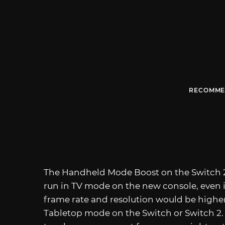
RECOMME
The Handheld Mode Boost on the Switch 2
run in TV mode on the new console, even if
frame rate and resolution would be higher
Tabletop mode on the Switch or Switch 2