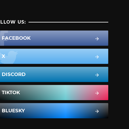
LLOW US:
FACEBOOK
X
DISCORD
TIKTOK
BLUESKY