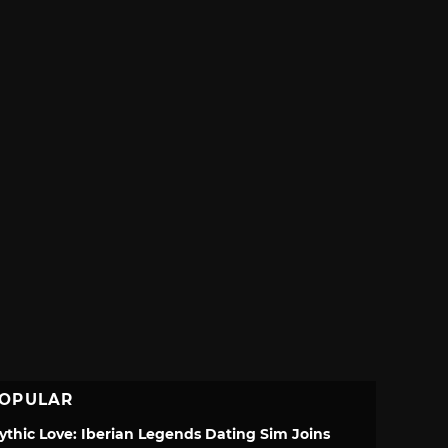
OPULAR
ythic Love: Iberian Legends Dating Sim Joins