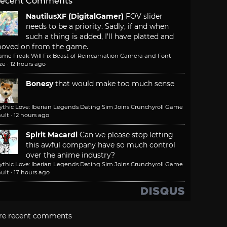
ecent Comments
NautilusXF (DigitalGamer)
FOV slider
needs to be a priority. Sadly, if and when
such a thing is added, I'll have platted and
oved on from the game.
ame Freak Will Fix Beast of Reincarnation Camera and Font
ze
·
12 hours ago
Bonesy
that would make too much sense
ythic Love: Iberian Legends Dating Sim Joins Crunchyroll Game
ult
·
12 hours ago
Spirit Macardi
Can we please stop letting
this awful company have so much control
over the anime industry?
ythic Love: Iberian Legends Dating Sim Joins Crunchyroll Game
ult
·
17 hours ago
re recent comments