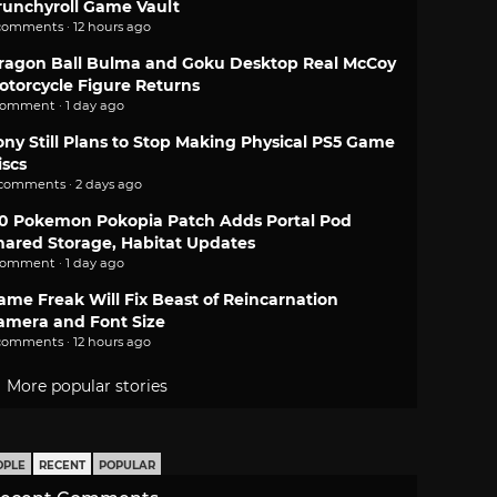
runchyroll Game Vault
comments · 12 hours ago
ragon Ball Bulma and Goku Desktop Real McCoy
otorcycle Figure Returns
comment · 1 day ago
ony Still Plans to Stop Making Physical PS5 Game
iscs
 comments · 2 days ago
.0 Pokemon Pokopia Patch Adds Portal Pod
hared Storage, Habitat Updates
comment · 1 day ago
ame Freak Will Fix Beast of Reincarnation
amera and Font Size
comments · 12 hours ago
More popular stories
OPLE
RECENT
POPULAR