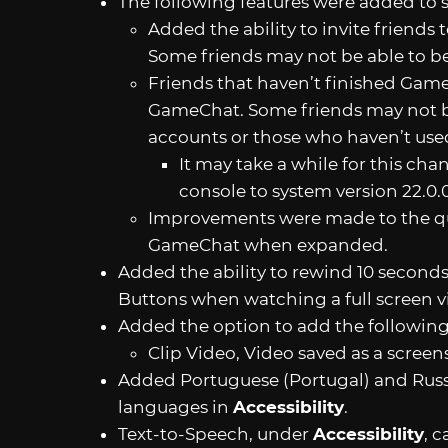
The following features were added to
Added the ability to invite friends
Some friends may not be able to be
Friends that haven’t finished Game
GameChat. Some friends may not be
accounts or those who haven’t use
It may take a while for this cha
console to system version 22.0.0
Improvements were made to the qua
GameChat when expanded.
Added the ability to rewind 10 second
Buttons when watching a full screen 
Added the option to add the followin
Clip Video, Video saved as a scree
Added Portuguese (Portugal) and Russ
languages in
Accessibility
.
Text-to-Speech, under
Accessibility
, 