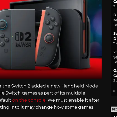
C
2 
D
M
1 
S
D
11
2
S
1 
G
C
2 
r the Switch 2 added a new Handheld Mode
e Switch games as part of its multiple
efault
on the console
. We must enable it after
pting into it may change how some games
PE