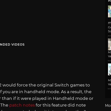
R
m
G
Si
NDED VIDEOS
M
Va
M
 would force the original Switch games to
Va
 you are in handheld mode. As a result, the
 than if it were played in Handheld mode or
. The
patch notes
for this feature did note
Mo