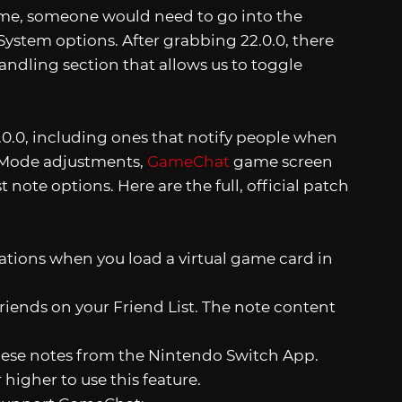
game, someone would need to go into the
System options. After grabbing 22.0.0, there
ndling section that allows us to toggle
2.0.0, including ones that notify people when
e Mode adjustments,
GameChat
game screen
 note options. Here are the full, official patch
tions when you load a virtual game card in
friends on your Friend List. The note content
these notes from the Nintendo Switch App.
higher to use this feature.