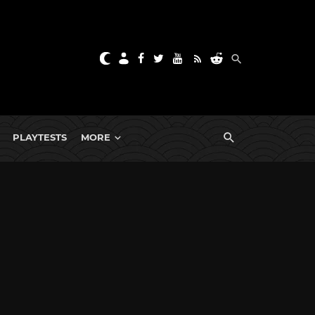
PLAYTESTS
MORE