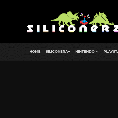
HOME
SILICONERA+
NINTENDO
PLAYST