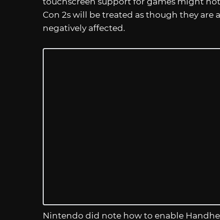
touchscreen support for games might not 
Con 2s will be treated as though they are a
negatively affected.
Nintendo did note how to enable Handhe