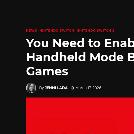
NEWS
NINTENDO SWITCH
NINTENDO SWITCH 2
You Need to Enab
Handheld Mode B
Games
By
JENNI LADA
March 17, 2026