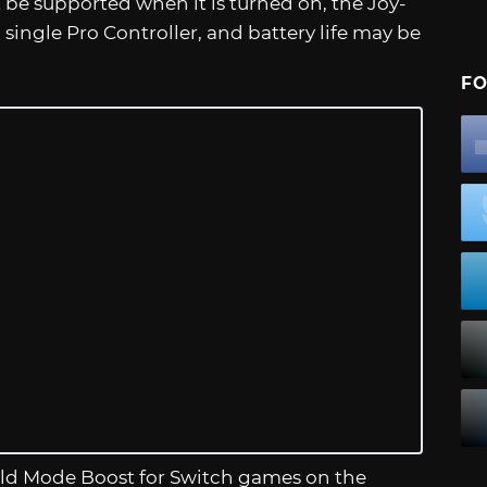
be supported when it is turned on, the Joy-
 single Pro Controller, and battery life may be
FO
ld Mode Boost for Switch games on the