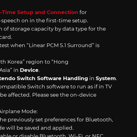
t-Time Setup and Connection
for
-speech on in the first-time setup.
 of storage capacity by data type for the
card.
test when “Linear PCM 5.1 Surround” is
h Korea” region to “Hong
Asia” in
Device
.
tendo Switch Software Handling
in
System
.
patible Switch software to run as if in TV
be affected. Please see the on-device
Airplane Mode:
he previously set preferences for Bluetooth,
de will be saved and applied.
nable or disable Bluetooth, Wi-Fi, or NFC