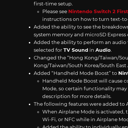
first-time setup.
Please see
Nintendo Switch 2 Firs
instructions on how to turn text-to
Added the ability to see the breakdown
system memory and microSD Express 
Added the ability to perform an audio 
selected for
TV Sound
in
Audio
.
Changed the “Hong Kong/Taiwan/Sout
Kong/Taiwan/South Korea/South East 
Added “Handheld Mode Boost” to
Nin
Handheld Mode Boost will cause com
Mode, so certain functionality may 
description for more details.
The following features were added to 
When Airplane Mode is activated, t
Wi-Fi, or NFC while in Airplane Mo
Added the ability to individually e