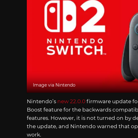
Image via Nintendo
Nintendo’s
new 22.0.0
firmware update fo
Boost feature for the backwards compatibl
features. However, it is not turned on by d
the update, and Nintendo warned that o
work.