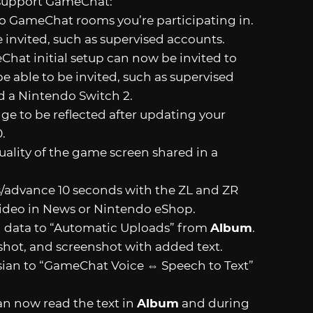
 support GameChat:
 to GameChat rooms you’re participating in.
 invited, such as supervised accounts.
Chat initial setup can now be invited to
 able to be invited, such as supervised
d a Nintendo Switch 2.
nge to be reflected after updating your
.
lity of the game screen shared in a
s/advance 10 seconds with the ZL and ZR
video in News or Nintendo eShop.
g data to “Automatic Uploads” from
Album
.
nshot, and screenshot with added text.
ian to “GameChat Voice ⇔ Speech to Text”
can now read the text in
Album
and during