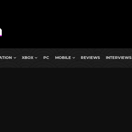
ATION
XBOX
PC
MOBILE
REVIEWS
INTERVIEWS