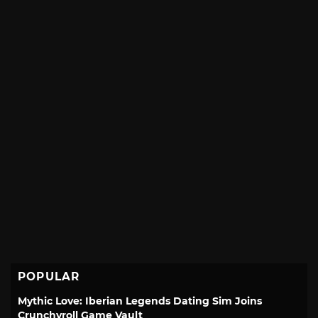
POPULAR
Mythic Love: Iberian Legends Dating Sim Joins
Crunchyroll Game Vault