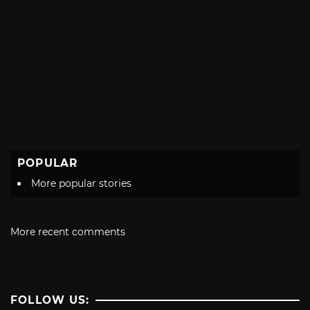
POPULAR
More popular stories
More recent comments
FOLLOW US: