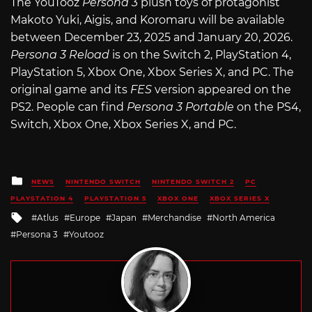
The YouTooz
Persona 3
plush toys of protagonist
Makoto Yuki, Aigis, and Koromaru will be available
between December 23, 2025 and January 20, 2026.
Persona 3 Reload
is on the Switch 2, PlayStation 4,
PlayStation 5, Xbox One, Xbox Series X, and PC. The
original game and its
FES
version appeared on the
PS2. People can find
Persona 3 Portable
on the PS4,
Switch, Xbox One, Xbox Series X, and PC.
Posted
NEWS
NINTENDO SWITCH
NINTENDO SWITCH 2
PC
in
PLAYSTATION 4
PLAYSTATION 5
XBOX ONE
XBOX SERIES X
Tagged
Atlus
Europe
Japan
Merchandise
North America
with
Persona 3
Youtooz