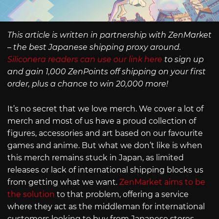
This article is written in partnership with ZenMarket
– the best Japanese shipping proxy around.
Siliconera readers can use our link here
to sign up
and gain 1,000 ZenPoints off shipping on your first
order, plus a chance to win 20,000 more!
It’s no secret that we love merch. We cover a lot of
merch and most of us have a proud collection of
figures, accessories and art based on our favourite
games and anime. But what we don’t like is when
this merch remains stuck in Japan, as limited
releases or lack of international shipping blocks us
from getting what we want.
ZenMarket aims to be
the solution
to that problem, offering a service
where they act as the middleman for international
customers looking to buy from Japanese stores