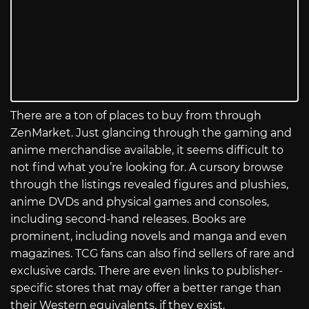
There are a ton of places to buy from through
ZenMarket. Just glancing through the gaming and
anime merchandise available, it seems difficult to
not find what you’re looking for. A cursory browse
through the listings revealed figures and plushies,
anime DVDs and physical games and consoles,
including second-hand releases. Books are
prominent, including novels and manga and even
magazines. TCG fans can also find sellers of rare and
exclusive cards. There are even links to publisher-
specific stores that may offer a better range than
their Western equivalents, if they exist.