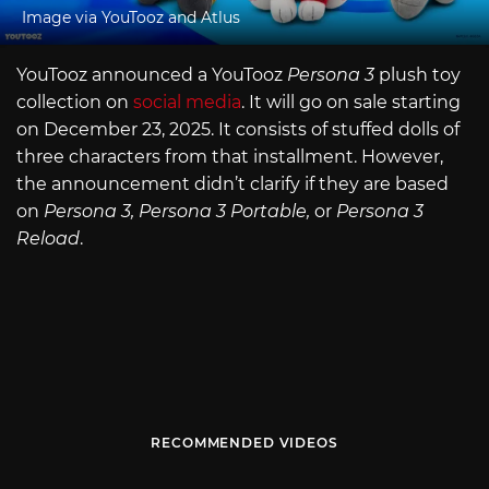
Image via YouTooz and Atlus
YouTooz announced a YouTooz
Persona 3
plush toy
collection on
social media
. It will go on sale starting
on December 23, 2025. It consists of stuffed dolls of
three characters from that installment. However,
the announcement didn’t clarify if they are based
on
Persona 3, Persona 3 Portable,
or
Persona 3
Reload
.
RECOMMENDED VIDEOS