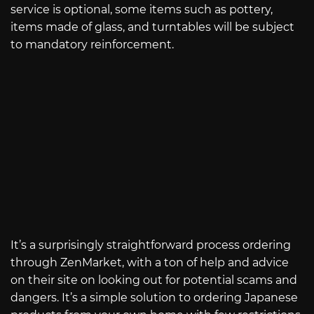
service is optional, some items such as pottery,
items made of glass, and turntables will be subject
to mandatory reinforcement.
It’s a surprisingly straightforward process ordering
through ZenMarket, with a ton of help and advice
on their site on looking out for potential scams and
dangers. It’s a simple solution to ordering Japanese