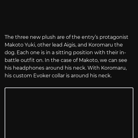
The three new plush are of the entry’s protagonist
Makoto Yuki, other lead Aigis, and Koromaru the
dog. Each one is in a sitting position with their in-
battle outfit on. In the case of Makoto, we can see
his headphones around his neck. With Koromaru,
his custom Evoker collar is around his neck.