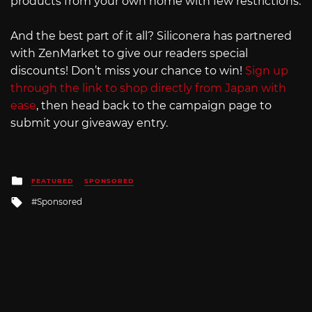
products from your own home with few restrictions.
And the best part of it all? Siliconera has partnered
with ZenMarket to give our readers special
discounts! Don’t miss your chance to win!
Sign up
through the link to shop directly from Japan with
ease
, then head back to the campaign page to
submit your giveaway entry.
Posted
FEATURED
SPONSORED
in
Tagged
Sponsored
with