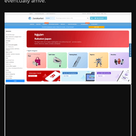
eventually arrive.