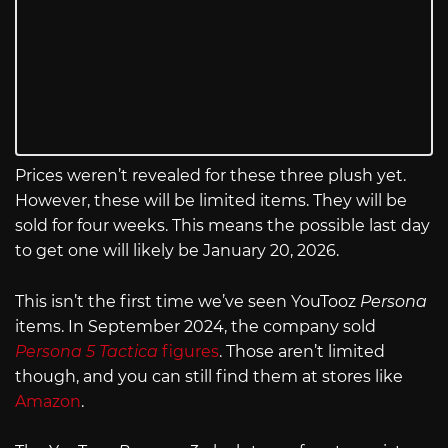
Prices weren’t revealed for these three plush yet.
However, these will be limited items. They will be
sold for four weeks. This means the possible last day
to get one will likely be January 20, 2026.
This isn’t the first time we’ve seen YouTooz
Persona
items. In September 2024, the company sold
Persona 5 Tactica
figures
. Those aren’t limited
though, and you can still find them at stores like
Amazon
.