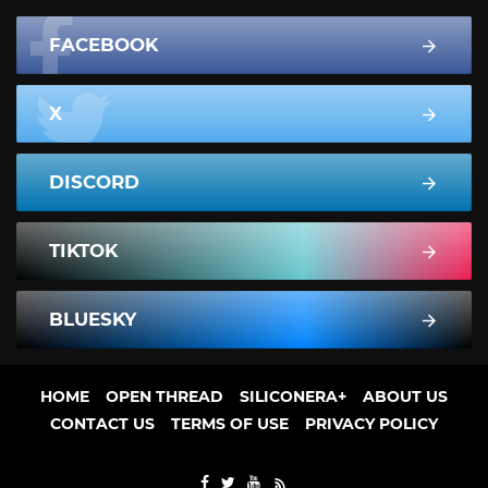
FACEBOOK
X
DISCORD
TIKTOK
BLUESKY
HOME
OPEN THREAD
SILICONERA+
ABOUT US
CONTACT US
TERMS OF USE
PRIVACY POLICY