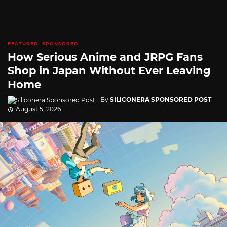
FEATURED
SPONSORED
How Serious Anime and JRPG Fans
Shop in Japan Without Ever Leaving
Home
By
SILICONERA SPONSORED POST
August 5, 2026