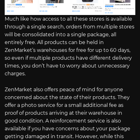
Much like how access to all these stores is available
through a single search, orders from multiple stores
will be consolidated into a single package, all
entirely free. All products can be held in
ZenMarket’s warehouses for free for up to 60 days,
so even if multiple products have different delivery
times, you don’t have to worry about unnecessary
charges.
ZenMarket also offers peace of mind for anyone
concerned about the state of their products. They
offer a photo service for a small additional fee as
proof of products arriving at their warehouse in
good condition. A reinforcement service is also
available if you have concerns about your package
getting damaged in transit. However, while this