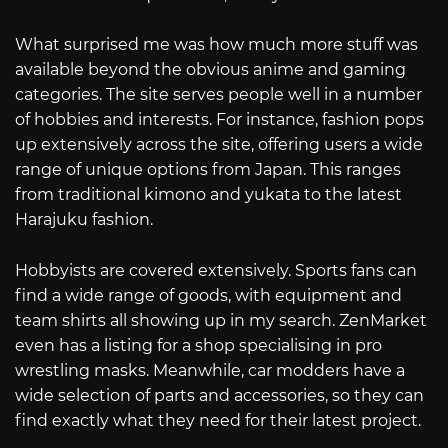
What surprised me was how much more stuff was
available beyond the obvious anime and gaming
categories. The site serves people well in a number
of hobbies and interests. For instance, fashion pops
up extensively across the site, offering users a wide
range of unique options from Japan. This ranges
from traditional kimono and yukata to the latest
Harajuku fashion.
Hobbyists are covered extensively. Sports fans can
find a wide range of goods, with equipment and
team shirts all showing up in my search. ZenMarket
even has a listing for a shop specialising in pro
wrestling masks. Meanwhile, car modders have a
wide selection of parts and accessories, so they can
find exactly what they need for their latest project.