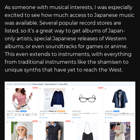
As someone with musical interests, I was especially
excited to see how much access to Japanese music
was available. Several popular record stores are
listed, so it’s a great way to get albums of Japan-
only artists, special Japanese releases of Western
albums, or even soundtracks for games or anime.
This even extends to instruments, with everything
from traditional instruments like the shamisen to
unique synths that have yet to reach the West.