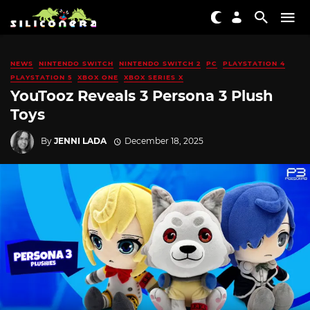
NEWS
NINTENDO SWITCH
NINTENDO SWITCH 2
PC
PLAYSTATION 4
PLAYSTATION 5
XBOX ONE
XBOX SERIES X
YouTooz Reveals 3 Persona 3 Plush
Toys
By
JENNI LADA
December 18, 2025