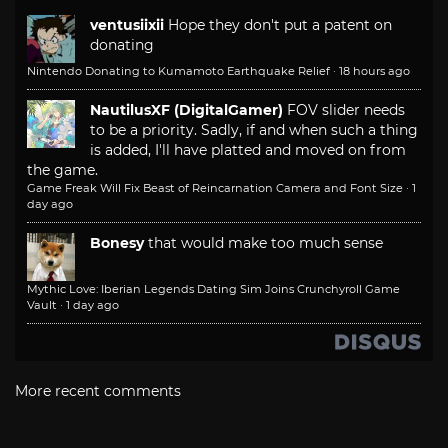
ventusiixii
Hope they don't put a patent on
donating
Nintendo Donating to Kumamoto Earthquake Relief
·
18 hours ago
NautilusXF (DigitalGamer)
FOV slider needs
to be a priority. Sadly, if and when such a thing
is added, I'll have platted and moved on from
the game.
Game Freak Will Fix Beast of Reincarnation Camera and Font Size
·
1
day ago
Bonesy
that would make too much sense
Mythic Love: Iberian Legends Dating Sim Joins Crunchyroll Game
Vault
·
1 day ago
More recent comments