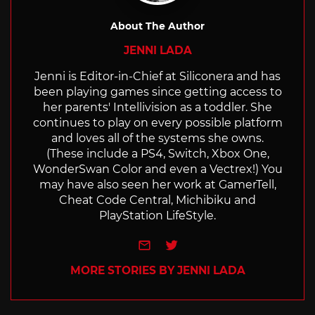
About The Author
JENNI LADA
Jenni is Editor-in-Chief at Siliconera and has
been playing games since getting access to
her parents' Intellivision as a toddler. She
continues to play on every possible platform
and loves all of the systems she owns.
(These include a PS4, Switch, Xbox One,
WonderSwan Color and even a Vectrex!) You
may have also seen her work at GamerTell,
Cheat Code Central, Michibiku and
PlayStation LifeStyle.
e-mail
Twitter
MORE STORIES BY JENNI LADA