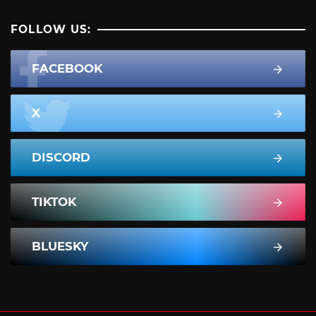
FOLLOW US:
FACEBOOK
X
DISCORD
TIKTOK
BLUESKY