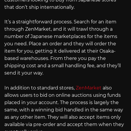
that don’t ship internationally.
It’s a straightforward process. Search for an item
through ZenMarket, and it will trawl through a
number of Japanese marketplaces for the items
you need. Place an order and they will order the
item for you, getting it delivered at their Osaka-
based warehouses. From there you pay the
shipping cost and a small handling fee, and they’ll
send it your way.
In addition to standard stores,
ZenMarket
also
allows users to bid on online auctions using funds
placed in your account. The process is largely the
same, with a winning bid handled in the same way
as any other item. They will also accept items only
available via pre-order and accept them when they