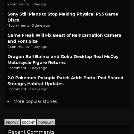
2 comments · 1 day ago
Sony Still Plans to Stop Making Physical PS5 Game
Discs
11 comments · 3 days ago
Game Freak Will Fix Beast of Reincarnation Camera
and Font Size
2 comments · 1 day ago
Dragon Ball Bulma and Goku Desktop Real McCoy
Motorcycle Figure Returns
1 comment · 2 days ago
2.0 Pokemon Pokopia Patch Adds Portal Pod Shared
Storage, Habitat Updates
1 comment · 2 days ago
More popular stories
PEOPLE
RECENT
POPULAR
Recent Comments