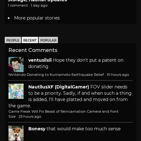
1 comment · 1 day ago
More popular stories
PEOPLE
RECENT
POPULAR
Recent Comments
ventusiixii
Hope they don't put a patent on
donating
Nintendo Donating to Kumamoto Earthquake Relief
·
10 hours ago
NautilusXF (DigitalGamer)
FOV slider needs
to be a priority. Sadly, if and when such a thing
is added, I'll have platted and moved on from
the game.
Game Freak Will Fix Beast of Reincarnation Camera and Font
Size
·
23 hours ago
Bonesy
that would make too much sense