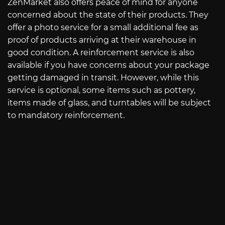
ZenMarket also offers peace of mind for anyone
concerned about the state of their products. They
offer a photo service for a small additional fee as
proof of products arriving at their warehouse in
good condition. A reinforcement service is also
available if you have concerns about your package
getting damaged in transit. However, while this
service is optional, some items such as pottery,
items made of glass, and turntables will be subject
to mandatory reinforcement.