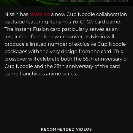
Nissin has
revealed
a new Cup Noodle collaboration
package featuring Konami’s
Yu-Gi-Oh
card game.
The Instant Fusion card particularly serves as an
inspiration for this new crossover, as Nissin will
produce a limited number of exclusive Cup Noodle
packages with the very design from the card. This
crossover will celebrate both the 55th anniversary of
Cup Noodle and the 25th anniversary of the card
game franchise’s anime series.
RECOMMENDED VIDEOS