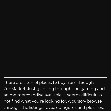
There are a ton of places to buy from through
ZenMarket. Just glancing through the gaming and
anime merchandise available, it seems difficult to
not find what you’re looking for. A cursory browse
through the listings revealed figures and plushies,