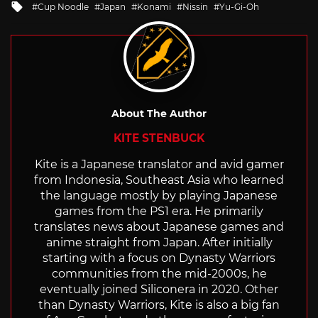
Tagged
Cup Noodle
Japan
Konami
Nissin
Yu-Gi-Oh
with
About The Author
KITE STENBUCK
Kite is a Japanese translator and avid gamer
from Indonesia, Southeast Asia who learned
the language mostly by playing Japanese
games from the PS1 era. He primarily
translates news about Japanese games and
anime straight from Japan. After initially
starting with a focus on Dynasty Warriors
communities from the mid-2000s, he
eventually joined Siliconera in 2020. Other
than Dynasty Warriors, Kite is also a big fan