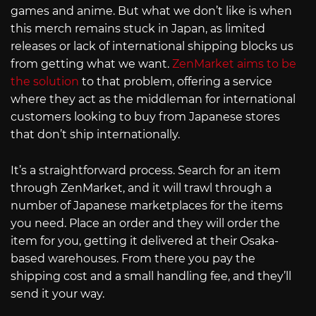
games and anime. But what we don’t like is when
this merch remains stuck in Japan, as limited
releases or lack of international shipping blocks us
from getting what we want.
ZenMarket aims to be
the solution
to that problem, offering a service
where they act as the middleman for international
customers looking to buy from Japanese stores
that don’t ship internationally.
It’s a straightforward process. Search for an item
through ZenMarket, and it will trawl through a
number of Japanese marketplaces for the items
you need. Place an order and they will order the
item for you, getting it delivered at their Osaka-
based warehouses. From there you pay the
shipping cost and a small handling fee, and they’ll
send it your way.