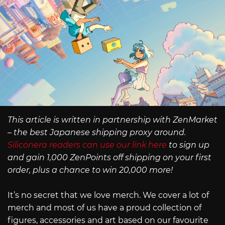
This article is written in partnership with ZenMarket
– the best Japanese shipping proxy around.
Siliconera readers can use our link here
to sign up
and gain 1,000 ZenPoints off shipping on your first
order, plus a chance to win 20,000 more!
It’s no secret that we love merch. We cover a lot of
merch and most of us have a proud collection of
figures, accessories and art based on our favourite