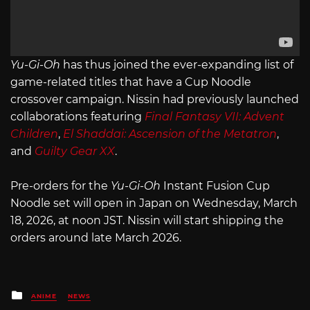
Yu-Gi-Oh
has thus joined the ever-expanding list of
game-related titles that have a Cup Noodle
crossover campaign. Nissin had previously launched
collaborations featuring
Final Fantasy VII: Advent
Children
,
El Shaddai: Ascension of the Metatron
,
and
Guilty Gear XX
.
Pre-orders for the
Yu-Gi-Oh
Instant Fusion Cup
Noodle set will open in Japan on Wednesday, March
18, 2026, at noon JST. Nissin will start shipping the
orders around late March 2026.
Posted
ANIME
NEWS
in