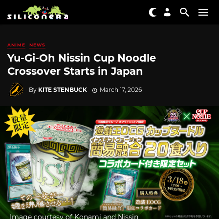
ANIME
NEWS
Yu-Gi-Oh Nissin Cup Noodle
Crossover Starts in Japan
By
KITE STENBUCK
March 17, 2026
Image courtesy of Konami and Nissin