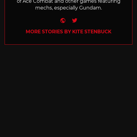
of Ace Combat and other games featuring
mechs, especially Gundam.
Website
Twitter
MORE STORIES BY KITE STENBUCK