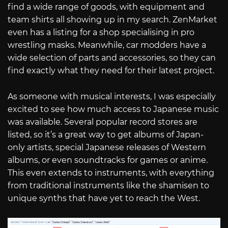
find a wide range of goods, with equipment and
team shirts all showing up in my search. ZenMarket
even has a listing for a shop specialising in pro
wrestling masks. Meanwhile, car modders have a
wide selection of parts and accessories, so they can
find exactly what they need for their latest project.
As someone with musical interests, I was especially
excited to see how much access to Japanese music
was available. Several popular record stores are
listed, so it’s a great way to get albums of Japan-
only artists, special Japanese releases of Western
albums, or even soundtracks for games or anime.
This even extends to instruments, with everything
from traditional instruments like the shamisen to
unique synths that have yet to reach the West.