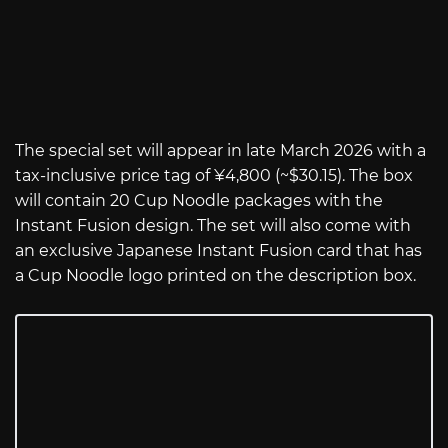
The special set will appear in late March 2026 with a
tax-inclusive price tag of ¥4,800 (~$30.15). The box
will contain 20 Cup Noodle packages with the
Instant Fusion design. The set will also come with
an exclusive Japanese Instant Fusion card that has
a Cup Noodle logo printed on the description box.