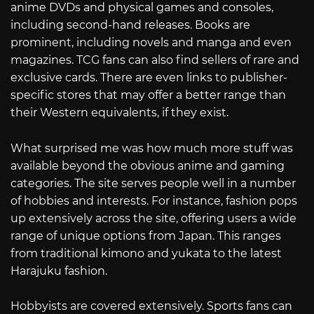
anime DVDs and physical games and consoles,
including second-hand releases. Books are
prominent, including novels and manga and even
magazines. TCG fans can also find sellers of rare and
exclusive cards. There are even links to publisher-
specific stores that may offer a better range than
their Western equivalents, if they exist.
What surprised me was how much more stuff was
available beyond the obvious anime and gaming
categories. The site serves people well in a number
of hobbies and interests. For instance, fashion pops
up extensively across the site, offering users a wide
range of unique options from Japan. This ranges
from traditional kimono and yukata to the latest
Harajuku fashion.
Hobbyists are covered extensively. Sports fans can