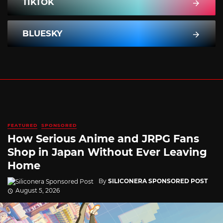
TIKTOK
BLUESKY
FEATURED
SPONSORED
How Serious Anime and JRPG Fans
Shop in Japan Without Ever Leaving
Home
By
SILICONERA SPONSORED POST
August 5, 2026