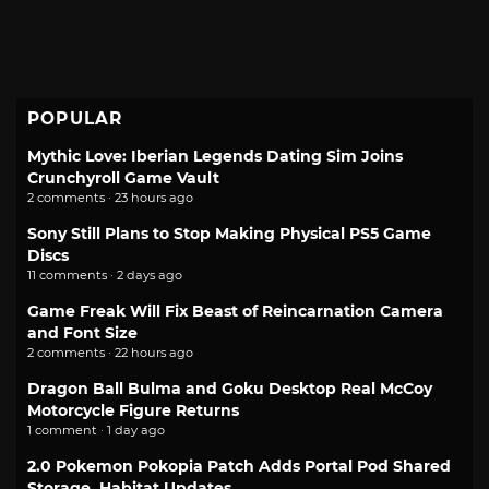
POPULAR
Mythic Love: Iberian Legends Dating Sim Joins
Crunchyroll Game Vault
2 comments · 23 hours ago
Sony Still Plans to Stop Making Physical PS5 Game
Discs
11 comments · 2 days ago
Game Freak Will Fix Beast of Reincarnation Camera
and Font Size
2 comments · 22 hours ago
Dragon Ball Bulma and Goku Desktop Real McCoy
Motorcycle Figure Returns
1 comment · 1 day ago
2.0 Pokemon Pokopia Patch Adds Portal Pod Shared
Storage, Habitat Updates