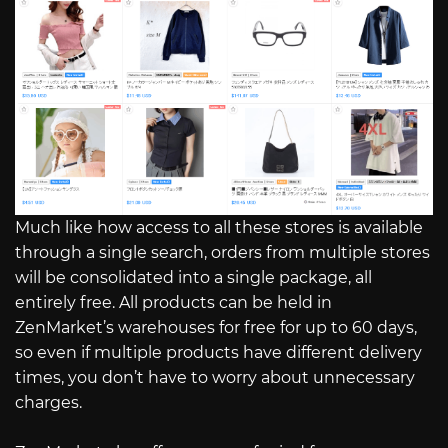
Much like how access to all these stores is available
through a single search, orders from multiple stores
will be consolidated into a single package, all
entirely free. All products can be held in
ZenMarket’s warehouses for free for up to 60 days,
so even if multiple products have different delivery
times, you don’t have to worry about unnecessary
charges.