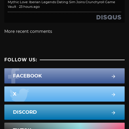
Mythic Love: Iberian Legends Dating Sim Joins Crunchyroll Game
Vault
·
23 hours ago
More recent comments
FOLLOW US:
FACEBOOK
X
DISCORD