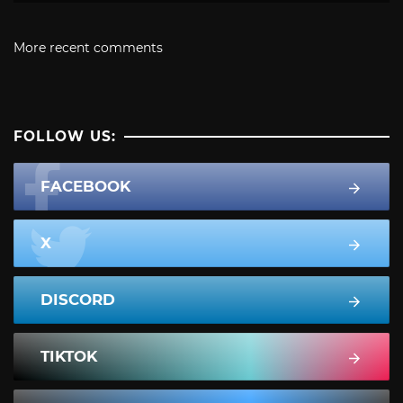
More recent comments
FOLLOW US:
FACEBOOK
X
DISCORD
TIKTOK