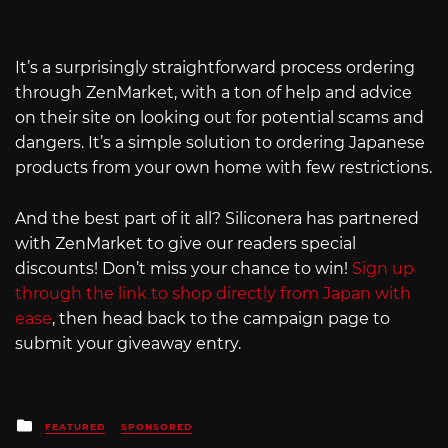
It’s a surprisingly straightforward process ordering
through ZenMarket, with a ton of help and advice
on their site on looking out for potential scams and
dangers. It’s a simple solution to ordering Japanese
products from your own home with few restrictions.
And the best part of it all? Siliconera has partnered
with ZenMarket to give our readers special
discounts! Don’t miss your chance to win!
Sign up
through the link to shop directly from Japan with
ease
, then head back to the campaign page to
submit your giveaway entry.
Posted
FEATURED
SPONSORED
in