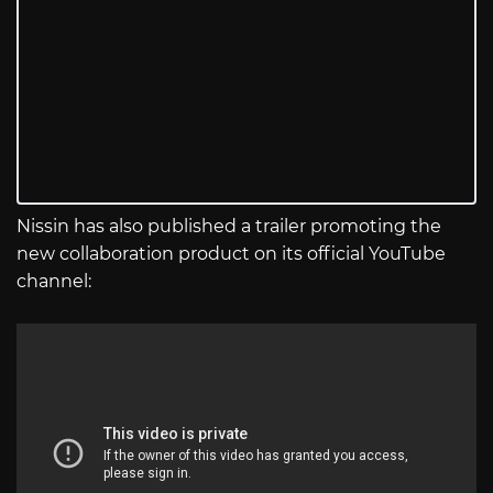
Nissin has also published a trailer promoting the
new collaboration product on its official YouTube
channel: