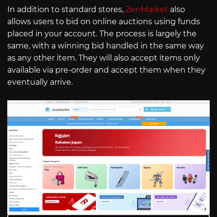
In addition to standard stores,
ZenMarket
also
allows users to bid on online auctions using funds
placed in your account. The process is largely the
same, with a winning bid handled in the same way
as any other item. They will also accept items only
available via pre-order and accept them when they
eventually arrive.