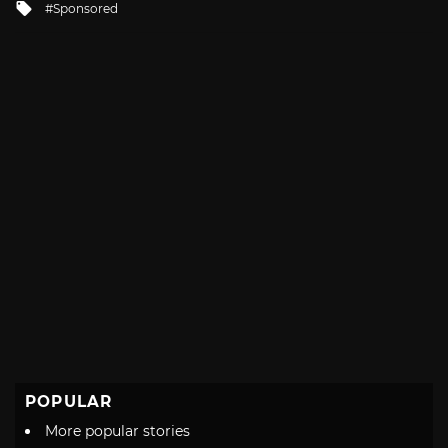
Tagged
Sponsored
with
POPULAR
More popular stories