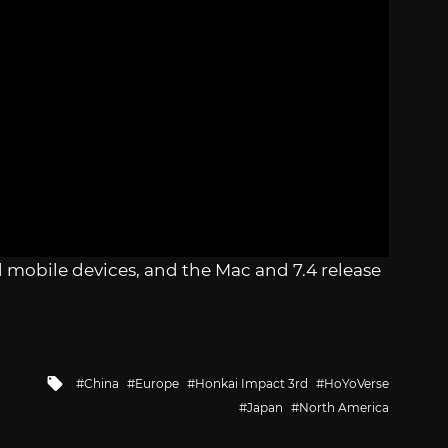
nd mobile devices, and the Mac and 7.4 release
Tagged
China
Europe
Honkai Impact 3rd
HoYoVerse
with
Japan
North America