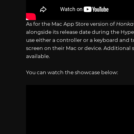
As for the Mac App Store version of
Honkai
alongside its release date during the Hy
use either a controller or a keyboard and t
screen on their Mac or device. Additional 
available.
You can watch the showcase below: