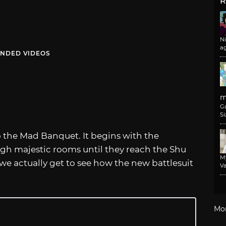
R
N
a
NDED VIDEOS
m
G
Si
to the Mad Banquet. It begins with the
h majestic rooms until they reach the Shu
M
, we actually get to see how the new battlesuit
Va
Mo