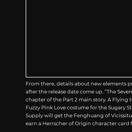
From there, details about new elements pr
after the release date come up. “The Seven 
chapter of the Part 2 main story. A Flying t
Fuzzy Pink Love costume for the Sugary Sta
Supply will get the Fenghuang of Vicissit
earn a Herrscher of Origin character card