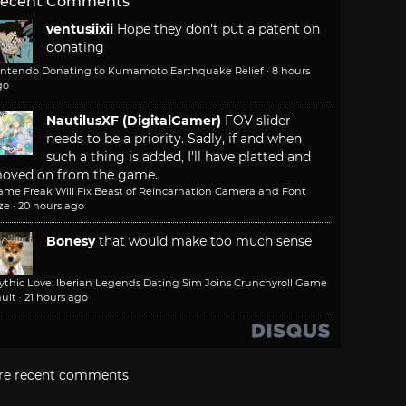
ecent Comments
ventusiixii
Hope they don't put a patent on
donating
intendo Donating to Kumamoto Earthquake Relief
·
8 hours
go
NautilusXF (DigitalGamer)
FOV slider
needs to be a priority. Sadly, if and when
such a thing is added, I'll have platted and
oved on from the game.
ame Freak Will Fix Beast of Reincarnation Camera and Font
ze
·
20 hours ago
Bonesy
that would make too much sense
ythic Love: Iberian Legends Dating Sim Joins Crunchyroll Game
ult
·
21 hours ago
re recent comments