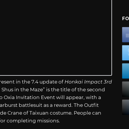
FO
esent in the 7.4 update of
Honkai Impact 3rd
Shus in the Maze” is the title of the second
o Oxia Invitation Event will appear, with a
rburst battlesuit as a reward. The Outfit
ude Crane of Taixuan costume. People can
 for completing missions.