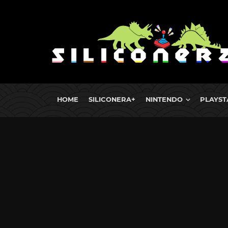
HOME
SILICONERA+
NINTENDO
PLAYST