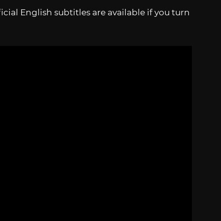
cial English subtitles are available if you turn