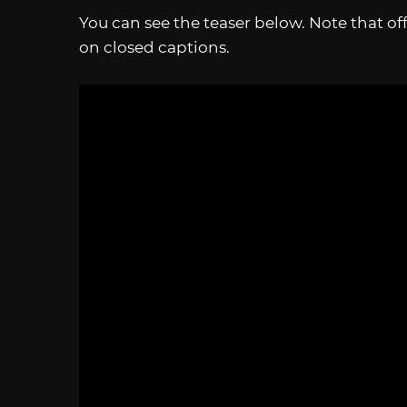
You can see the teaser below. Note that offi
on closed captions.