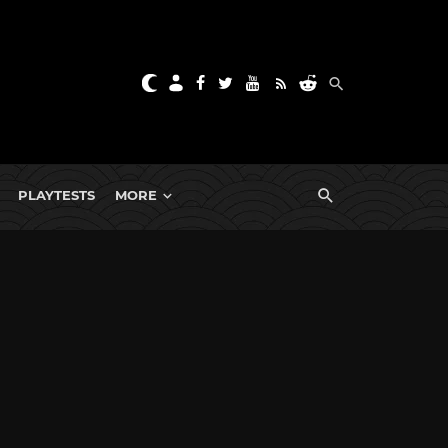
PLAYTESTS
MORE