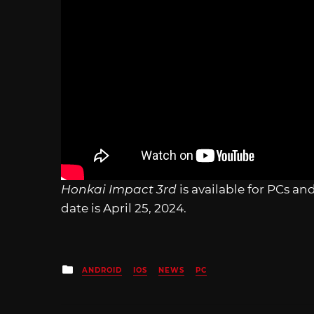
Honkai Impact 3rd
is available for PCs a
date is April 25, 2024.
Posted
ANDROID
IOS
NEWS
PC
in