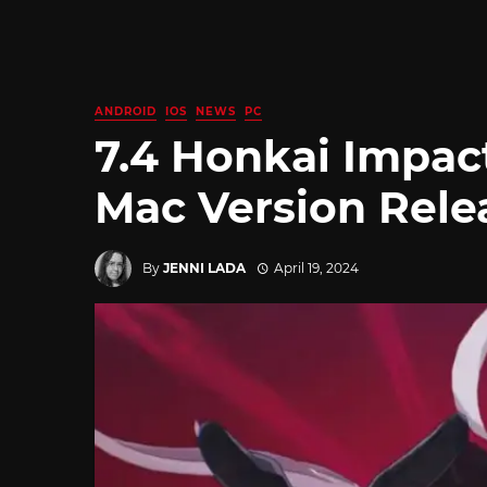
ANDROID
IOS
NEWS
PC
7.4 Honkai Impac
Mac Version Rele
By
JENNI LADA
April 19, 2024