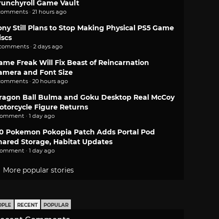
runchyroll Game Vault
comments · 21 hours ago
ony Still Plans to Stop Making Physical PS5 Game
iscs
 comments · 2 days ago
ame Freak Will Fix Beast of Reincarnation
amera and Font Size
comments · 20 hours ago
ragon Ball Bulma and Goku Desktop Real McCoy
otorcycle Figure Returns
comment · 1 day ago
.0 Pokemon Pokopia Patch Adds Portal Pod
hared Storage, Habitat Updates
comment · 1 day ago
More popular stories
OPLE
RECENT
POPULAR