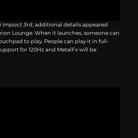
 Impact 3rd
, additional details appeared
perion Lounge. When it launches, someone can
ouchpad to play. People can play it in full-
support for 120Hz and MetalFx will be