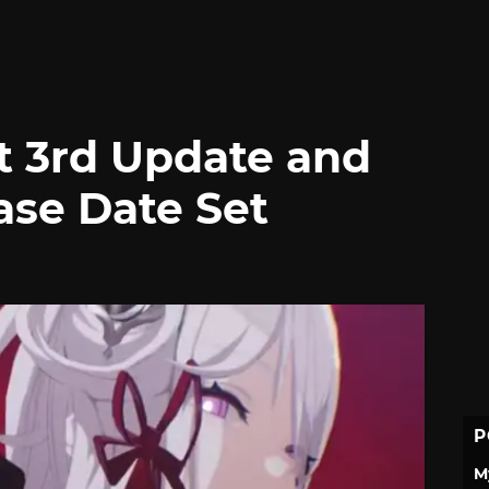
t 3rd Update and
ase Date Set
P
M