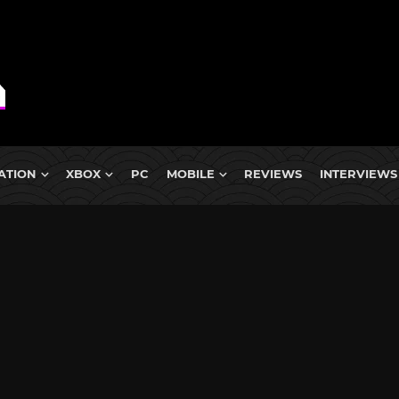
ATION
XBOX
PC
MOBILE
REVIEWS
INTERVIEWS