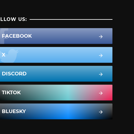
LLOW US:
FACEBOOK
X
DISCORD
TIKTOK
BLUESKY