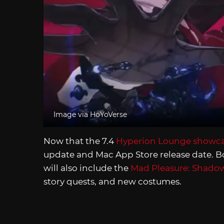
Image via HoYoVerse
Now that the 7.4
Hyperion Lounge showc
update and Mac App Store release date. Bo
will also include the
Mad Pleasure: Shado
story quests, and new costumes.