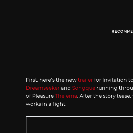
RECOMME
First, here’s the new
trailer
for Invitation 
Dreamseeker
and
Songque
running throug
of Pleasure
Thelema
. After the story tease
works in a fight.