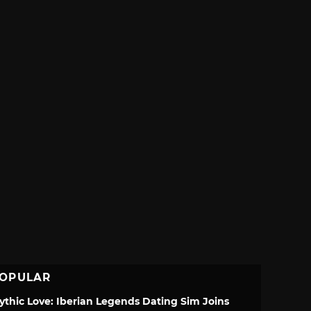
OPULAR
ythic Love: Iberian Legends Dating Sim Joins