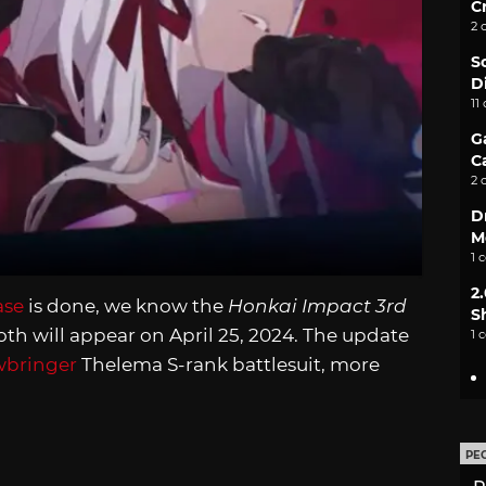
C
2 
S
D
11
G
C
2 
D
M
1 
2
ase
is done, we know the
Honkai Impact 3rd
S
th will appear on April 25, 2024. The update
1 
wbringer
Thelema S-rank battlesuit, more
PE