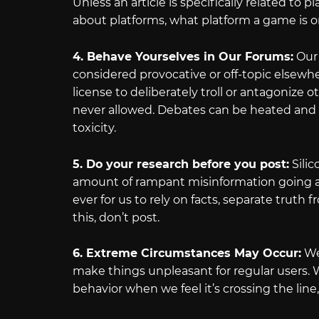
Unless an article is specifically related to
about platforms, what platform a game is o
4. Behave Yourselves in Our Forums:
Our 
considered provocative or off-topic elsewhere
license to deliberately troll or antagonize o
never allowed. Debates can be heated and
toxicity.
5. Do your research before you post:
Silic
amount of rampant misinformation going ar
ever for us to rely on facts, separate truth
this, don’t post.
6. Extreme Circumstances May Occur:
We 
make things unpleasant for regular users. W
behavior when we feel it’s crossing the line, 