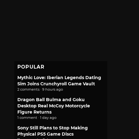
POPULAR
Mythic Love: Iberian Legends Dating
Sim Joins Crunchyroll Game Vault
2 comments · 9 hours ago
Dragon Ball Bulma and Goku
Desktop Real McCoy Motorcycle
Figure Returns
1 comment · 1 day ago
Sony Still Plans to Stop Making
Physical PS5 Game Discs