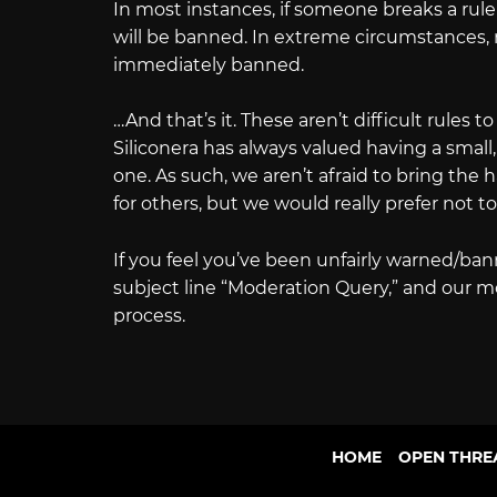
In most instances, if someone breaks a rule 
will be banned. In extreme circumstances, 
immediately banned.
…And that’s it. These aren’t difficult rules to
Siliconera has always valued having a small
one. As such, we aren’t afraid to bring t
for others, but we would really prefer not to
If you feel you’ve been unfairly warned/ba
subject line “Moderation Query,” and our m
process.
HOME
OPEN THRE