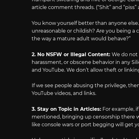
article comment threads. (“Shit” and “piss” 
You know yourself better than anyone else.
unreasonable or childish? Are you being a c
the way a mature adult would behave?”
2. No NSFW or Illegal Content:
We do not 
harassment, or obscene behavior in any Silic
and YouTube. We don’t allow theft or linking
If we see people abusing the privilege, then
YouTube videos, and links.
3. Stay on Topic in Articles:
For example, if
mentioned, bringing up censorship there wi
like console wars or port begging will get y