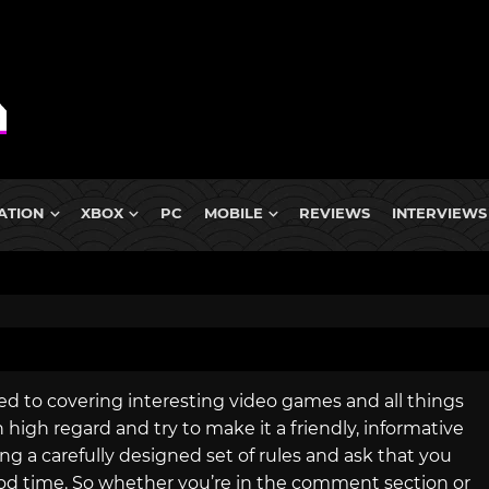
ATION
XBOX
PC
MOBILE
REVIEWS
INTERVIEWS
ed to covering interesting video games and all things
igh regard and try to make it a friendly, informative
ng a carefully designed set of rules and ask that you
od time. So whether you’re in the comment section or