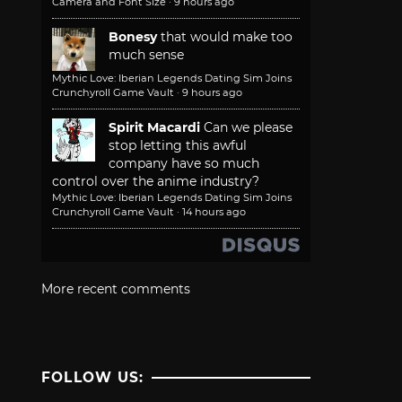
Camera and Font Size
·
9 hours ago
Bonesy
that would make too
much sense
Mythic Love: Iberian Legends Dating Sim Joins
Crunchyroll Game Vault
·
9 hours ago
Spirit Macardi
Can we please
stop letting this awful
company have so much
control over the anime industry?
Mythic Love: Iberian Legends Dating Sim Joins
Crunchyroll Game Vault
·
14 hours ago
More recent comments
FOLLOW US: