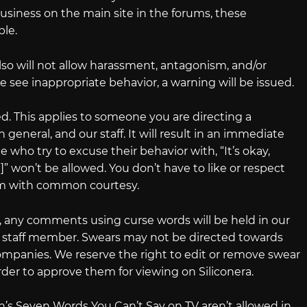
usiness on the main site in the forums, these
ble.
so will not allow harassment, antagonism, and/or
e see inappropriate behavior, a warning will be issued.
d. This applies to someone you are directing a
general, and our staff. It will result in an immediate
who try to excuse their behavior with, “It’s okay,
” won’t be allowed. You don’t have to like or respect
hem with common courtesy.
, any comments using curse words will be held in our
ra staff member. Swears may not be directed towards
panies. We reserve the right to edit or remove swear
er to approve them for viewing on Siliconera.
’s Seven Words You Can’t Say on TV aren’t allowed in