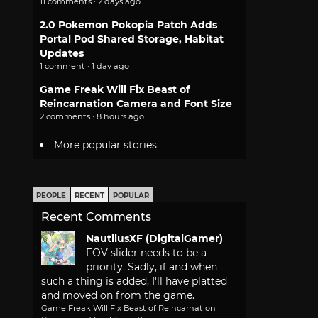
11 comments · 2 days ago
2.0 Pokemon Pokopia Patch Adds
Portal Pod Shared Storage, Habitat
Updates
1 comment · 1 day ago
Game Freak Will Fix Beast of
Reincarnation Camera and Font Size
2 comments · 8 hours ago
More popular stories
PEOPLE
RECENT
POPULAR
Recent Comments
NautilusXF (DigitalGamer)
FOV slider needs to be a
priority. Sadly, if and when
such a thing is added, I'll have platted
and moved on from the game.
Game Freak Will Fix Beast of Reincarnation