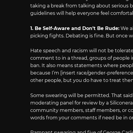
taking a break from talking about serious b
guidelines will help everyone feel comforta
1. Be Self-Aware and Don’t Be Rude:
We al
picking fights. Debating is fine. But once w
Hate speech and racism will not be tolerate
comment to in a thread, groups of people in 
ban. It also means statements where people 
because I’m [insert race/gender-preference]
other people, but you do have to treat t
Some swearing will be permitted. That said
moderating panel for review by a Silicone
community members, staff members, or com
words from your comments if need be in ord
Rampant swearing and five of George Carlin