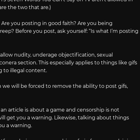
are the two that are.)
 Are you posting in good faith? Are you being
reep? Before you post, ask yourself: “Is what I’m posting
allow nudity, underage objectification, sexual
onera section. This especially applies to things like gifs
 to illegal content.
 we will be forced to remove the ability to post gifs,
 an article is about a game and censorship is not
ll get you a warning. Likewise, talking about things
ou a warning.