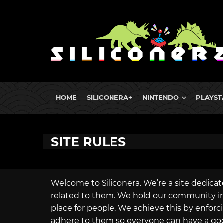
HOME
SILICONERA+
NINTENDO
PLAYST
SITE RULES
Welcome to Siliconera. We’re a site dedicat
related to them. We hold our community in h
place for people. We achieve this by enforci
adhere to them so everyone can have a go