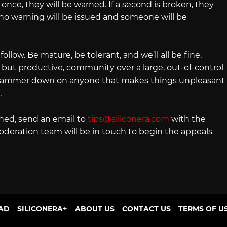
once, they will be warned. If a second is broken, they
no warning will be issued and someone will be
 follow. Be mature, be tolerant, and we’ll all be fine.
, but productive, community over a large, out-of-control
he hammer down on anyone that makes things unpleasant
.
nned, send an email to
tips@siliconera.com
with the
oderation team will be in touch to begin the appeals
AD
SILICONERA+
ABOUT US
CONTACT US
TERMS OF U