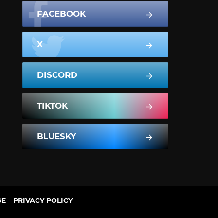
FACEBOOK
X
DISCORD
TIKTOK
BLUESKY
SE
PRIVACY POLICY