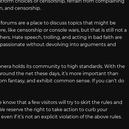
 platform choices or censorship, refrain from complaining
n, and censorship.
forums are a place to discuss topics that might be
, like censorship or console wars, but that is still not a
thers. Hate speech, trolling, and acting in bad faith are
 passionate without devolving into arguments and
onera holds its community to high standards. With the
ound the net these days, it’s more important than
 from fantasy, and exhibit common sense. If you can’t do
know that a few visitors will try to skirt the rules and
e reserve the right to take action to curb your
even if it’s not an explicit violation of the above rules.