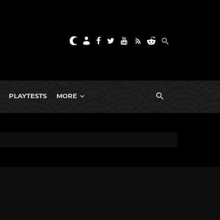
PLAYTESTS
MORE