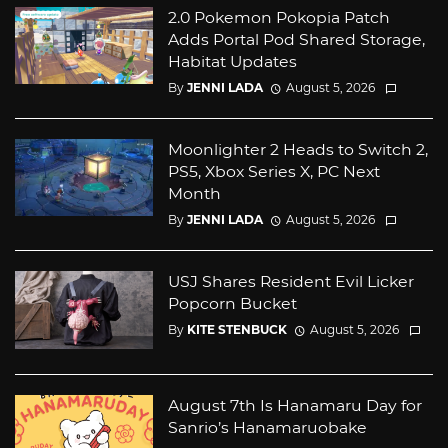
2.0 Pokemon Pokopia Patch
Adds Portal Pod Shared Storage,
Habitat Updates
By
JENNI LADA
August 5, 2026
Moonlighter 2 Heads to Switch 2,
PS5, Xbox Series X, PC Next
Month
By
JENNI LADA
August 5, 2026
USJ Shares Resident Evil Licker
Popcorn Bucket
By
KITE STENBUCK
August 5, 2026
August 7th Is Hanamaru Day for
Sanrio’s Hanamaruobake