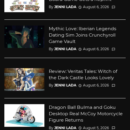
By
JENNI LADA
August 6, 2026
Mythic Love: Iberian Legends
Dating Sim Joins Crunchyroll
Game Vault
By
JENNI LADA
August 6, 2026
Review: Veritas Tales: Witch of
the Dark Castle Looks Lovely
By
JENNI LADA
August 6, 2026
Dragon Ball Bulma and Goku
Desktop Real McCoy Motorcycle
Figure Returns
By
JENNI LADA
August 5, 2026