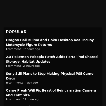
POPULAR
Dragon Ball Bulma and Goku Desktop Real McCoy
Motorcycle Figure Returns
1 comment · 17 hours ago
2.0 Pokemon Pokopia Patch Adds Portal Pod Shared
Storage, Habitat Updates
1 comment · 21 hours ago
Sony Still Plans to Stop Making Physical PS5 Game
Discs
11 comments · 1 day ago
Game Freak Will Fix Beast of Reincarnation Camera
and Font Size
1 comment · 22 hours ago