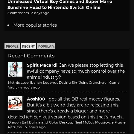
Unreleased Virtual Boy Games and Super Mario
Sunshine Head to Nintendo Switch Online
5 comments · 3 days ago
More popular stories
PEOPLE
RECENT
POPULAR
Recent Comments
Spirit Macardi
Can we please stop letting this
awful company have so much control over the
anime industry?
Mythic Love: Iberian Legends Dating Sim Joins Crunchyroll Game
Vault
·
4 hours ago
Aoshi00
I got all the DB real mccoy figures.
But it's a bit weird they are re-releasing this
since there's already a bigger and more
detailed ichiban kuji version based on this that's much...
Dragon Ball Bulma and Goku Desktop Real McCoy Motorcycle Figure
Returns
·
17 hours ago