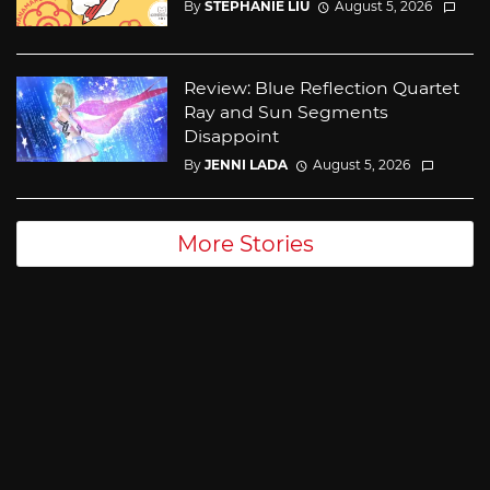
By
STEPHANIE LIU
August 5, 2026
Review: Blue Reflection Quartet
Ray and Sun Segments
Disappoint
By
JENNI LADA
August 5, 2026
More Stories