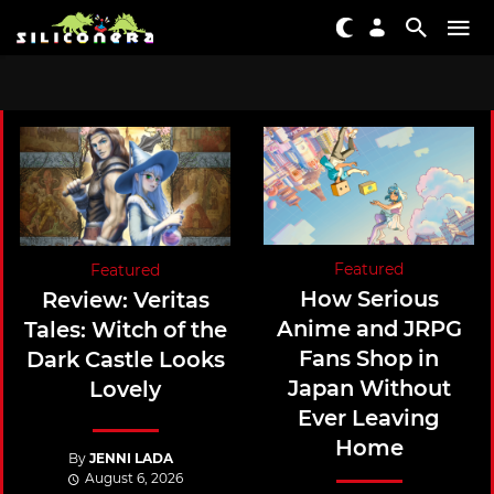
Featured
Featured
How Serious
Review: Veritas
Anime and JRPG
Tales: Witch of the
Fans Shop in
Dark Castle Looks
Japan Without
Lovely
Ever Leaving
Home
By
JENNI LADA
August 6, 2026