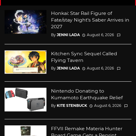
Honkai: Star Rail Figure of
Fate/stay Night’s Saber Arrives in
2027
By
JENNI LADA
August 6, 2026
Kitchen Sync Sequel Called
Flying Tavern
By
JENNI LADA
August 6, 2026
Nintendo Donating to
Kumamoto Earthquake Relief
By
KITE STENBUCK
August 6, 2026
FFVII Remake Materia Hunter
Board Game Gets a Reprint