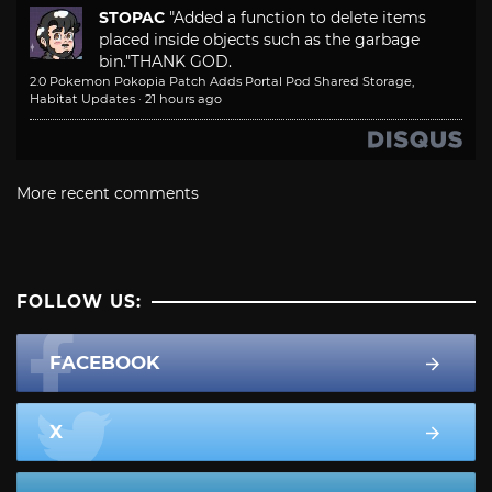
STOPAC
"Added a function to delete items
placed inside objects such as the garbage
bin."
THANK GOD.
2.0 Pokemon Pokopia Patch Adds Portal Pod Shared Storage,
Habitat Updates
·
21 hours ago
More recent comments
FOLLOW US:
FACEBOOK
X