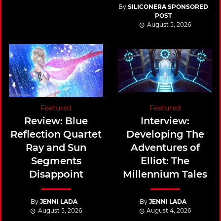
By
SILICONERA SPONSORED
POST
August 5, 2026
Featured
Featured
Review: Blue
Interview:
Reflection Quartet
Developing The
Ray and Sun
Adventures of
Segments
Elliot: The
Disappoint
Millennium Tales
By
JENNI LADA
By
JENNI LADA
August 5, 2026
August 4, 2026