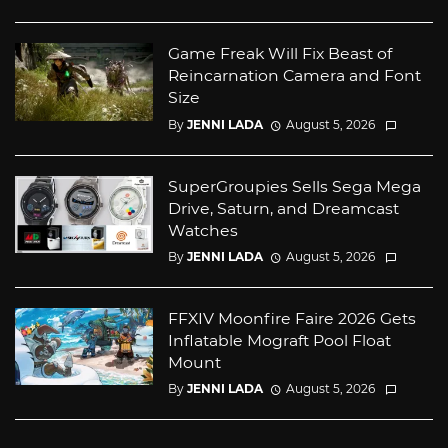
Game Freak Will Fix Beast of
Reincarnation Camera and Font
Size
By
JENNI LADA
August 5, 2026
SuperGroupies Sells Sega Mega
Drive, Saturn, and Dreamcast
Watches
By
JENNI LADA
August 5, 2026
FFXIV Moonfire Faire 2026 Gets
Inflatable Mograft Pool Float
Mount
By
JENNI LADA
August 5, 2026