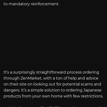
to mandatory reinforcement.
It’s a surprisingly straightforward process ordering
through ZenMarket, with a ton of help and advice
on their site on looking out for potential scams and
dangers. It’s a simple solution to ordering Japanese
products from your own home with few restrictions.