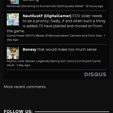
Nintendo Donating to Kumamoto Earthquake Relief
·
12 hours ago
NautilusXF (DigitalGamer)
FOV slider needs
to be a priority. Sadly, if and when such a thing
is added, I'll have platted and moved on from
the game.
Game Freak Will Fix Beast of Reincarnation Camera and Font Size
·
1
day ago
Bonesy
that would make too much sense
Mythic Love: Iberian Legends Dating Sim Joins Crunchyroll Game
Vault
·
1 day ago
More recent comments
FOLLOW US: