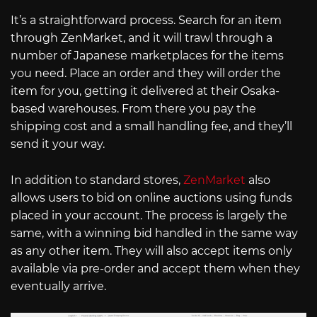
It’s a straightforward process. Search for an item
through ZenMarket, and it will trawl through a
number of Japanese marketplaces for the items
you need. Place an order and they will order the
item for you, getting it delivered at their Osaka-
based warehouses. From there you pay the
shipping cost and a small handling fee, and they’ll
send it your way.
In addition to standard stores,
ZenMarket
also
allows users to bid on online auctions using funds
placed in your account. The process is largely the
same, with a winning bid handled in the same way
as any other item. They will also accept items only
available via pre-order and accept them when they
eventually arrive.