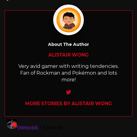
with
About The Author
ALISTAIR WONG
Very avid gamer with writing tendencies.
Fan of Rockman and Pokémon and lots
more!
Twitter
MORE STORIES BY ALISTAIR WONG