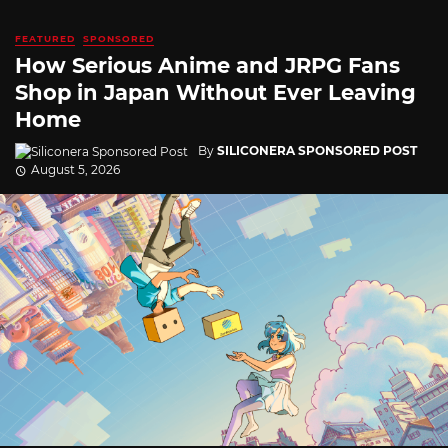
FEATURED
SPONSORED
How Serious Anime and JRPG Fans
Shop in Japan Without Ever Leaving
Home
By
SILICONERA SPONSORED POST
August 5, 2026