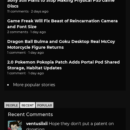
Sony Still Plans to Stop Making Physical PS5 Game
Discs
11 comments · 2 days ago
Game Freak Will Fix Beast of Reincarnation Camera
and Font Size
2 comments · 1 day ago
Dragon Ball Bulma and Goku Desktop Real McCoy
Motorcycle Figure Returns
1 comment · 1 day ago
2.0 Pokemon Pokopia Patch Adds Portal Pod Shared
Storage, Habitat Updates
1 comment · 1 day ago
More popular stories
PEOPLE
RECENT
POPULAR
Recent Comments
ventusiixii
Hope they don't put a patent on
donating