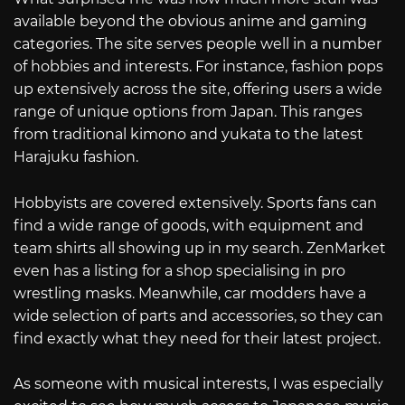
available beyond the obvious anime and gaming
categories. The site serves people well in a number
of hobbies and interests. For instance, fashion pops
up extensively across the site, offering users a wide
range of unique options from Japan. This ranges
from traditional kimono and yukata to the latest
Harajuku fashion.
Hobbyists are covered extensively. Sports fans can
find a wide range of goods, with equipment and
team shirts all showing up in my search. ZenMarket
even has a listing for a shop specialising in pro
wrestling masks. Meanwhile, car modders have a
wide selection of parts and accessories, so they can
find exactly what they need for their latest project.
As someone with musical interests, I was especially