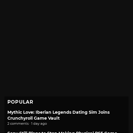
POPULAR
Mythic Love: Iberian Legends Dating Sim Joins
Crunchyroll Game Vault
2 comments · 1 day ago