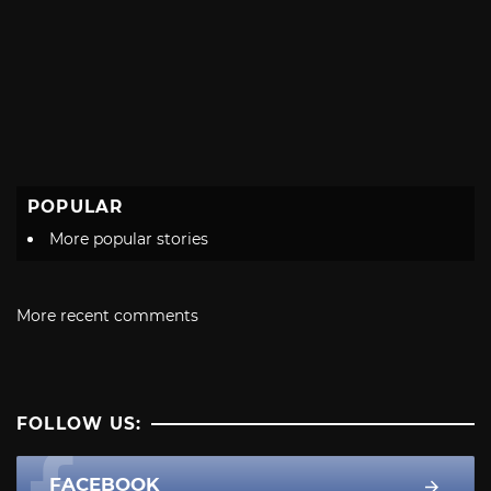
POPULAR
More popular stories
More recent comments
FOLLOW US:
FACEBOOK