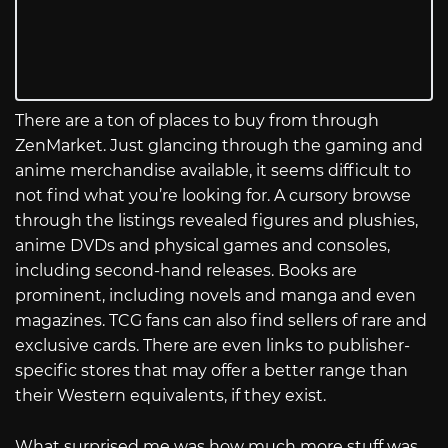
There are a ton of places to buy from through
ZenMarket. Just glancing through the gaming and
anime merchandise available, it seems difficult to
not find what you’re looking for. A cursory browse
through the listings revealed figures and plushies,
anime DVDs and physical games and consoles,
including second-hand releases. Books are
prominent, including novels and manga and even
magazines. TCG fans can also find sellers of rare and
exclusive cards. There are even links to publisher-
specific stores that may offer a better range than
their Western equivalents, if they exist.
What surprised me was how much more stuff was