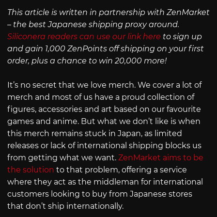
This article is written in partnership with ZenMarket
– the best Japanese shipping proxy around.
Siliconera readers can use our link here
to sign up
and gain 1,000 ZenPoints off shipping on your first
order, plus a chance to win 20,000 more!
It’s no secret that we love merch. We cover a lot of
merch and most of us have a proud collection of
figures, accessories and art based on our favourite
games and anime. But what we don’t like is when
this merch remains stuck in Japan, as limited
releases or lack of international shipping blocks us
from getting what we want.
ZenMarket aims to be
the solution
to that problem, offering a service
where they act as the middleman for international
customers looking to buy from Japanese stores
that don’t ship internationally.