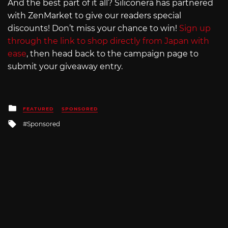
And the best part of it all? Siliconera has partnered
with ZenMarket to give our readers special
discounts! Don’t miss your chance to win!
Sign up
through the link to shop directly from Japan with
ease
, then head back to the campaign page to
submit your giveaway entry.
Posted
FEATURED
SPONSORED
in
Tagged
Sponsored
with