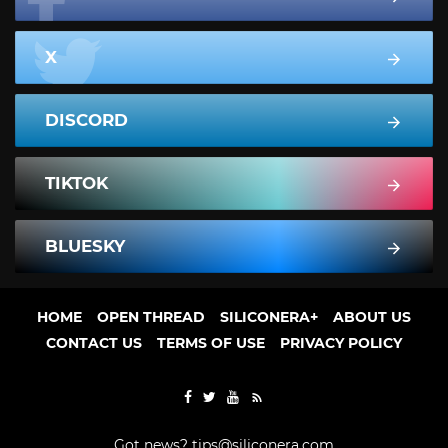
X
DISCORD
TIKTOK
BLUESKY
HOME
OPEN THREAD
SILICONERA+
ABOUT US
CONTACT US
TERMS OF USE
PRIVACY POLICY
Got news?
tips@siliconera.com