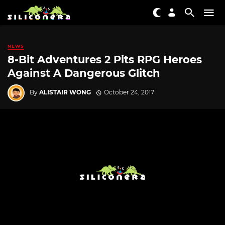
NEWS
8-Bit Adventures 2 Pits RPG Heroes
Against A Dangerous Glitch
By
ALISTAIR WONG
October 24, 2017