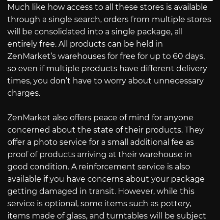
Much like how access to all these stores is available
through a single search, orders from multiple stores
will be consolidated into a single package, all
entirely free. All products can be held in
ZenMarket’s warehouses for free for up to 60 days,
so even if multiple products have different delivery
times, you don’t have to worry about unnecessary
charges.
ZenMarket also offers peace of mind for anyone
concerned about the state of their products. They
offer a photo service for a small additional fee as
proof of products arriving at their warehouse in
good condition. A reinforcement service is also
available if you have concerns about your package
getting damaged in transit. However, while this
service is optional, some items such as pottery,
items made of glass, and turntables will be subject