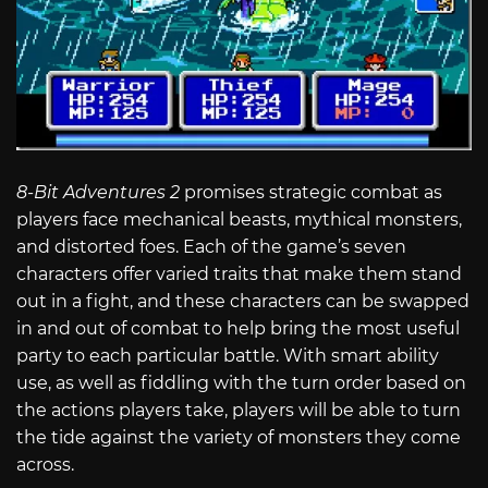
8-Bit Adventures 2
promises strategic combat as
players face mechanical beasts, mythical monsters,
and distorted foes. Each of the game’s seven
characters offer varied traits that make them stand
out in a fight, and these characters can be swapped
in and out of combat to help bring the most useful
party to each particular battle. With smart ability
use, as well as fiddling with the turn order based on
the actions players take, players will be able to turn
the tide against the variety of monsters they come
across.