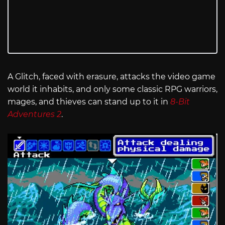
A Glitch, faced with erasure, attacks the video game
world it inhabits, and only some classic RPG warriors,
mages, and thieves can stand up to it in
8-Bit
Adventures 2
.