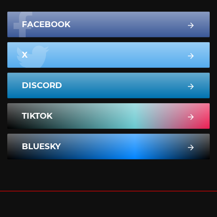
FACEBOOK
X
DISCORD
TIKTOK
BLUESKY