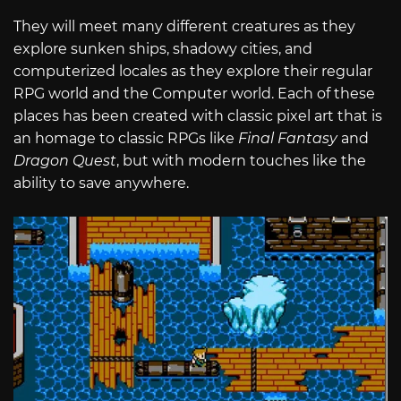
They will meet many different creatures as they
explore sunken ships, shadowy cities, and
computerized locales as they explore their regular
RPG world and the Computer world. Each of these
places has been created with classic pixel art that is
an homage to classic RPGs like
Final Fantasy
and
Dragon Quest
, but with modern touches like the
ability to save anywhere.