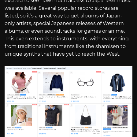
excited to see how much access to Japanese music
was available. Several popular record stores are
listed, so it’s a great way to get albums of Japan-
only artists, special Japanese releases of Western
albums, or even soundtracks for games or anime.
This even extends to instruments, with everything
from traditional instruments like the shamisen to
unique synths that have yet to reach the West.