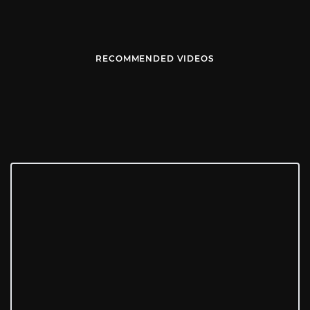
RECOMMENDED VIDEOS