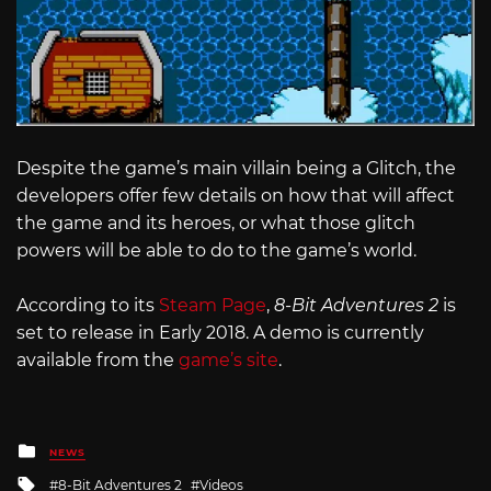
Despite the game’s main villain being a Glitch, the
developers offer few details on how that will affect
the game and its heroes, or what those glitch
powers will be able to do to the game’s world.
According to its
Steam Page
,
8-Bit Adventures 2
is
set to release in Early 2018. A demo is currently
available from the
game’s site
.
Posted
NEWS
in
Tagged
8-Bit Adventures 2
Videos