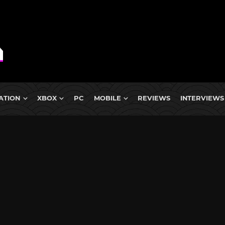
ATION
XBOX
PC
MOBILE
REVIEWS
INTERVIEWS