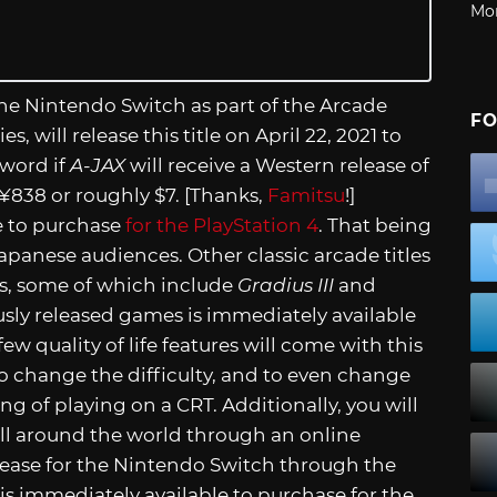
Mo
r the Nintendo Switch as part of the Arcade
FO
s, will release this title on April 22, 2021 to
 word if
A-JAX
will receive a Western release of
 ¥838 or roughly $7. [Thanks,
Famitsu
!]
le to purchase
for the PlayStation 4
. That being
r Japanese audiences. Other classic arcade titles
s, some of which include
Gradius III
and
viously released games is immediately available
 few quality of life features will come with this
 to change the difficulty, and to even change
ng of playing on a CRT. Additionally, you will
ll around the world through an online
release for the Nintendo Switch through the
e is immediately available to purchase for the