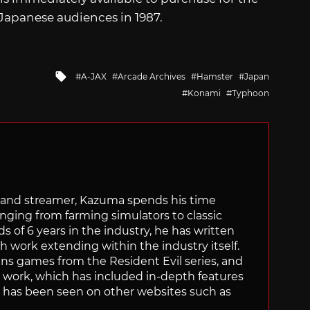
 Japanese audiences in 1987.
Tagged
A-JAX
Arcade Archives
Hamster
Japan
with
Konami
Typhoon
tor and streamer, Kazuma spends his time
anging from farming simulators to classic
of 6 years in the industry, he has written
th work extending within the industry itself.
uns games from the Resident Evil series, and
is work, which has included in-depth features
s, has been seen on other websites such as