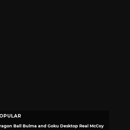
OPULAR
ragon Ball Bulma and Goku Desktop Real McCoy