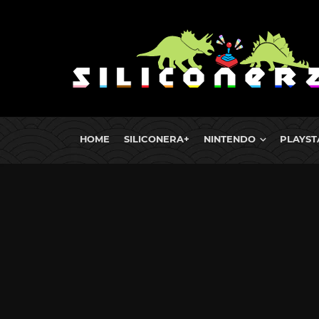
HOME
SILICONERA+
NINTENDO
PLAYST