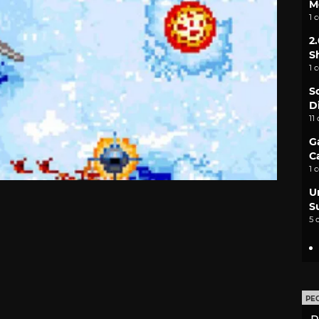
M
1 
2
S
1 
S
D
11
G
C
1 
U
S
5 
PE