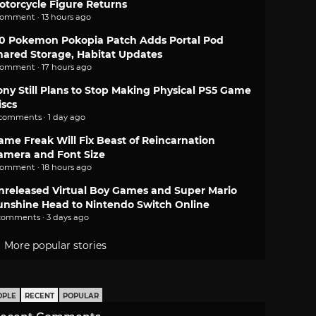
otorcycle Figure Returns
comment · 13 hours ago
.0 Pokemon Pokopia Patch Adds Portal Pod
hared Storage, Habitat Updates
comment · 17 hours ago
ony Still Plans to Stop Making Physical PS5 Game
iscs
 comments · 1 day ago
ame Freak Will Fix Beast of Reincarnation
amera and Font Size
comment · 18 hours ago
nreleased Virtual Boy Games and Super Mario
unshine Head to Nintendo Switch Online
comments · 3 days ago
More popular stories
OPLE
RECENT
POPULAR