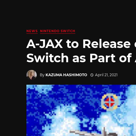
NEWS
NINTENDO SWITCH
A-JAX to Release
Switch as Part of
By
KAZUMA HASHIMOTO
April 21, 2021