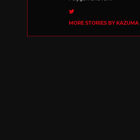
Twitter
MORE STORIES BY KAZUMA