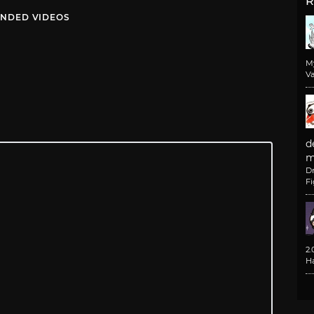
R
NDED VIDEOS
M
Va
d
m
D
F
2
H