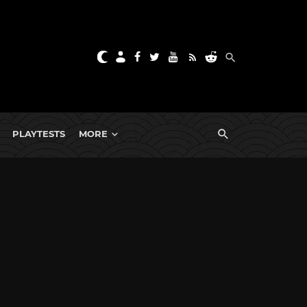
PLAYTESTS
MORE