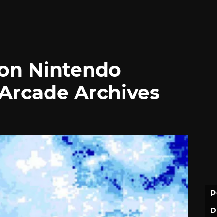
 on Nintendo
 Arcade Archives
P
D