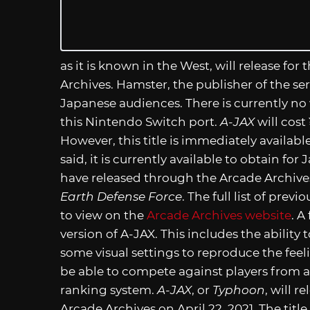
as it is known in the West, will release fo
Archives. Hamster, the publisher of the serie
Japanese audiences. There is currently no
this Nintendo Switch port.
A-JAX
will cost
However, this title is immediately availab
said, it is currently available to obtain fo
have released through the Arcade Archive
Earth Defense Force
. The full list of pre
to view on the
Arcade Archives website
. A
version of A-JAX. This includes the ability
some visual settings to reproduce the feeli
be able to compete against players from a
ranking system.
A-JAX
, or
Typhoon
, will 
Arcade Archives on April 22, 2021. The titl