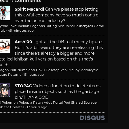
ecent Comments
Spirit Macardi
Can we please stop letting
this awful company have so much control
over the anime industry?
ythic Love: Iberian Legends Dating Sim Joins Crunchyroll Game
ult
·
46 minutes ago
Aoshi00
I got all the DB real mccoy figures.
But it's a bit weird they are re-releasing this
since there's already a bigger and more
etailed ichiban kuji version based on this that's
uch...
ragon Ball Bulma and Goku Desktop Real McCoy Motorcycle
igure Returns
·
13 hours ago
STOPAC
"Added a function to delete items
placed inside objects such as the garbage
bin."
THANK GOD.
.0 Pokemon Pokopia Patch Adds Portal Pod Shared Storage,
abitat Updates
·
17 hours ago