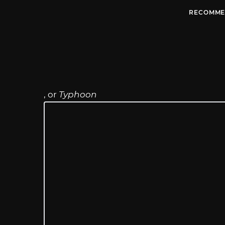
RECOMME
, or
Typhoon