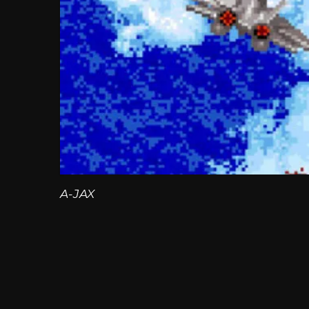
A-JAX