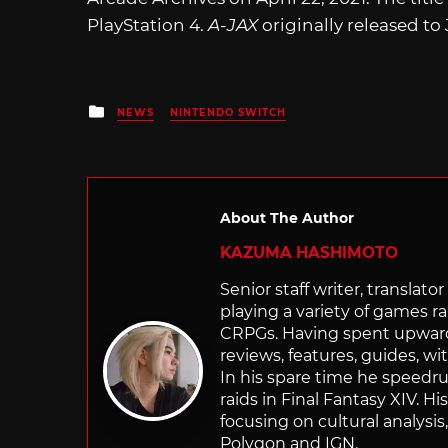
PlayStation 4.
A-JAX
originally released to
Posted
NEWS
NINTENDO SWITCH
in
About The Author
KAZUMA HASHIMOTO
Senior staff writer, transla
playing a variety of games r
CRPGs. Having spent upwards 
reviews, features, guides, wi
In his spare time he speedr
raids in Final Fantasy XIV. H
focusing on cultural analysi
Polygon and IGN.