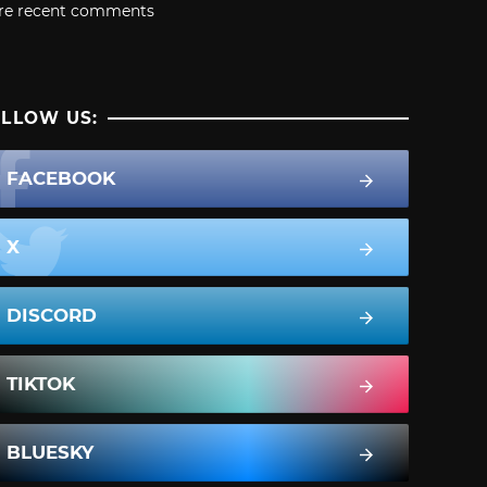
re recent comments
LLOW US:
FACEBOOK
X
DISCORD
TIKTOK
BLUESKY