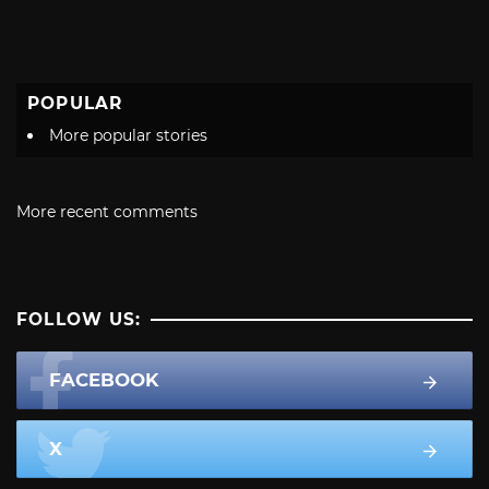
POPULAR
More popular stories
More recent comments
FOLLOW US:
FACEBOOK
X