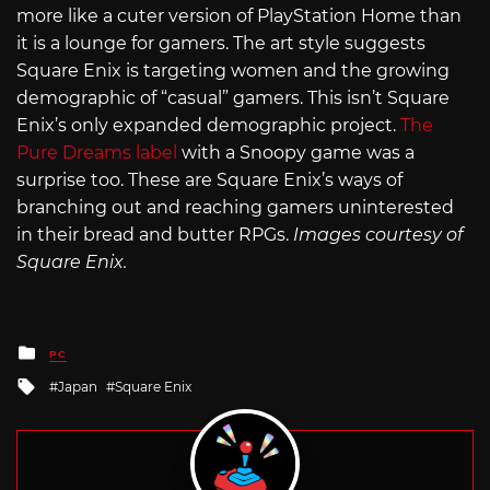
more like a cuter version of PlayStation Home than
it is a lounge for gamers. The art style suggests
Square Enix is targeting women and the growing
demographic of “casual” gamers. This isn’t Square
Enix’s only expanded demographic project.
The
Pure Dreams label
with a Snoopy game was a
surprise too. These are Square Enix’s ways of
branching out and reaching gamers uninterested
in their bread and butter RPGs.
Images courtesy of
Square Enix.
Posted
PC
in
Tagged
Japan
Square Enix
with