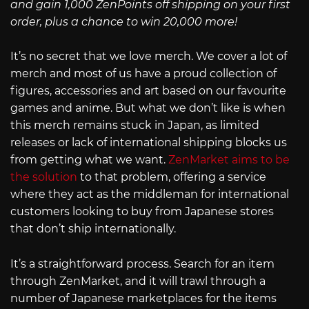
and gain 1,000 ZenPoints off shipping on your first
order, plus a chance to win 20,000 more!
It’s no secret that we love merch. We cover a lot of
merch and most of us have a proud collection of
figures, accessories and art based on our favourite
games and anime. But what we don’t like is when
this merch remains stuck in Japan, as limited
releases or lack of international shipping blocks us
from getting what we want.
ZenMarket aims to be
the solution
to that problem, offering a service
where they act as the middleman for international
customers looking to buy from Japanese stores
that don’t ship internationally.
It’s a straightforward process. Search for an item
through ZenMarket, and it will trawl through a
number of Japanese marketplaces for the items