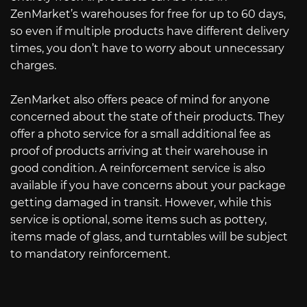
ZenMarket’s warehouses for free for up to 60 days,
so even if multiple products have different delivery
times, you don’t have to worry about unnecessary
charges.
ZenMarket also offers peace of mind for anyone
concerned about the state of their products. They
offer a photo service for a small additional fee as
proof of products arriving at their warehouse in
good condition. A reinforcement service is also
available if you have concerns about your package
getting damaged in transit. However, while this
service is optional, some items such as pottery,
items made of glass, and turntables will be subject
to mandatory reinforcement.