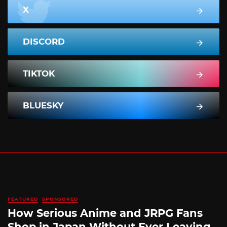
X
DISCORD
TIKTOK
BLUESKY
FEATURED
SPONSORED
How Serious Anime and JRPG Fans
Shop in Japan Without Ever Leaving