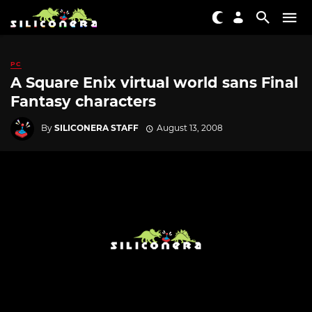
PC
A Square Enix virtual world sans Final
Fantasy characters
By
SILICONERA STAFF
August 13, 2008