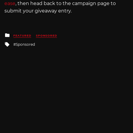
ease
, then head back to the campaign page to
submit your giveaway entry.
Posted
FEATURED
SPONSORED
in
Tagged
Sponsored
with