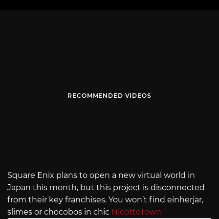
RECOMMENDED VIDEOS
Square Enix plans to open a new virtual world in
Japan this month, but this project is disconnected
from their key franchises. You won’t find einherjar,
slimes or chocobos in chic
NicottoTown