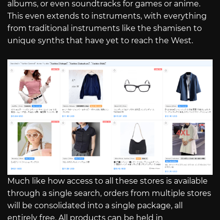
albums, or even soundtracks for games or anime.
This even extends to instruments, with everything
from traditional instruments like the shamisen to
unique synths that have yet to reach the West.
Much like how access to all these stores is available
through a single search, orders from multiple stores
will be consolidated into a single package, all
entirely free. All products can be held in