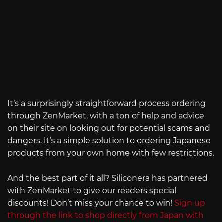
It’s a surprisingly straightforward process ordering
through ZenMarket, with a ton of help and advice
on their site on looking out for potential scams and
dangers. It’s a simple solution to ordering Japanese
products from your own home with few restrictions.
And the best part of it all? Siliconera has partnered
with ZenMarket to give our readers special
discounts! Don’t miss your chance to win!
Sign up
through the link to shop directly from Japan with