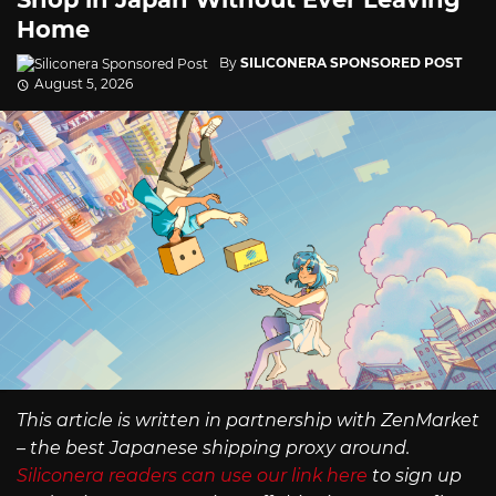
Home
By
SILICONERA SPONSORED POST
August 5, 2026
This article is written in partnership with ZenMarket
– the best Japanese shipping proxy around.
Siliconera readers can use our link here
to sign up