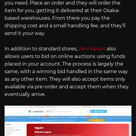
you need. Place an order and they will order the
item for you, getting it delivered at their Osaka-
based warehouses. From there you pay the
shipping cost and a small handling fee, and they’ll
send it your way.
In addition to standard stores,
ZenMarket
also
allows users to bid on online auctions using funds
placed in your account. The process is largely the
same, with a winning bid handled in the same way
as any other item. They will also accept items only
available via pre-order and accept them when they
eventually arrive.