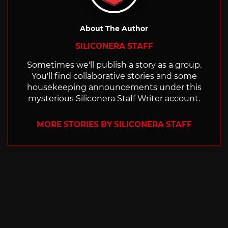
About The Author
SILICONERA STAFF
Sometimes we'll publish a story as a group.
You'll find collaborative stories and some
housekeeping announcements under this
mysterious Siliconera Staff Writer account.
MORE STORIES BY SILICONERA STAFF