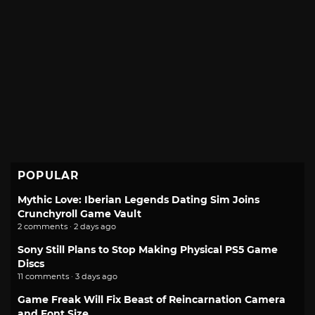
POPULAR
Mythic Love: Iberian Legends Dating Sim Joins
Crunchyroll Game Vault
2 comments · 2 days ago
Sony Still Plans to Stop Making Physical PS5 Game
Discs
11 comments · 3 days ago
Game Freak Will Fix Beast of Reincarnation Camera
and Font Size