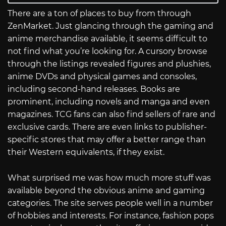
There are a ton of places to buy from through
ZenMarket. Just glancing through the gaming and
anime merchandise available, it seems difficult to
not find what you’re looking for. A cursory browse
through the listings revealed figures and plushies,
anime DVDs and physical games and consoles,
including second-hand releases. Books are
prominent, including novels and manga and even
magazines. TCG fans can also find sellers of rare and
exclusive cards. There are even links to publisher-
specific stores that may offer a better range than
their Western equivalents, if they exist.
What surprised me was how much more stuff was
available beyond the obvious anime and gaming
categories. The site serves people well in a number
of hobbies and interests. For instance, fashion pops