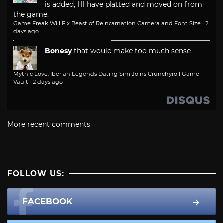
is added, I'll have platted and moved on from
the game.
Game Freak Will Fix Beast of Reincarnation Camera and Font Size
·
2
days ago
Bonesy
that would make too much sense
Mythic Love: Iberian Legends Dating Sim Joins Crunchyroll Game
Vault
·
2 days ago
More recent comments
FOLLOW US:
FACEBOOK