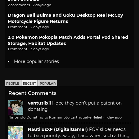
2 comments · 2 days ago
Dragon Ball Bulma and Goku Desktop Real McCoy
Motorcycle Figure Returns
1 comment · 2 days ago
2.0 Pokemon Pokopia Patch Adds Portal Pod Shared
Storage, Habitat Updates
1 comment · 3 days ago
More popular stories
PEOPLE
RECENT
POPULAR
Recent Comments
ventusiixii
Hope they don't put a patent on
donating
Nintendo Donating to Kumamoto Earthquake Relief
·
1 day ago
NautilusXF (DigitalGamer)
FOV slider needs
to be a priority. Sadly, if and when such a thing