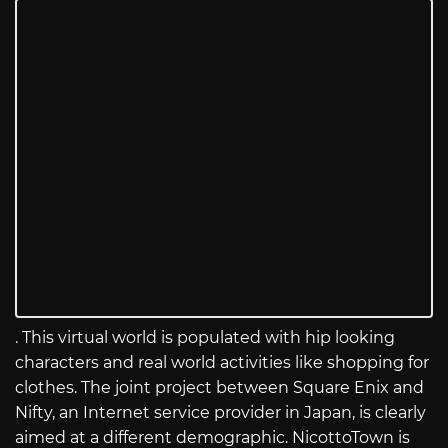
. This virtual world is populated with hip looking
characters and real world activities like shopping for
clothes. The joint project between Square Enix and
Nifty, an Internet service provider in Japan, is clearly
aimed at a different demographic. NicottoTown is