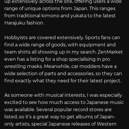
up extensively across the site, offering users a wide
range of unique options from Japan. This ranges
from traditional kimono and yukata to the latest
Harajuku fashion.
Hobbyists are covered extensively. Sports fans can
find a wide range of goods, with equipment and
team shirts all showing up in my search. ZenMarket
even has a listing for a shop specialising in pro
wrestling masks. Meanwhile, car modders have a
wide selection of parts and accessories, so they can
find exactly what they need for their latest project.
As someone with musical interests, I was especially
excited to see how much access to Japanese music
was available. Several popular record stores are
listed, so it’s a great way to get albums of Japan-
only artists, special Japanese releases of Western