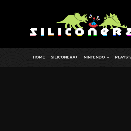
HOME
SILICONERA+
NINTENDO
PLAYST