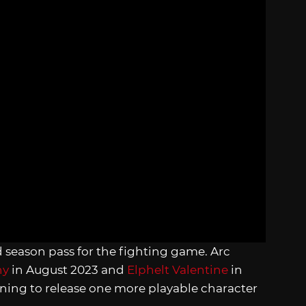
rd season pass for the fighting game. Arc
ny
in August 2023 and
Elphelt Valentine
in
ing to release one more playable character