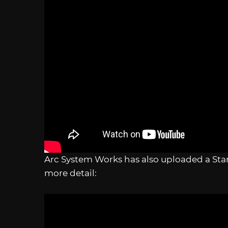
Arc System Works has also uploaded a Star
more detail: