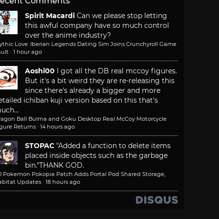
ecent Comments
Spirit Macardi
Can we please stop letting
this awful company have so much control
over the anime industry?
ythic Love: Iberian Legends Dating Sim Joins Crunchyroll Game
ult
·
1 hour ago
Aoshi00
I got all the DB real mccoy figures.
But it's a bit weird they are re-releasing this
since there's already a bigger and more
etailed ichiban kuji version based on this that's
uch...
ragon Ball Bulma and Goku Desktop Real McCoy Motorcycle
igure Returns
·
14 hours ago
STOPAC
"Added a function to delete items
placed inside objects such as the garbage
bin."
THANK GOD.
.0 Pokemon Pokopia Patch Adds Portal Pod Shared Storage,
abitat Updates
·
18 hours ago