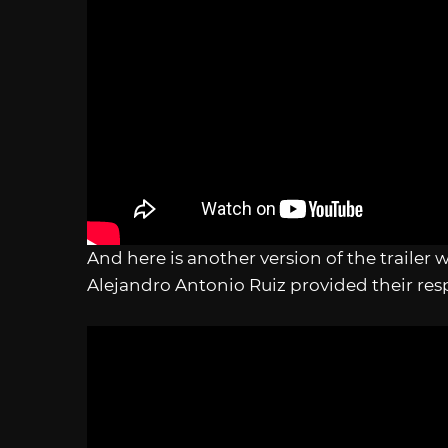
And here is another version of the trailer
Alejandro Antonio Ruiz provided their res