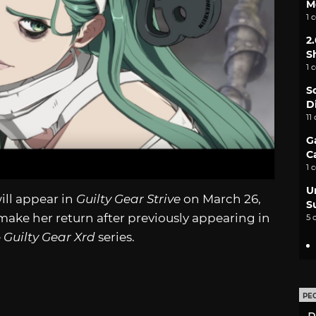
M
1 
2
S
1 
S
D
11
G
C
1 
U
ill appear in
Guilty Gear Strive
on March 26,
S
make her return after previously appearing in
5 
e
Guilty Gear Xrd
series.
PE