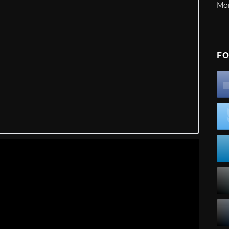
Mo
FO