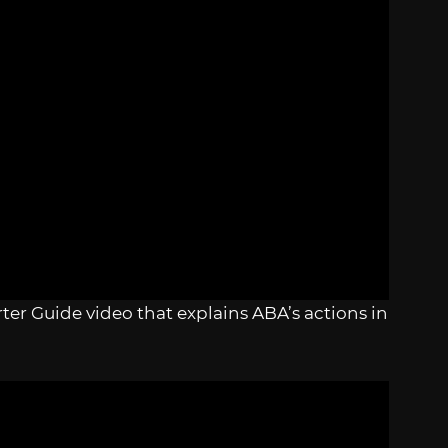
ter Guide video that explains ABA’s actions in