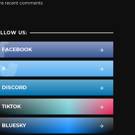
re recent comments
LLOW US:
FACEBOOK
X
DISCORD
TIKTOK
BLUESKY