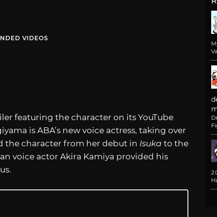
R
NDED VIDEOS
M
Va
d
m
er featuring the character on its YouTube
D
F
iyama is ABA’s new voice actress, taking over
 the character from her debut in
Isuka
to the
ran voice actor Akira Kamiya provided his
us.
2
H