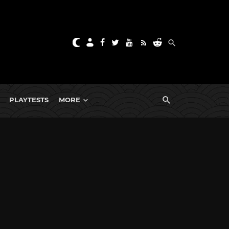
PLAYTESTS
MORE