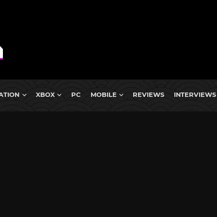
ATION
XBOX
PC
MOBILE
REVIEWS
INTERVIEWS