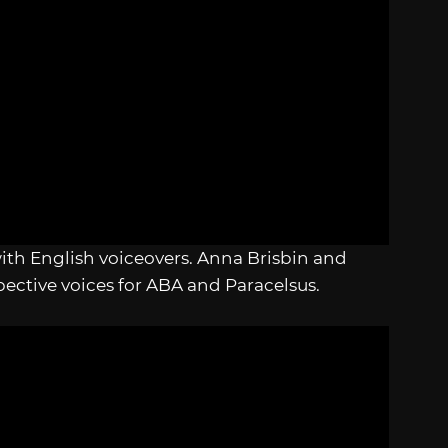
 with English voiceovers. Anna Brisbin and
pective voices for ABA and Paracelsus.