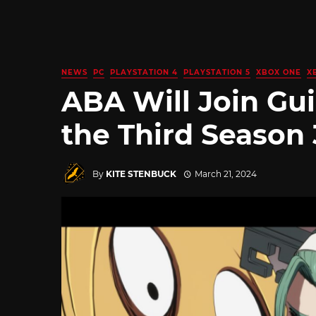
NEWS
PC
PLAYSTATION 4
PLAYSTATION 5
XBOX ONE
X
ABA Will Join Gui
the Third Season 
By
KITE STENBUCK
March 21, 2024