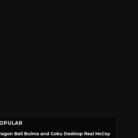
OPULAR
ragon Ball Bulma and Goku Desktop Real McCoy