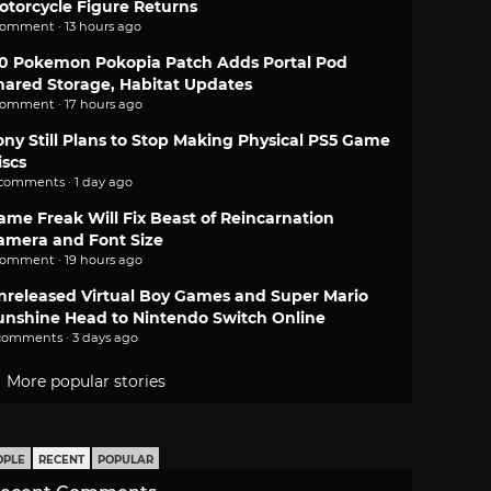
otorcycle Figure Returns
comment · 13 hours ago
.0 Pokemon Pokopia Patch Adds Portal Pod
hared Storage, Habitat Updates
comment · 17 hours ago
ony Still Plans to Stop Making Physical PS5 Game
iscs
 comments · 1 day ago
ame Freak Will Fix Beast of Reincarnation
amera and Font Size
comment · 19 hours ago
nreleased Virtual Boy Games and Super Mario
unshine Head to Nintendo Switch Online
comments · 3 days ago
More popular stories
OPLE
RECENT
POPULAR