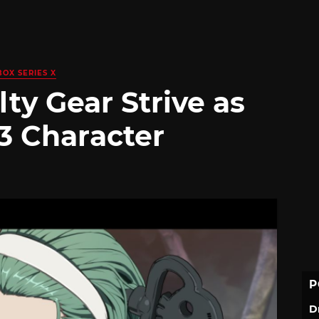
BOX SERIES X
lty Gear Strive as
3 Character
P
D