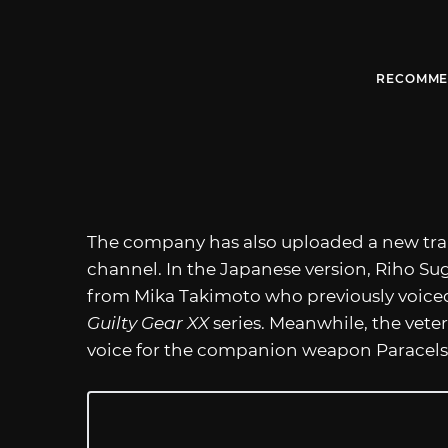
RECOMME
The company has also uploaded a new trail
channel. In the Japanese version, Riho Sug
from Mika Takimoto who previously voiced
Guilty Gear XX
series. Meanwhile, the vete
voice for the companion weapon Paracels