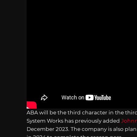
ABA will be the third character in the thi
System Works has previously added
John
December 2023. The company is also plann