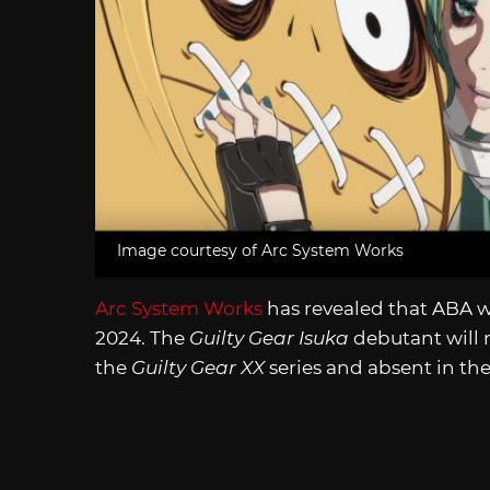
Image courtesy of Arc System Works
Arc System Works
has revealed that ABA w
2024. The
Guilty Gear Isuka
debutant will 
the
Guilty Gear XX
series and absent in th