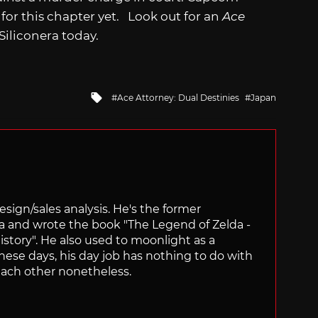
for this chapter yet. Look out for an
Ace
iliconera today.
Tagged
Ace Attorney: Dual Destinies
Japan
with
sign/sales analysis. He's the former
ra and wrote the book "The Legend of Zelda -
ory". He also used to moonlight as a
hese days, his day job has nothing to do with
ach other nonetheless.