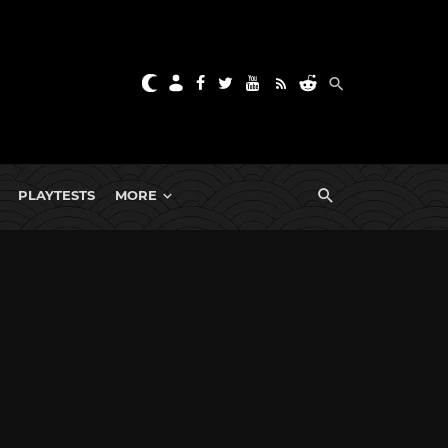
PLAYTESTS
MORE