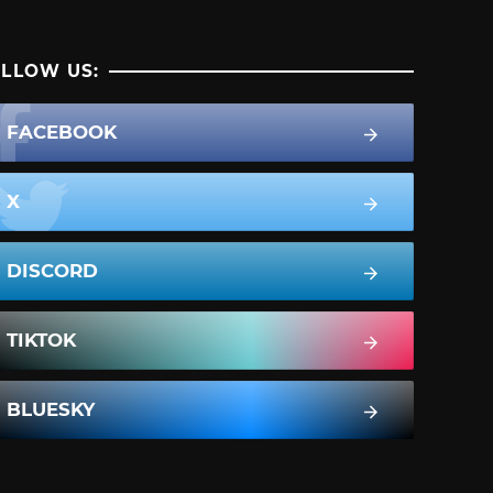
LLOW US:
FACEBOOK
X
DISCORD
TIKTOK
BLUESKY