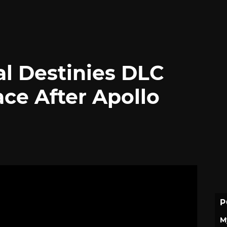
al Destinies DLC
ce After Apollo
P
M