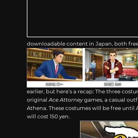
downloadable content in Japan, both fre
earlier, but here’s a recap: The three cost
original
Ace Attorney
games, a casual outfit
Athena. These costumes will be free until 
will cost 150 yen.