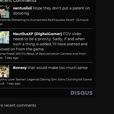
ecent Comments
ventusiixii
Hope they don't put a patent on
donating
intendo Donating to Kumamoto Earthquake Relief
·
22 hours
go
NautilusXF (DigitalGamer)
FOV slider
needs to be a priority. Sadly, if and when
such a thing is added, I'll have platted and
oved on from the game.
ame Freak Will Fix Beast of Reincarnation Camera and Font
ze
·
1 day ago
Bonesy
that would make too much sense
ythic Love: Iberian Legends Dating Sim Joins Crunchyroll Game
ult
·
1 day ago
re recent comments