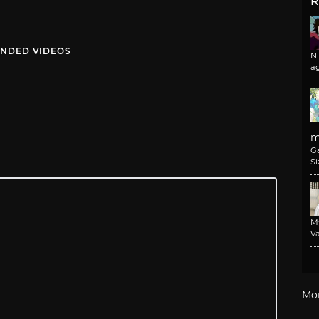
R
NDED VIDEOS
N
a
m
G
Si
M
Va
Mo