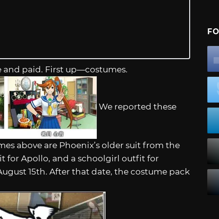
FO
e and paid. First up—costumes.
We reported these
umes above are Phoenix’s older suit from the
 for Apollo, and a schoolgirl outfit for
August 15th. After that date, the costume pack