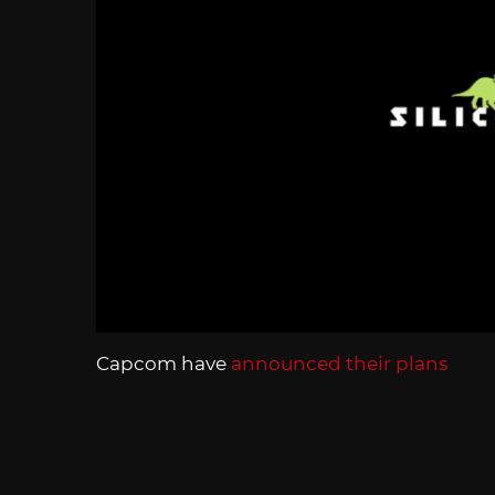
Capcom have
announced their plans