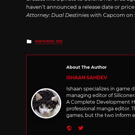
haven’t announced a release date or price 
Attorney: Dual Destinies
with Capcom on S
Posted
NINTENDO 3DS
in
About The Author
ISHAAN SAHDEV
Ishaan specializes in game de
managing editor of Silicone
A Complete Development Hist
professional manga editor. T
games, but the two inform e
Website
Twitter