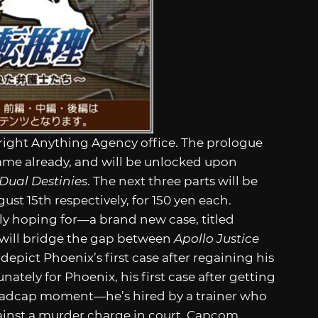
Wright Anything Agency office. The prologue
 game already, and will be unlocked upon
 Dual Destinies
. The next three parts will be
ust 15th respectively, for 150 yen each.
ly hoping for—a brand new case, titled
 will bridge the gap between
Apollo Justice
l depict Phoenix’s first case after regaining his
tely for Phoenix, his first case after getting
dcap moment—he’s hired by a trainer who
against a murder charge in court. Capcom