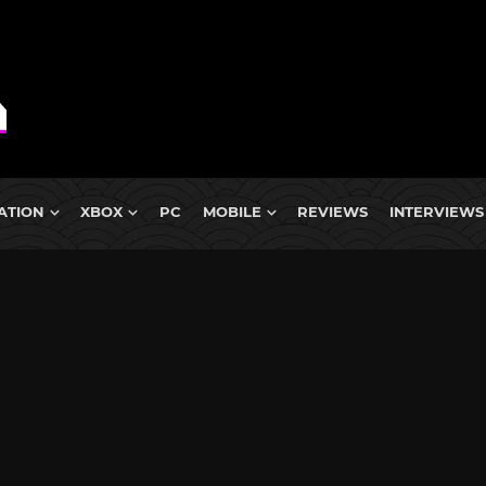
ATION
XBOX
PC
MOBILE
REVIEWS
INTERVIEWS