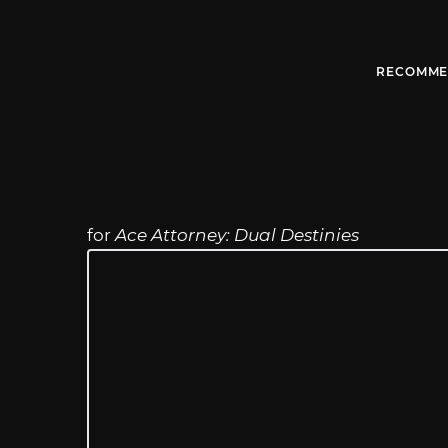
RECOMME
for
Ace Attorney: Dual Destinies