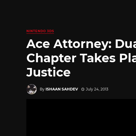
NINTENDO 3DS
Ace Attorney: Du
Chapter Takes Pla
Justice
By
ISHAAN SAHDEV
July 24, 2013