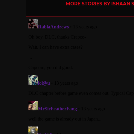
MORE STORIES BY ISHAAN 