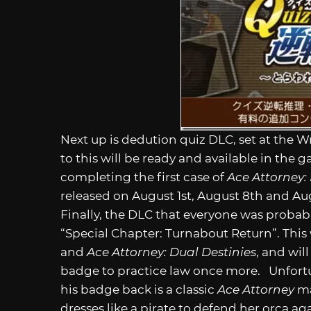
Next up is dedution quiz DLC, set at the 
to this will be ready and available in the
completing the first case of
Ace Attorney:
released on August 1st, August 8th and Aug
Finally, the DLC that everyone was probab
“Special Chapter: Turnabout Return”. This
and
Ace Attorney: Dual Destinies
, and wil
badge to practice law once more. Unfortuna
his badge back is a classic
Ace Attorney
ma
dresses like a pirate to defend her orca 