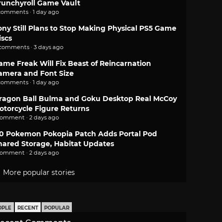
runchyroll Game Vault
comments · 1 day ago
ony Still Plans to Stop Making Physical PS5 Game
iscs
 comments · 3 days ago
ame Freak Will Fix Beast of Reincarnation
amera and Font Size
comments · 1 day ago
ragon Ball Bulma and Goku Desktop Real McCoy
otorcycle Figure Returns
comment · 2 days ago
.0 Pokemon Pokopia Patch Adds Portal Pod
hared Storage, Habitat Updates
comment · 2 days ago
More popular stories
OPLE
RECENT
POPULAR