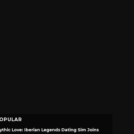
OPULAR
ythic Love: Iberian Legends Dating Sim Joins