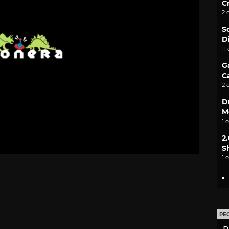
C
2 
S
D
11
G
C
2 
D
M
1 
2
S
1 
PE