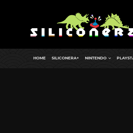
HOME
SILICONERA+
NINTENDO
PLAYST