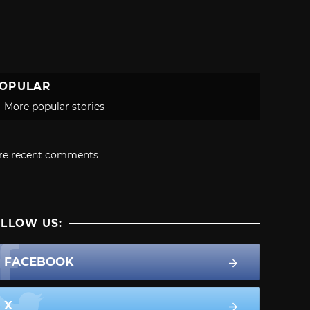
OPULAR
More popular stories
re recent comments
LLOW US:
FACEBOOK
X