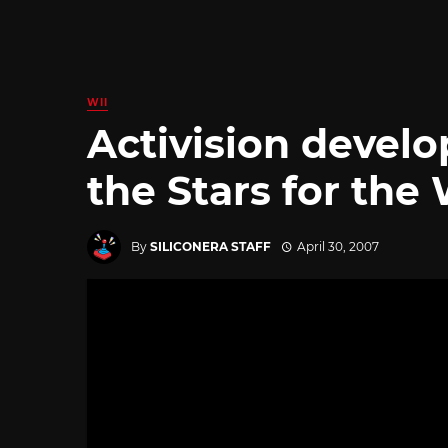
WII
Activision devel
the Stars for the 
By
SILICONERA STAFF
April 30, 2007