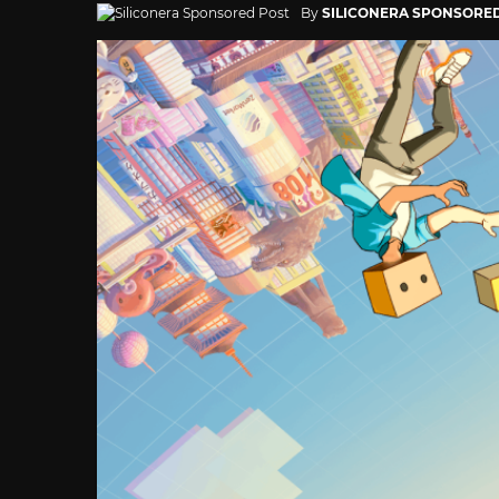
By
SILICONERA SPONSORE