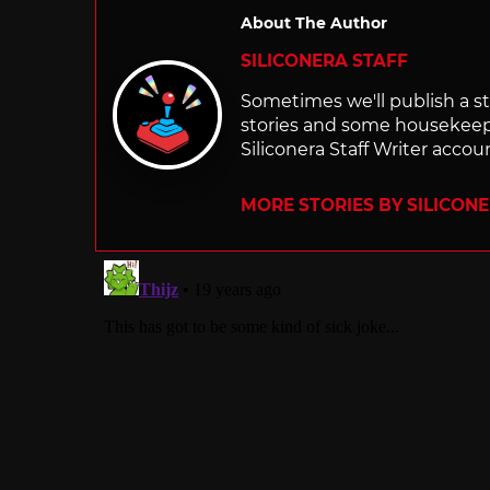
About The Author
SILICONERA STAFF
Sometimes we'll publish a sto
stories and some housekee
Siliconera Staff Writer accou
MORE STORIES BY SILICON