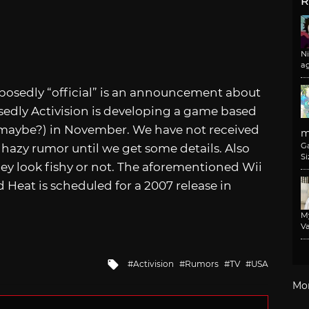
R
N
a
pposedly “official” is an announcement about
edly Activision is developing a game based
 (maybe?) in November. We have not received
m
G
a hazy rumor until we get some details. Also
Si
 they look fishy or not. The aforementioned Wii
 Heat is scheduled for a 2007 release in
M
Va
Tagged
Activision
Rumors
TV
USA
with
Mo