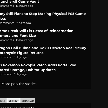
runchyroll Game Vault
comments · 16 hours ago
ony Still Plans to Stop Making Physical PS5 Game
iscs
 comments · 2 days ago
ame Freak Will Fix Beast of Reincarnation
amera and Font Size
comments · 16 hours ago
ragon Ball Bulma and Goku Desktop Real McCoy
otorcycle Figure Returns
comment · 1 day ago
.0 Pokemon Pokopia Patch Adds Portal Pod
hared Storage, Habitat Updates
comment · 1 day ago
More popular stories
OPLE
RECENT
POPULAR