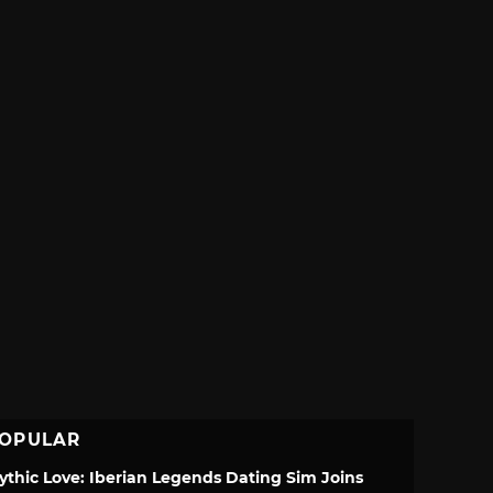
OPULAR
ythic Love: Iberian Legends Dating Sim Joins