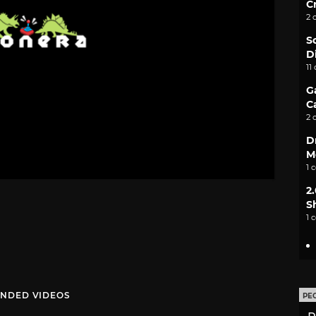
C
2 
S
D
11
G
C
2 
D
M
1 
2
S
1 
NDED VIDEOS
PE