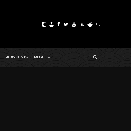
PLAYTESTS
MORE