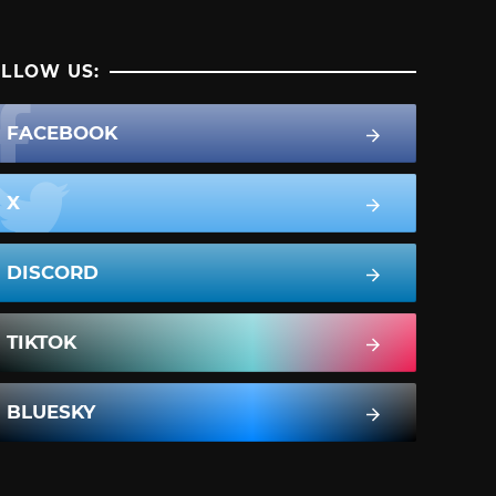
LLOW US:
FACEBOOK
X
DISCORD
TIKTOK
BLUESKY