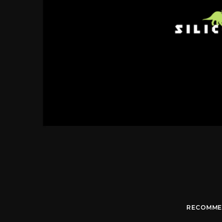
RECOMME