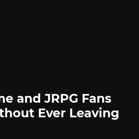
me and JRPG Fans
thout Ever Leaving