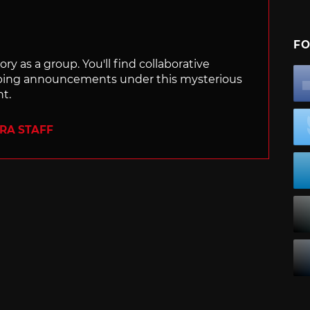
FO
ry as a group. You'll find collaborative
ping announcements under this mysterious
nt.
ERA STAFF