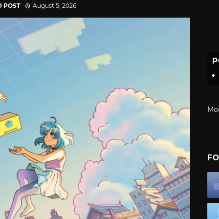
D POST
August 5, 2026
P
Mo
FO