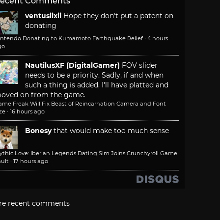
ecent Comments
ventusiixii
Hope they don't put a patent on
donating
intendo Donating to Kumamoto Earthquake Relief
·
4 hours
go
NautilusXF (DigitalGamer)
FOV slider
needs to be a priority. Sadly, if and when
such a thing is added, I'll have platted and
oved on from the game.
ame Freak Will Fix Beast of Reincarnation Camera and Font
ze
·
16 hours ago
Bonesy
that would make too much sense
ythic Love: Iberian Legends Dating Sim Joins Crunchyroll Game
ult
·
17 hours ago
re recent comments