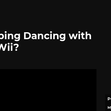
oping Dancing with
Wii?
P
M