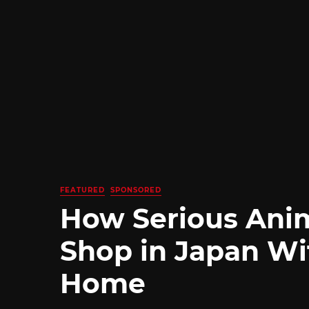
FEATURED
SPONSORED
How Serious Ani
Shop in Japan Wi
Home