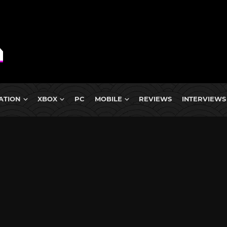
ATION
XBOX
PC
MOBILE
REVIEWS
INTERVIEWS