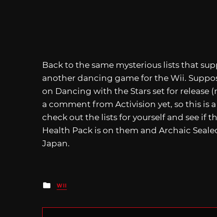
Back to the same mysterious lists that su
another dancing game for the Wii. Suppos
on Dancing with the Stars set for release
a comment from Activision yet, so this is 
check out the lists for yourself and see if
Health Pack is on them and Archaic Sealed
Japan.
Posted
WII
in