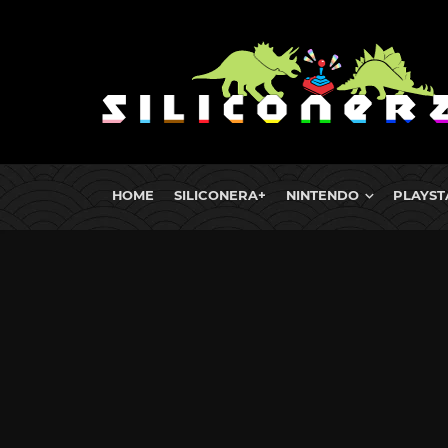
HOME
SILICONERA+
NINTENDO
PLAYST