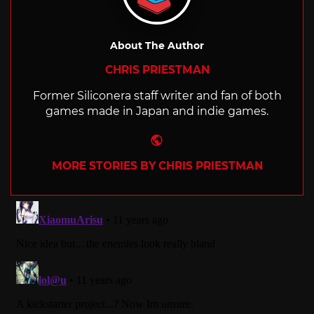
About The Author
CHRIS PRIESTMAN
Former Siliconera staff writer and fan of both
games made in Japan and indie games.
Website
MORE STORIES BY CHRIS PRIESTMAN