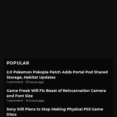
POPULAR
2.0 Pokemon Pokopia Patch Adds Portal Pod Shared
Storage, Habitat Updates
1 comment · 13 hours ago
Game Freak Will Fix Beast of Reincarnation Camera
and Font Size
1 comment · 14 hours ago
Sony Still Plans to Stop Making Physical PS5 Game
Discs