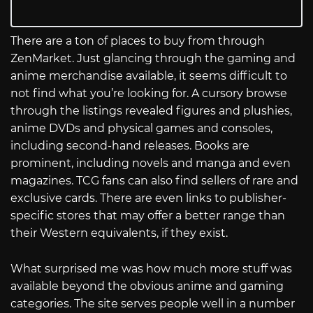
There are a ton of places to buy from through
ZenMarket. Just glancing through the gaming and
anime merchandise available, it seems difficult to
not find what you’re looking for. A cursory browse
through the listings revealed figures and plushies,
anime DVDs and physical games and consoles,
including second-hand releases. Books are
prominent, including novels and manga and even
magazines. TCG fans can also find sellers of rare and
exclusive cards. There are even links to publisher-
specific stores that may offer a better range than
their Western equivalents, if they exist.
What surprised me was how much more stuff was
available beyond the obvious anime and gaming
categories. The site serves people well in a number