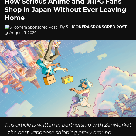
How Serious Anime and JRPG Fans
Shop in Japan Without Ever Leaving
Home
By
SILICONERA SPONSORED POST
August 5, 2026
This article is written in partnership with ZenMarket
– the best Japanese shipping proxy around.