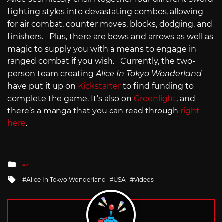
fighting styles into devastating combos, allowing
for air combat, counter moves, blocks, dodging, and
finishers. Plus, there are bows and arrows as well as
magic to supply you with a means to engage in
ranged combat if you wish. Currently, the two-
person team creating
Alice In Tokyo Wonderland
have put it up on
Kickstarter
to find funding to
complete the game. It’s also on
Greenlight
, and
there’s a manga that you can read through
right
here
.
Posted
PC
in
Tagged
Alice In Tokyo Wonderland
USA
Videos
with