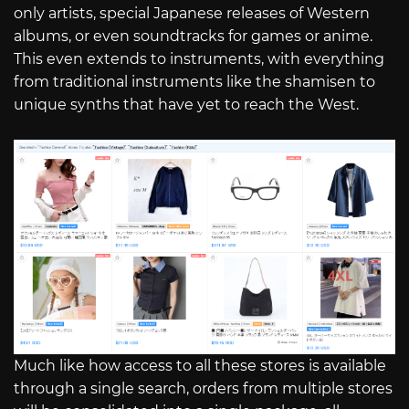
only artists, special Japanese releases of Western
albums, or even soundtracks for games or anime.
This even extends to instruments, with everything
from traditional instruments like the shamisen to
unique synths that have yet to reach the West.
Much like how access to all these stores is available
through a single search, orders from multiple stores