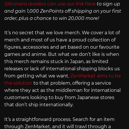
Siliconera readers can use our link here
to sign up
and gain 1,000 ZenPoints off shipping on your first
order, plus a chance to win 20,000 more!
It’s no secret that we love merch. We cover a lot of
merch and most of us have a proud collection of
figures, accessories and art based on our favourite
games and anime. But what we don’t like is when
this merch remains stuck in Japan, as limited
releases or lack of international shipping blocks us
from getting what we want.
ZenMarket aims to be
the solution
to that problem, offering a service
where they act as the middleman for international
customers looking to buy from Japanese stores
that don’t ship internationally.
It’s a straightforward process. Search for an item
through ZenMarket, and it will trawl through a