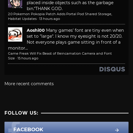
placed inside objects such as the garbage
bin."
THANK GOD.
2.0 Pokemon Pokopia Patch Adds Portal Pod Shared Storage,
Habitat Updates
·
13 hours ago
Aoshi00
Many games' font are tiny even when
set to "large". I know my eyesight is not 20/20.
Not everyone plays game sitting in front of a
monitor...
Game Freak Will Fix Beast of Reincarnation Camera and Font
Size
·
15 hours ago
More recent comments
FOLLOW US:
FACEBOOK