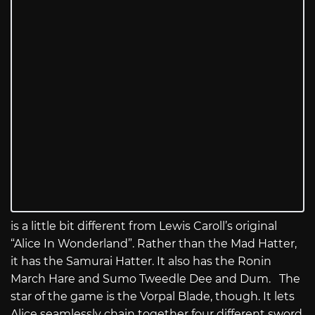
is a little bit different from Lewis Caroll’s original
“Alice In Wonderland”. Rather than the Mad Hatter,
it has the Samurai Hatter. It also has the Ronin
March Hare and Sumo Tweedle Dee and Dum. The
star of the game is the Vorpal Blade, though. It lets
Alice seamlessly chain together four different sword