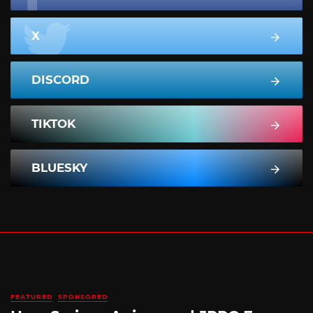
X
DISCORD
TIKTOK
BLUESKY
FEATURED
SPONSORED