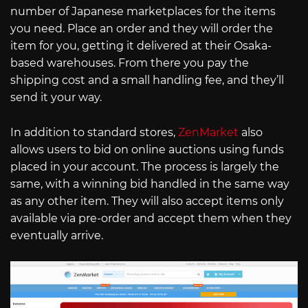
number of Japanese marketplaces for the items
you need. Place an order and they will order the
item for you, getting it delivered at their Osaka-
based warehouses. From there you pay the
shipping cost and a small handling fee, and they’ll
send it your way.
In addition to standard stores,
ZenMarket
also
allows users to bid on online auctions using funds
placed in your account. The process is largely the
same, with a winning bid handled in the same way
as any other item. They will also accept items only
available via pre-order and accept them when they
eventually arrive.