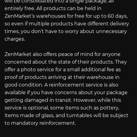
will be consolidated into a single package, all
entirely free. All products can be held in
ZenMarket’s warehouses for free for up to 60 days,
so even if multiple products have different delivery
times, you don’t have to worry about unnecessary
charges.
ZenMarket also offers peace of mind for anyone
concerned about the state of their products. They
offer a photo service for a small additional fee as
proof of products arriving at their warehouse in
good condition. A reinforcement service is also
available if you have concerns about your package
getting damaged in transit. However, while this
service is optional, some items such as pottery,
items made of glass, and turntables will be subject
to mandatory reinforcement.