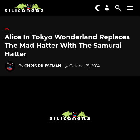
PC
Alice In Tokyo Wonderland Replaces
The Mad Hatter With The Samurai
Hatter
By
CHRIS PRIESTMAN
October 19, 2014