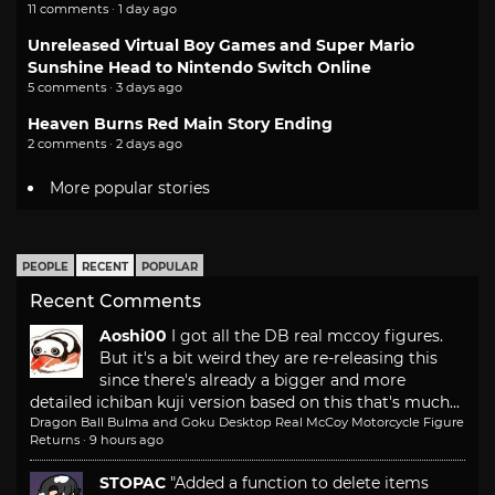
11 comments · 1 day ago
Unreleased Virtual Boy Games and Super Mario
Sunshine Head to Nintendo Switch Online
5 comments · 3 days ago
Heaven Burns Red Main Story Ending
2 comments · 2 days ago
More popular stories
PEOPLE
RECENT
POPULAR
Recent Comments
Aoshi00
I got all the DB real mccoy figures.
But it's a bit weird they are re-releasing this
since there's already a bigger and more
detailed ichiban kuji version based on this that's much...
Dragon Ball Bulma and Goku Desktop Real McCoy Motorcycle Figure
Returns
·
9 hours ago
STOPAC
"Added a function to delete items