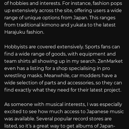
of hobbies and interests. For instance, fashion pops
up extensively across the site, offering users a wide
range of unique options from Japan. This ranges
from traditional kimono and yukata to the latest
Harajuku fashion.
Hobbyists are covered extensively. Sports fans can
find a wide range of goods, with equipment and
team shirts all showing up in my search. ZenMarket
even has a listing for a shop specialising in pro
wrestling masks. Meanwhile, car modders have a
wide selection of parts and accessories, so they can
find exactly what they need for their latest project.
As someone with musical interests, I was especially
excited to see how much access to Japanese music
was available. Several popular record stores are
listed, so it’s a great way to get albums of Japan-