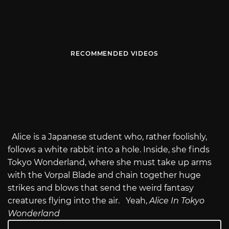
RECOMMENDED VIDEOS
Alice is a Japanese student who, rather foolishly,
follows a white rabbit into a hole. Inside, she finds
Tokyo Wonderland, where she must take up arms
with the Vorpal Blade and chain together huge
strikes and blows that send the weird fantasy
creatures flying into the air. Yeah,
Alice In Tokyo
Wonderland