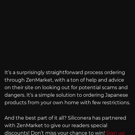
It’s a surprisingly straightforward process ordering
through ZenMarket, with a ton of help and advice
on their site on looking out for potential scams and
dangers. It’s a simple solution to ordering Japanese
products from your own home with few restrictions.
And the best part of it all? Siliconera has partnered
with ZenMarket to give our readers special
discounts! Don’t miss your chance to win!
Sign up