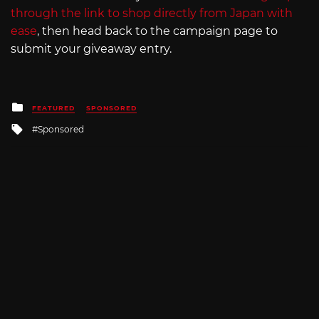
through the link to shop directly from Japan with
ease
, then head back to the campaign page to
submit your giveaway entry.
Posted
FEATURED
SPONSORED
in
Tagged
Sponsored
with