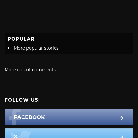
POPULAR
More popular stories
More recent comments
FOLLOW US:
FACEBOOK
X