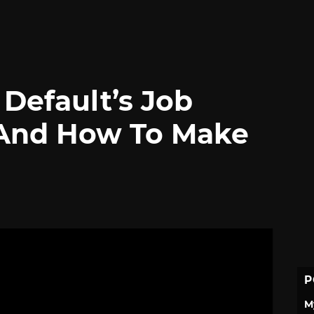
 Default’s Job
And How To Make
P
M