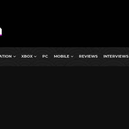
ATION
XBOX
PC
MOBILE
REVIEWS
INTERVIEWS