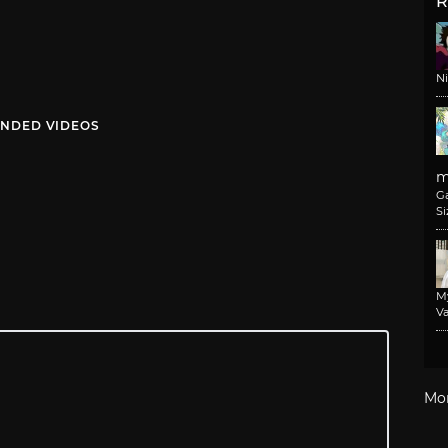
R
N
NDED VIDEOS
m
G
Si
M
Va
Mo