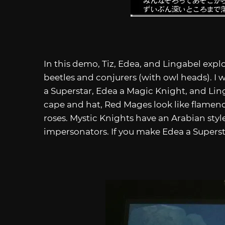
In this demo, Tiz, Edea, and Lingabel explo
beetles and conjurers (with owl heads). I 
a Superstar, Edea a Magic Knight, and Lin
cape and hat, Red Mages look like flamenco
roses. Mystic Knights have an Arabian style
impersonators. If you make Edea a Supers