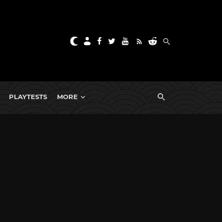
PLAYTESTS
MORE