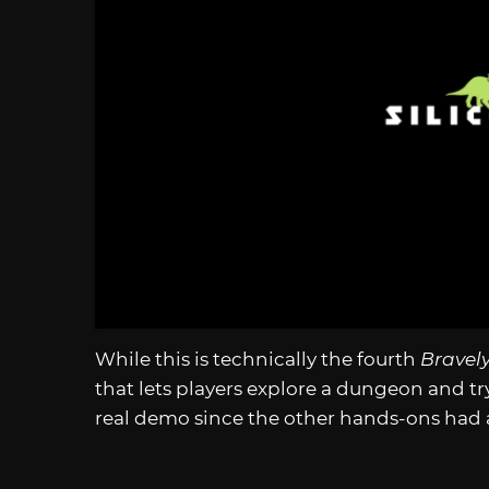
While this is technically the fourth
Bravely
that lets players explore a dungeon and try 
real demo since the other hands-ons had a