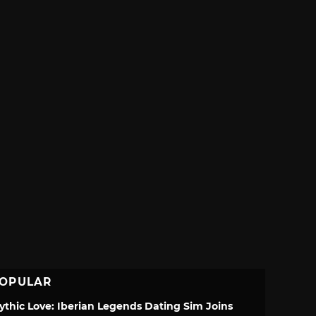
OPULAR
ythic Love: Iberian Legends Dating Sim Joins