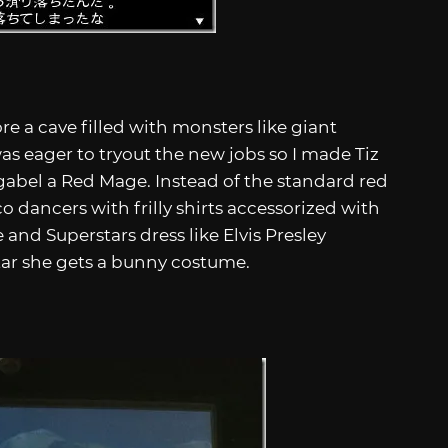
re a cave filled with monsters like giant
was eager to tryout the new jobs so I made Tiz
gabel a Red Mage. Instead of the standard red
 dancers with frilly shirts accessorized with
 and Superstars dress like Elvis Presley
tar she gets a bunny costume.