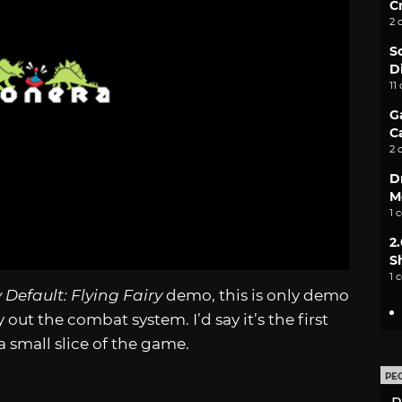
C
2 
S
D
11
G
C
2 
D
M
1 
2
S
1 
 Default: Flying Fairy
demo, this is only demo
out the combat system. I’d say it’s the first
 small slice of the game.
PE