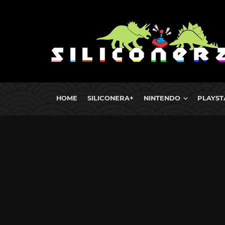
HOME
SILICONERA+
NINTENDO
PLAYST