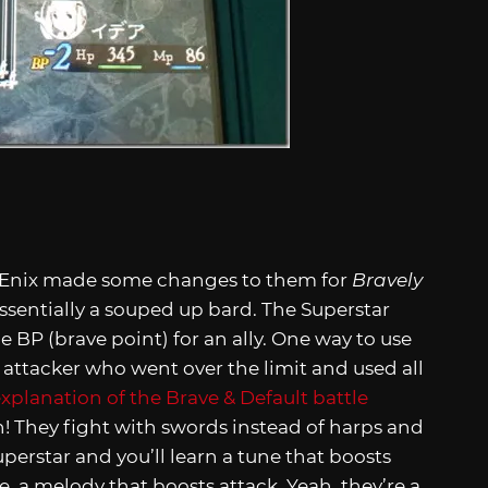
e Enix made some changes to them for
Bravely
 essentially a souped up bard. The Superstar
ne BP (brave point) for an ally. One way to use
er attacker who went over the limit and used all
explanation of the Brave & Default battle
gh! They fight with swords instead of harps and
Superstar and you’ll learn a tune that boosts
e, a melody that boosts attack. Yeah, they’re a