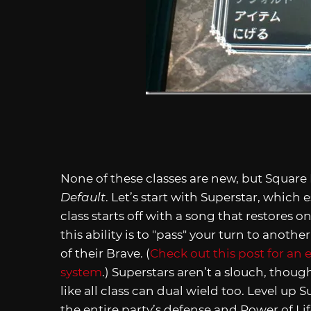
None of these classes are new, but Squar
Default
. Let’s start with Superstar, which
class starts off with a song that restores o
this ability is to "pass" your turn to anoth
of their Brave. (
Check out this post for an 
system
.) Superstars aren’t a slouch, thou
like all class can dual wield too. Level up 
the entire party’s defense and Power of Lif