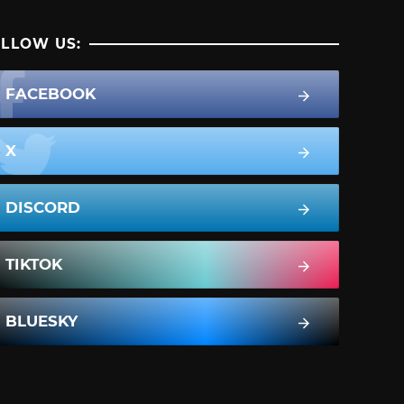
LLOW US:
FACEBOOK
X
DISCORD
TIKTOK
BLUESKY