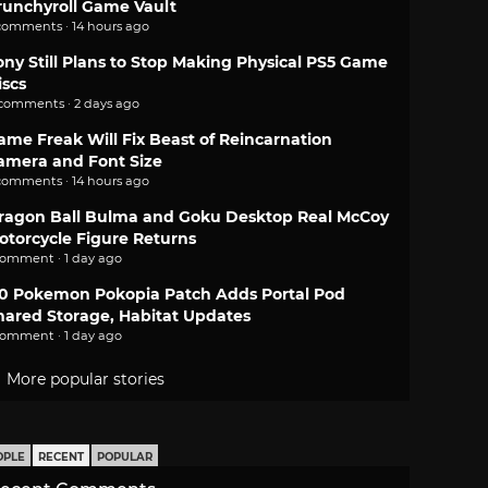
runchyroll Game Vault
comments · 14 hours ago
ony Still Plans to Stop Making Physical PS5 Game
iscs
 comments · 2 days ago
ame Freak Will Fix Beast of Reincarnation
amera and Font Size
comments · 14 hours ago
ragon Ball Bulma and Goku Desktop Real McCoy
otorcycle Figure Returns
comment · 1 day ago
.0 Pokemon Pokopia Patch Adds Portal Pod
hared Storage, Habitat Updates
comment · 1 day ago
More popular stories
OPLE
RECENT
POPULAR