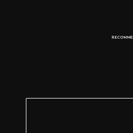
RECOMME