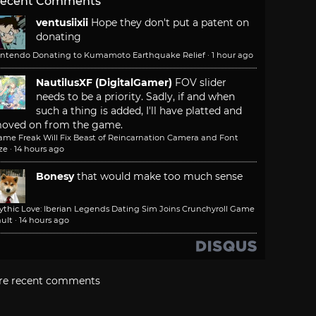
ecent Comments
ventusiixii
Hope they don't put a patent on
donating
intendo Donating to Kumamoto Earthquake Relief
·
1 hour ago
NautilusXF (DigitalGamer)
FOV slider
needs to be a priority. Sadly, if and when
such a thing is added, I'll have platted and
oved on from the game.
ame Freak Will Fix Beast of Reincarnation Camera and Font
ze
·
14 hours ago
Bonesy
that would make too much sense
ythic Love: Iberian Legends Dating Sim Joins Crunchyroll Game
ult
·
14 hours ago
re recent comments