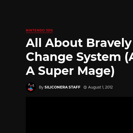
NINTENDO 3DS
All About Bravely
Change System (
A Super Mage)
By
SILICONERA STAFF
August 1, 2012