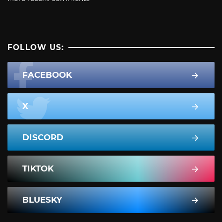
FOLLOW US:
FACEBOOK
X
DISCORD
TIKTOK
BLUESKY