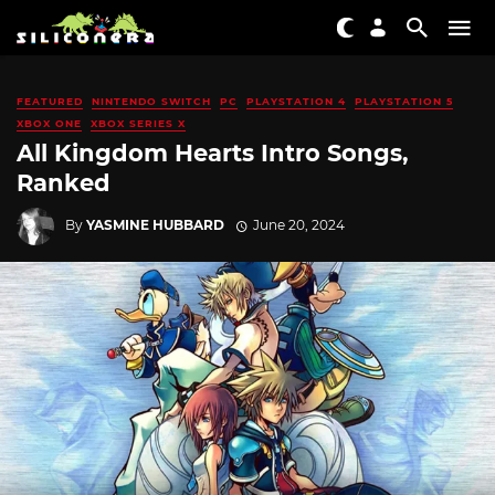
FEATURED
NINTENDO SWITCH
PC
PLAYSTATION 4
PLAYSTATION 5
XBOX ONE
XBOX SERIES X
All Kingdom Hearts Intro Songs,
Ranked
By
YASMINE HUBBARD
June 20, 2024