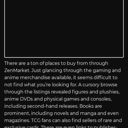
There are a ton of places to buy from through
ZenMarket. Just glancing through the gaming and
anime merchandise available, it seems difficult to
not find what you’re looking for. A cursory browse
through the listings revealed figures and plushies,
anime DVDs and physical games and consoles,
including second-hand releases. Books are
prominent, including novels and manga and even
magazines. TCG fans can also find sellers of rare and
exclusive cards. There are even links to publisher-