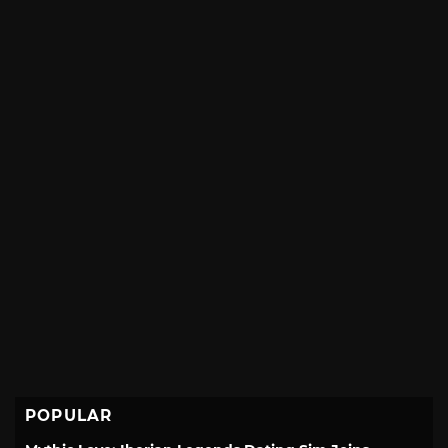
POPULAR