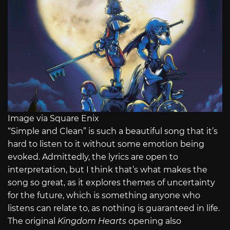
Image via Square Enix
“Simple and Clean” is such a beautiful song that it’s
hard to listen to it without some emotion being
evoked. Admittedly, the lyrics are open to
interpretation, but I think that’s what makes the
song so great, as it explores themes of uncertainty
for the future, which is something anyone who
listens can relate to, as nothing is guaranteed in life.
The original
Kingdom Hearts
opening also