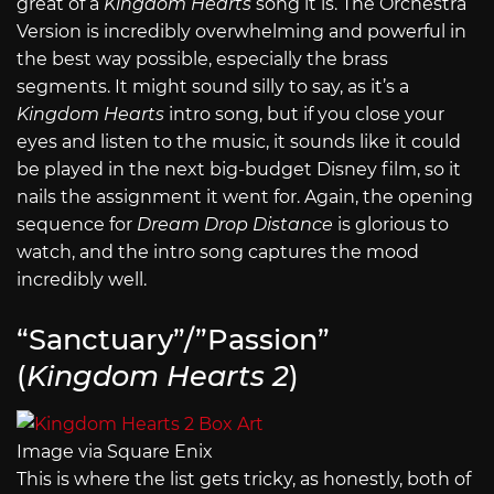
great of a
Kingdom Hearts
song it is. The Orchestra
Version is incredibly overwhelming and powerful in
the best way possible, especially the brass
segments. It might sound silly to say, as it’s a
Kingdom Hearts
intro song, but if you close your
eyes and listen to the music, it sounds like it could
be played in the next big-budget Disney film, so it
nails the assignment it went for. Again, the opening
sequence for
Dream Drop Distance
is glorious to
watch, and the intro song captures the mood
incredibly well.
“Sanctuary”/”Passion”
(
Kingdom Hearts 2
)
Image via Square Enix
This is where the list gets tricky, as honestly, both of