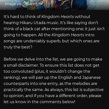
Image via Square Enix
It’s hard to think of
Kingdom Hearts
without
hearing Hikaru Utada music. It’s like saying don’t
think of a black cat after mentioning one; it just isn’t
going to happen. All the
Kingdom Hearts
intro
songs are undeniably superb, but which ones are
truly the best?
Before we delve into the list, we are going to make
a small disclaimer. To ensure this list does not get
too convoluted (plus, it wouldn’t change the
ranking), we will pair up the English and Japanese
counterparts into one entry, as the melodies are
practically the same. As always, this list is subjective
to opinion, and if you have a different order, please
let us know in the comments below!