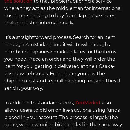
the solution
to that problem, offering a service
where they act as the middleman for international
customers looking to buy from Japanese stores
that don’t ship internationally.
It’s a straightforward process. Search for an item
through ZenMarket, and it will trawl through a
number of Japanese marketplaces for the items
you need. Place an order and they will order the
item for you, getting it delivered at their Osaka-
based warehouses. From there you pay the
shipping cost and a small handling fee, and they’ll
send it your way.
In addition to standard stores,
ZenMarket
also
allows users to bid on online auctions using funds
placed in your account. The process is largely the
same, with a winning bid handled in the same way