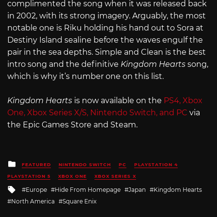
complimented the song when it was released back
in 2002, with its strong imagery. Arguably, the most
notable one is Riku holding his hand out to Sora at
Destiny Island sealine before the waves engulf the
pair in the sea depths. Simple and Clean is the best
intro song and the definitive
Kingdom Hearts
song,
which is why it’s number one on this list.
Kingdom Hearts
is now available on the
PS4, Xbox
One, Xbox Series X/S, Nintendo Switch, and PC
via
the Epic Games Store and Steam.
Posted
FEATURED
NINTENDO SWITCH
PC
PLAYSTATION 4
in
PLAYSTATION 5
XBOX ONE
XBOX SERIES X
Tagged
Europe
Hide From Homepage
Japan
Kingdom Hearts
with
North America
Square Enix