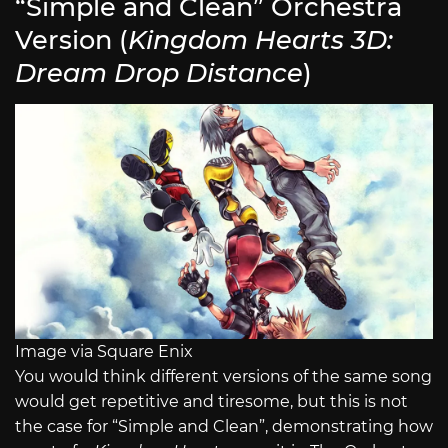
“Simple and Clean” Orchestra
Version (
Kingdom Hearts 3D:
Dream Drop Distance
)
Image via Square Enix
You would think different versions of the same song
would get repetitive and tiresome, but this is not
the case for “Simple and Clean”, demonstrating how