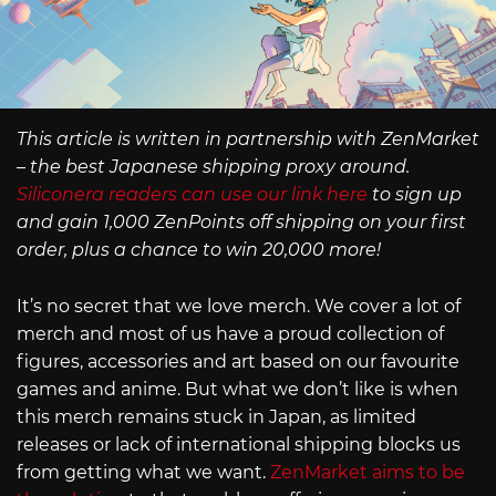
This article is written in partnership with ZenMarket
– the best Japanese shipping proxy around.
Siliconera readers can use our link here
to sign up
and gain 1,000 ZenPoints off shipping on your first
order, plus a chance to win 20,000 more!
It’s no secret that we love merch. We cover a lot of
merch and most of us have a proud collection of
figures, accessories and art based on our favourite
games and anime. But what we don’t like is when
this merch remains stuck in Japan, as limited
releases or lack of international shipping blocks us
from getting what we want.
ZenMarket aims to be