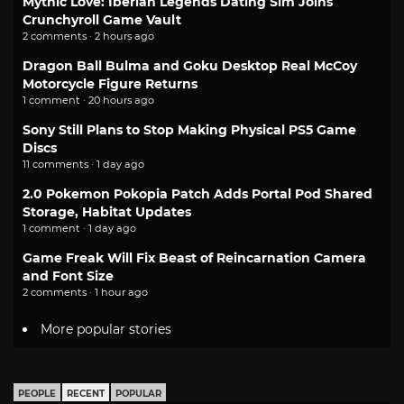
Mythic Love: Iberian Legends Dating Sim Joins
Crunchyroll Game Vault
2 comments · 2 hours ago
Dragon Ball Bulma and Goku Desktop Real McCoy
Motorcycle Figure Returns
1 comment · 20 hours ago
Sony Still Plans to Stop Making Physical PS5 Game
Discs
11 comments · 1 day ago
2.0 Pokemon Pokopia Patch Adds Portal Pod Shared
Storage, Habitat Updates
1 comment · 1 day ago
Game Freak Will Fix Beast of Reincarnation Camera
and Font Size
2 comments · 1 hour ago
More popular stories
PEOPLE
RECENT
POPULAR