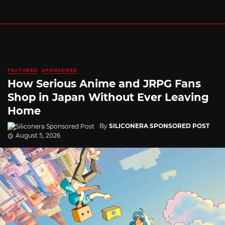
FEATURED
SPONSORED
How Serious Anime and JRPG Fans
Shop in Japan Without Ever Leaving
Home
By
SILICONERA SPONSORED POST
August 5, 2026