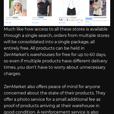
Much like how access to all these stores is available
through a single search, orders from multiple stores
will be consolidated into a single package, all
entirely free. All products can be held in
ZenMarket’s warehouses for free for up to 60 days,
so even if multiple products have different delivery
times, you don’t have to worry about unnecessary
charges.
ZenMarket also offers peace of mind for anyone
concerned about the state of their products. They
offer a photo service for a small additional fee as
proof of products arriving at their warehouse in
good condition. A reinforcement service is also