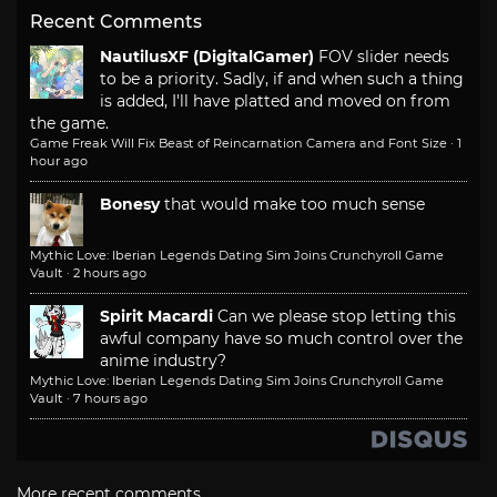
Recent Comments
NautilusXF (DigitalGamer)
FOV slider needs
to be a priority. Sadly, if and when such a thing
is added, I'll have platted and moved on from
the game.
Game Freak Will Fix Beast of Reincarnation Camera and Font Size
·
1
hour ago
Bonesy
that would make too much sense
Mythic Love: Iberian Legends Dating Sim Joins Crunchyroll Game
Vault
·
2 hours ago
Spirit Macardi
Can we please stop letting this
awful company have so much control over the
anime industry?
Mythic Love: Iberian Legends Dating Sim Joins Crunchyroll Game
Vault
·
7 hours ago
More recent comments