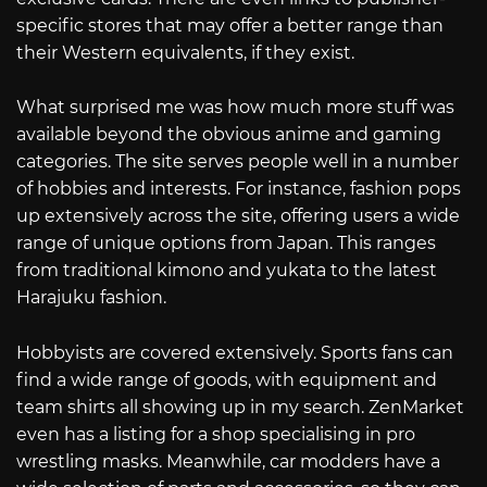
specific stores that may offer a better range than
their Western equivalents, if they exist.
What surprised me was how much more stuff was
available beyond the obvious anime and gaming
categories. The site serves people well in a number
of hobbies and interests. For instance, fashion pops
up extensively across the site, offering users a wide
range of unique options from Japan. This ranges
from traditional kimono and yukata to the latest
Harajuku fashion.
Hobbyists are covered extensively. Sports fans can
find a wide range of goods, with equipment and
team shirts all showing up in my search. ZenMarket
even has a listing for a shop specialising in pro
wrestling masks. Meanwhile, car modders have a