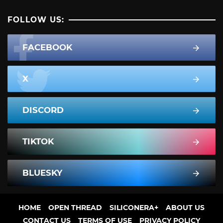
FOLLOW US:
FACEBOOK
X
DISCORD
TIKTOK
BLUESKY
HOME
OPEN THREAD
SILICONERA+
ABOUT US
CONTACT US
TERMS OF USE
PRIVACY POLICY