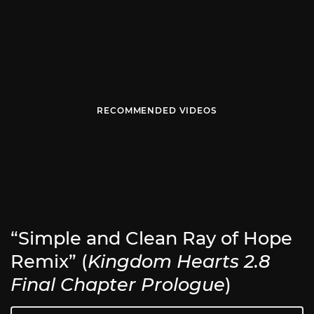
RECOMMENDED VIDEOS
“Simple and Clean Ray of Hope
Remix” (
Kingdom Hearts 2.8
Final Chapter Prologue
)