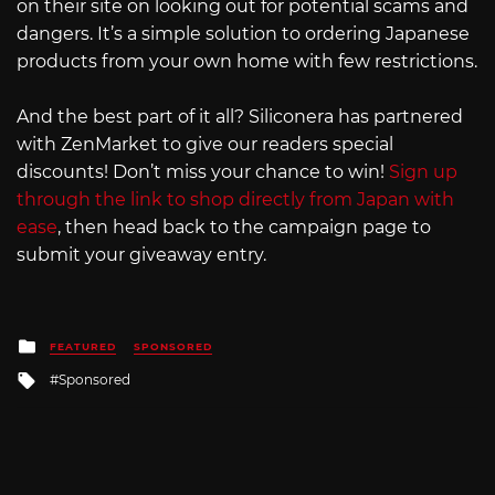
on their site on looking out for potential scams and
dangers. It’s a simple solution to ordering Japanese
products from your own home with few restrictions.
And the best part of it all? Siliconera has partnered
with ZenMarket to give our readers special
discounts! Don’t miss your chance to win!
Sign up
through the link to shop directly from Japan with
ease
, then head back to the campaign page to
submit your giveaway entry.
Posted
FEATURED
SPONSORED
in
Tagged
Sponsored
with