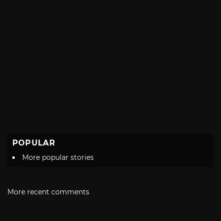
POPULAR
More popular stories
More recent comments