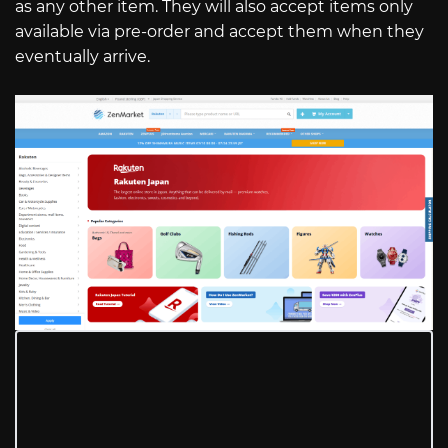
as any other item. They will also accept items only
available via pre-order and accept them when they
eventually arrive.