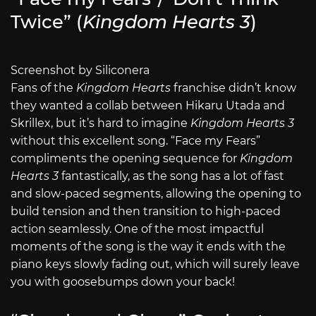
Twice” (
Kingdom Hearts 3
)
Screenshot by Siliconera
Fans of the
Kingdom Hearts
franchise didn’t know
they wanted a collab between Hikaru Utada and
Skrillex, but it’s hard to imagine
Kingdom Hearts 3
without this excellent song. “Face my Fears”
compliments the opening sequence for
Kingdom
Hearts 3
fantastically, as the song has a lot of fast
and slow-paced segments, allowing the opening to
build tension and then transition to high-paced
action seamlessly. One of the most impactful
moments of the song is the way it ends with the
piano keys slowly fading out, which will surely leave
you with goosebumps down your back!