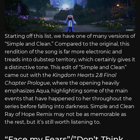
Starting off this list, we have one of many versions of
“Simple and Clean.” Compared to the original, this
rendition of the song is far more electronic and
treads into dubstep territory, which certainly gives it
a distinctive tone. This edit of “Simple and Clean”
came out with the
Kingdom Hearts 2.8 Final
Chapter Prologue
, where the opening heavily
emphasizes Aqua, highlighting some of the main
events that have happened to her throughout the
series before falling into darkness. Simple and Clean
Ray of Hope Remix may not be as memorable as
the rest, but it’s still worth listening to.
“Face my Fears”/”Don’t Think