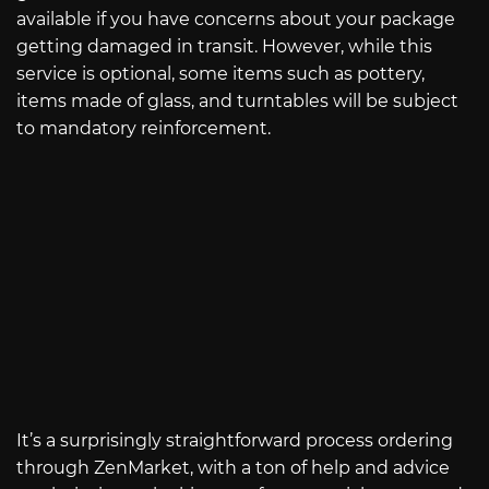
available if you have concerns about your package
getting damaged in transit. However, while this
service is optional, some items such as pottery,
items made of glass, and turntables will be subject
to mandatory reinforcement.
It’s a surprisingly straightforward process ordering
through ZenMarket, with a ton of help and advice