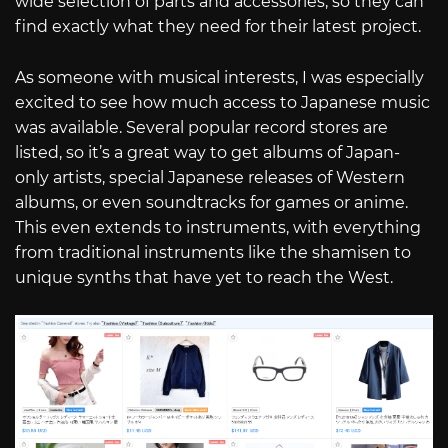
wide selection of parts and accessories, so they can
find exactly what they need for their latest project.
As someone with musical interests, I was especially
excited to see how much access to Japanese music
was available. Several popular record stores are
listed, so it’s a great way to get albums of Japan-
only artists, special Japanese releases of Western
albums, or even soundtracks for games or anime.
This even extends to instruments, with everything
from traditional instruments like the shamisen to
unique synths that have yet to reach the West.