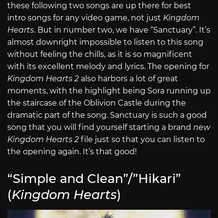
these following two songs are up there for best
intro songs for any video game, not just
Kingdom
Hearts
. But in number two, we have “Sanctuary”. It’s
almost downright impossible to listen to this song
without feeling the chills, as it is so magnificent
with its excellent melody and lyrics. The opening for
Kingdom Hearts 2
also harbors a lot of great
moments, with the highlight being Sora running up
the staircase of the Oblivion Castle during the
dramatic part of the song. Sanctuary is such a good
song that you will find yourself starting a brand
new
Kingdom Hearts 2
file just so that you can listen to
the opening again. It’s that good!
“Simple and Clean”/”Hikari”
(
Kingdom Hearts
)