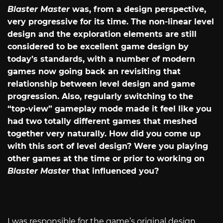
Blaster Master
was, from a design perspective,
very progressive for its time. The non-linear level
design and the exploration elements are still
considered to be excellent game design by
today’s standards, with a number of modern
games now going back an revisiting that
relationship between level design and game
progression. Also, regularly switching to the
“top-view” gameplay mode made it feel like you
had two totally different games that meshed
together very naturally. How did you come up
with this sort of level design? Were you playing
other games at the time or prior to working on
Blaster Master
that influenced you?
I was responsible for the game’s original design,