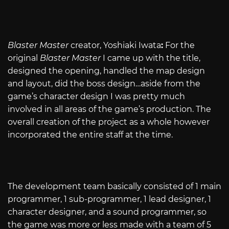
Blaster Master
creator, Yoshiaki Iwata
:
For the
original
Blaster Master
I came up with the title,
designed the opening, handled the map design
and layout, did the boss design…aside from the
game’s character design I was pretty much
involved in all areas of the game’s production. The
overall creation of the project as a whole however
incorporated the entire staff at the time.
The development team basically consisted of 1 main
programmer, 1 sub-programmer, 1 lead designer, 1
character designer, and a sound programmer, so
the game was more or less made with a team of 5