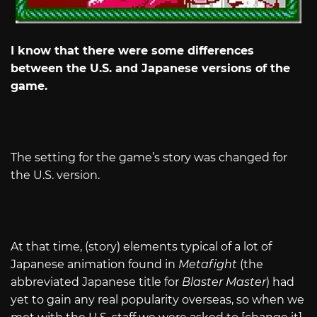
I know that there were some differences
between the U.S. and Japanese versions of the
game.
The setting for the game’s story was changed for
the U.S. version.
At that time, (story) elements typical of a lot of
Japanese animation found in
Metafight
(the
abbreviated Japanese title for
Blaster Master
) had
yet to gain any real popularity overseas, so when we