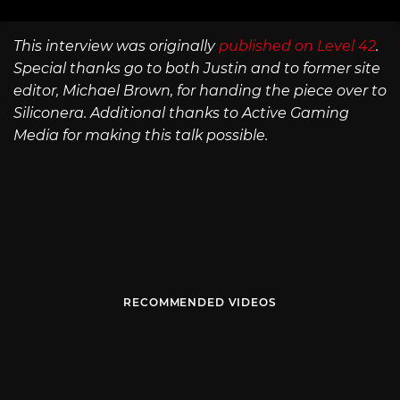
This interview was originally
published on Level 42
.
Special thanks go to both Justin and to former site
editor, Michael Brown, for handing the piece over to
Siliconera. Additional thanks to Active Gaming
Media for making this talk possible.
RECOMMENDED VIDEOS