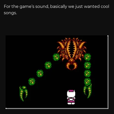
For the game’s sound, basically we just wanted cool
songs.