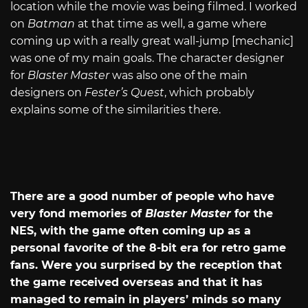
location while the movie was being filmed. I worked
on
Batman
at that time as well, a game where
coming up with a really great wall-jump [mechanic]
was one of my main goals. The character designer
for
Blaster Master
was also one of the main
designers on
Fester’s Quest
, which probably
explains some of the similarities there.
There are a good number of people who have
very fond memories of
Blaster Master
for the
NES, with the game often coming up as a
personal favorite of the 8-bit era for retro game
fans. Were you surprised by the reception that
the game received overseas and that it has
managed to remain in players’ minds so many