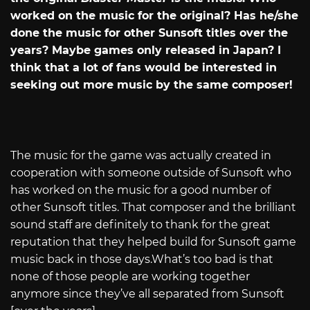
worked on the music for the original? Has he/she
done the music for other Sunsoft titles over the
years? Maybe games only released in Japan? I
think that a lot of fans would be interested in
seeking out more music by the same composer!
The music for the game was actually created in
cooperation with someone outside of Sunsoft who
has worked on the music for a good number of
other Sunsoft titles. That composer and the brilliant
sound staff are definitely to thank for the great
reputation that they helped build for Sunsoft game
music back in those
days.What’s
too bad is that
none of those people are working together
anymore since they’ve all separated from Sunsoft