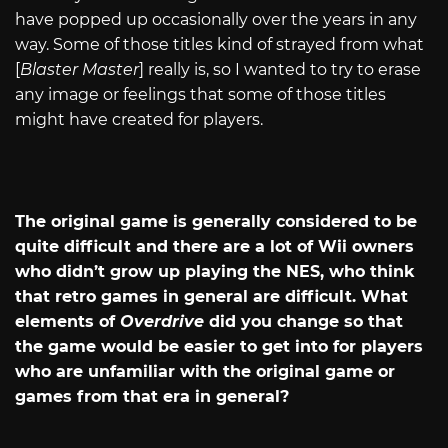
have popped up occasionally over the years in any
way. Some of those titles kind of strayed from what
[
Blaster Master
]
really is, so I wanted to try to erase
any image or feelings that some of those titles
might have created for players.
The original game is generally considered to be
quite difficult and there are a lot of Wii owners
who didn’t grow up playing the NES, who think
that retro games in general are difficult. What
elements of
Overdrive
did you change so that
the game would be easier to get into for players
who are unfamiliar with the original game or
games from that era in general?