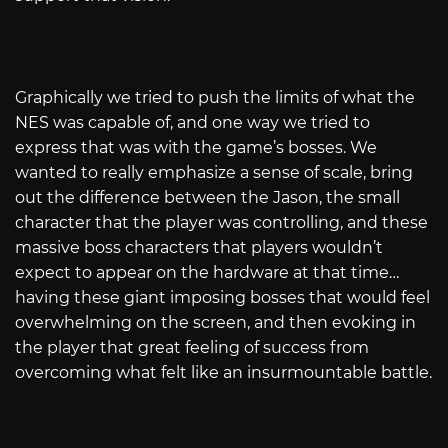
Graphically we tried to push the limits of what the
NES was capable of, and one way we tried to
express that was with the game’s bosses. We
wanted to really emphasize a sense of scale, bring
out the difference between the Jason, the small
character that the player was controlling, and these
massive boss characters that players wouldn’t
expect to appear on the hardware at that time…
having these giant imposing bosses that would feel
overwhelming on the screen, and then evoking in
the player that great feeling of success from
overcoming what felt like an insurmountable battle.