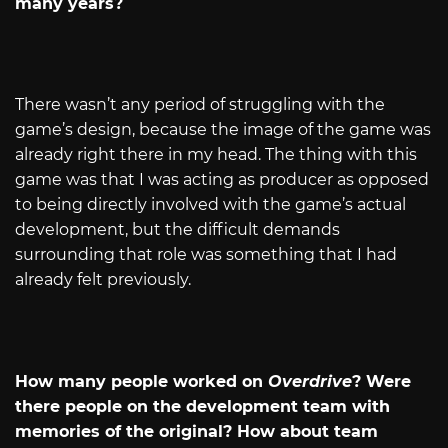
many years?
There wasn’t any period of struggling with the
game’s design, because the image of the game was
already right there in my head. The thing with this
game was that I was acting as producer as opposed
to being directly involved with the game’s actual
development, but the difficult demands
surrounding that role was something that I had
already felt previously.
How many people worked on
Overdrive
? Were
there people on the development team with
memories of the original? How about team