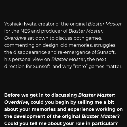
Yoshiaki Iwata, creator of the original
Blaster Master
for the NES and producer of
Blaster Master:
Overdrive
sat down to discuss both games,
commenting on design, old memories, struggles,
the disappearance and re-emergence of Sunsoft,
his personal view on
Blaster Master
, the next
direction for Sunsoft, and why “retro” games matter.
Before we get in to discussing
Blaster Master:
Overdrive
, could you begin by telling me a bit
about your memories and experience working on
the development of the original
Blaster Master
?
Could you tell me about your role in particular?