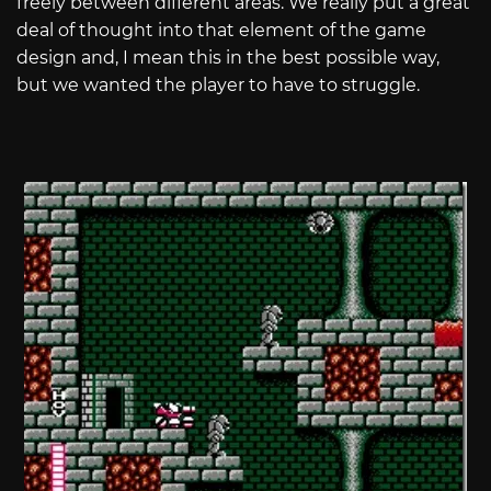
freely between different areas. We really put a great
deal of thought into that element of the game
design and, I mean this in the best possible way,
but we wanted the player to have to struggle.