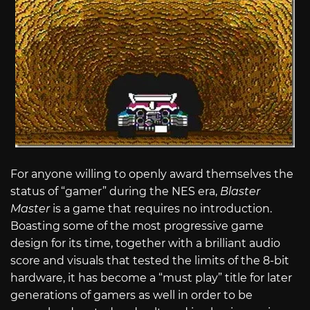
For anyone willing to openly award themselves the
status of “gamer” during the NES era,
Blaster
Master
is a game that requires no introduction.
Boasting some of the most progressive game
design for its time, together with a brilliant audio
score and visuals that tested the limits of the 8-bit
hardware, it has become a “must play” title for later
generations of gamers as well in order to be