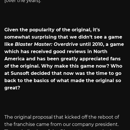
[over the years].
Given the popularity of the original, it’s
somewhat surprising that we didn’t see a game
like
Blaster Master: Overdrive
until 2010, a game
which has received good reviews in North
America and has been greatly appreciated fans
of the original. Why make this game now? Who
at Sunsoft decided that now was the time to go
back to the basics of what made the original so
great?
The original proposal that kicked off the reboot of
the franchise came from our company president.