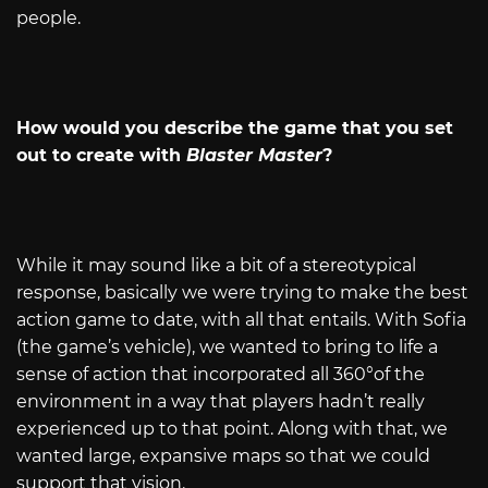
people.
How would you describe the game that you set
out to create with
Blaster Master
?
While it may sound like a bit of a stereotypical
response, basically we were trying to make the best
action game to date, with all that entails. With Sofia
(the game’s vehicle), we wanted to bring to life a
sense of action that incorporated all 360°of the
environment in a way that players hadn’t really
experienced up to that point. Along with that, we
wanted large, expansive maps so that we could
support that vision.