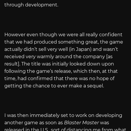
through development.
However even though we were all really confident
that we had produced something great, the game
actually didn’t sell very well (in Japan) and wasn’t
received very warmly around the company [as
result]. The title was initially looked down upon
following the game’s release, which then, at that
time, had confirmed that there was no hope of
getting the chance to ever make a sequel.
I was then immediately set to work on developing
another game as soon as
Blaster Master
was
released in the U.S., sort of distancing me from what