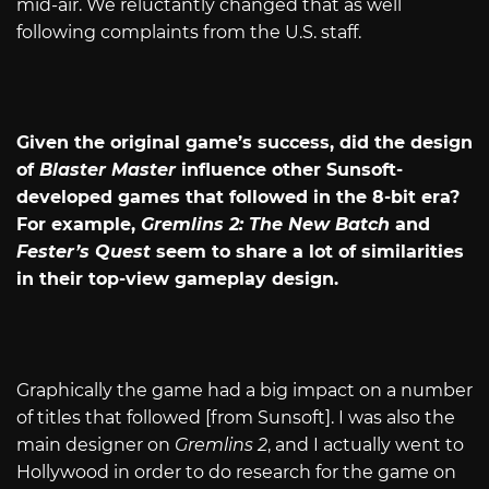
mid-air. We reluctantly changed that as well
following complaints from the U.S. staff.
Given the original game’s success, did the design
of
Blaster Master
influence other Sunsoft-
developed games that followed in the 8-bit era?
For example,
Gremlins 2: The New Batch
and
Fester’s Quest
seem to share a lot of similarities
in their top-view gameplay design.
Graphically the game had a big impact on a number
of titles that followed [from Sunsoft]. I was also the
main designer on
Gremlins 2
, and I actually went to
Hollywood in order to do research for the game on