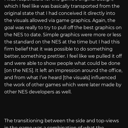
which I feel like was basically transported from the
original state that I had conceived it directly into
the visuals allowed via game graphics. Again, the
goal was really to try to pull off the best graphics on
the NES to date. Simple graphics were more or less
the standard on the NES at the time but I had this
firm belief that it was possible to do something
better, something prettier. I feel like we pulled it off
and were able to show people what could be done
[on the NES]. It left an impression around the office,
and from what I’ve heard [the visuals] influenced
the work of other games which were later made by
other NES developers as well.
The transitioning between the side and top-views
in the game was a combination of what the