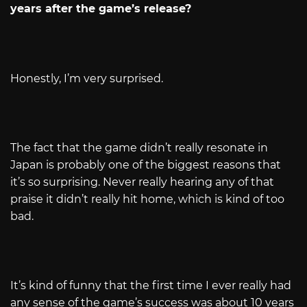
years after the game’s release?
Honestly, I’m very surprised.
The fact that the game didn’t really resonate in
Japan is probably one of the biggest reasons that
it’s so surprising. Never really hearing any of that
praise it didn’t really hit home, which is kind of too
bad.
It’s kind of funny that the first time I ever really had
any sense of the game’s success was about 10 years