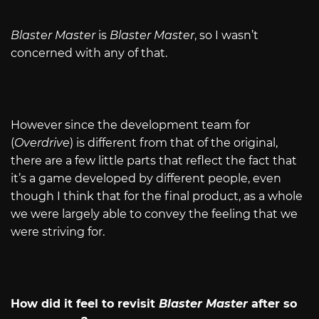
Blaster Master
is
Blaster Master
, so I wasn’t
concerned with any of that.
However since the development team for
(
Overdrive
) is different from that of the original,
there are a few little parts that reflect the fact that
it’s a game developed by different people, even
though I think that for the final product, as a whole
we were largely able to convey the feeling that we
were striving for.
How did it feel to revisit
Blaster Master
after so