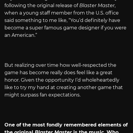
following the original release of
Blaster Master
,
when a young staff member from the U.S. office
said something to me like, “You’d definitely have
become a super famous game designer if you were
an American.”
But realizing over time how well-respected the
game has become really does feel like a great
honor. Given the opportunity I’d wholeheartedly
like to try my hand at creating another game that
might surpass fan expectations.
One of the most fondly remembered elements of
the original
Blaster Master
is the music. Who