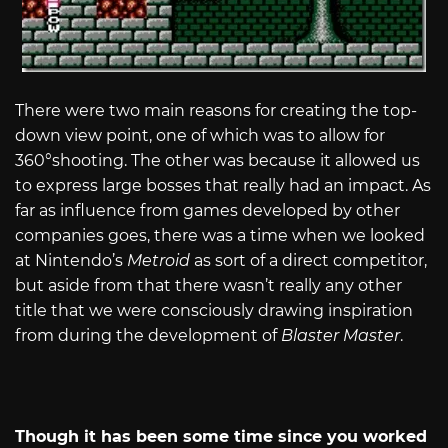
There were two main reasons for creating the top-
down view point, one of which was to allow for
360°shooting. The other was because it allowed us
to express large bosses that really had an impact. As
far as influence from games developed by other
companies goes, there was a time when we looked
at Nintendo’s
Metroid
as sort of a direct competitor,
but aside from that there wasn’t really any other
title that we were consciously drawing inspiration
from during the development of
Blaster Master
.
Though it has been some time since you worked