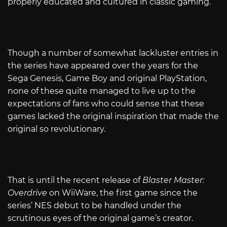
properly educated and cultured in classic gaming.
Though a number of somewhat lackluster entries in
the series have appeared over the years for the
Sega Genesis, Game Boy and original PlayStation,
none of these quite managed to live up to the
expectations of fans who could sense that these
games lacked the original inspiration that made the
original so revolutionary.
That is until the recent release of
Blaster Master:
Overdrive
on WiiWare, the first game since the
series’ NES debut to be handled under the
scrutinous eyes of the original game’s creator.