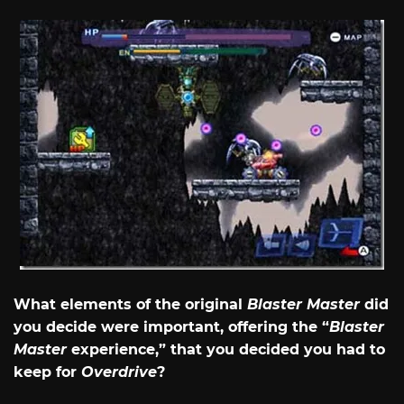
What elements of the original
Blaster Master
did
you decide were important, offering the “
Blaster
Master
experience,” that you decided you had to
keep for
Overdrive
?