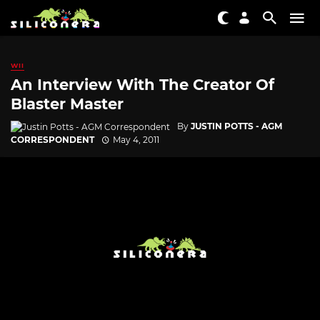
WII
An Interview With The Creator Of
Blaster Master
By
JUSTIN POTTS - AGM
CORRESPONDENT
May 4, 2011