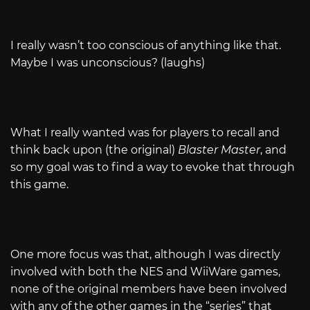
I really wasn’t too conscious of anything like that.
Maybe I was unconscious? (laughs)
What I really wanted was for players to recall and
think back upon (the original)
Blaster Master
, and
so my goal was to find a way to evoke that through
this game.
One more focus was that, although I was directly
involved with both the NES and WiiWare games,
none of the original members have been involved
with any of the other games in the “series” that