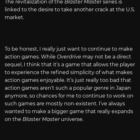
The revitalization of the
Blaster Maste
r series is
linked to the desire to take another crack at the U.S.
market.
To be honest, I really just want to continue to make
action games. While
Overdrive
may not be a direct
sequel, I think that it’s a game that allows the player
to experience the refined simplicity of what makes
action games enjoyable. It’s just really too bad that
action games aren’t such a popular genre in Japan
anymore, so chances for me to continue to work on
such games are mostly non-existent. I’ve always
wanted to make a bigger game that really expands
on the
Blaster Master
universe.