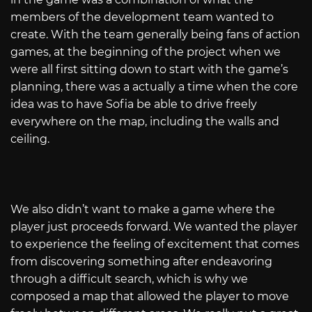
members of the development team wanted to
create. With the team generally being fans of action
games, at the beginning of the project when we
were all first sitting down to start with the game’s
planning, there was a actually a time when the core
idea was to have Sofia be able to drive freely
everywhere on the map, including the walls and
ceiling.
We also didn’t want to make a game where the
player just proceeds forward. We wanted the player
to experience the feeling of excitement that comes
from discovering something after endeavoring
through a difficult search, which is why we
composed a map that allowed the player to move