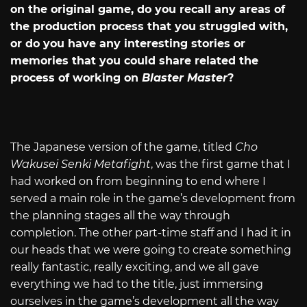
on the original game, do you recall any areas of
the production process that you struggled with,
or do you have any interesting stories or
memories that you could share related the
process of working on
Blaster Master
?
The Japanese version of the game, titled
Cho
Wakusei Senki Metafight
, was the first game that I
had worked on from beginning to end where I
served a main role in the game’s development from
the planning stages all the way through
completion. The other part-time staff and I had it in
our heads that we were going to create something
really fantastic, really exciting, and we all gave
everything we had to the title, just immersing
ourselves in the game’s development all the way