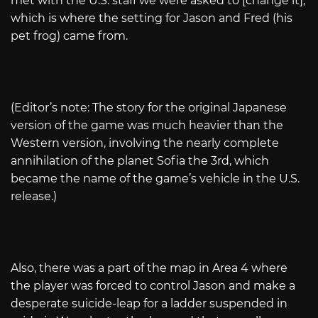
met with the U.S. staff we were asked to [change it],
which is where the setting for Jason and Fred (his
pet frog) came from.
(Editor’s note: The story for the original Japanese
version of the game was much heavier than the
Western version, involving the nearly complete
annihilation of the planet Sofia the 3rd, which
became the name of the game’s vehicle in the U.S.
release.)
Also, there was a part of the map in Area 4 where
the player was forced to control Jason and make a
desperate suicide-leap for a ladder suspended in