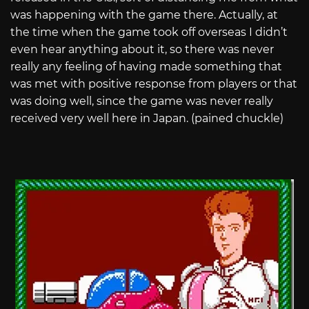
was happening with the game there. Actually, at
the time when the game took off overseas I didn’t
even hear anything about it, so there was never
really any feeling of having made something that
was met with positive response from players or that
was doing well, since the game was never really
received very well here in Japan. (pained chuckle)