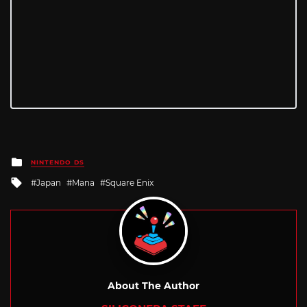
Posted
NINTENDO DS
in
Tagged
Japan
Mana
Square Enix
with
About The Author