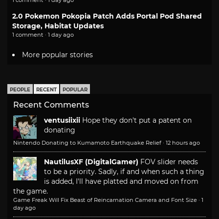
1 comment · 1 day ago
2.0 Pokemon Pokopia Patch Adds Portal Pod Shared
Storage, Habitat Updates
1 comment · 1 day ago
More popular stories
PEOPLE
RECENT
POPULAR
Recent Comments
ventusiixii
Hope they don't put a patent on
donating
Nintendo Donating to Kumamoto Earthquake Relief
·
12 hours ago
NautilusXF (DigitalGamer)
FOV slider needs
to be a priority. Sadly, if and when such a thing
is added, I'll have platted and moved on from
the game.
Game Freak Will Fix Beast of Reincarnation Camera and Font Size
·
1
day ago