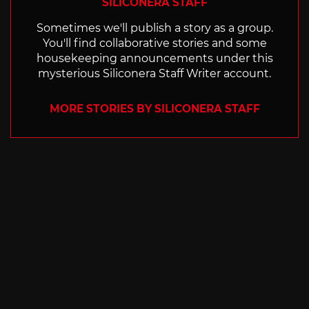
SILICONERA STAFF
Sometimes we'll publish a story as a group.
You'll find collaborative stories and some
housekeeping announcements under this
mysterious Siliconera Staff Writer account.
MORE STORIES BY SILICONERA STAFF