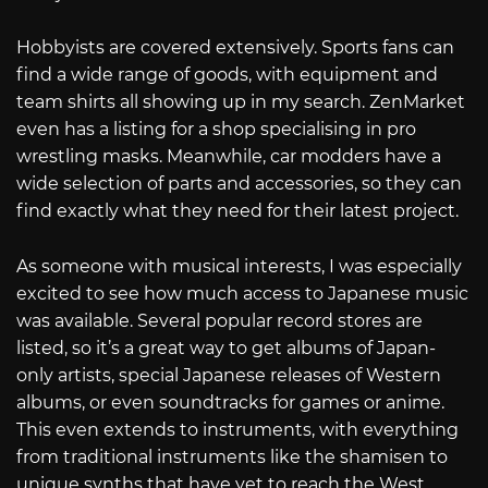
Hobbyists are covered extensively. Sports fans can
find a wide range of goods, with equipment and
team shirts all showing up in my search. ZenMarket
even has a listing for a shop specialising in pro
wrestling masks. Meanwhile, car modders have a
wide selection of parts and accessories, so they can
find exactly what they need for their latest project.
As someone with musical interests, I was especially
excited to see how much access to Japanese music
was available. Several popular record stores are
listed, so it’s a great way to get albums of Japan-
only artists, special Japanese releases of Western
albums, or even soundtracks for games or anime.
This even extends to instruments, with everything
from traditional instruments like the shamisen to
unique synths that have yet to reach the West.