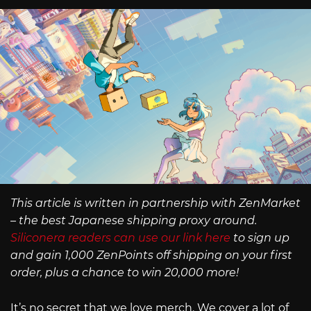
This article is written in partnership with ZenMarket
– the best Japanese shipping proxy around.
Siliconera readers can use our link here
to sign up
and gain 1,000 ZenPoints off shipping on your first
order, plus a chance to win 20,000 more!
It’s no secret that we love merch. We cover a lot of