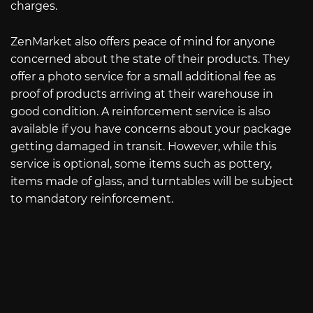
charges.
ZenMarket also offers peace of mind for anyone
concerned about the state of their products. They
offer a photo service for a small additional fee as
proof of products arriving at their warehouse in
good condition. A reinforcement service is also
available if you have concerns about your package
getting damaged in transit. However, while this
service is optional, some items such as pottery,
items made of glass, and turntables will be subject
to mandatory reinforcement.