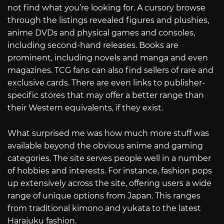
not find what you’re looking for. A cursory browse
through the listings revealed figures and plushies,
anime DVDs and physical games and consoles,
including second-hand releases. Books are
prominent, including novels and manga and even
magazines. TCG fans can also find sellers of rare and
exclusive cards. There are even links to publisher-
specific stores that may offer a better range than
their Western equivalents, if they exist.
What surprised me was how much more stuff was
available beyond the obvious anime and gaming
categories. The site serves people well in a number
of hobbies and interests. For instance, fashion pops
up extensively across the site, offering users a wide
range of unique options from Japan. This ranges
from traditional kimono and yukata to the latest
Harajuku fashion.