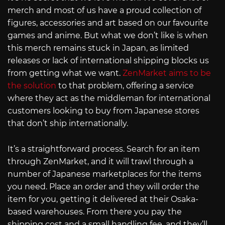
merch and most of us have a proud collection of
figures, accessories and art based on our favourite
games and anime. But what we don’t like is when
this merch remains stuck in Japan, as limited
releases or lack of international shipping blocks us
from getting what we want.
ZenMarket aims to be
the solution
to that problem, offering a service
where they act as the middleman for international
customers looking to buy from Japanese stores
that don’t ship internationally.
It’s a straightforward process. Search for an item
through ZenMarket, and it will trawl through a
number of Japanese marketplaces for the items
you need. Place an order and they will order the
item for you, getting it delivered at their Osaka-
based warehouses. From there you pay the
shipping cost and a small handling fee, and they’ll