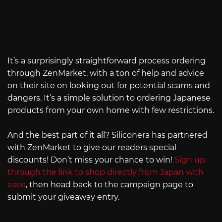
It’s a surprisingly straightforward process ordering
through ZenMarket, with a ton of help and advice
on their site on looking out for potential scams and
dangers. It’s a simple solution to ordering Japanese
products from your own home with few restrictions.
And the best part of it all? Siliconera has partnered
with ZenMarket to give our readers special
discounts! Don’t miss your chance to win!
Sign up
through the link to shop directly from Japan with
ease
, then head back to the campaign page to
submit your giveaway entry.