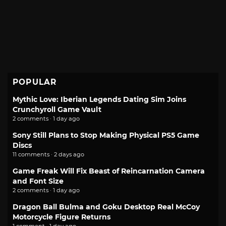
POPULAR
Mythic Love: Iberian Legends Dating Sim Joins
Crunchyroll Game Vault
2 comments · 1 day ago
Sony Still Plans to Stop Making Physical PS5 Game
Discs
11 comments · 2 days ago
Game Freak Will Fix Beast of Reincarnation Camera
and Font Size
2 comments · 1 day ago
Dragon Ball Bulma and Goku Desktop Real McCoy
Motorcycle Figure Returns