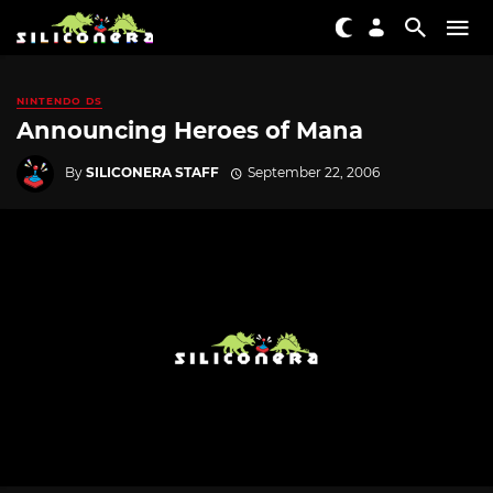
NINTENDO DS
Announcing Heroes of Mana
By
SILICONERA STAFF
September 22, 2006