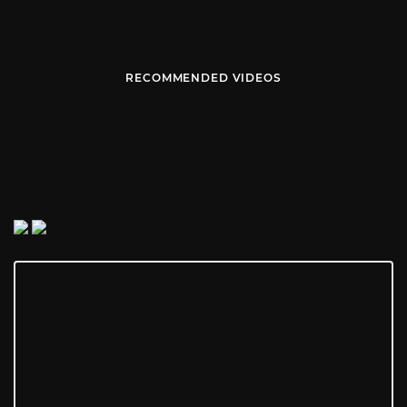
RECOMMENDED VIDEOS