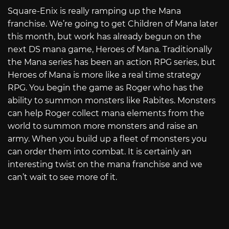
Square-Enix is really ramping up the Mana
franchise. We’re going to get Children of Mana later
this month, but work has already begun on the
next DS mana game, Heroes of Mana. Traditionally
the Mana series has been an action RPG series, but
Heroes of Mana is more like a real time strategy
RPG. You begin the game as Roger who has the
ability to summon monsters like Rabites. Monsters
can help Roger collect mana elements from the
world to summon more monsters and raise an
army. When you build up a fleet of monsters you
can order them into combat. It is certainly an
interesting twist on the mana franchise and we
can’t wait to see more of it.