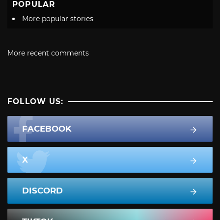
POPULAR
More popular stories
More recent comments
FOLLOW US:
FACEBOOK
X
DISCORD