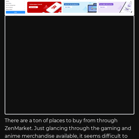
There are a ton of places to buy from through
ZenMarket. Just glancing through the gaming and
anime merchandise available, it seems difficult to