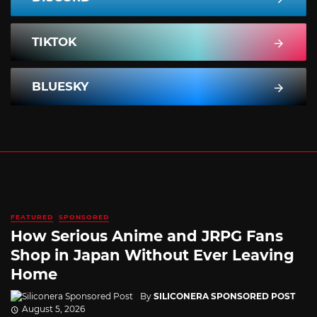
TIKTOK
BLUESKY
FEATURED
SPONSORED
How Serious Anime and JRPG Fans
Shop in Japan Without Ever Leaving
Home
By
SILICONERA SPONSORED POST
August 5, 2026