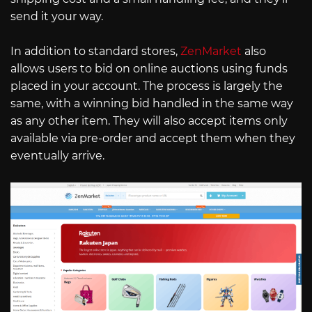
send it your way.
In addition to standard stores,
ZenMarket
also
allows users to bid on online auctions using funds
placed in your account. The process is largely the
same, with a winning bid handled in the same way
as any other item. They will also accept items only
available via pre-order and accept them when they
eventually arrive.