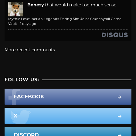
Bonesy
that would make too much sense
Mythic Love: Iberian Legends Dating Sim Joins Crunchyroll Game
Vault
·
1 day ago
More recent comments
FOLLOW US:
FACEBOOK
X
DISCORD