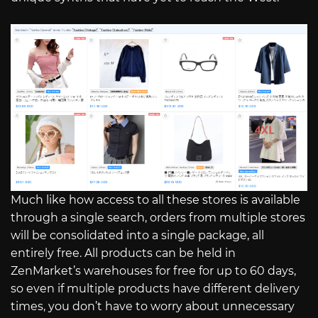
Much like how access to all these stores is available
through a single search, orders from multiple stores
will be consolidated into a single package, all
entirely free. All products can be held in
ZenMarket’s warehouses for free for up to 60 days,
so even if multiple products have different delivery
times, you don’t have to worry about unnecessary